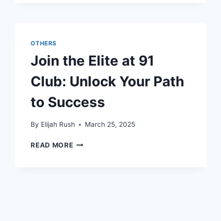
GAME
ADVENTURE:
WIN
PRIZES
OTHERS
AND
Join the Elite at 91
HAVE
FUN!
Club: Unlock Your Path
to Success
By
Elijah Rush
March 25, 2025
JOIN
READ MORE
THE
ELITE
AT
91
CLUB:
UNLOCK
YOUR