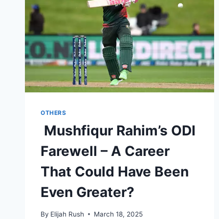
OTHERS
Mushfiqur Rahim’s ODI
Farewell – A Career
That Could Have Been
Even Greater?
By
Elijah Rush
March 18, 2025