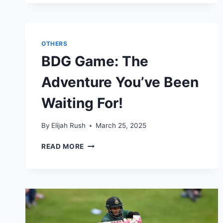
A
FREE
ONLINE
CASINO
OTHERS
BONUS
BDG Game: The
AT
9YGAME
Adventure You’ve Been
Waiting For!
By
Elijah Rush
March 25, 2025
BDG
READ MORE
GAME:
THE
ADVENTURE
YOU’VE
BEEN
WAITING
FOR!