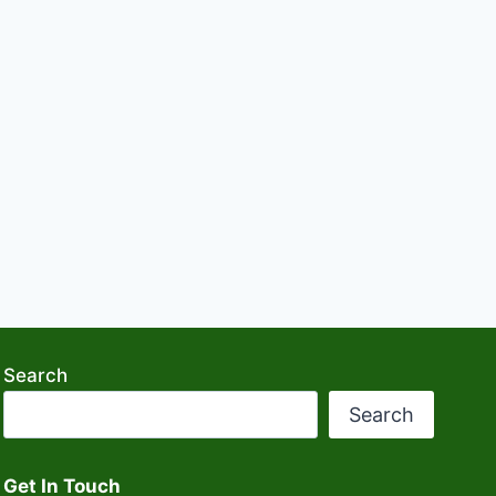
Search
Search
Get In Touch