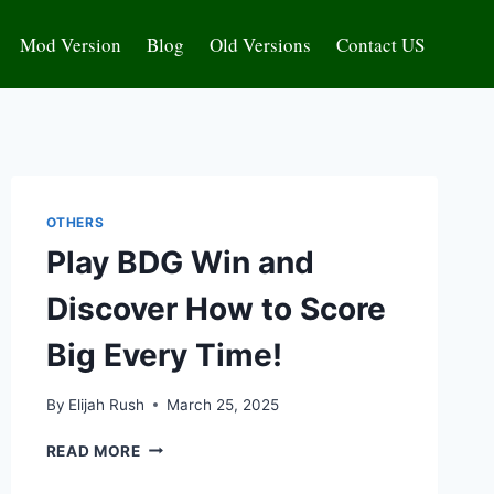
Mod Version
Blog
Old Versions
Contact US
OTHERS
Play BDG Win and
Discover How to Score
Big Every Time!
By
Elijah Rush
March 25, 2025
PLAY
READ MORE
BDG
WIN