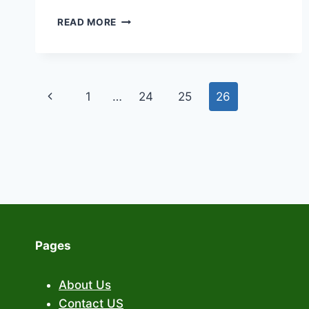
MUSHFIQUR
READ MORE
RAHIM’S
ODI
FAREWELL
–
Page
A
Previous
1
…
24
25
26
CAREER
navigation
THAT
Page
COULD
HAVE
BEEN
EVEN
GREATER?
Pages
About Us
Contact US