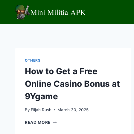
Skip
Mini Militia APK
to
content
OTHERS
How to Get a Free
Online Casino Bonus at
9Ygame
By
Elijah Rush
March 30, 2025
HOW
READ MORE
TO
GET