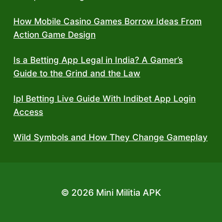
How Mobile Casino Games Borrow Ideas From
Action Game Design
Is a Betting App Legal in India? A Gamer’s
Guide to the Grind and the Law
Ipl Betting Live Guide With Indibet App Login
Access
Wild Symbols and How They Change Gameplay
© 2026 Mini Militia APK