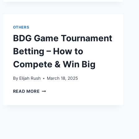
AND
DISCOVER
HOW
TO
OTHERS
SCORE
BDG Game Tournament
BIG
EVERY
Betting – How to
TIME!
Compete & Win Big
By
Elijah Rush
March 18, 2025
BDG
READ MORE
GAME
TOURNAMENT
BETTING
–
HOW
TO
COMPETE