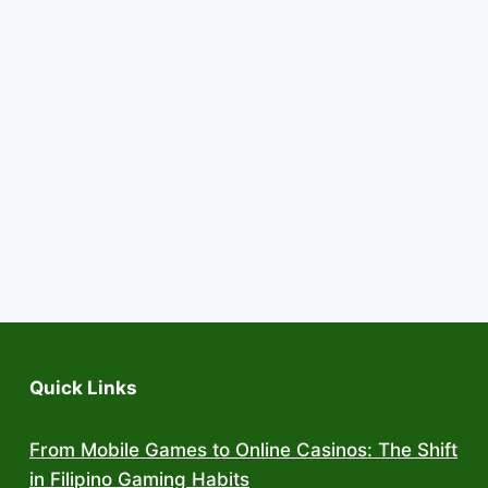
Quick Links
From Mobile Games to Online Casinos: The Shift
in Filipino Gaming Habits