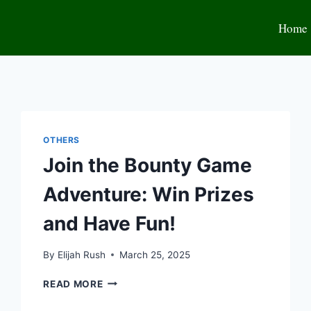
Home
OTHERS
Join the Bounty Game
Adventure: Win Prizes
and Have Fun!
By
Elijah Rush
March 25, 2025
JOIN
READ MORE
THE
BOUNTY