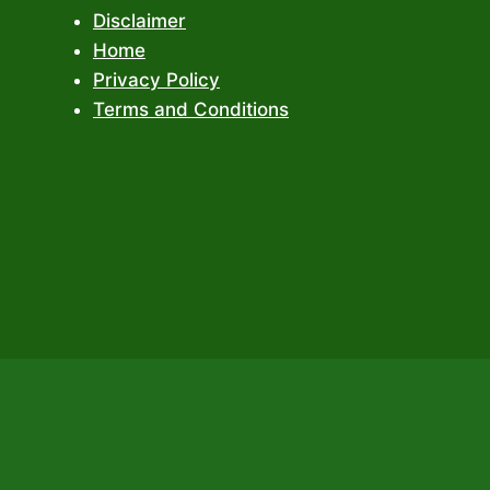
Disclaimer
Home
Privacy Policy
Terms and Conditions