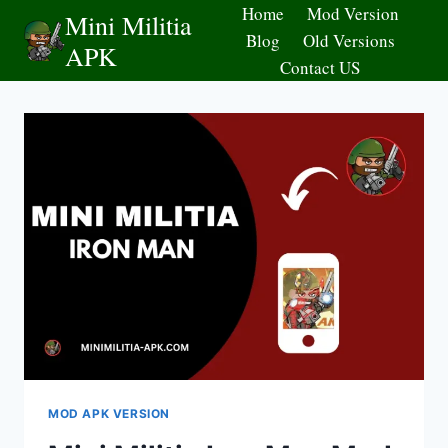
Skip
Home
Mod Version
Mini Militia
to
Blog
Old Versions
APK
content
Contact US
MOD APK VERSION