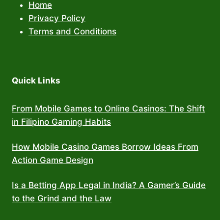
Home
Privacy Policy
Terms and Conditions
Quick Links
From Mobile Games to Online Casinos: The Shift
in Filipino Gaming Habits
How Mobile Casino Games Borrow Ideas From
Action Game Design
Is a Betting App Legal in India? A Gamer’s Guide
to the Grind and the Law