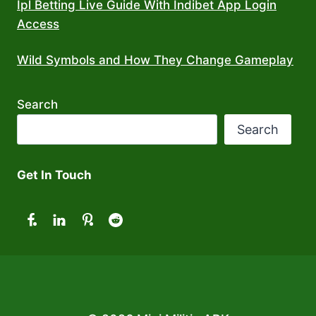
Ipl Betting Live Guide With Indibet App Login
Access
Wild Symbols and How They Change Gameplay
Search
Search
Get In Touch