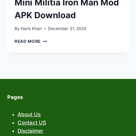
Mini Militia Iron Man Mod
APK Download
By
Haris Khan
December 31, 2024
MINI
READ MORE
MILITIA
IRON
MAN
MOD
APK
DOWNLOAD
Pages
About Us
Contact US
Disclaimer