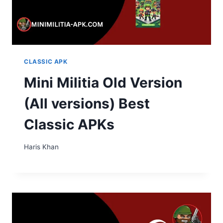
CLASSIC APK
Mini Militia Old Version
(All versions) Best
Classic APKs
Haris Khan