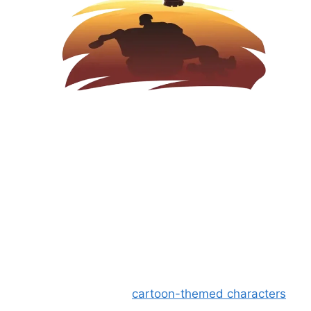
Why is Mini Militia Mod APK
popular?
The main reason for the popularity of the
shooting game is its
cartoon-themed characters