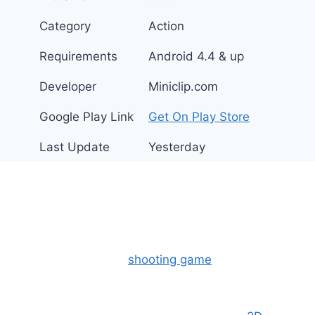
Category
Action
Requirements
Android 4.4 & up
Developer
Miniclip.com
Google Play Link
Get On Play Store
Last Update
Yesterday
What is Mini Militia Mod
APK?
The Mini Militia-Doodle Army 2, is a highly
popular multiplayer
shooting game
that combines
fast-paced action with fun cartoon graphics. You
can play this game with online friends or real-