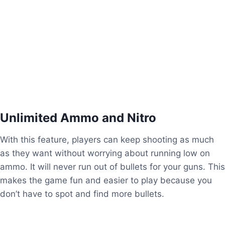
Features of Mini Militia Mod APK
Unlimited Ammo and Nitro
With this feature, players can keep shooting as much
as they want without worrying about running low on
ammo. It will never run out of bullets for your guns. This
makes the game fun and easier to play because you
don’t have to spot and find more bullets.