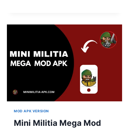
MOD APK VERSION
Mini Militia Mega Mod