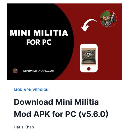
MOD APK VERSION
Download Mini Militia
Mod APK for PC (v5.6.0)
Haris Khan