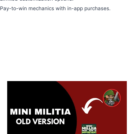
Pay-to-win mechanics with in-app purchases.
Recent Articles