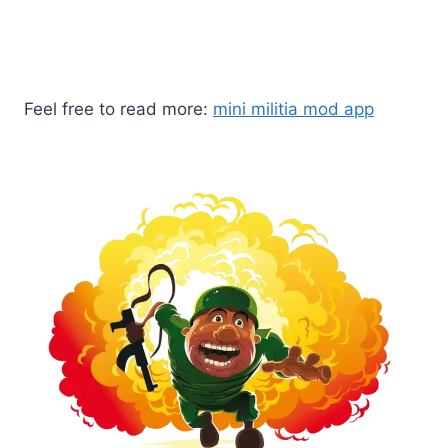
game and start playing the game for free without
spending a single penny.
Feel free to read more:
mini militia mod app