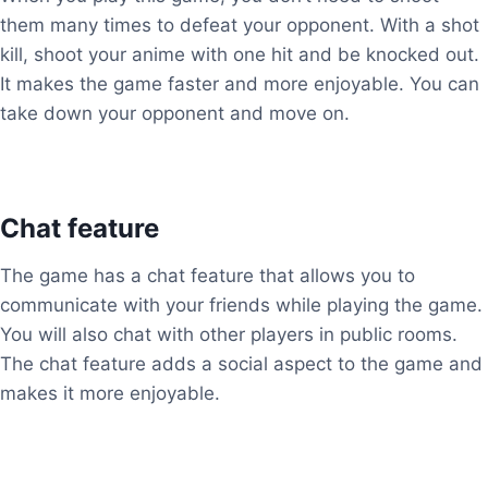
them many times to defeat your opponent. With a shot
kill, shoot your anime with one hit and be knocked out.
It makes the game faster and more enjoyable. You can
take down your opponent and move on.
Chat feature
The game has a chat feature that allows you to
communicate with your friends while playing the game.
You will also chat with other players in public rooms.
The chat feature adds a social aspect to the game and
makes it more enjoyable.