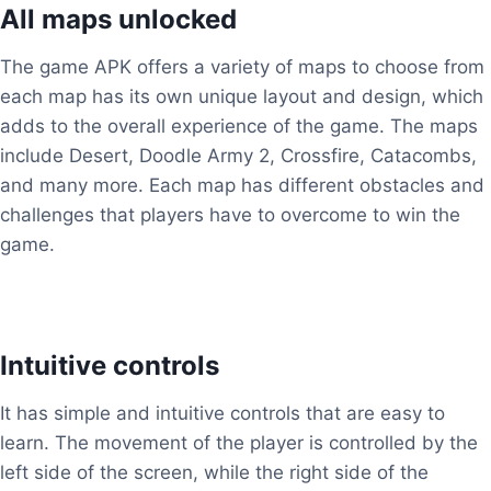
All maps unlocked
The game APK offers a variety of maps to choose from
each map has its own unique layout and design, which
adds to the overall experience of the game. The maps
include Desert, Doodle Army 2, Crossfire, Catacombs,
and many more. Each map has different obstacles and
challenges that players have to overcome to win the
game.
Intuitive controls
It has simple and intuitive controls that are easy to
learn. The movement of the player is controlled by the
left side of the screen, while the right side of the