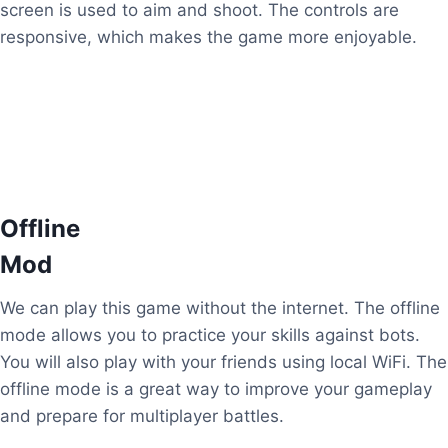
screen is used to aim and shoot. The controls are
responsive, which makes the game more enjoyable.
Offline
Mod
We can play this game without the internet. The offline
mode allows you to practice your skills against bots.
You will also play with your friends using local WiFi. The
offline mode is a great way to improve your gameplay
and prepare for multiplayer battles.