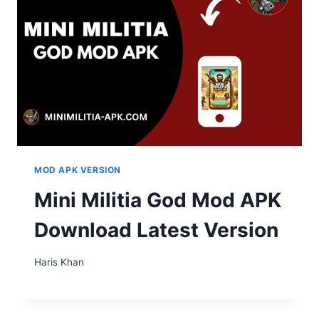
MOD APK VERSION
Mini Militia God Mod APK
Download Latest Version
Haris Khan