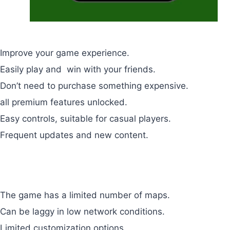
Pros
Improve your game experience.
Easily play and win with your friends.
Don’t need to purchase something expensive.
all premium features unlocked.
Easy controls, suitable for casual players.
Frequent updates and new content.
Cons
The game has a limited number of maps.
Can be laggy in low network conditions.
Limited customization options.