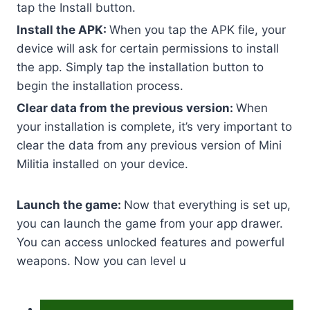
tap the Install button.
Install the APK:
When you tap the APK file, your
device will ask for certain permissions to install
the app. Simply tap the installation button to
begin the installation process.
Clear data from the previous version:
When
your installation is complete, it’s very important to
clear the data from any previous version of Mini
Militia installed on your device.
Launch the game:
Now that everything is set up,
you can launch the game from your app drawer.
You can access unlocked features and powerful
weapons. Now you can level u