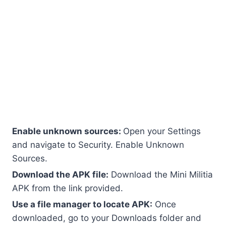
How to Download and Install
Mod Version
Downloading Mod APK is very easy, but you have
to be careful because not every website is safe.
here is a simple guide on how to download and
install it on your device.
Enable unknown sources:
Open your Settings
and navigate to Security. Enable Unknown
Sources.
Download the APK file:
Download the Mini Militia
APK from the link provided.
Use a file manager to locate APK:
Once
downloaded, go to your Downloads folder and