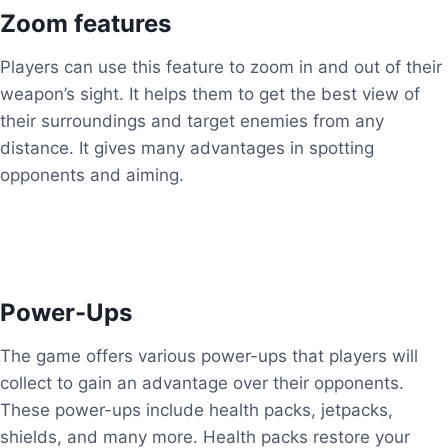
Zoom features
Players can use this feature to zoom in and out of their
weapon’s sight. It helps them to get the best view of
their surroundings and target enemies from any
distance. It gives many advantages in spotting
opponents and aiming.
Power-Ups
The game offers various power-ups that players will
collect to gain an advantage over their opponents.
These power-ups include health packs, jetpacks,
shields, and many more. Health packs restore your