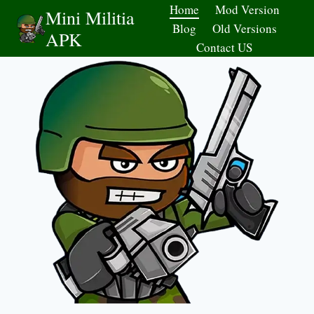
Skip
Home
Mod Version
Mini Militia
to
Blog
Old Versions
APK
content
Contact US