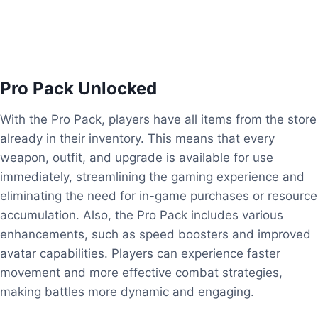
Pro Pack Unlocked
With the Pro Pack, players have all items from the store
already in their inventory. This means that every
weapon, outfit, and upgrade is available for use
immediately, streamlining the gaming experience and
eliminating the need for in-game purchases or resource
accumulation. Also, the Pro Pack includes various
enhancements, such as speed boosters and improved
avatar capabilities. Players can experience faster
movement and more effective combat strategies,
making battles more dynamic and engaging.