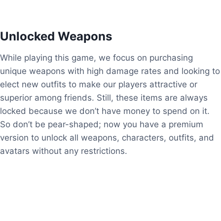
Unlocked Weapons
While playing this game, we focus on purchasing
unique weapons with high damage rates and looking to
elect new outfits to make our players attractive or
superior among friends. Still, these items are always
locked because we don’t have money to spend on it.
So don’t be pear-shaped; now you have a premium
version to unlock all weapons, characters, outfits, and
avatars without any restrictions.