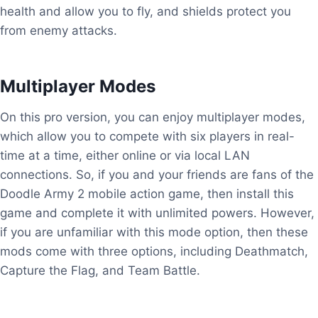
health and allow you to fly, and shields protect you
from enemy attacks.
Multiplayer Modes
On this pro version, you can enjoy multiplayer modes,
which allow you to compete with six players in real-
time at a time, either online or via local LAN
connections. So, if you and your friends are fans of the
Doodle Army 2 mobile action game, then install this
game and complete it with unlimited powers. However,
if you are unfamiliar with this mode option, then these
mods come with three options, including Deathmatch,
Capture the Flag, and Team Battle.