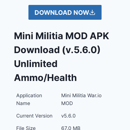
DOWNLOAD NOW
Mini Militia MOD APK
Download
(v.5.6.0)
Unlimited
Ammo/Health
Application
Mini Militia War.io
Name
MOD
Current Version
v5.6.0
File Size
67.0 MB