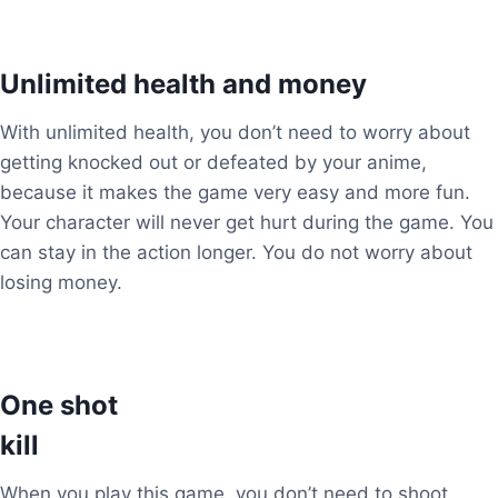
Unlimited health and money
With unlimited health, you don’t need to worry about
getting knocked out or defeated by your anime,
because it makes the game very easy and more fun.
Your character will never get hurt during the game. You
can stay in the action longer. You do not worry about
losing money.
One shot
kill
When you play this game, you don’t need to shoot