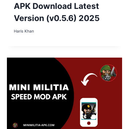
APK Download Latest
Version (v0.5.6) 2025
Haris Khan