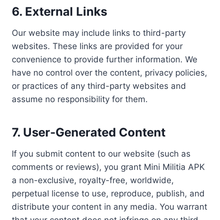
6.
External Links
Our website may include links to third-party
websites. These links are provided for your
convenience to provide further information. We
have no control over the content, privacy policies,
or practices of any third-party websites and
assume no responsibility for them.
7.
User-Generated Content
If you submit content to our website (such as
comments or reviews), you grant Mini Militia APK
a non-exclusive, royalty-free, worldwide,
perpetual license to use, reproduce, publish, and
distribute your content in any media. You warrant