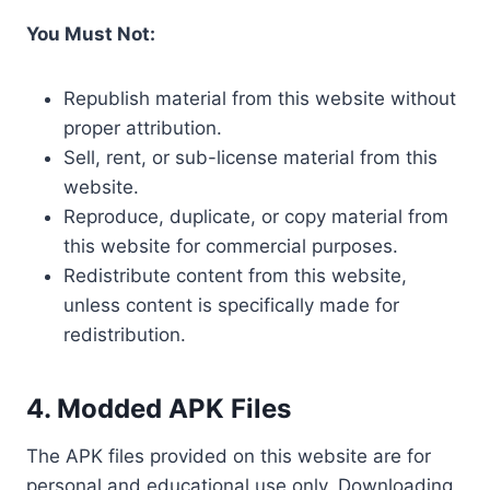
You Must Not:
Republish material from this website without
proper attribution.
Sell, rent, or sub-license material from this
website.
Reproduce, duplicate, or copy material from
this website for commercial purposes.
Redistribute content from this website,
unless content is specifically made for
redistribution.
4.
Modded APK Files
The APK files provided on this website are for
personal and educational use only. Downloading