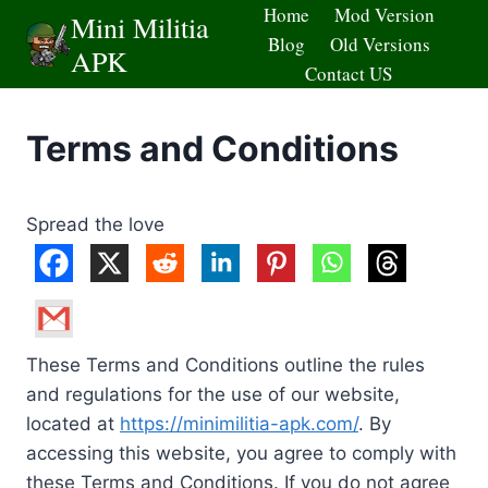
Skip
Home
Mod Version
Mini Militia
to
Blog
Old Versions
APK
content
Contact US
Terms and Conditions
Spread the love
These Terms and Conditions outline the rules
and regulations for the use of our website,
located at
https://minimilitia-apk.com/
. By
accessing this website, you agree to comply with
these Terms and Conditions. If you do not agree