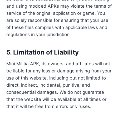
and using modded APKs may violate the terms of
service of the original application or game. You
are solely responsible for ensuring that your use
of these files complies with applicable laws and
regulations in your jurisdiction.
5.
Limitation of Liability
Mini Militia APK, its owners, and affiliates will not
be liable for any loss or damage arising from your
use of this website, including but not limited to
direct, indirect, incidental, punitive, and
consequential damages. We do not guarantee
that the website will be available at all times or
that it will be free from errors or viruses.