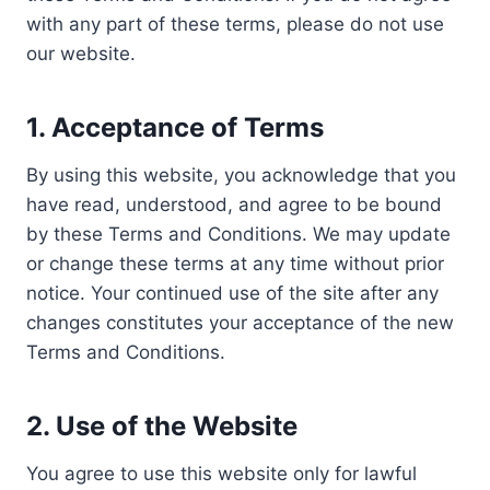
with any part of these terms, please do not use
our website.
1.
Acceptance of Terms
By using this website, you acknowledge that you
have read, understood, and agree to be bound
by these Terms and Conditions. We may update
or change these terms at any time without prior
notice. Your continued use of the site after any
changes constitutes your acceptance of the new
Terms and Conditions.
2.
Use of the Website
You agree to use this website only for lawful