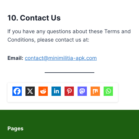
10.
Contact Us
If you have any questions about these Terms and
Conditions, please contact us at:
Email:
contact@minimilitia-apk.com
Pages