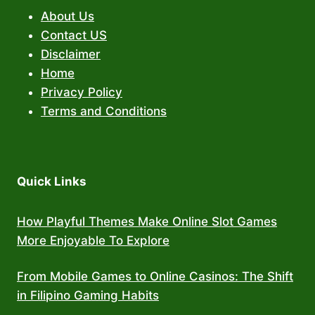
About Us
Contact US
Disclaimer
Home
Privacy Policy
Terms and Conditions
Quick Links
How Playful Themes Make Online Slot Games
More Enjoyable To Explore
From Mobile Games to Online Casinos: The Shift
in Filipino Gaming Habits