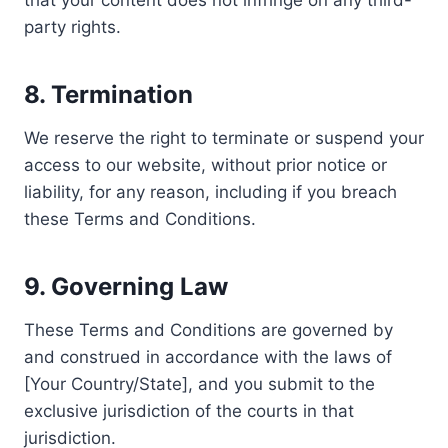
that your content does not infringe on any third-
party rights.
8.
Termination
We reserve the right to terminate or suspend your
access to our website, without prior notice or
liability, for any reason, including if you breach
these Terms and Conditions.
9.
Governing Law
These Terms and Conditions are governed by
and construed in accordance with the laws of
[Your Country/State], and you submit to the
exclusive jurisdiction of the courts in that
jurisdiction.