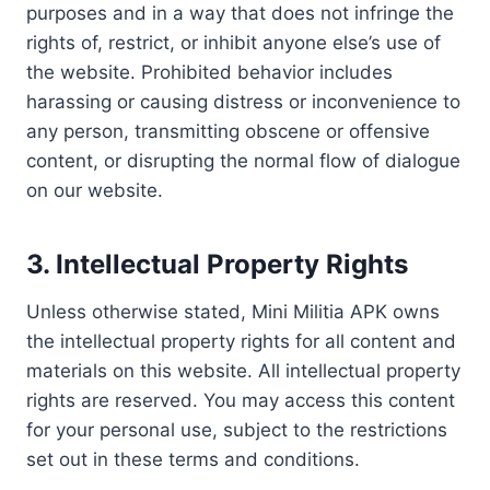
purposes and in a way that does not infringe the
rights of, restrict, or inhibit anyone else’s use of
the website. Prohibited behavior includes
harassing or causing distress or inconvenience to
any person, transmitting obscene or offensive
content, or disrupting the normal flow of dialogue
on our website.
3.
Intellectual Property Rights
Unless otherwise stated, Mini Militia APK owns
the intellectual property rights for all content and
materials on this website. All intellectual property
rights are reserved. You may access this content
for your personal use, subject to the restrictions
set out in these terms and conditions.