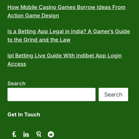
How Mobile Casino Games Borrow Ideas From
Action Game Design
Is a Betting App Legal in India? A Gamer’s Guide
to the Grind and the Law
Ipl Betting Live Guide With Indibet App Login
Access
Search
Search
Get In Touch