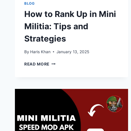
BLOG
How to Rank Up in Mini
Militia: Tips and
Strategies
By
Haris Khan
January 13, 2025
HOW
READ MORE
TO
RANK
UP
IN
MINI
MILITIA:
TIPS
AND
STRATEGIES