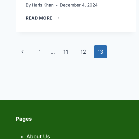
By
Haris Khan
December 4, 2024
MINI
READ MORE
MILITIA
GOD
MOD
APK
Page
DOWNLOAD
Previous
1
…
11
12
13
LATEST
navigation
VERSION
Page
Pages
About Us