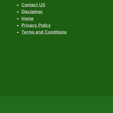
Contact US
Disclaimer
Home
Privacy Policy
Terms and Conditions