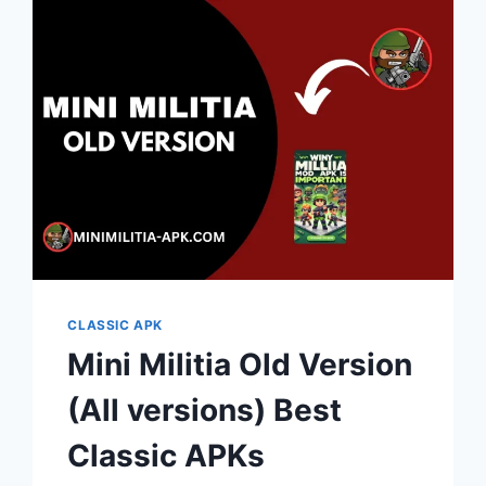
LATEST
VERSION
(V0.5.6)
2025
CLASSIC APK
Mini Militia Old Version
(All versions) Best
Classic APKs