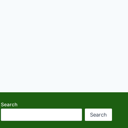
Search
Search