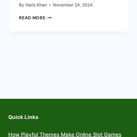
By
Haris Khan
November 24, 2024
MINI
READ MORE
MILITIA
OLD
VERSION
(ALL
VERSIONS)
BEST
CLASSIC
APKS
Quick Links
How Playful Themes Make Online Slot Games