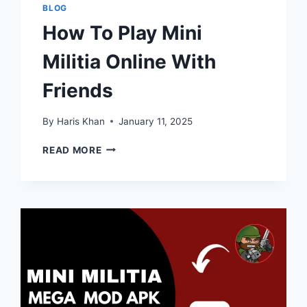
BLOG
How To Play Mini
Militia Online With
Friends
By
Haris Khan
January 11, 2025
HOW
READ MORE
TO
PLAY
MINI
MILITIA
ONLINE
WITH
FRIENDS