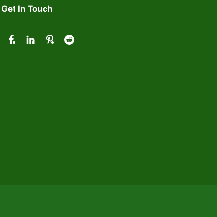
Get In Touch