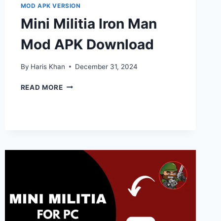
MOD APK VERSION
Mini Militia Iron Man
Mod APK Download
By
Haris Khan
December 31, 2024
MINI
READ MORE
MILITIA
IRON
MAN
MOD
APK
DOWNLOAD