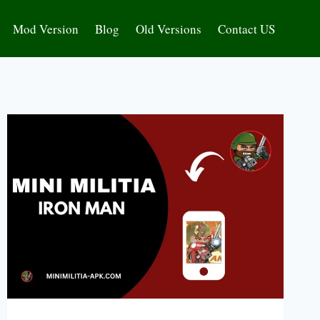
Mod Version
Blog
Old Versions
Contact US