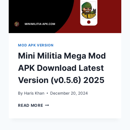
MOD APK VERSION
Mini Militia Mega Mod
APK Download Latest
Version (v0.5.6) 2025
By
Haris Khan
December 20, 2024
MINI
READ MORE
MILITIA
MEGA
MOD
APK DOWNLOAD