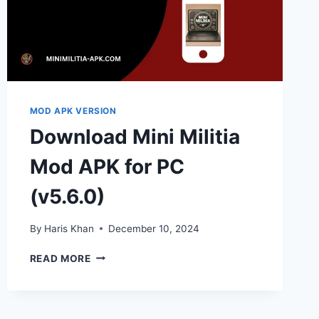
MOD APK VERSION
Download Mini Militia
Mod APK for PC
(v5.6.0)
By
Haris Khan
December 10, 2024
DOWNLOAD
READ MORE
MINI
MILITIA
MOD
APK