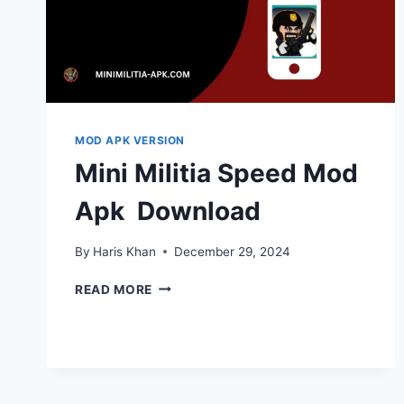
MOD APK VERSION
Mini Militia Speed Mod
Apk Download
By
Haris Khan
December 29, 2024
MINI
READ MORE
MILITIA
SPEED
MOD
APK
DOWNLOAD