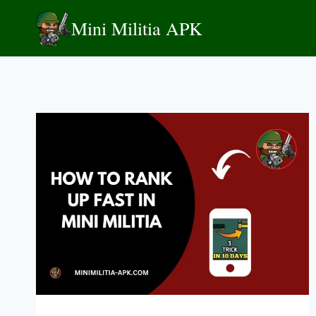
Skip
Mini Militia APK
to
content