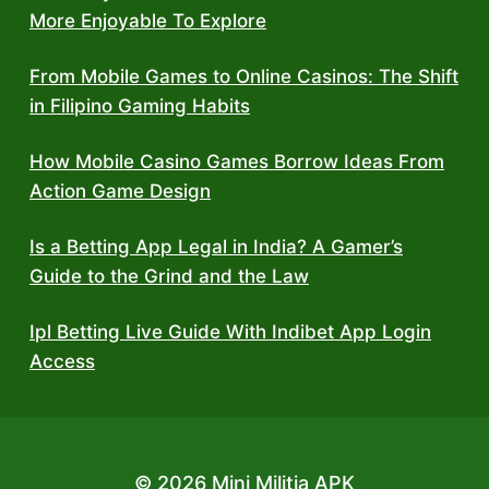
More Enjoyable To Explore
From Mobile Games to Online Casinos: The Shift
in Filipino Gaming Habits
How Mobile Casino Games Borrow Ideas From
Action Game Design
Is a Betting App Legal in India? A Gamer’s
Guide to the Grind and the Law
Ipl Betting Live Guide With Indibet App Login
Access
© 2026 Mini Militia APK