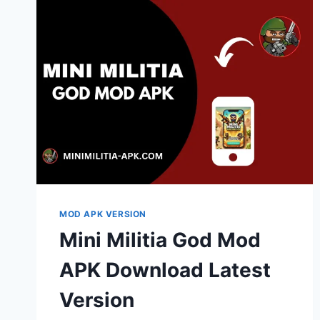
MOD APK VERSION
Mini Militia God Mod
APK Download Latest
Version