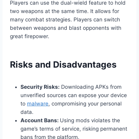
Players can use the dual-wield feature to hold
two weapons at the same time. It allows for
many combat strategies. Players can switch
between weapons and blast opponents with
great firepower.
Risks and Disadvantages
Security Risks:
Downloading APKs from
unverified sources can expose your device
to
malware
, compromising your personal
data.
Account Bans:
Using mods violates the
game’s terms of service, risking permanent
bans from the platform.