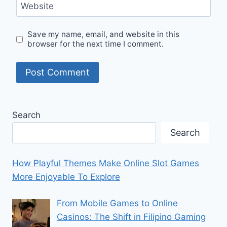
Website
Save my name, email, and website in this
browser for the next time I comment.
Search
Search
How Playful Themes Make Online Slot Games
More Enjoyable To Explore
From Mobile Games to Online
Casinos: The Shift in Filipino Gaming