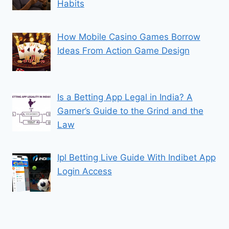
Habits
How Mobile Casino Games Borrow
Ideas From Action Game Design
Is a Betting App Legal in India? A
Gamer’s Guide to the Grind and the
Law
Ipl Betting Live Guide With Indibet App
Login Access