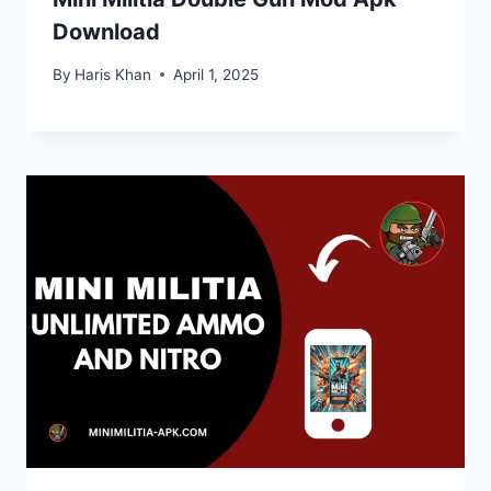
Download
By
Haris Khan
April 1, 2025