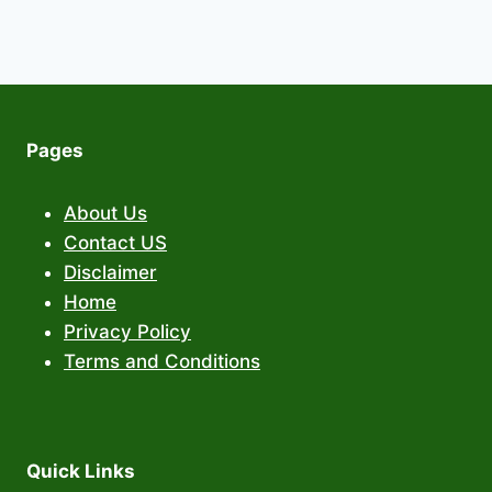
Pages
About Us
Contact US
Disclaimer
Home
Privacy Policy
Terms and Conditions
Quick Links