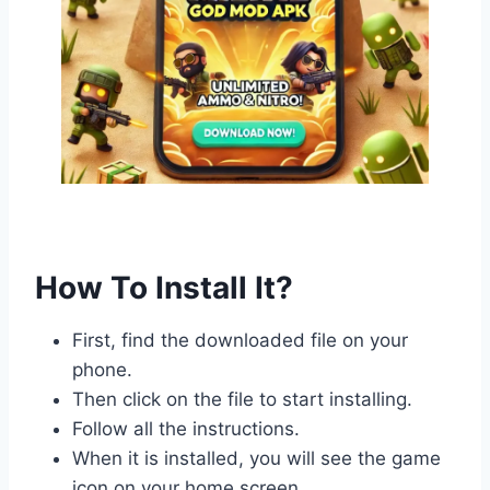
How To Install It?
First, find the downloaded file on your
phone.
Then click on the file to start installing.
Follow all the instructions.
When it is installed, you will see the game
icon on your home screen.