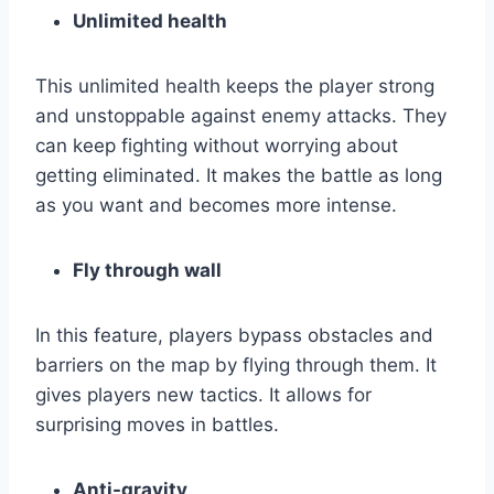
Unlimited health
This unlimited health keeps the player strong
and unstoppable against enemy attacks. They
can keep fighting without worrying about
getting eliminated. It makes the battle as long
as you want and becomes more intense.
Fly through wall
In this feature, players bypass obstacles and
barriers on the map by flying through them. It
gives players new tactics. It allows for
surprising moves in battles.
Anti-gravity