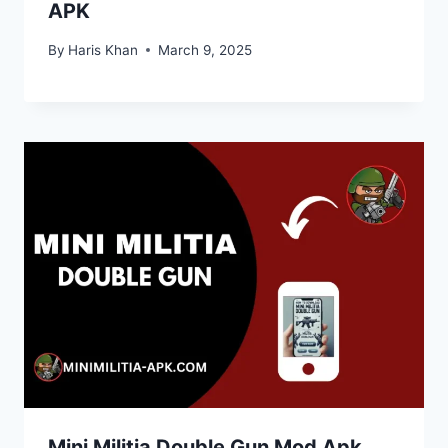
APK
By
Haris Khan
March 9, 2025
Mini Militia Double Gun Mod Apk