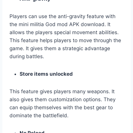
Players can use the anti-gravity feature with
the mini militia God mod APK download. It
allows the players special movement abilities.
This feature helps players to move through the
game. It gives them a strategic advantage
during battles.
Store items unlocked
This feature gives players many weapons. It
also gives them customization options. They
can equip themselves with the best gear to
dominate the battlefield.
No Reload