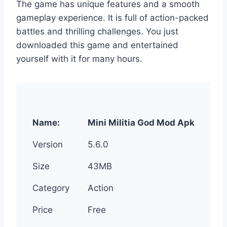
The game has unique features and a smooth
gameplay experience. It is full of action-packed
battles and thrilling challenges. You just
downloaded this game and entertained
yourself with it for many hours.
Name:
Mini Militia God Mod Apk
Version
5.6.0
Size
43MB
Category
Action
Price
Free