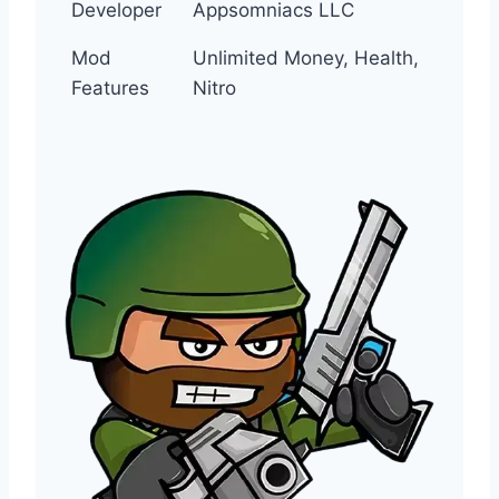
Developer
Appsomniacs LLC
Mod
Unlimited Money, Health,
Features
Nitro