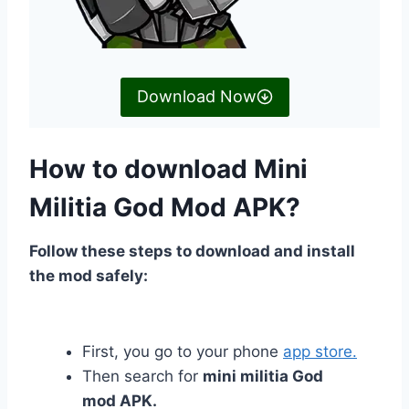
Download Now
How to download Mini
Militia God Mod APK?
Follow these steps to download and install
the mod safely:
First, you go to your phone
app store.
Then search for
mini militia God
mod APK.