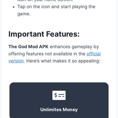
Tap on the icon and start playing the
game.
Important Features:
The
God Mod APK
enhances gameplay by
offering features not available in the
official
version
. Here’s what makes it so appealing:
Unlimites Money