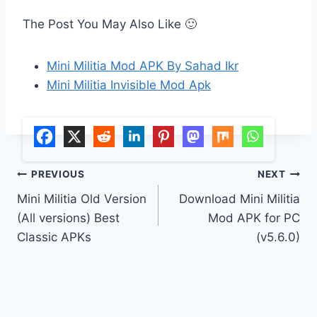
The Post You May Also Like 🙂
Mini Militia Mod APK By Sahad Ikr
Mini Militia Invisible Mod Apk
Post
PREVIOUS
NEXT
Mini Militia Old Version
Download Mini Militia
navigation
(All versions) Best
Mod APK for PC
Classic APKs
(v5.6.0)