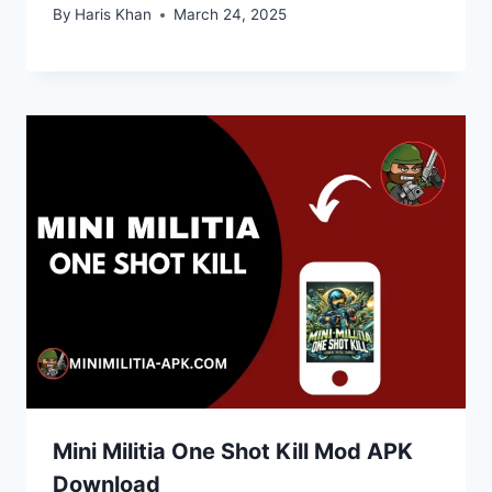
By
Haris Khan
March 24, 2025
Mini Militia One Shot Kill Mod APK
Download