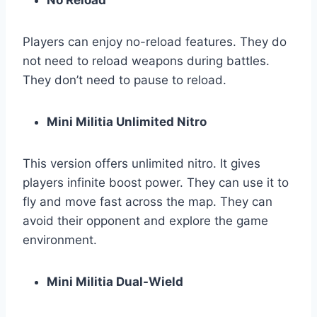
Players can enjoy no-reload features. They do
not need to reload weapons during battles.
They don’t need to pause to reload.
Mini Militia Unlimited Nitro
This version offers unlimited nitro. It gives
players infinite boost power. They can use it to
fly and move fast across the map. They can
avoid their opponent and explore the game
environment.
Mini Militia Dual-Wield