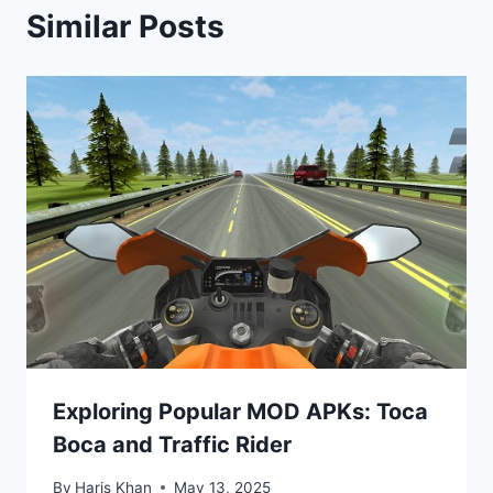
Similar Posts
Exploring Popular MOD APKs: Toca
Boca and Traffic Rider
By
Haris Khan
May 13, 2025