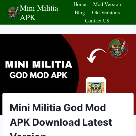
Skip
Home
Mod Version
Mini Militia
to
Blog
Old Versions
APK
content
Contact US
Mini Militia God Mod
APK Download Latest