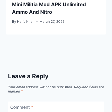
Mini Militia Mod APK Unlimited
Ammo And Nitro
By
Haris Khan
March 27, 2025
Leave a Reply
Your email address will not be published.
Required fields are
marked
*
Comment
*