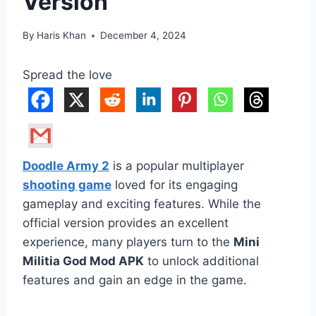
Version
By
Haris Khan
December 4, 2024
Spread the love
Doodle Army 2
is a popular multiplayer
shooting game
loved for its engaging
gameplay and exciting features. While the
official version provides an excellent
experience, many players turn to the
Mini
Militia God Mod APK
to unlock additional
features and gain an edge in the game.