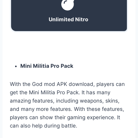
Unlimited Nitro
Mini Militia Pro
Pack
With the God mod APK download, players can
get the Mini Militia Pro Pack. It has many
amazing features, including weapons, skins,
and many more features. With these features,
players can show their gaming experience. It
can also help during battle.