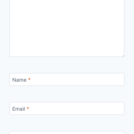
Name
*
Email
*