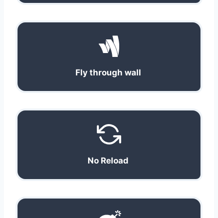
Fly through wall
No Reload