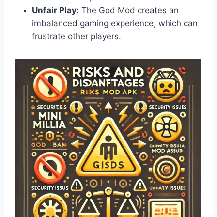
Unfair Play:
The God Mod creates an
imbalanced gaming experience, which can
frustrate other players.