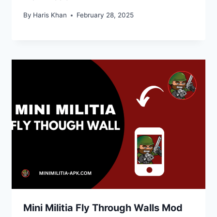
By
Haris Khan
February 28, 2025
Mini Militia Fly Through Walls Mod