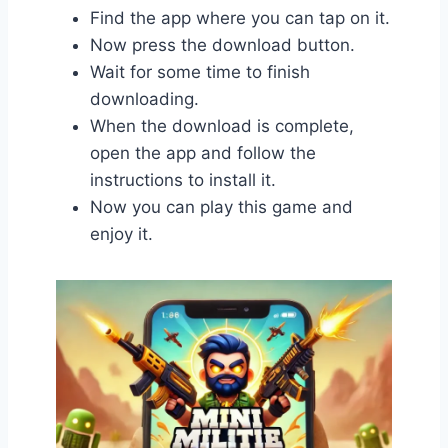
Find the app where you can tap on it.
Now press the download button.
Wait for some time to finish
downloading.
When the download is complete,
open the app and follow the
instructions to install it.
Now you can play this game and
enjoy it.