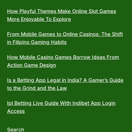
How Playful Themes Make Online Slot Games
More Enjoyable To Explore
From Mobile Games to Online Casinos: The Shift
in Filipino Gaming Habits
How Mobile Casino Games Borrow Ideas From
Action Game Design
Is a Betting App Legal in India? A Gamer’s Guide
to the Grind and the Law
Ipl Betting Live Guide With Indibet App Login
Access
Search