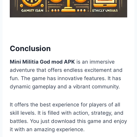
Conclusion
Mini Militia God mod APK
is an immersive
adventure that offers endless excitement and
fun. The game has innovative features. It has
dynamic gameplay and a vibrant community.
It offers the best experience for players of all
skill levels. It is filled with action, strategy, and
battles. You just download this game and enjoy
it with an amazing experience.