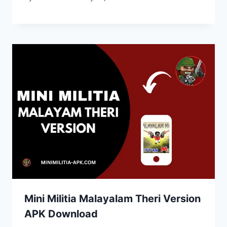
Mini Militia Malayalam Theri Version
APK Download