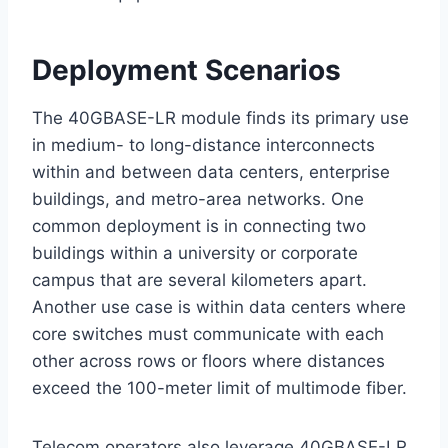
Deployment Scenarios
The 40GBASE-LR module finds its primary use
in medium- to long-distance interconnects
within and between data centers, enterprise
buildings, and metro-area networks. One
common deployment is in connecting two
buildings within a university or corporate
campus that are several kilometers apart.
Another use case is within data centers where
core switches must communicate with each
other across rows or floors where distances
exceed the 100-meter limit of multimode fiber.
Telecom operators also leverage 40GBASE-LR