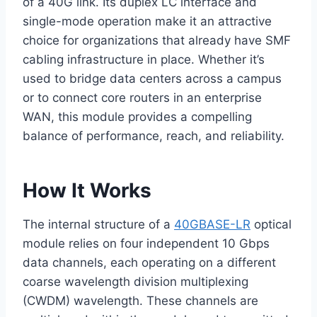
of a 40G link. Its duplex LC interface and
single-mode operation make it an attractive
choice for organizations that already have SMF
cabling infrastructure in place. Whether it’s
used to bridge data centers across a campus
or to connect core routers in an enterprise
WAN, this module provides a compelling
balance of performance, reach, and reliability.
How It Works
The internal structure of a
40GBASE-LR
optical
module relies on four independent 10 Gbps
data channels, each operating on a different
coarse wavelength division multiplexing
(CWDM) wavelength. These channels are