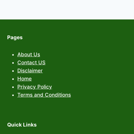
Pages
About Us
Contact US
Disclaimer
Home
Privacy Policy
Terms and Conditions
Quick Links