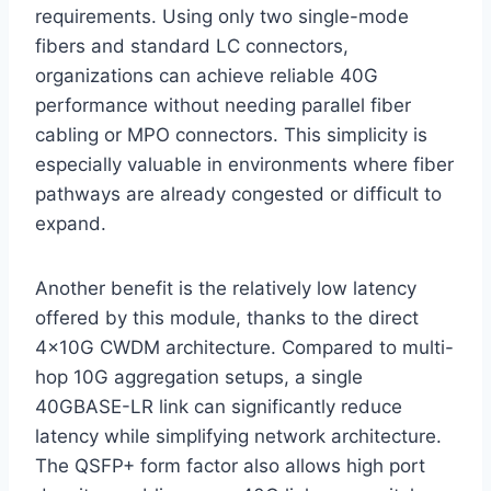
requirements. Using only two single-mode
fibers and standard LC connectors,
organizations can achieve reliable 40G
performance without needing parallel fiber
cabling or MPO connectors. This simplicity is
especially valuable in environments where fiber
pathways are already congested or difficult to
expand.
Another benefit is the relatively low latency
offered by this module, thanks to the direct
4x10G CWDM architecture. Compared to multi-
hop 10G aggregation setups, a single
40GBASE-LR link can significantly reduce
latency while simplifying network architecture.
The QSFP+ form factor also allows high port