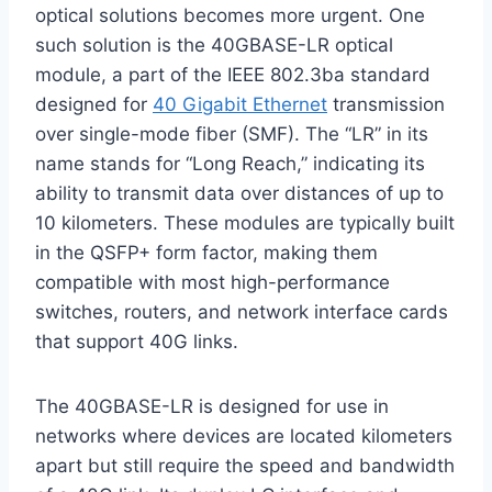
optical solutions becomes more urgent. One
such solution is the 40GBASE-LR optical
module, a part of the IEEE 802.3ba standard
designed for
40 Gigabit Ethernet
transmission
over single-mode fiber (SMF). The “LR” in its
name stands for “Long Reach,” indicating its
ability to transmit data over distances of up to
10 kilometers. These modules are typically built
in the QSFP+ form factor, making them
compatible with most high-performance
switches, routers, and network interface cards
that support 40G links.
The 40GBASE-LR is designed for use in
networks where devices are located kilometers
apart but still require the speed and bandwidth