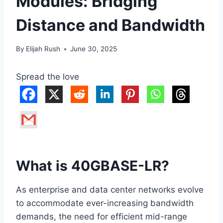
Modules: Bridging
Distance and Bandwidth
By
Elijah Rush
June 30, 2025
Spread the love
What is 40GBASE-LR?
As enterprise and data center networks evolve
to accommodate ever-increasing bandwidth
demands, the need for efficient mid-range