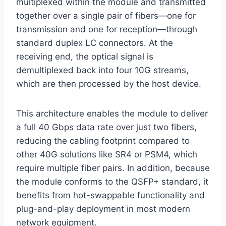
multiplexed within the module and transmitted
together over a single pair of fibers—one for
transmission and one for reception—through
standard duplex LC connectors. At the
receiving end, the optical signal is
demultiplexed back into four 10G streams,
which are then processed by the host device.
This architecture enables the module to deliver
a full 40 Gbps data rate over just two fibers,
reducing the cabling footprint compared to
other 40G solutions like SR4 or PSM4, which
require multiple fiber pairs. In addition, because
the module conforms to the QSFP+ standard, it
benefits from hot-swappable functionality and
plug-and-play deployment in most modern
network equipment.