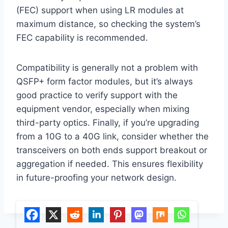
(FEC) support when using LR modules at
maximum distance, so checking the system’s
FEC capability is recommended.
Compatibility is generally not a problem with
QSFP+ form factor modules, but it’s always
good practice to verify support with the
equipment vendor, especially when mixing
third-party optics. Finally, if you’re upgrading
from a 10G to a 40G link, consider whether the
transceivers on both ends support breakout or
aggregation if needed. This ensures flexibility
in future-proofing your network design.