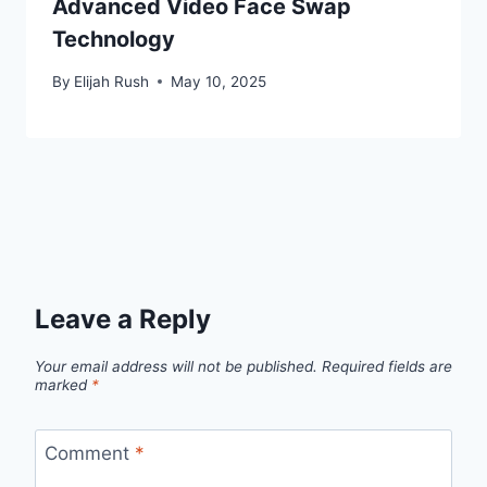
Advanced Video Face Swap
Technology
By
Elijah Rush
May 10, 2025
Leave a Reply
Your email address will not be published.
Required fields are
marked
*
Comment
*