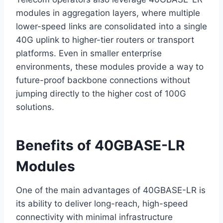
modules in aggregation layers, where multiple
lower-speed links are consolidated into a single
40G uplink to higher-tier routers or transport
platforms. Even in smaller enterprise
environments, these modules provide a way to
future-proof backbone connections without
jumping directly to the higher cost of 100G
solutions.
Benefits of 40GBASE-LR
Modules
One of the main advantages of 40GBASE-LR is
its ability to deliver long-reach, high-speed
connectivity with minimal infrastructure