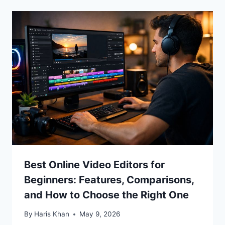
Best Online Video Editors for
Beginners: Features, Comparisons,
and How to Choose the Right One
By
Haris Khan
May 9, 2026