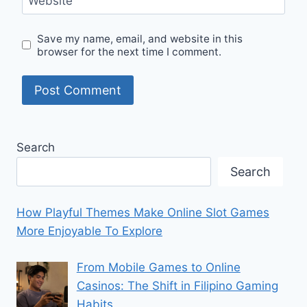
Website
Save my name, email, and website in this
browser for the next time I comment.
Search
Search
How Playful Themes Make Online Slot Games
More Enjoyable To Explore
From Mobile Games to Online
Casinos: The Shift in Filipino Gaming
Habits