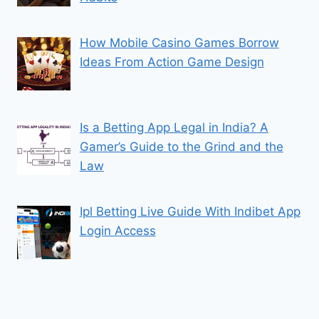
How Mobile Casino Games Borrow
Ideas From Action Game Design
Is a Betting App Legal in India? A
Gamer’s Guide to the Grind and the
Law
Ipl Betting Live Guide With Indibet App
Login Access