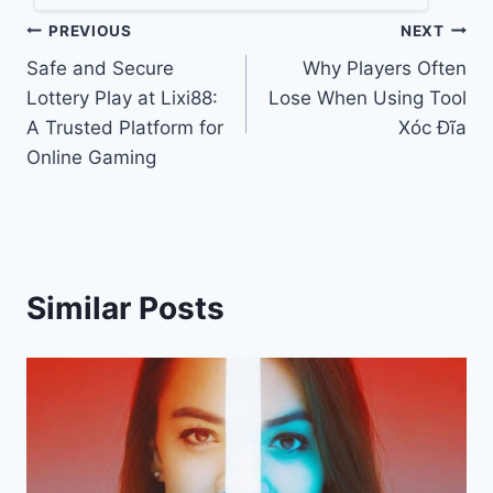
Post
PREVIOUS
NEXT
Safe and Secure
Why Players Often
navigation
Lottery Play at Lixi88:
Lose When Using Tool
A Trusted Platform for
Xóc Đĩa
Online Gaming
Similar Posts