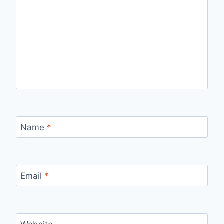
Name
*
Email
*