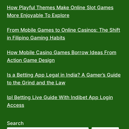
How Playful Themes Make Online Slot Games
More Enjoyable To Explore
From Mobile Games to Online Casinos: The Shift
in Filipino Gaming Habits
How Mobile Casino Games Borrow Ideas From
Action Game Design
Is a Betting App Legal in India? A Gamer’s Guide
to the Grind and the Law
Ipl Betting Live Guide With Indibet App Login
Access
Search