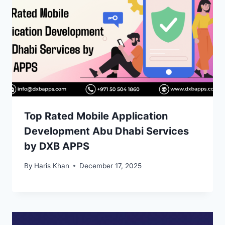
Top Rated Mobile Application
Development Abu Dhabi Services
by DXB APPS
By
Haris Khan
December 17, 2025