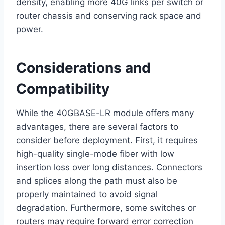
density, enabling more 40G links per switch or
router chassis and conserving rack space and
power.
Considerations and
Compatibility
While the 40GBASE-LR module offers many
advantages, there are several factors to
consider before deployment. First, it requires
high-quality single-mode fiber with low
insertion loss over long distances. Connectors
and splices along the path must also be
properly maintained to avoid signal
degradation. Furthermore, some switches or
routers may require forward error correction