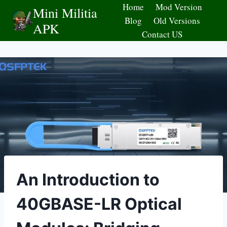
Skip
Home
Mod Version
Mini Militia
to
Blog
Old Versions
APK
content
Contact US
An Introduction to
40GBASE-LR Optical