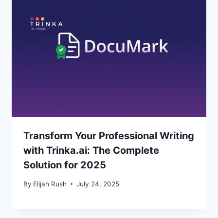
Transform Your Professional Writing
with Trinka.ai: The Complete
Solution for 2025
By
Elijah Rush
July 24, 2025