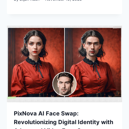
PixNova AI Face Swap:
Revolutionizing Digital Identity with