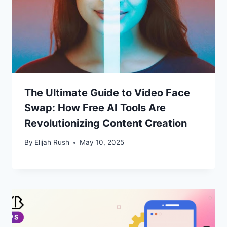
The Ultimate Guide to Video Face
Swap: How Free AI Tools Are
Revolutionizing Content Creation
By
Elijah Rush
May 10, 2025