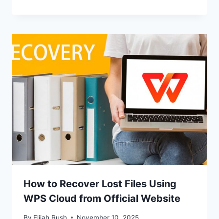
How to Recover Lost Files Using
WPS Cloud from Official Website
By
Elijah Rush
November 10, 2025