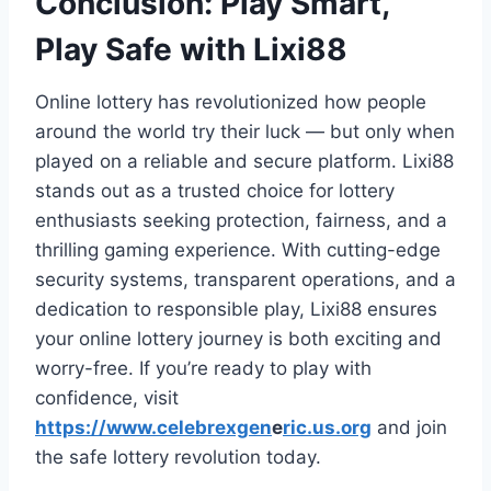
Conclusion: Play Smart,
Play Safe with Lixi88
Online lottery has revolutionized how people
around the world try their luck — but only when
played on a reliable and secure platform. Lixi88
stands out as a trusted choice for lottery
enthusiasts seeking protection, fairness, and a
thrilling gaming experience. With cutting-edge
security systems, transparent operations, and a
dedication to responsible play, Lixi88 ensures
your online lottery journey is both exciting and
worry-free. If you’re ready to play with
confidence, visit
https://www.celebrexgen
e
ric.us.org
and join
the safe lottery revolution today.