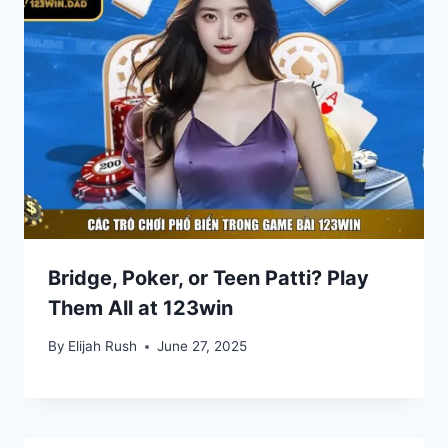
Bridge, Poker, or Teen Patti? Play
Them All at 123win
By
Elijah Rush
June 27, 2025