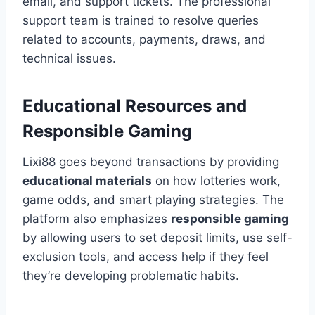
email, and support tickets. The professional
support team is trained to resolve queries
related to accounts, payments, draws, and
technical issues.
Educational Resources and
Responsible Gaming
Lixi88 goes beyond transactions by providing
educational materials
on how lotteries work,
game odds, and smart playing strategies. The
platform also emphasizes
responsible gaming
by allowing users to set deposit limits, use self-
exclusion tools, and access help if they feel
they’re developing problematic habits.