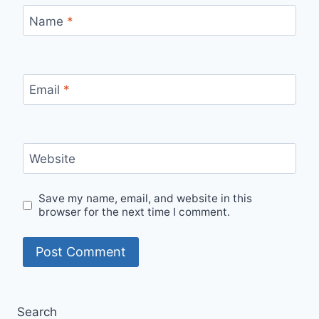
Name
*
Email
*
Website
Save my name, email, and website in this
browser for the next time I comment.
Search