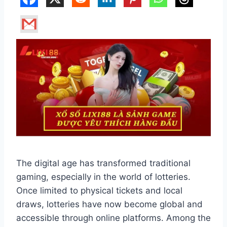
The digital age has transformed traditional
gaming, especially in the world of lotteries.
Once limited to physical tickets and local
draws, lotteries have now become global and
accessible through online platforms. Among the