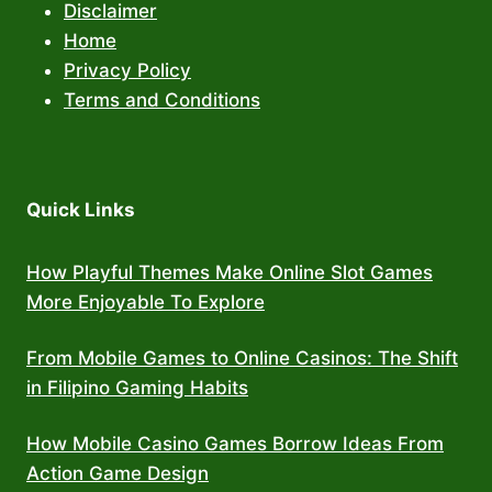
Disclaimer
Home
Privacy Policy
Terms and Conditions
Quick Links
How Playful Themes Make Online Slot Games
More Enjoyable To Explore
From Mobile Games to Online Casinos: The Shift
in Filipino Gaming Habits
How Mobile Casino Games Borrow Ideas From
Action Game Design