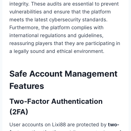
integrity. These audits are essential to prevent
vulnerabilities and ensure that the platform
meets the latest cybersecurity standards.
Furthermore, the platform complies with
international regulations and guidelines,
reassuring players that they are participating in
a legally sound and ethical environment.
Safe Account Management
Features
Two-Factor Authentication
(2FA)
User accounts on Lixi88 are protected by
two-