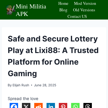
Skip
Home
Mod Version
Mini Militia
to
Blog
Old Versions
APK
content
Contact US
Safe and Secure Lottery
Play at Lixi88: A Trusted
Platform for Online
Gaming
By
Elijah Rush
June 28, 2025
Spread the love