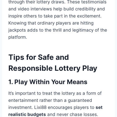
through their lottery draws. These testimonials
and video interviews help build credibility and
inspire others to take part in the excitement.
Knowing that ordinary players are hitting
jackpots adds to the thrill and legitimacy of the
platform.
Tips for Safe and
Responsible Lottery Play
1. Play Within Your Means
It’s important to treat the lottery as a form of
entertainment rather than a guaranteed
investment. Lixi88 encourages players to
set
realistic budgets
and never chase losses.