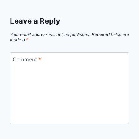
Leave a Reply
Your email address will not be published.
Required fields are
marked
*
Comment
*