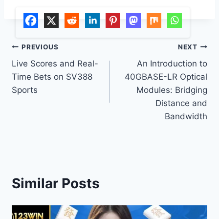
Post
PREVIOUS
NEXT
Live Scores and Real-
An Introduction to
navigation
Time Bets on SV388
40GBASE-LR Optical
Sports
Modules: Bridging
Distance and
Bandwidth
Similar Posts