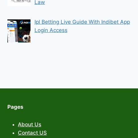
Law
Ipl Betting Live Guide With Indibet App
Login Access
Pages
About Us
Contact US