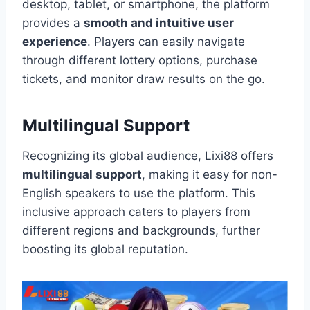
desktop, tablet, or smartphone, the platform
provides a
smooth and intuitive user
experience
. Players can easily navigate
through different lottery options, purchase
tickets, and monitor draw results on the go.
Multilingual Support
Recognizing its global audience, Lixi88 offers
multilingual support
, making it easy for non-
English speakers to use the platform. This
inclusive approach caters to players from
different regions and backgrounds, further
boosting its global reputation.