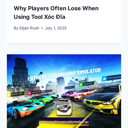
Why Players Often Lose When
Using Tool Xóc Đĩa
By
Elijah Rush
July 1, 2025