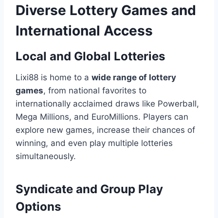
Diverse Lottery Games and
International Access
Local and Global Lotteries
Lixi88 is home to a
wide range of lottery
games
, from national favorites to
internationally acclaimed draws like Powerball,
Mega Millions, and EuroMillions. Players can
explore new games, increase their chances of
winning, and even play multiple lotteries
simultaneously.
Syndicate and Group Play
Options