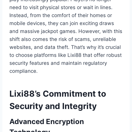
need to visit physical stores or wait in lines.
Instead, from the comfort of their homes or
mobile devices, they can join exciting draws
and massive jackpot games. However, with this
shift also comes the risk of scams, unreliable
websites, and data theft. That’s why it’s crucial
to choose platforms like Lixi88 that offer robust
security features and maintain regulatory
compliance.
Lixi88’s Commitment to
Security and Integrity
Advanced Encryption