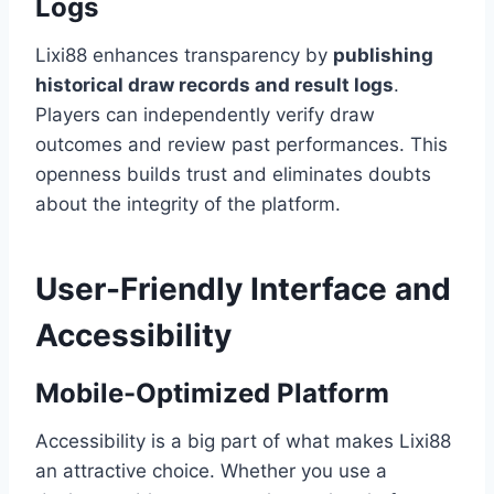
Logs
Lixi88 enhances transparency by
publishing
historical draw records and result logs
.
Players can independently verify draw
outcomes and review past performances. This
openness builds trust and eliminates doubts
about the integrity of the platform.
User-Friendly Interface and
Accessibility
Mobile-Optimized Platform
Accessibility is a big part of what makes Lixi88
an attractive choice. Whether you use a