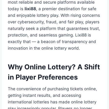
most reliable and secure platforms available
today is
lixi88
, a premier destination for safe
and enjoyable lottery play. With rising concerns
over cybersecurity, fraud, and fair play, players
naturally seek a platform that guarantees trust,
protection, and seamless gaming. Lixi88 is
exactly that — a beacon of transparency and
innovation in the online lottery world.
Why Online Lottery? A Shift
in Player Preferences
The convenience of purchasing tickets online,
getting instant results, and accessing
international lotteries has made online lottery
play increasingly popular. Players no longer