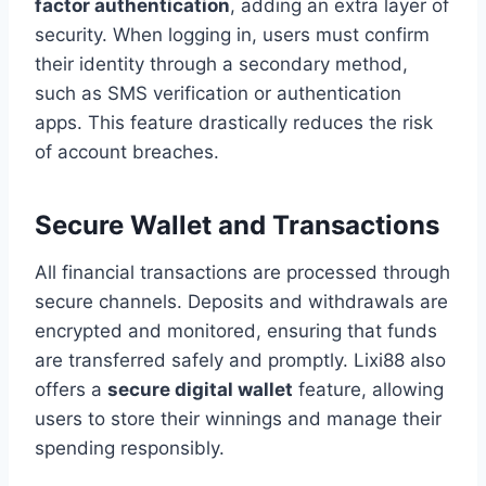
factor authentication
, adding an extra layer of
security. When logging in, users must confirm
their identity through a secondary method,
such as SMS verification or authentication
apps. This feature drastically reduces the risk
of account breaches.
Secure Wallet and Transactions
All financial transactions are processed through
secure channels. Deposits and withdrawals are
encrypted and monitored, ensuring that funds
are transferred safely and promptly. Lixi88 also
offers a
secure digital wallet
feature, allowing
users to store their winnings and manage their
spending responsibly.