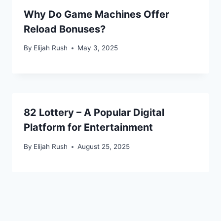
Why Do Game Machines Offer
Reload Bonuses?
By
Elijah Rush
May 3, 2025
82 Lottery – A Popular Digital
Platform for Entertainment
By
Elijah Rush
August 25, 2025