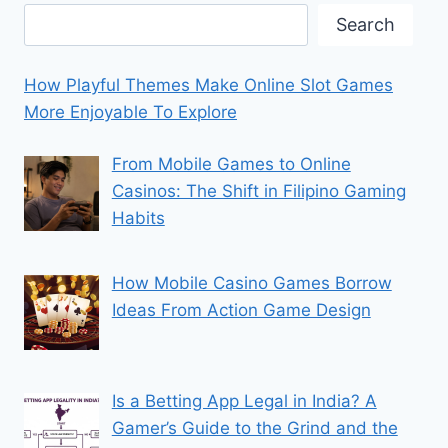
Search
How Playful Themes Make Online Slot Games
More Enjoyable To Explore
From Mobile Games to Online
Casinos: The Shift in Filipino Gaming
Habits
How Mobile Casino Games Borrow
Ideas From Action Game Design
Is a Betting App Legal in India? A
Gamer’s Guide to the Grind and the