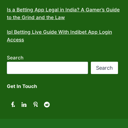
Is a Betting App Legal in India? A Gamer’s Guide
to the Grind and the Law
Ipl Betting Live Guide With Indibet App Login
Access
Search
Search
Get In Touch