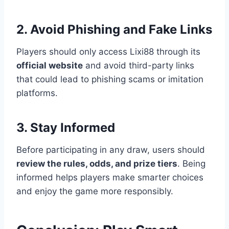
2. Avoid Phishing and Fake Links
Players should only access Lixi88 through its
official website
and avoid third-party links
that could lead to phishing scams or imitation
platforms.
3. Stay Informed
Before participating in any draw, users should
review the rules, odds, and prize tiers
. Being
informed helps players make smarter choices
and enjoy the game more responsibly.