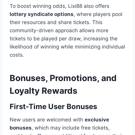
To boost winning odds, Lixi88 also offers
lottery syndicate options
, where players pool
their resources and share tickets. This
community-driven approach allows more
tickets to be played per draw, increasing the
likelihood of winning while minimizing individual
costs.
Bonuses, Promotions, and
Loyalty Rewards
First-Time User Bonuses
New users are welcomed with
exclusive
bonuses
, which may include free tickets,