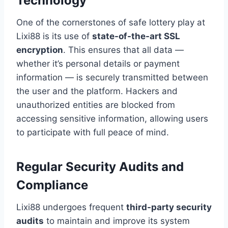
Technology
One of the cornerstones of safe lottery play at
Lixi88 is its use of
state-of-the-art SSL
encryption
. This ensures that all data —
whether it’s personal details or payment
information — is securely transmitted between
the user and the platform. Hackers and
unauthorized entities are blocked from
accessing sensitive information, allowing users
to participate with full peace of mind.
Regular Security Audits and
Compliance
Lixi88 undergoes frequent
third-party security
audits
to maintain and improve its system