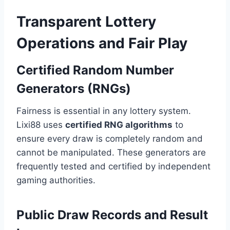
Transparent Lottery
Operations and Fair Play
Certified Random Number
Generators (RNGs)
Fairness is essential in any lottery system.
Lixi88 uses
certified RNG algorithms
to
ensure every draw is completely random and
cannot be manipulated. These generators are
frequently tested and certified by independent
gaming authorities.
Public Draw Records and Result