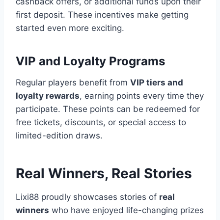
cashback offers, or additional funds upon their
first deposit. These incentives make getting
started even more exciting.
VIP and Loyalty Programs
Regular players benefit from
VIP tiers and
loyalty rewards
, earning points every time they
participate. These points can be redeemed for
free tickets, discounts, or special access to
limited-edition draws.
Real Winners, Real Stories
Lixi88 proudly showcases stories of
real
winners
who have enjoyed life-changing prizes