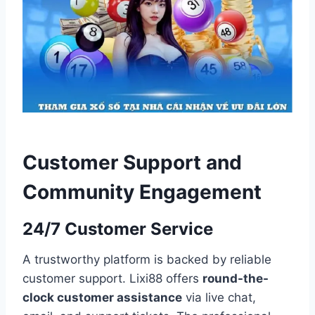
Customer Support and
Community Engagement
24/7 Customer Service
A trustworthy platform is backed by reliable
customer support. Lixi88 offers
round-the-
clock customer assistance
via live chat,