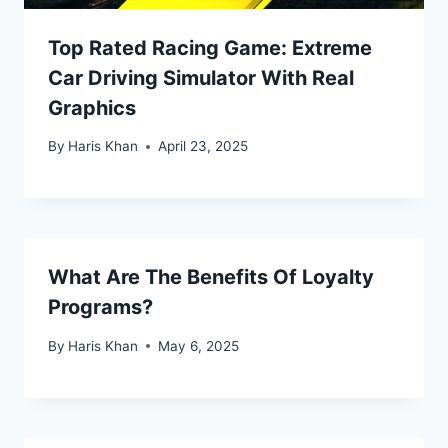
Top Rated Racing Game: Extreme
Car Driving Simulator With Real
Graphics
By
Haris Khan
April 23, 2025
What Are The Benefits Of Loyalty
Programs?
By
Haris Khan
May 6, 2025