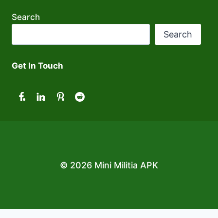
Search
Search
Get In Touch
© 2026 Mini Militia APK