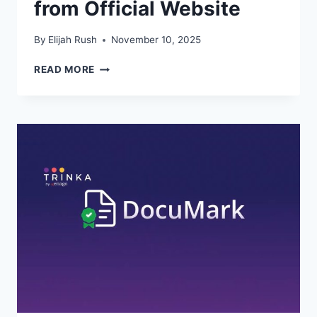
from Official Website
By
Elijah Rush
November 10, 2025
HOW
READ MORE
TO
RECOVER
LOST
FILES
USING
WPS
CLOUD
FROM
OFFICIAL
WEBSITE