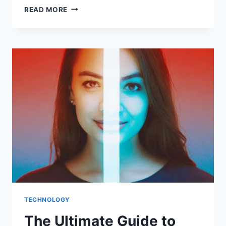
AN
READ MORE
INTRODUCTION
TO
40GBASE-
LR
OPTICAL
MODULES:
BRIDGING
DISTANCE
AND
BANDWIDTH
TECHNOLOGY
The Ultimate Guide to