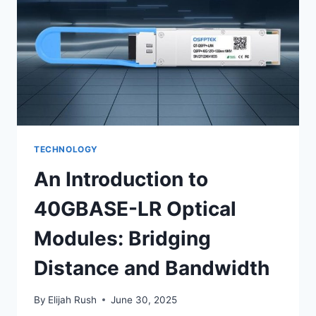
FOR
2025
TECHNOLOGY
An Introduction to
40GBASE-LR Optical
Modules: Bridging
Distance and Bandwidth
By
Elijah Rush
June 30, 2025