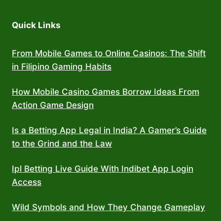
Quick Links
From Mobile Games to Online Casinos: The Shift
in Filipino Gaming Habits
How Mobile Casino Games Borrow Ideas From
Action Game Design
Is a Betting App Legal in India? A Gamer’s Guide
to the Grind and the Law
Ipl Betting Live Guide With Indibet App Login
Access
Wild Symbols and How They Change Gameplay