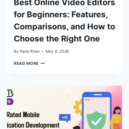
Best Online Video Editors
for Beginners: Features,
Comparisons, and How to
Choose the Right One
By
Haris Khan
May 9, 2026
BEST
READ MORE
ONLINE
VIDEO
EDITORS
FOR
BEGINNERS:
FEATURES,
COMPARISONS,
AND
HOW
TO
CHOOSE