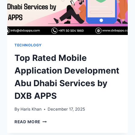
THE
RIGHT
ONE
TECHNOLOGY
Top Rated Mobile
Application Development
Abu Dhabi Services by
DXB APPS
By
Haris Khan
December 17, 2025
TOP
READ MORE
RATED
MOBILE