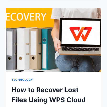
APPLICATION
DEVELOPMENT
ABU
DHABI
SERVICES
BY
DXB
APPS
TECHNOLOGY
How to Recover Lost
Files Using WPS Cloud