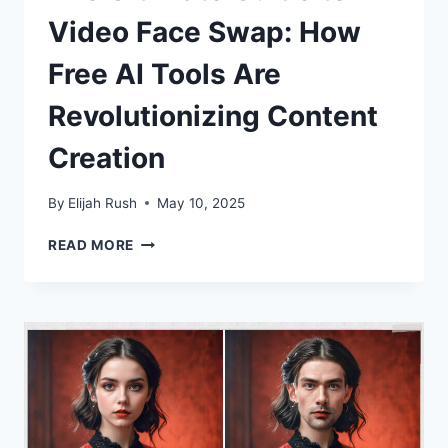
Video Face Swap: How
Free AI Tools Are
Revolutionizing Content
Creation
By
Elijah Rush
May 10, 2025
THE
READ MORE
ULTIMATE
GUIDE
TO
VIDEO
FACE
SWAP:
HOW
FREE
AI