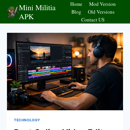
Skip
Home
Mod Version
Mini Militia
to
Blog
Old Versions
APK
content
Contact US
TECHNOLOGY