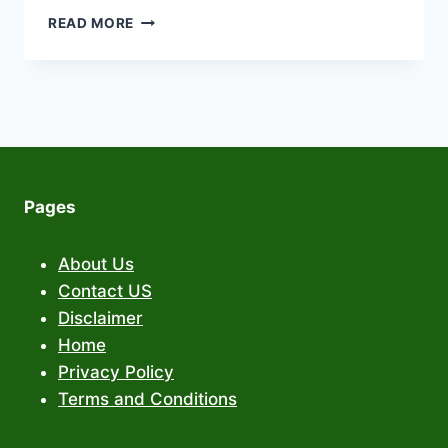
PIXNOVA
READ MORE
AI
FACE
SWAP:
REVOLUTIONIZING
DIGITAL
IDENTITY
WITH
ADVANCED
Pages
VIDEO
FACE
SWAP
About Us
TECHNOLOGY
Contact US
Disclaimer
Home
Privacy Policy
Terms and Conditions