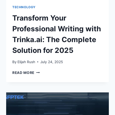
TECHNOLOGY
Transform Your
Professional Writing with
Trinka.ai: The Complete
Solution for 2025
By
Elijah Rush
July 24, 2025
TRANSFORM
READ MORE
YOUR
PROFESSIONAL
WRITING
WITH
TRINKA.AI:
THE
COMPLETE
SOLUTION