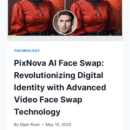
TOOLS
ARE
REVOLUTIONIZING
CONTENT
CREATION
TECHNOLOGY
PixNova AI Face Swap:
Revolutionizing Digital
Identity with Advanced
Video Face Swap
Technology
By
Elijah Rush
May 10, 2025