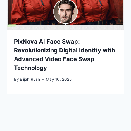
PixNova AI Face Swap:
Revolutionizing Digital Identity with
Advanced Video Face Swap
Technology
By
Elijah Rush
May 10, 2025