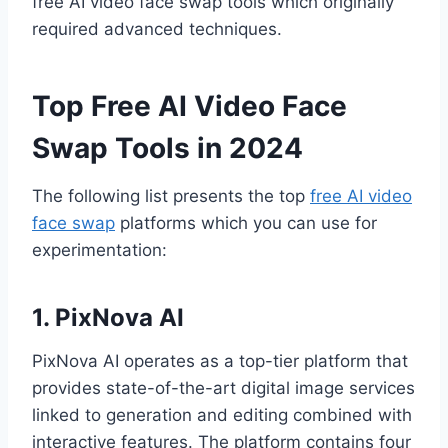
free AI video face swap tools which originally
required advanced techniques.
Top Free AI Video Face
Swap Tools in 2024
The following list presents the top
free AI video
face swap
platforms which you can use for
experimentation:
1. PixNova AI
PixNova AI operates as a top-tier platform that
provides state-of-the-art digital image services
linked to generation and editing combined with
interactive features. The platform contains four