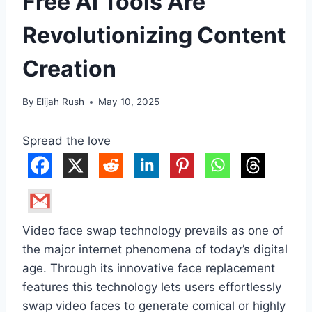
Free AI Tools Are
Revolutionizing Content
Creation
By
Elijah Rush
May 10, 2025
Spread the love
Video face swap technology prevails as one of
the major internet phenomena of today’s digital
age. Through its innovative face replacement
features this technology lets users effortlessly
swap video faces to generate comical or highly