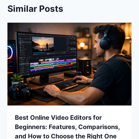
Similar Posts
Best Online Video Editors for
Beginners: Features, Comparisons,
and How to Choose the Right One