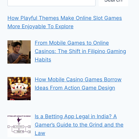
How Playful Themes Make Online Slot Games
More Enjoyable To Explore
From Mobile Games to Online
Casinos: The Shift in Filipino Gaming
Habits
How Mobile Casino Games Borrow
Ideas From Action Game Design
Is a Betting App Legal in India? A
Gamer’s Guide to the Grind and the
Law