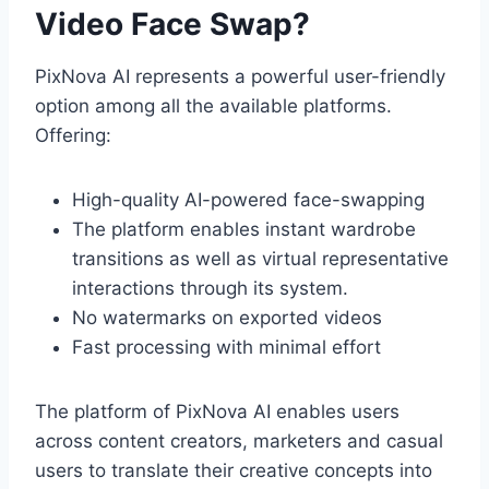
Video Face Swap?
PixNova AI represents a powerful user-friendly
option among all the available platforms.
Offering:
High-quality AI-powered face-swapping
The platform enables instant wardrobe
transitions as well as virtual representative
interactions through its system.
No watermarks on exported videos
Fast processing with minimal effort
The platform of PixNova AI enables users
across content creators, marketers and casual
users to translate their creative concepts into