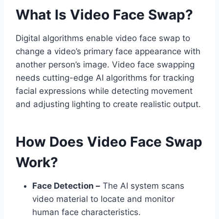
What Is Video Face Swap?
Digital algorithms enable video face swap to
change a video’s primary face appearance with
another person’s image. Video face swapping
needs cutting-edge AI algorithms for tracking
facial expressions while detecting movement
and adjusting lighting to create realistic output.
How Does Video Face Swap
Work?
Face Detection –
The AI system scans
video material to locate and monitor
human face characteristics.