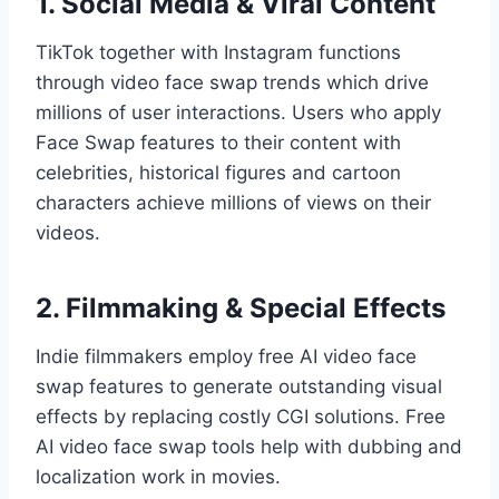
1. Social Media & Viral Content
TikTok together with Instagram functions
through video face swap trends which drive
millions of user interactions. Users who apply
Face Swap features to their content with
celebrities, historical figures and cartoon
characters achieve millions of views on their
videos.
2. Filmmaking & Special Effects
Indie filmmakers employ free AI video face
swap features to generate outstanding visual
effects by replacing costly CGI solutions. Free
AI video face swap tools help with dubbing and
localization work in movies.