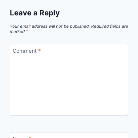
Leave a Reply
Your email address will not be published.
Required fields are
marked
*
Comment
*