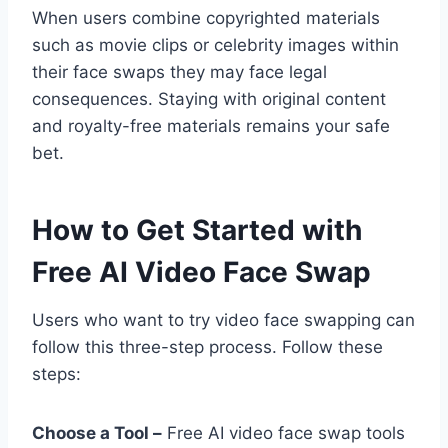
When users combine copyrighted materials
such as movie clips or celebrity images within
their face swaps they may face legal
consequences. Staying with original content
and royalty-free materials remains your safe
bet.
How to Get Started with
Free AI Video Face Swap
Users who want to try video face swapping can
follow this three-step process. Follow these
steps:
Choose a Tool –
Free AI video face swap tools