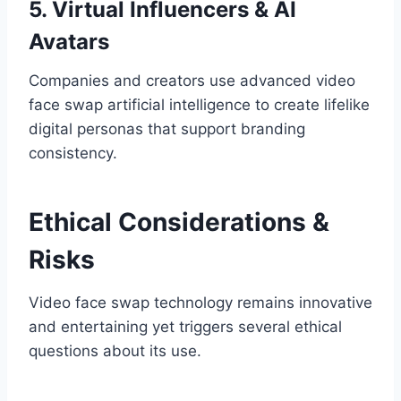
5. Virtual Influencers & AI
Avatars
Companies and creators use advanced video
face swap artificial intelligence to create lifelike
digital personas that support branding
consistency.
Ethical Considerations &
Risks
Video face swap technology remains innovative
and entertaining yet triggers several ethical
questions about its use.