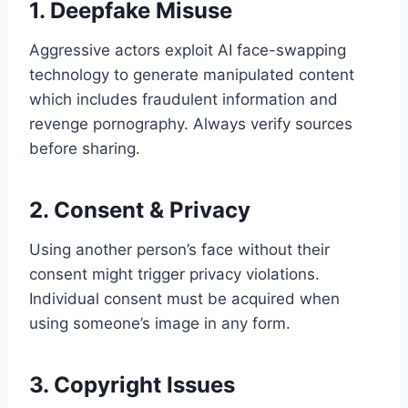
1. Deepfake Misuse
Aggressive actors exploit AI face-swapping
technology to generate manipulated content
which includes fraudulent information and
revenge pornography. Always verify sources
before sharing.
2. Consent & Privacy
Using another person’s face without their
consent might trigger privacy violations.
Individual consent must be acquired when
using someone’s image in any form.
3. Copyright Issues