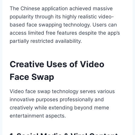
The Chinese application achieved massive
popularity through its highly realistic video-
based face swapping technology. Users can
access limited free features despite the app’s
partially restricted availability.
Creative Uses of Video
Face Swap
Video face swap technology serves various
innovative purposes professionally and
creatively while extending beyond meme
entertainment aspects.