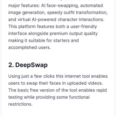
major features: AI face-swapping, automated
image generation, speedy outfit transformation,
and virtual AI-powered character interactions.
This platform features both a user-friendly
interface alongside premium output quality
making it suitable for starters and
accomplished users.
2. DeepSwap
Using just a few clicks this internet tool enables
users to swap their faces in uploaded videos.
The basic free version of the tool enables rapid
testing while providing some functional
restrictions.