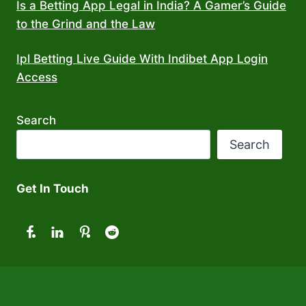
Is a Betting App Legal in India? A Gamer’s Guide
to the Grind and the Law
Ipl Betting Live Guide With Indibet App Login
Access
Search
Search
Get In Touch