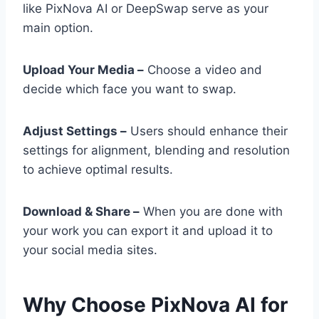
like PixNova AI or DeepSwap serve as your
main option.
Upload Your Media –
Choose a video and
decide which face you want to swap.
Adjust Settings –
Users should enhance their
settings for alignment, blending and resolution
to achieve optimal results.
Download & Share –
When you are done with
your work you can export it and upload it to
your social media sites.
Why Choose PixNova AI for