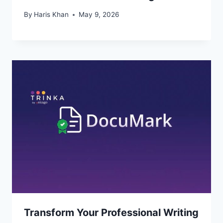
By
Haris Khan
May 9, 2026
Transform Your Professional Writing