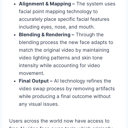
Alignment & Mapping –
The system uses
facial point mapping technology to
accurately place specific facial features
including eyes, nose, and mouth.
Blending & Rendering –
Through the
blending process the new face adapts to
match the original video by maintaining
video lighting patterns and skin tone
intensity while accounting for video
movement.
Final Output –
AI technology refines the
video swap process by removing artifacts
while producing a final outcome without
any visual issues.
Users across the world now have access to