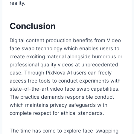
reality.
Conclusion
Digital content production benefits from Video
face swap technology which enables users to
create exciting material alongside humorous or
professional quality videos at unprecedented
ease. Through PixNova AI users can freely
access free tools to conduct experiments with
state-of-the-art video face swap capabilities.
The practice demands responsible conduct
which maintains privacy safeguards with
complete respect for ethical standards.
The time has come to explore face-swapping