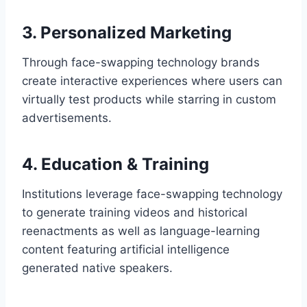
3. Personalized Marketing
Through face-swapping technology brands
create interactive experiences where users can
virtually test products while starring in custom
advertisements.
4. Education & Training
Institutions leverage face-swapping technology
to generate training videos and historical
reenactments as well as language-learning
content featuring artificial intelligence
generated native speakers.