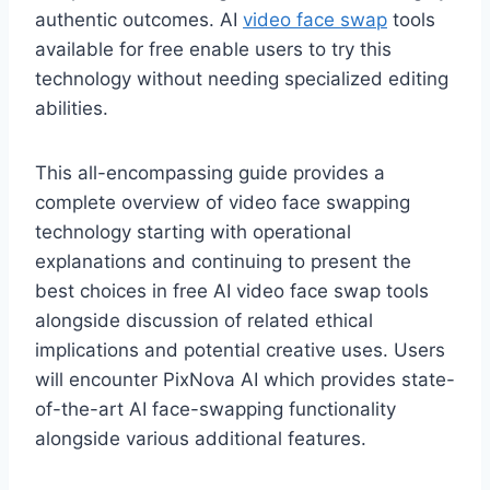
authentic outcomes. AI
video face swap
tools
available for free enable users to try this
technology without needing specialized editing
abilities.
This all-encompassing guide provides a
complete overview of video face swapping
technology starting with operational
explanations and continuing to present the
best choices in free AI video face swap tools
alongside discussion of related ethical
implications and potential creative uses. Users
will encounter PixNova AI which provides state-
of-the-art AI face-swapping functionality
alongside various additional features.