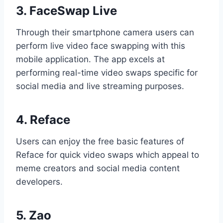
3. FaceSwap Live
Through their smartphone camera users can
perform live video face swapping with this
mobile application. The app excels at
performing real-time video swaps specific for
social media and live streaming purposes.
4. Reface
Users can enjoy the free basic features of
Reface for quick video swaps which appeal to
meme creators and social media content
developers.
5. Zao