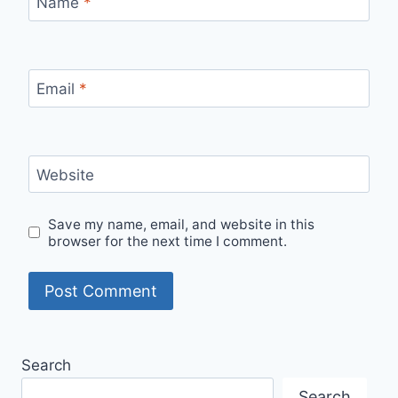
Name
*
Email
*
Website
Save my name, email, and website in this
browser for the next time I comment.
Search
Search