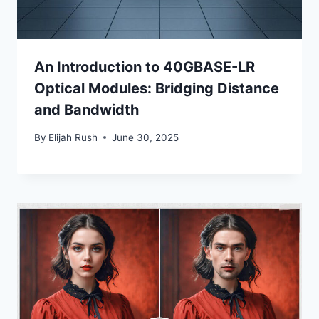
An Introduction to 40GBASE-LR
Optical Modules: Bridging Distance
and Bandwidth
By
Elijah Rush
June 30, 2025