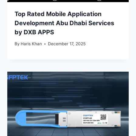
Top Rated Mobile Application
Development Abu Dhabi Services
by DXB APPS
By
Haris Khan
December 17, 2025