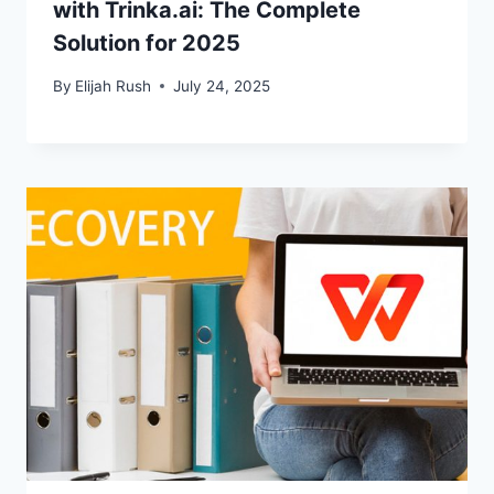
with Trinka.ai: The Complete
Solution for 2025
By
Elijah Rush
July 24, 2025