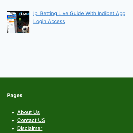
Ipl Betting Live Guide With Indibet App
Login Access
Pages
About Us
Contact US
Disclaimer