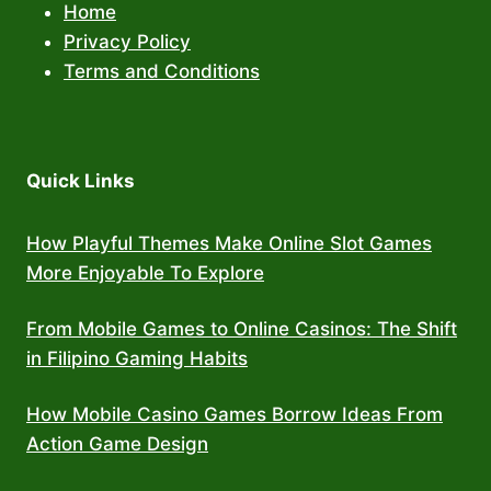
Home
Privacy Policy
Terms and Conditions
Quick Links
How Playful Themes Make Online Slot Games
More Enjoyable To Explore
From Mobile Games to Online Casinos: The Shift
in Filipino Gaming Habits
How Mobile Casino Games Borrow Ideas From
Action Game Design