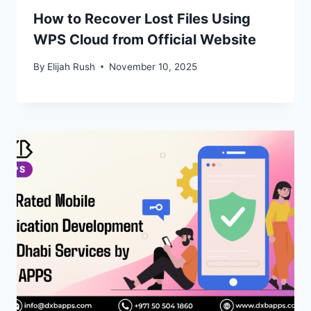
How to Recover Lost Files Using
WPS Cloud from Official Website
By
Elijah Rush
November 10, 2025