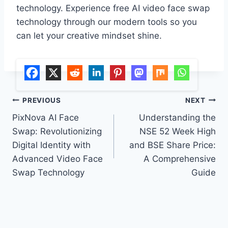
technology. Experience free AI video face swap
technology through our modern tools so you
can let your creative mindset shine.
Post
PREVIOUS
NEXT
PixNova AI Face
Understanding the
navigation
Swap: Revolutionizing
NSE 52 Week High
Digital Identity with
and BSE Share Price:
Advanced Video Face
A Comprehensive
Swap Technology
Guide