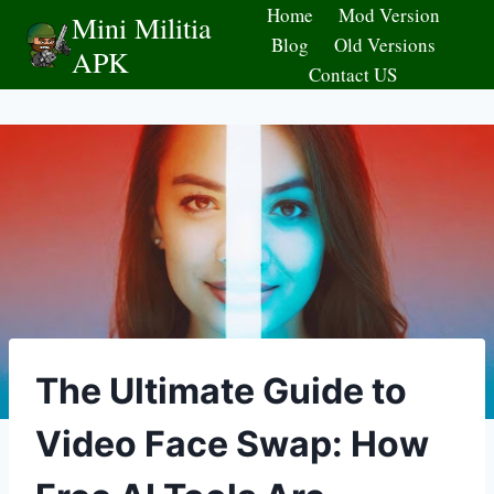
Skip
Home
Mod Version
Mini Militia
to
Blog
Old Versions
APK
content
Contact US
The Ultimate Guide to
Video Face Swap: How