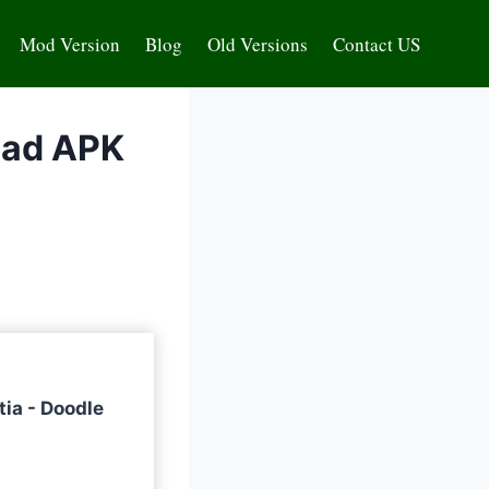
Mod Version
Blog
Old Versions
Contact US
load APK
tia - Doodle