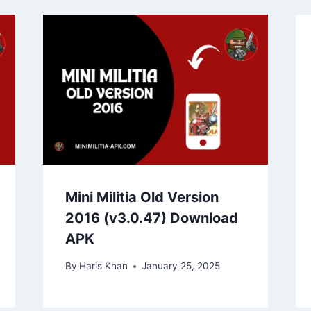
Mini Militia Old Version
2016 (v3.0.47) Download
APK
By
Haris Khan
January 25, 2025