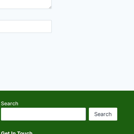
Search
Search
Get In Touch