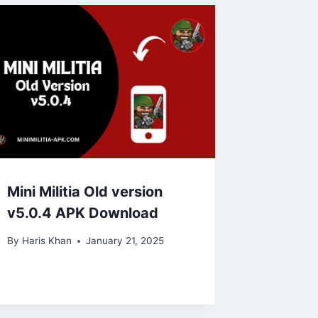
Mini Militia Old version
v5.0.4 APK Download
By
Haris Khan
January 21, 2025