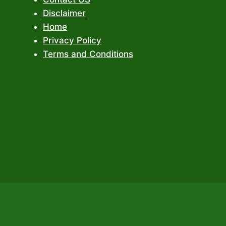
Disclaimer
Home
Privacy Policy
Terms and Conditions