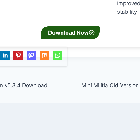
Improved
stability
Download Now
ion v5.3.4 Download
Mini Militia Old Versi