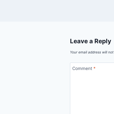
Leave a Reply
Your email address will not
Comment
*