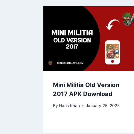
Mini Militia Old Version
2017 APK Download
By
Haris Khan
January 25, 2025