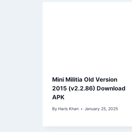
Mini Militia Old Version
2015 (v2.2.86) Download
APK
By
Haris Khan
January 25, 2025