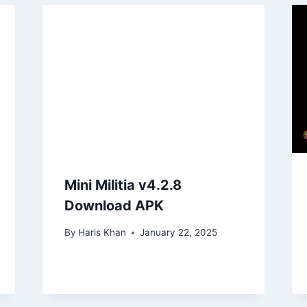
Mini Militia v4.2.8
Download APK
By
Haris Khan
January 22, 2025