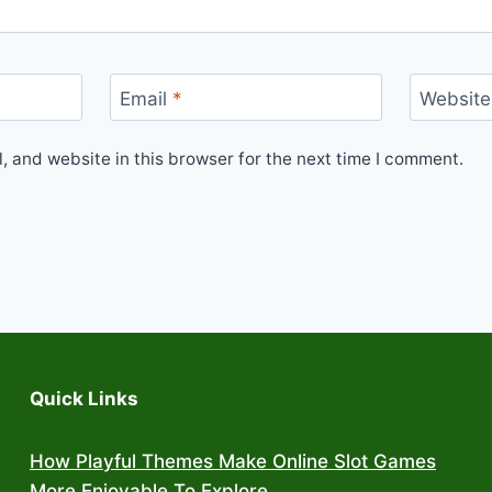
Email
*
Website
 and website in this browser for the next time I comment.
Quick Links
How Playful Themes Make Online Slot Games
More Enjoyable To Explore