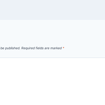
 be published.
Required fields are marked
*