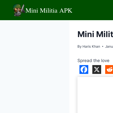
Skip
Mini Militia APK
to
content
Mini Mil
By
Haris Khan
Janu
Spread the love