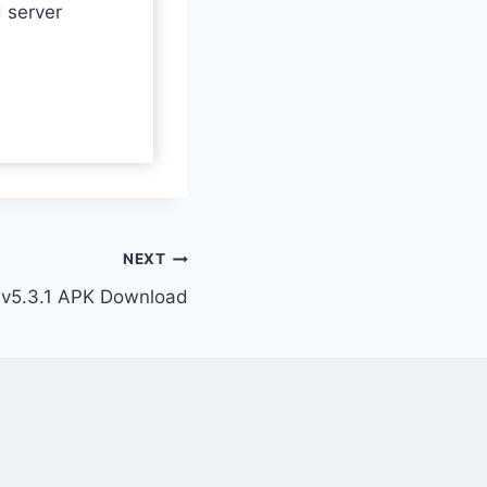
 server
NEXT
on v5.3.1 APK Download