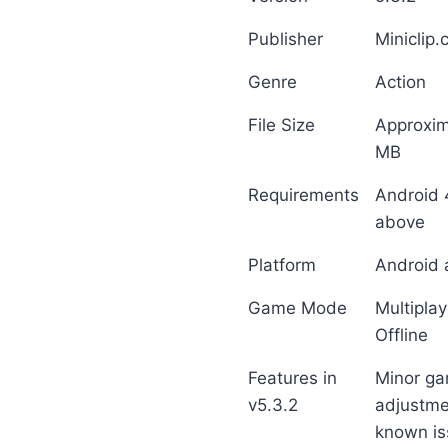
Publisher
Miniclip
Genre
Action
File Size
Approxim
MB
Requirements
Android 
above
Platform
Android 
Game Mode
Multiplay
Offline
Features in
Minor g
v5.3.2
adjustme
known is