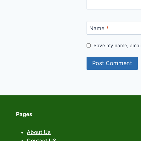
Name
*
Save my name, email,
Pages
About Us
Contact US