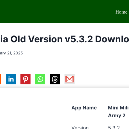
Home
itia Old Version v5.3.2 Down
ary 21, 2025
App Name
Mini Mili
Army 2
Version
5.3.2