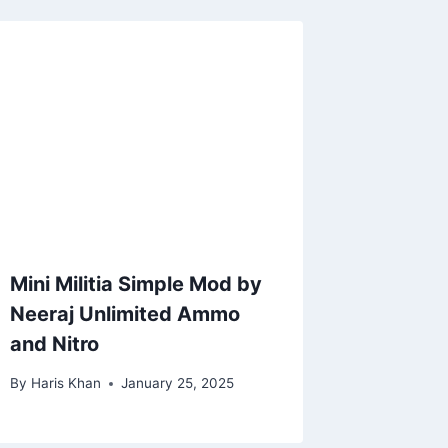
Mini Militia Simple Mod by
Neeraj Unlimited Ammo
and Nitro
By
Haris Khan
January 25, 2025