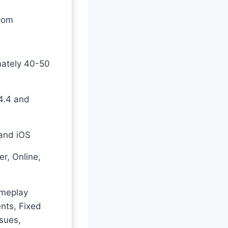
.com
ately 40-50
4.4 and
and iOS
er, Online,
ameplay
nts, Fixed
sues,