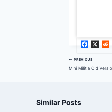
Post
PREVIOUS
Mini Militia Old Vers
navigation
Similar Posts