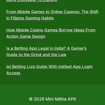
From Mobile Games to Online Casinos: The Shift
in Filipino Gaming Habits
How Mobile Casino Games Borrow Ideas From
Action Game Design
Is a Betting App Legal in India? A Gamer’s
Guide to the Grind and the Law
Ipl Betting Live Guide With Indibet App Login
Access
© 2026 Mini Militia APK