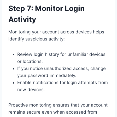
Step 7: Monitor Login
Activity
Monitoring your account across devices helps
identify suspicious activity:
Review login history for unfamiliar devices
or locations.
If you notice unauthorized access, change
your password immediately.
Enable notifications for login attempts from
new devices.
Proactive monitoring ensures that your account
remains secure even when accessed from