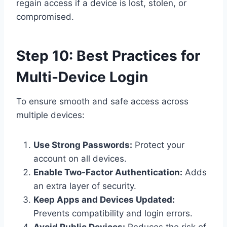
regain access if a device is lost, stolen, or
compromised.
Step 10: Best Practices for
Multi-Device Login
To ensure smooth and safe access across
multiple devices:
Use Strong Passwords:
Protect your
account on all devices.
Enable Two-Factor Authentication:
Adds
an extra layer of security.
Keep Apps and Devices Updated:
Prevents compatibility and login errors.
Avoid Public Devices:
Reduces the risk of