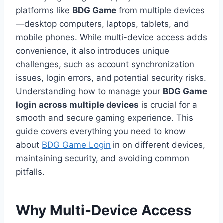
platforms like
BDG Game
from multiple devices
—desktop computers, laptops, tablets, and
mobile phones. While multi-device access adds
convenience, it also introduces unique
challenges, such as account synchronization
issues, login errors, and potential security risks.
Understanding how to manage your
BDG Game
login across multiple devices
is crucial for a
smooth and secure gaming experience. This
guide covers everything you need to know
about
BDG Game Login
in on different devices,
maintaining security, and avoiding common
pitfalls.
Why Multi-Device Access