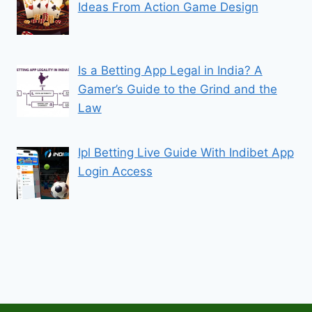
Ideas From Action Game Design
Is a Betting App Legal in India? A
Gamer’s Guide to the Grind and the
Law
Ipl Betting Live Guide With Indibet App
Login Access