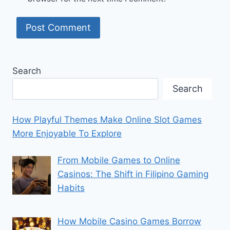
Search
Search
How Playful Themes Make Online Slot Games
More Enjoyable To Explore
From Mobile Games to Online
Casinos: The Shift in Filipino Gaming
Habits
How Mobile Casino Games Borrow