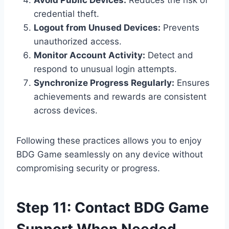
credential theft.
Logout from Unused Devices:
Prevents
unauthorized access.
Monitor Account Activity:
Detect and
respond to unusual login attempts.
Synchronize Progress Regularly:
Ensures
achievements and rewards are consistent
across devices.
Following these practices allows you to enjoy
BDG Game seamlessly on any device without
compromising security or progress.
Step 11: Contact BDG Game
Support When Needed