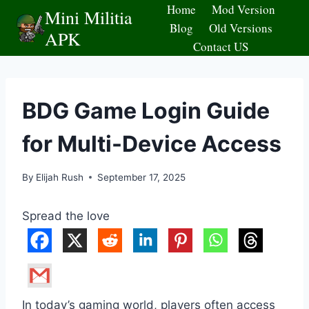
Skip
Home
Mod Version
Mini Militia
to
Blog
Old Versions
APK
content
Contact US
BDG Game Login Guide
for Multi-Device Access
By
Elijah Rush
September 17, 2025
Spread the love
In today’s gaming world, players often access