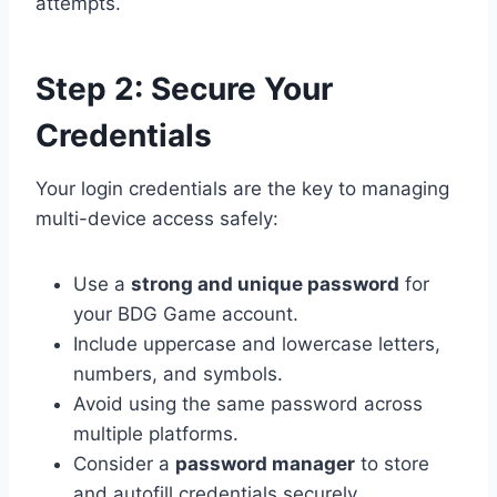
attempts.
Step 2: Secure Your
Credentials
Your login credentials are the key to managing
multi-device access safely:
Use a
strong and unique password
for
your BDG Game account.
Include uppercase and lowercase letters,
numbers, and symbols.
Avoid using the same password across
multiple platforms.
Consider a
password manager
to store
and autofill credentials securely.