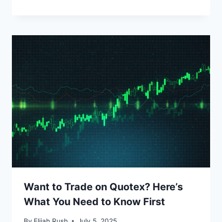
Want to Trade on Quotex? Here’s
What You Need to Know First
By
Elijah Rush
July 5, 2025