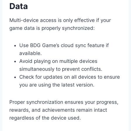
Data
Multi-device access is only effective if your
game data is properly synchronized:
Use BDG Game’s cloud sync feature if
available.
Avoid playing on multiple devices
simultaneously to prevent conflicts.
Check for updates on all devices to ensure
you are using the latest version.
Proper synchronization ensures your progress,
rewards, and achievements remain intact
regardless of the device used.