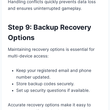
Handling conflicts quickly prevents data loss
and ensures uninterrupted gameplay.
Step 9: Backup Recovery
Options
Maintaining recovery options is essential for
multi-device access:
Keep your registered email and phone
number updated.
Store backup codes securely.
Set up security questions if available.
Accurate recovery options make it easy to