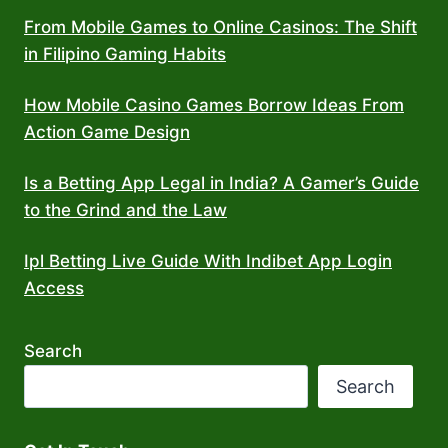
From Mobile Games to Online Casinos: The Shift
in Filipino Gaming Habits
How Mobile Casino Games Borrow Ideas From
Action Game Design
Is a Betting App Legal in India? A Gamer’s Guide
to the Grind and the Law
Ipl Betting Live Guide With Indibet App Login
Access
Search
Search