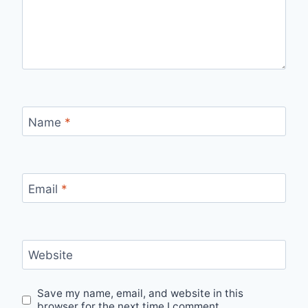
Name
*
Email
*
Website
Save my name, email, and website in this
browser for the next time I comment.