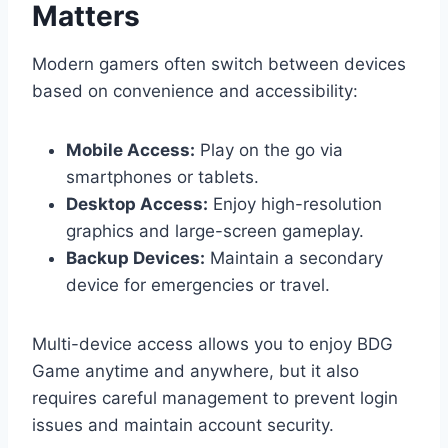
Matters
Modern gamers often switch between devices
based on convenience and accessibility:
Mobile Access:
Play on the go via
smartphones or tablets.
Desktop Access:
Enjoy high-resolution
graphics and large-screen gameplay.
Backup Devices:
Maintain a secondary
device for emergencies or travel.
Multi-device access allows you to enjoy BDG
Game anytime and anywhere, but it also
requires careful management to prevent login
issues and maintain account security.