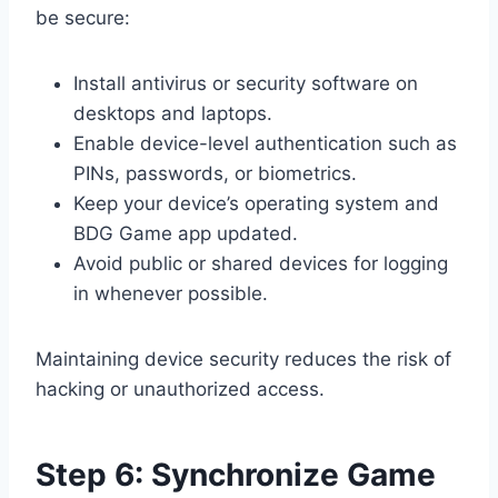
be secure:
Install antivirus or security software on
desktops and laptops.
Enable device-level authentication such as
PINs, passwords, or biometrics.
Keep your device’s operating system and
BDG Game app updated.
Avoid public or shared devices for logging
in whenever possible.
Maintaining device security reduces the risk of
hacking or unauthorized access.
Step 6: Synchronize Game