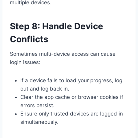
multiple devices.
Step 8: Handle Device
Conflicts
Sometimes multi-device access can cause
login issues:
If a device fails to load your progress, log
out and log back in.
Clear the app cache or browser cookies if
errors persist.
Ensure only trusted devices are logged in
simultaneously.