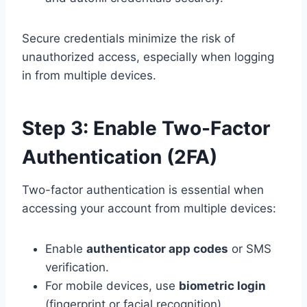
Secure credentials minimize the risk of
unauthorized access, especially when logging
in from multiple devices.
Step 3: Enable Two-Factor
Authentication (2FA)
Two-factor authentication is essential when
accessing your account from multiple devices:
Enable
authenticator app codes
or SMS
verification.
For mobile devices, use
biometric login
(fingerprint or facial recognition).