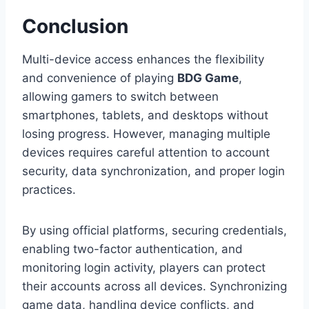
Conclusion
Multi-device access enhances the flexibility
and convenience of playing
BDG Game
,
allowing gamers to switch between
smartphones, tablets, and desktops without
losing progress. However, managing multiple
devices requires careful attention to account
security, data synchronization, and proper login
practices.
By using official platforms, securing credentials,
enabling two-factor authentication, and
monitoring login activity, players can protect
their accounts across all devices. Synchronizing
game data, handling device conflicts, and