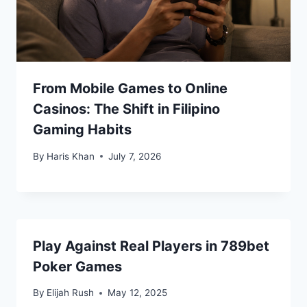
From Mobile Games to Online
Casinos: The Shift in Filipino
Gaming Habits
By
Haris Khan
July 7, 2026
Play Against Real Players in 789bet
Poker Games
By
Elijah Rush
May 12, 2025