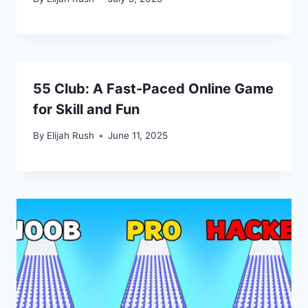
55 Club: A Fast-Paced Online Game
for Skill and Fun
By
Elijah Rush
June 11, 2025