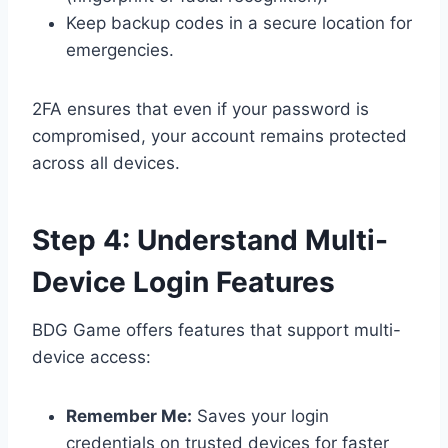
Keep backup codes in a secure location for
emergencies.
2FA ensures that even if your password is
compromised, your account remains protected
across all devices.
Step 4: Understand Multi-
Device Login Features
BDG Game offers features that support multi-
device access:
Remember Me:
Saves your login
credentials on trusted devices for faster