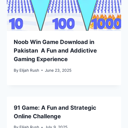
Noob Win Game Download in
Pakistan A Fun and Addictive
Gaming Experience
By
Elijah Rush
June 23, 2025
91 Game: A Fun and Strategic
Online Challenge
By
Elijah Rush
July 9, 2025