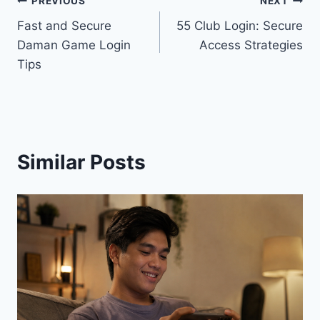
Post
PREVIOUS
NEXT
Fast and Secure
55 Club Login: Secure
navigation
Daman Game Login
Access Strategies
Tips
Similar Posts