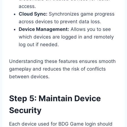
access.
Cloud Sync:
Synchronizes game progress
across devices to prevent data loss.
Device Management:
Allows you to see
which devices are logged in and remotely
log out if needed.
Understanding these features ensures smooth
gameplay and reduces the risk of conflicts
between devices.
Step 5: Maintain Device
Security
Each device used for BDG Game login should