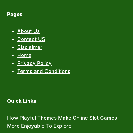
Pages
About Us
Contact US
Disclaimer
Home
Privacy Policy
Terms and Conditions
Quick Links
How Playful Themes Make Online Slot Games
More Enjoyable To Explore