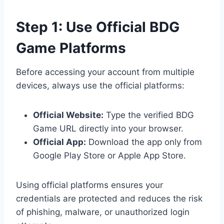
Step 1: Use Official BDG
Game Platforms
Before accessing your account from multiple
devices, always use the official platforms:
Official Website:
Type the verified BDG
Game URL directly into your browser.
Official App:
Download the app only from
Google Play Store or Apple App Store.
Using official platforms ensures your
credentials are protected and reduces the risk
of phishing, malware, or unauthorized login