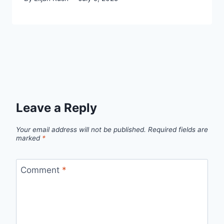
Leave a Reply
Your email address will not be published.
Required fields are
marked
*
Comment
*