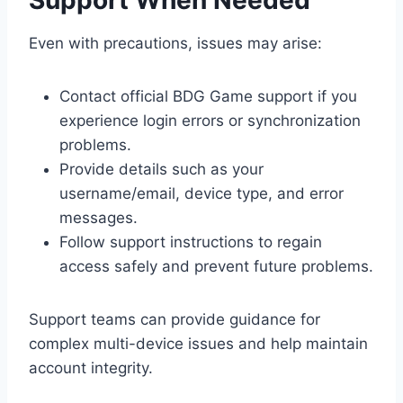
Even with precautions, issues may arise:
Contact official BDG Game support if you
experience login errors or synchronization
problems.
Provide details such as your
username/email, device type, and error
messages.
Follow support instructions to regain
access safely and prevent future problems.
Support teams can provide guidance for
complex multi-device issues and help maintain
account integrity.