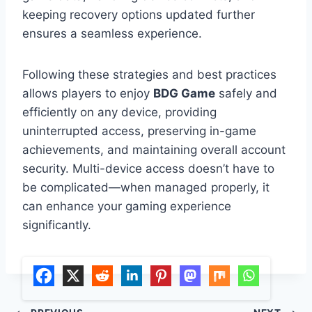
keeping recovery options updated further
ensures a seamless experience.
Following these strategies and best practices
allows players to enjoy
BDG Game
safely and
efficiently on any device, providing
uninterrupted access, preserving in-game
achievements, and maintaining overall account
security. Multi-device access doesn’t have to
be complicated—when managed properly, it
can enhance your gaming experience
significantly.