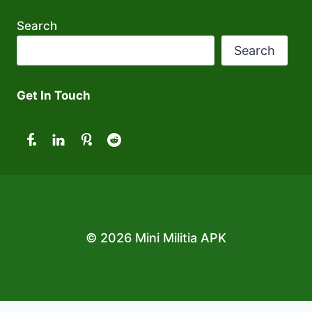
Search
Search
Get In Touch
© 2026 Mini Militia APK