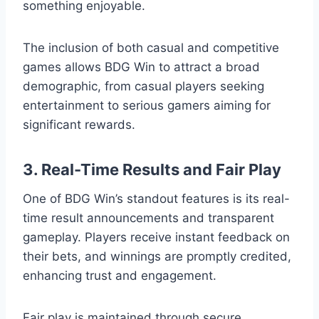
something enjoyable.
The inclusion of both casual and competitive
games allows BDG Win to attract a broad
demographic, from casual players seeking
entertainment to serious gamers aiming for
significant rewards.
3. Real-Time Results and Fair Play
One of BDG Win’s standout features is its real-
time result announcements and transparent
gameplay. Players receive instant feedback on
their bets, and winnings are promptly credited,
enhancing trust and engagement.
Fair play is maintained through secure