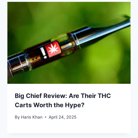
Big Chief Review: Are Their THC
Carts Worth the Hype?
By
Haris Khan
April 24, 2025