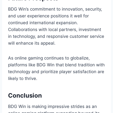
BDG Win’s commitment to innovation, security,
and user experience positions it well for
continued international expansion.
Collaborations with local partners, investment
in technology, and responsive customer service
will enhance its appeal.
As online gaming continues to globalize,
platforms like BDG Win that blend tradition with
technology and prioritize player satisfaction are
likely to thrive.
Conclusion
BDG Win is making impressive strides as an