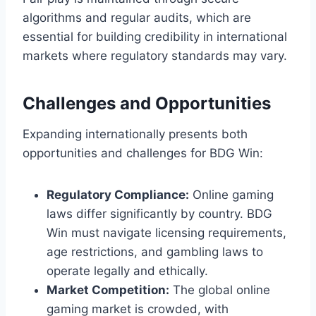
algorithms and regular audits, which are
essential for building credibility in international
markets where regulatory standards may vary.
Challenges and Opportunities
Expanding internationally presents both
opportunities and challenges for BDG Win:
Regulatory Compliance:
Online gaming
laws differ significantly by country. BDG
Win must navigate licensing requirements,
age restrictions, and gambling laws to
operate legally and ethically.
Market Competition:
The global online
gaming market is crowded, with