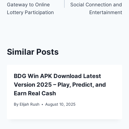
navigation
Gateway to Online
Social Connection and
Lottery Participation
Entertainment
Similar Posts
BDG Win APK Download Latest
Version 2025 – Play, Predict, and
Earn Real Cash
By
Elijah Rush
August 10, 2025