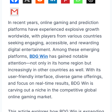
In recent years, online gaming and prediction
platforms have experienced explosive growth
worldwide, with players from various countries
seeking engaging, accessible, and rewarding
digital entertainment. Among these emerging
platforms,
BDG Win
has gained notable
attention—not only in its home region but
increasingly in other countries as well. With its
user-friendly interface, diverse game offerings,
and focus on real-time results, BDG Win is
carving out a niche in the competitive global
online gaming market.
This article explores how BDG Win is expanding