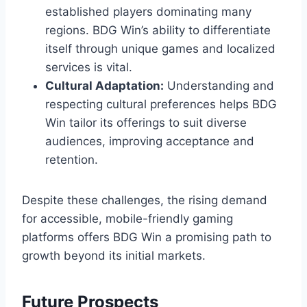
established players dominating many
regions. BDG Win’s ability to differentiate
itself through unique games and localized
services is vital.
Cultural Adaptation:
Understanding and
respecting cultural preferences helps BDG
Win tailor its offerings to suit diverse
audiences, improving acceptance and
retention.
Despite these challenges, the rising demand
for accessible, mobile-friendly gaming
platforms offers BDG Win a promising path to
growth beyond its initial markets.
Future Prospects