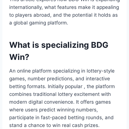
internationally, what features make it appealing
to players abroad, and the potential it holds as
a global gaming platform.
What is specializing BDG
Win?
An online platform specializing in lottery-style
games, number predictions, and interactive
betting formats. Initially popular , the platform
combines traditional lottery excitement with
modern digital convenience. It offers games
where users predict winning numbers,
participate in fast-paced betting rounds, and
stand a chance to win real cash prizes.