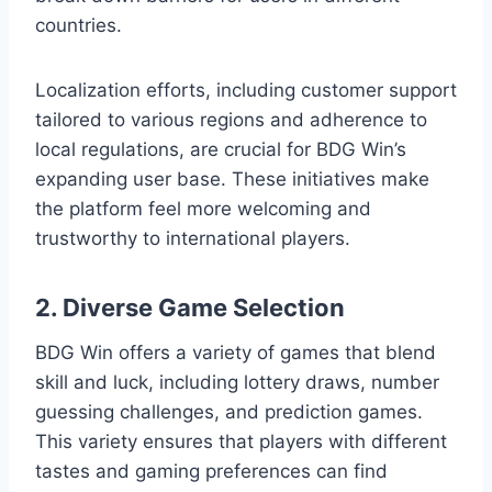
countries.
Localization efforts, including customer support
tailored to various regions and adherence to
local regulations, are crucial for BDG Win’s
expanding user base. These initiatives make
the platform feel more welcoming and
trustworthy to international players.
2. Diverse Game Selection
BDG Win offers a variety of games that blend
skill and luck, including lottery draws, number
guessing challenges, and prediction games.
This variety ensures that players with different
tastes and gaming preferences can find