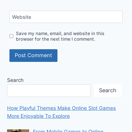
Website
Save my name, email, and website in this
browser for the next time I comment.
Search
Search
How Playful Themes Make Online Slot Games
More Enjoyable To Explore
From Mobile Games to Online