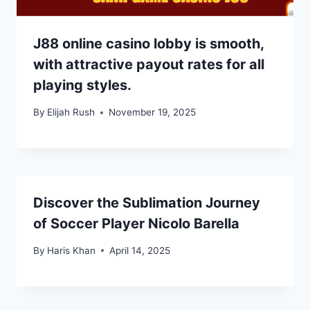
J88 online casino lobby is smooth,
with attractive payout rates for all
playing styles.
By
Elijah Rush
November 19, 2025
Discover the Sublimation Journey
of Soccer Player Nicolo Barella
By
Haris Khan
April 14, 2025