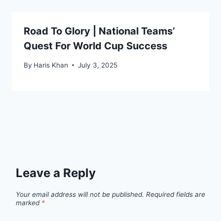
Road To Glory | National Teams’
Quest For World Cup Success
By
Haris Khan
July 3, 2025
Leave a Reply
Your email address will not be published.
Required fields are
marked
*