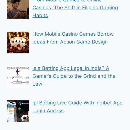
Casinos: The Shift in Filipino Gaming
Habits
How Mobile Casino Games Borrow
Ideas From Action Game Design
Is a Betting App Legal in India? A
Gamer’s Guide to the Grind and the
Law
Ipl Betting Live Guide With Indibet App
Login Access