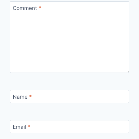
Comment
*
Name
*
Email
*