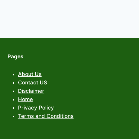
Pages
About Us
Contact US
Disclaimer
Home
Privacy Policy
Terms and Conditions