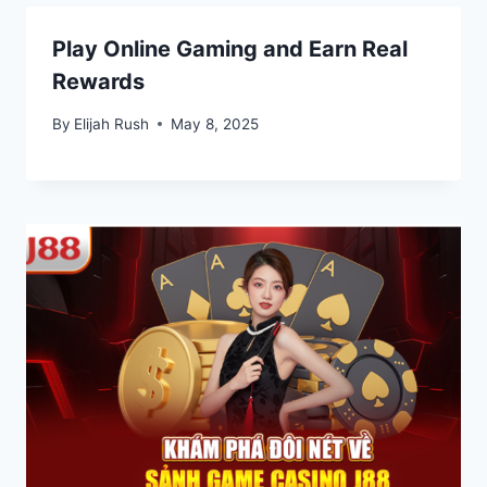
Play Online Gaming and Earn Real
Rewards
By
Elijah Rush
May 8, 2025