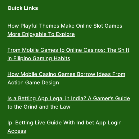
Quick Links
How Playful Themes Make Online Slot Games
More Enjoyable To Explore
From Mobile Games to Online Casinos: The Shift
in Filipino Gaming Habits
How Mobile Casino Games Borrow Ideas From
Action Game Design
Is a Betting App Legal in India? A Gamer’s Guide
to the Grind and the Law
Ipl Betting Live Guide With Indibet App Login
Access