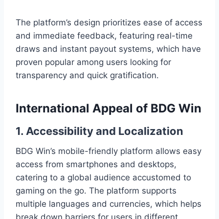
The platform’s design prioritizes ease of access
and immediate feedback, featuring real-time
draws and instant payout systems, which have
proven popular among users looking for
transparency and quick gratification.
International Appeal of BDG Win
1. Accessibility and Localization
BDG Win’s mobile-friendly platform allows easy
access from smartphones and desktops,
catering to a global audience accustomed to
gaming on the go. The platform supports
multiple languages and currencies, which helps
break down barriers for users in different