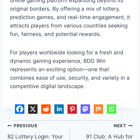
online gaming platform expanding beyond its
original borders. By offering a mix of lottery,
prediction games, and real-time engagement, it
attracts players from various countries seeking
fun, fairness, and potential rewards.
For players worldwide looking for a fresh and
dynamic gaming experience, BDG Win
represents an exciting option—one that
combines ease of use, security, and variety in a
competitive digital landscape.
Post
PREVIOUS
NEXT
82 Lottery Login: Your
91 Club: A Hub for