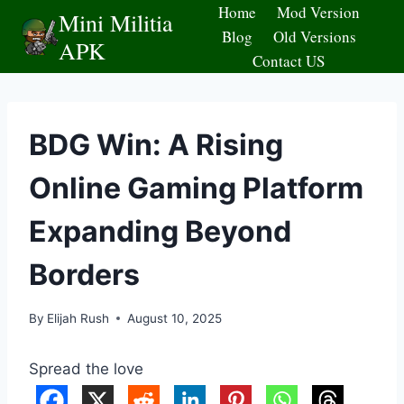
Skip
Home
Mod Version
Mini Militia
to
Blog
Old Versions
APK
content
Contact US
BDG Win: A Rising
Online Gaming Platform
Expanding Beyond
Borders
By
Elijah Rush
August 10, 2025
Spread the love