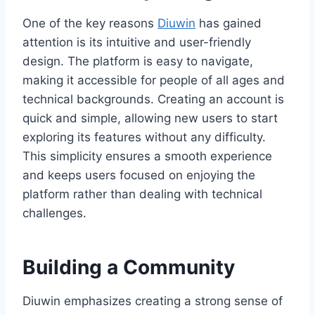
One of the key reasons
Diuwin
has gained
attention is its intuitive and user-friendly
design. The platform is easy to navigate,
making it accessible for people of all ages and
technical backgrounds. Creating an account is
quick and simple, allowing new users to start
exploring its features without any difficulty.
This simplicity ensures a smooth experience
and keeps users focused on enjoying the
platform rather than dealing with technical
challenges.
Building a Community
Diuwin emphasizes creating a strong sense of