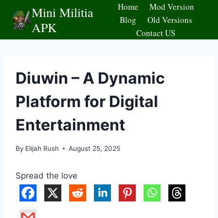
Skip
Home
Mod Version
Mini Militia
to
Blog
Old Versions
APK
content
Contact US
Diuwin – A Dynamic
Platform for Digital
Entertainment
By
Elijah Rush
August 25, 2025
Spread the love