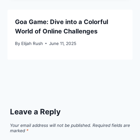
Goa Game: Dive into a Colorful
World of Online Challenges
By
Elijah Rush
June 11, 2025
Leave a Reply
Your email address will not be published.
Required fields are
marked
*