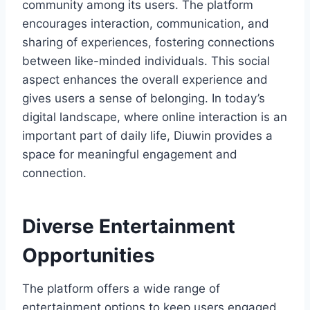
community among its users. The platform
encourages interaction, communication, and
sharing of experiences, fostering connections
between like-minded individuals. This social
aspect enhances the overall experience and
gives users a sense of belonging. In today’s
digital landscape, where online interaction is an
important part of daily life, Diuwin provides a
space for meaningful engagement and
connection.
Diverse Entertainment
Opportunities
The platform offers a wide range of
entertainment options to keep users engaged.