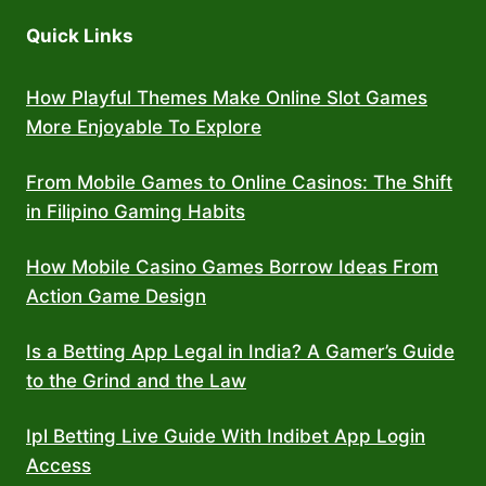
Quick Links
How Playful Themes Make Online Slot Games
More Enjoyable To Explore
From Mobile Games to Online Casinos: The Shift
in Filipino Gaming Habits
How Mobile Casino Games Borrow Ideas From
Action Game Design
Is a Betting App Legal in India? A Gamer’s Guide
to the Grind and the Law
Ipl Betting Live Guide With Indibet App Login
Access