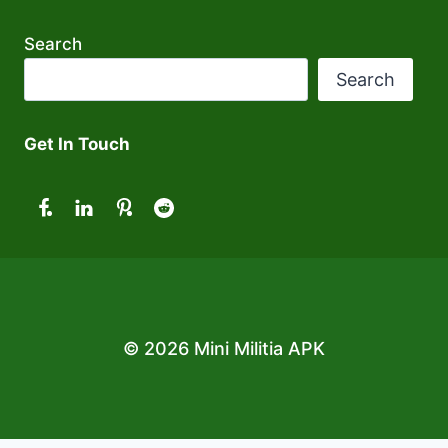
Search
Search
Get In Touch
© 2026 Mini Militia APK