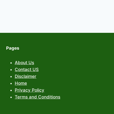
Pages
About Us
Contact US
Disclaimer
Home
Privacy Policy
Terms and Conditions