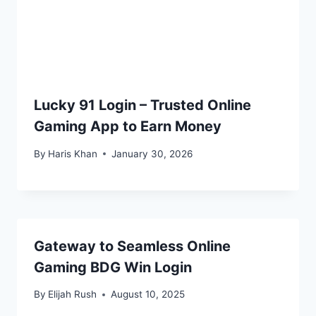
Lucky 91 Login – Trusted Online
Gaming App to Earn Money
By
Haris Khan
January 30, 2026
Gateway to Seamless Online
Gaming BDG Win Login
By
Elijah Rush
August 10, 2025