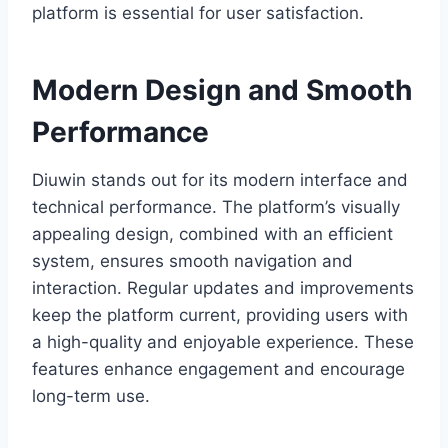
platform is essential for user satisfaction.
Modern Design and Smooth
Performance
Diuwin stands out for its modern interface and
technical performance. The platform’s visually
appealing design, combined with an efficient
system, ensures smooth navigation and
interaction. Regular updates and improvements
keep the platform current, providing users with
a high-quality and enjoyable experience. These
features enhance engagement and encourage
long-term use.