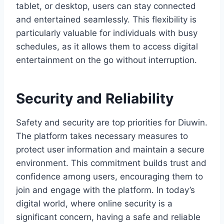
tablet, or desktop, users can stay connected
and entertained seamlessly. This flexibility is
particularly valuable for individuals with busy
schedules, as it allows them to access digital
entertainment on the go without interruption.
Security and Reliability
Safety and security are top priorities for Diuwin.
The platform takes necessary measures to
protect user information and maintain a secure
environment. This commitment builds trust and
confidence among users, encouraging them to
join and engage with the platform. In today’s
digital world, where online security is a
significant concern, having a safe and reliable