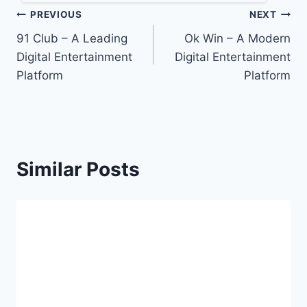
Post
PREVIOUS
NEXT
91 Club – A Leading
Ok Win – A Modern
navigation
Digital Entertainment
Digital Entertainment
Platform
Platform
Similar Posts