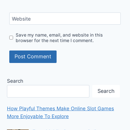
Website
Save my name, email, and website in this
browser for the next time I comment.
Search
Search
How Playful Themes Make Online Slot Games
More Enjoyable To Explore