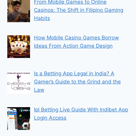
From Mobile Games to Online
Casinos: The Shift in Filipino Gaming
Habits
How Mobile Casino Games Borrow
Ideas From Action Game Design
Is a Betting App Legal in India? A
Gamer’s Guide to the Grind and the
Law
Ipl Betting Live Guide With Indibet App
Login Access