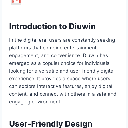
Introduction to Diuwin
In the digital era, users are constantly seeking
platforms that combine entertainment,
engagement, and convenience. Diuwin has
emerged as a popular choice for individuals
looking for a versatile and user-friendly digital
experience. It provides a space where users
can explore interactive features, enjoy digital
content, and connect with others in a safe and
engaging environment.
User-Friendly Design