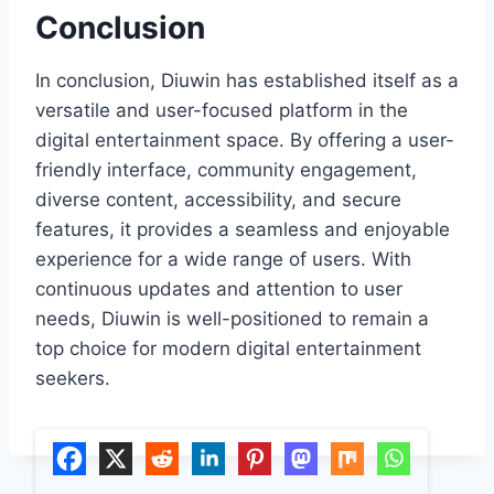
Conclusion
In conclusion, Diuwin has established itself as a
versatile and user-focused platform in the
digital entertainment space. By offering a user-
friendly interface, community engagement,
diverse content, accessibility, and secure
features, it provides a seamless and enjoyable
experience for a wide range of users. With
continuous updates and attention to user
needs, Diuwin is well-positioned to remain a
top choice for modern digital entertainment
seekers.