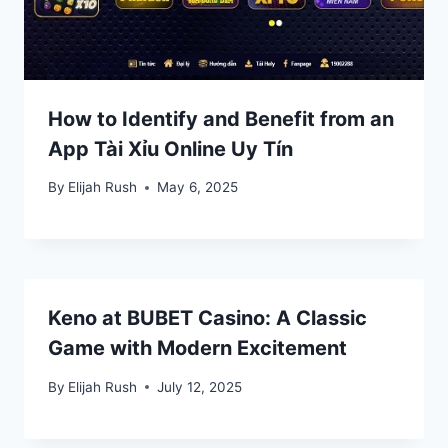
How to Identify and Benefit from an
App Tài Xỉu Online Uy Tín
By
Elijah Rush
May 6, 2025
Keno at BUBET Casino: A Classic
Game with Modern Excitement
By
Elijah Rush
July 12, 2025