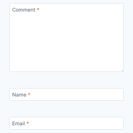
Comment
*
Name
*
Email
*