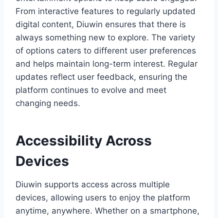
From interactive features to regularly updated
digital content, Diuwin ensures that there is
always something new to explore. The variety
of options caters to different user preferences
and helps maintain long-term interest. Regular
updates reflect user feedback, ensuring the
platform continues to evolve and meet
changing needs.
Accessibility Across
Devices
Diuwin supports access across multiple
devices, allowing users to enjoy the platform
anytime, anywhere. Whether on a smartphone,