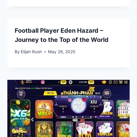
Football Player Eden Hazard –
Journey to the Top of the World
By
Elijah Rush
May 26, 2025