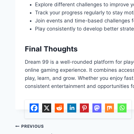
Explore different challenges to improve yo
Track your progress regularly to stay mot
Join events and time-based challenges f
Play consistently to develop better stra
Final Thoughts
Dream 99 is a well-rounded platform for play
online gaming experience. It combines accessib
play, learn, and grow. Whether you enjoy fas
consistent entertainment and opportunities 
Post
PREVIOUS