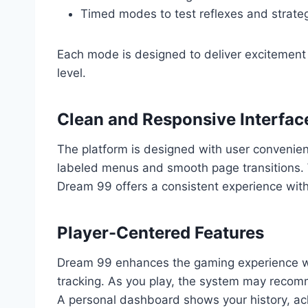
Timed modes to test reflexes and strate
Each mode is designed to deliver excitement 
level.
Clean and Responsive Interfac
The platform is designed with user convenienc
labeled menus and smooth page transitions. 
Dream 99 offers a consistent experience with 
Player-Centered Features
Dream 99 enhances the gaming experience wi
tracking. As you play, the system may recom
A personal dashboard shows your history, a