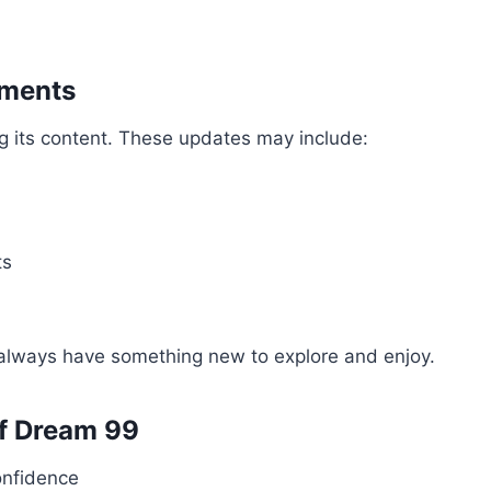
ements
g its content. These updates may include:
ts
 always have something new to explore and enjoy.
of Dream 99
onfidence