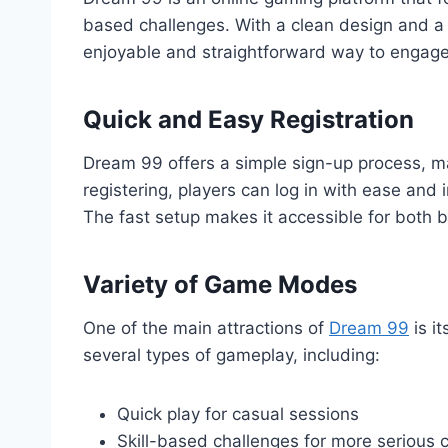
based challenges. With a clean design and a
enjoyable and straightforward way to engage
Quick and Easy Registration
Dream 99 offers a simple sign-up process, mak
registering, players can log in with ease and
The fast setup makes it accessible for both 
Variety of Game Modes
One of the main attractions of
Dream 99
is i
several types of gameplay, including:
Quick play for casual sessions
Skill-based challenges for more serious 