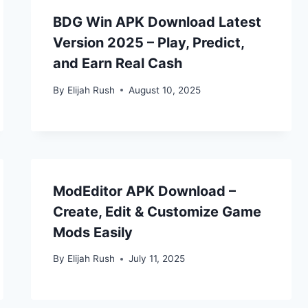
BDG Win APK Download Latest
Version 2025 – Play, Predict,
and Earn Real Cash
By
Elijah Rush
August 10, 2025
ModEditor APK Download –
Create, Edit & Customize Game
Mods Easily
By
Elijah Rush
July 11, 2025