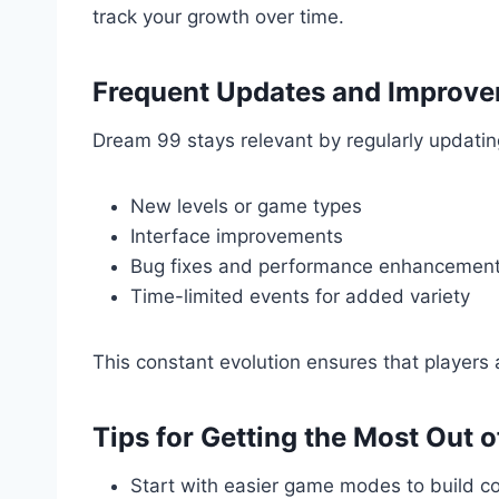
track your growth over time.
Frequent Updates and Improv
Dream 99 stays relevant by regularly updatin
New levels or game types
Interface improvements
Bug fixes and performance enhancemen
Time-limited events for added variety
This constant evolution ensures that players
Tips for Getting the Most Out 
Start with easier game modes to build c