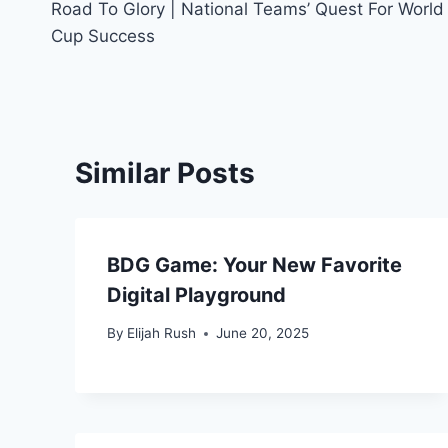
Road To Glory | National Teams’ Quest For World
navigation
Cup Success
Similar Posts
BDG Game: Your New Favorite
Digital Playground
By
Elijah Rush
June 20, 2025