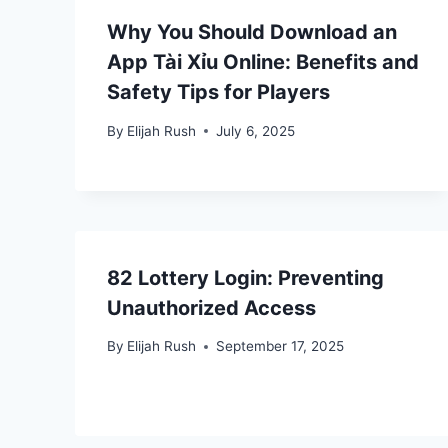
Why You Should Download an
App Tài Xỉu Online: Benefits and
Safety Tips for Players
By
Elijah Rush
July 6, 2025
82 Lottery Login: Preventing
Unauthorized Access
By
Elijah Rush
September 17, 2025