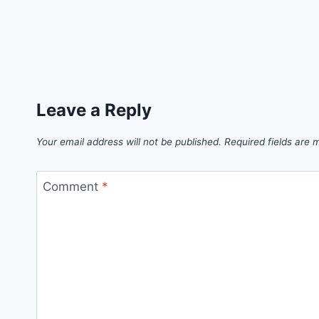
Leave a Reply
Your email address will not be published.
Required fields are
Comment
*