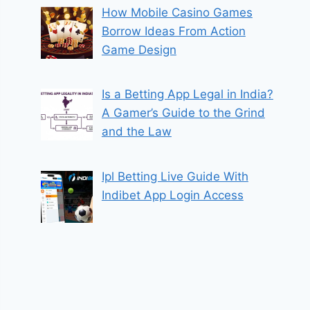
How Mobile Casino Games
Borrow Ideas From Action
Game Design
Is a Betting App Legal in India?
A Gamer’s Guide to the Grind
and the Law
Ipl Betting Live Guide With
Indibet App Login Access