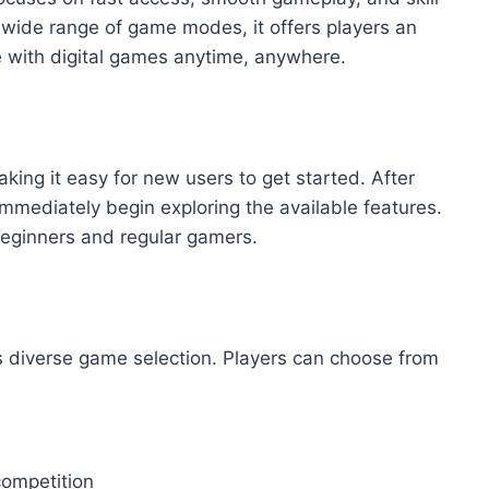
 wide range of game modes, it offers players an
 with digital games anytime, anywhere.
ing it easy for new users to get started. After
 immediately begin exploring the available features.
beginners and regular gamers.
ts diverse game selection. Players can choose from
competition