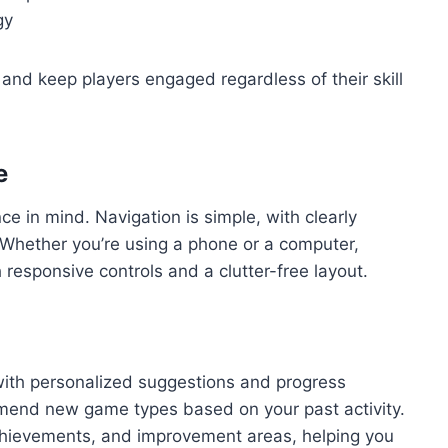
gy
and keep players engaged regardless of their skill
e
e in mind. Navigation is simple, with clearly
Whether you’re using a phone or a computer,
responsive controls and a clutter-free layout.
th personalized suggestions and progress
mend new game types based on your past activity.
chievements, and improvement areas, helping you