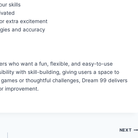
ur skills
ivated
or extra excitement
tegies and accuracy
ers who want a fun, flexible, and easy-to-use
ility with skill-building, giving users a space to
t games or thoughtful challenges, Dream 99 delivers
for improvement.
NEXT