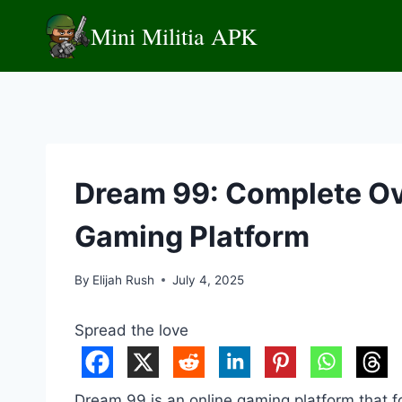
Skip
Mini Militia APK
to
content
Dream 99: Complete Ov
Gaming Platform
By
Elijah Rush
July 4, 2025
Spread the love
Dream 99 is an online gaming platform that f