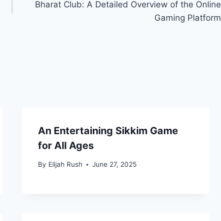
Bharat Club: A Detailed Overview of the Online
Gaming Platform
An Entertaining Sikkim Game
for All Ages
By
Elijah Rush
June 27, 2025