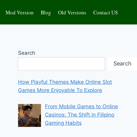
Mod Version
Blog
Old Versions
Contact US
Search
Search
How Playful Themes Make Online Slot
Games More Enjoyable To Explore
From Mobile Games to Online
Casinos: The Shift in Filipino
Gaming Habits