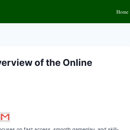
Home
erview of the Online
ocuses on fast access, smooth gameplay, and skill-