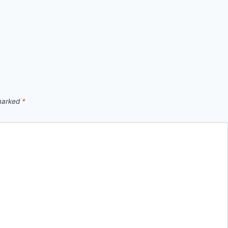
 marked
*