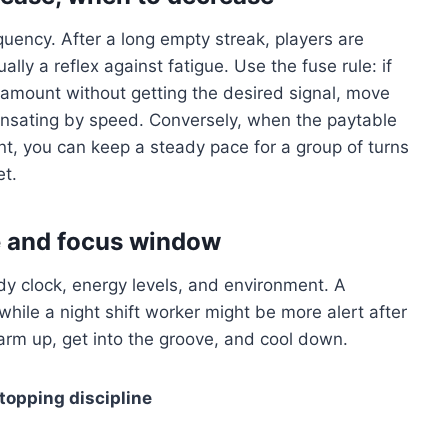
quency. After a long empty streak, players are
lly a reflex against fatigue. Use the fuse rule: if
 amount without getting the desired signal, move
ensating by speed. Conversely, when the paytable
ent, you can keep a steady pace for a group of turns
et.
e and focus window
ody clock, energy levels, and environment. A
while a night shift worker might be more alert after
arm up, get into the groove, and cool down.
topping discipline