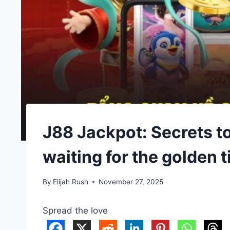
J88 Jackpot: Secrets t
waiting for the golden 
By
Elijah Rush
November 27, 2025
Spread the love