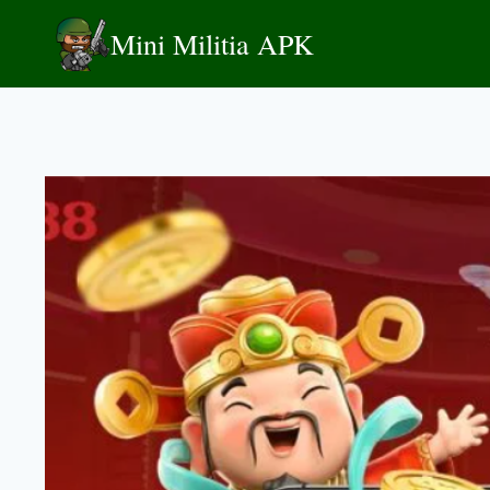
Skip
Mini Militia APK
to
content