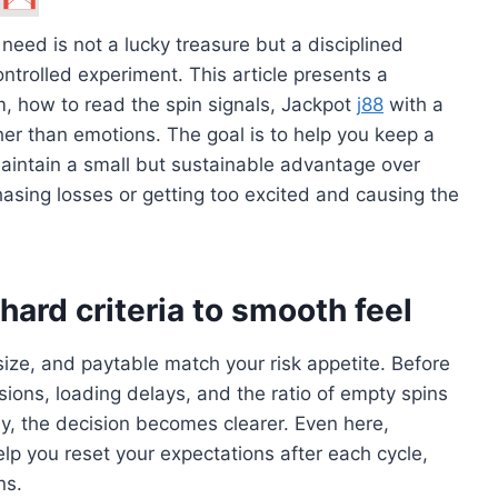
need is not a lucky treasure but a disciplined
ntrolled experiment. This article presents a
, how to read the spin signals, Jackpot
j88
with a
her than emotions. The goal is to help you keep a
aintain a small but sustainable advantage over
asing losses or getting too excited and causing the
ard criteria to smooth feel
ize, and paytable match your risk appetite. Before
sions, loading delays, and the ratio of empty spins
y, the decision becomes clearer. Even here,
elp you reset your expectations after each cycle,
ns.