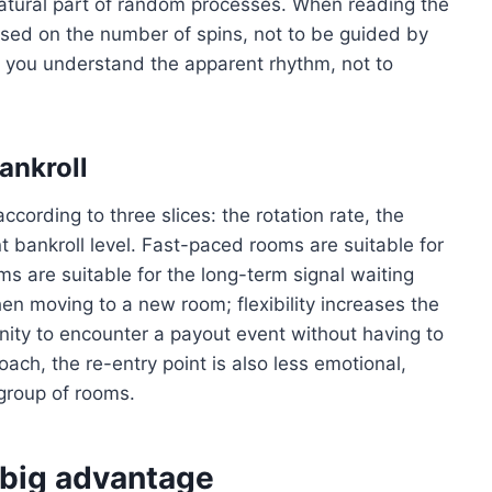
 natural part of random processes. When reading the
 based on the number of spins, not to be guided by
lp you understand the apparent rhythm, not to
ankroll
cording to three slices: the rotation rate, the
t bankroll level. Fast-paced rooms are suitable for
 are suitable for the long-term signal waiting
hen moving to a new room; flexibility increases the
unity to encounter a payout event without having to
oach, the re-entry point is also less emotional,
group of rooms.
 big advantage