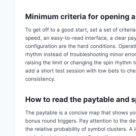
Minimum criteria for opening 
To get off to a good start, set a set of crite
speed, an easy-to-read interface, a clear pay
configuration are the hard conditions. Operati
rhythm instead of troubleshooting minor error
raising the limit or changing the spin rhythm t
add a short test session with low bets to ch
consistency.
How to read the paytable and s
The paytable is a concise map that shows yo
bonus round triggers. Pay attention to the des
the relative probability of symbol clusters. 