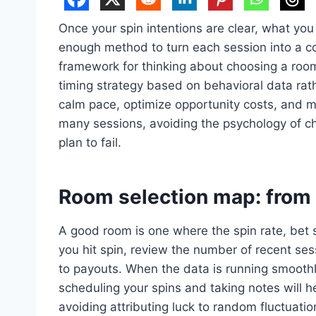
Once your spin intentions are clear, what you 
enough method to turn each session into a co
framework for thinking about choosing a room
timing strategy based on behavioral data rat
calm pace, optimize opportunity costs, and m
many sessions, avoiding the psychology of ch
plan to fail.
Room selection map: from h
A good room is one where the spin rate, bet s
you hit spin, review the number of recent ses
to payouts. When the data is running smoothl
scheduling your spins and taking notes will h
avoiding attributing luck to random fluctuatio