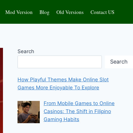
Mod Version
Blog
Old Versions
Contact US
Search
Search
How Playful Themes Make Online Slot
Games More Enjoyable To Explore
From Mobile Games to Online
Casinos: The Shift in Filipino
Gaming Habits