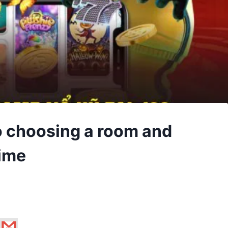
o choosing a room and
time