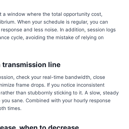
 a window where the total opportunity cost,
librium. When your schedule is regular, you can
response and less noise. In addition, session logs
ance cycle, avoiding the mistake of relying on
 transmission line
ssion, check your real-time bandwidth, close
imize frame drops. If you notice inconsistent
 rather than stubbornly sticking to it. A slow, steady
p you sane. Combined with your hourly response
oth times.
rease, when to decrease