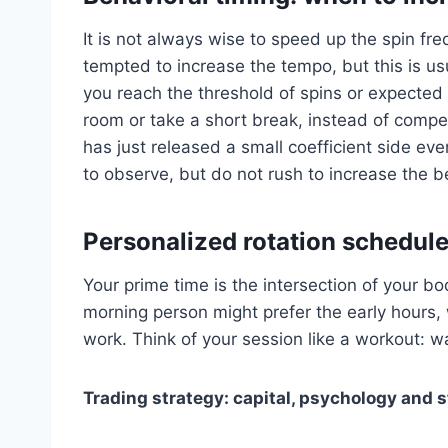
It is not always wise to speed up the spin fre
tempted to increase the tempo, but this is usua
you reach the threshold of spins or expected
room or take a short break, instead of comp
has just released a small coefficient side ev
to observe, but do not rush to increase the b
Personalized rotation schedul
Your prime time is the intersection of your b
morning person might prefer the early hours, 
work. Think of your session like a workout: w
Trading strategy: capital, psychology and s