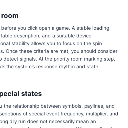
a room
ria before you click open a game. A stable loading
table description, and a suitable device
onal stability allows you to focus on the spin
s. Once these criteria are met, you should consider
o detect signals. At the priority room marking step,
eck the system’s response rhythm and state
pecial states
u the relationship between symbols, paylines, and
criptions of special event frequency, multiplier, and
A long dry run does not necessarily mean an