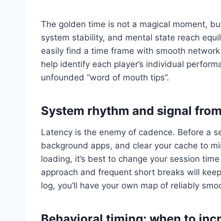
The golden time is not a magical moment, but
system stability, and mental state reach equi
easily find a time frame with smooth network 
help identify each player’s individual perform
unfounded “word of mouth tips”.
System rhythm and signal from
Latency is the enemy of cadence. Before a se
background apps, and clear your cache to min
loading, it’s best to change your session time
approach and frequent short breaks will kee
log, you’ll have your own map of reliably smo
Behavioral timing: when to inc