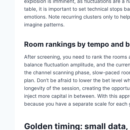
explosion is imminent, as fluctuations are a
table, it is important to set technical stops
emotions. Note recurring clusters only to he
imagine patterns.
Room rankings by tempo and b
After screening, you need to rank the rooms ac
balance fluctuation amplitude, and the curren
the channel scanning phase, slow-paced rooms
plan. Don’t be afraid to lower the bet level w
longevity of the session, creating the opport
inject more capital in between. With this appr
because you have a separate scale for each 
Golden timing: small data,