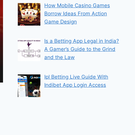
How Mobile Casino Games
Borrow Ideas From Action
Game Design
Is a Betting App Legal in India?
A Gamer’s Guide to the Grind
and the Law
Ipl Betting Live Guide With
Indibet App Login Access