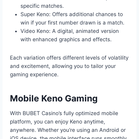
specific matches.
Super Keno: Offers additional chances to
win if your first number drawn is a match.
Video Keno: A digital, animated version
with enhanced graphics and effects.
Each variation offers different levels of volatility
and excitement, allowing you to tailor your
gaming experience.
Mobile Keno Gaming
With BUBET Casino’s fully optimized mobile
platform, you can enjoy Keno anytime,
anywhere. Whether you’re using an Android or
iOS device, the mobile interface runs smoothly,