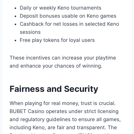
Daily or weekly Keno tournaments
Deposit bonuses usable on Keno games
Cashback for net losses in selected Keno
sessions
Free play tokens for loyal users
These incentives can increase your playtime
and enhance your chances of winning.
Fairness and Security
When playing for real money, trust is crucial.
BUBET Casino operates under strict licensing
and regulatory guidelines to ensure all games,
including Keno, are fair and transparent. The