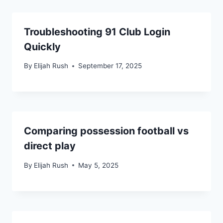
Troubleshooting 91 Club Login
Quickly
By
Elijah Rush
September 17, 2025
Comparing possession football vs
direct play
By
Elijah Rush
May 5, 2025