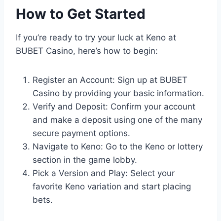
How to Get Started
If you’re ready to try your luck at Keno at
BUBET Casino, here’s how to begin:
Register an Account: Sign up at BUBET
Casino by providing your basic information.
Verify and Deposit: Confirm your account
and make a deposit using one of the many
secure payment options.
Navigate to Keno: Go to the Keno or lottery
section in the game lobby.
Pick a Version and Play: Select your
favorite Keno variation and start placing
bets.