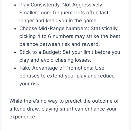
Play Consistently, Not Aggressively:
Smaller, more frequent bets often last
longer and keep you in the game.
Choose Mid-Range Numbers: Statistically,
picking 4 to 6 numbers may strike the best
balance between risk and reward.
Stick to a Budget: Set your limit before you
play and avoid chasing losses.
Take Advantage of Promotions: Use
bonuses to extend your play and reduce
your risk.
While there’s no way to predict the outcome of
a Keno draw, playing smart can enhance your
experience.