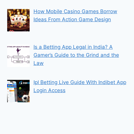
How Mobile Casino Games Borrow
Ideas From Action Game Design
Is a Betting App Legal in India? A
Gamer’s Guide to the Grind and the
Law
Ipl Betting Live Guide With Indibet App
Login Access