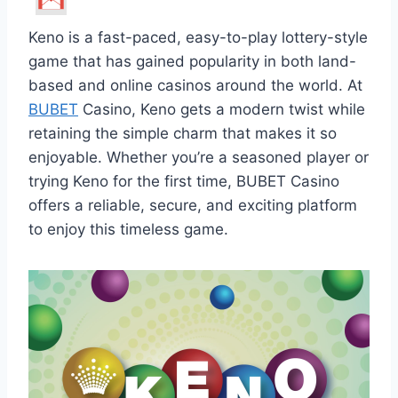
Keno is a fast-paced, easy-to-play lottery-style
game that has gained popularity in both land-
based and online casinos around the world. At
BUBET
Casino, Keno gets a modern twist while
retaining the simple charm that makes it so
enjoyable. Whether you’re a seasoned player or
trying Keno for the first time, BUBET Casino
offers a reliable, secure, and exciting platform
to enjoy this timeless game.