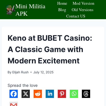
Skip
Home
Mod Version
Mini Militia
to
Blog
Old Versions
APK
content
Contact US
Keno at BUBET Casino:
A Classic Game with
Modern Excitement
By
Elijah Rush
July 12, 2025
Spread the love