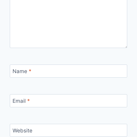
Name
*
Email
*
Website