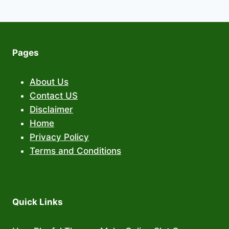
Pages
About Us
Contact US
Disclaimer
Home
Privacy Policy
Terms and Conditions
Quick Links