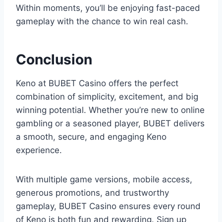
Within moments, you’ll be enjoying fast-paced
gameplay with the chance to win real cash.
Conclusion
Keno at BUBET Casino offers the perfect
combination of simplicity, excitement, and big
winning potential. Whether you’re new to online
gambling or a seasoned player, BUBET delivers
a smooth, secure, and engaging Keno
experience.
With multiple game versions, mobile access,
generous promotions, and trustworthy
gameplay, BUBET Casino ensures every round
of Keno is both fun and rewarding. Sign up