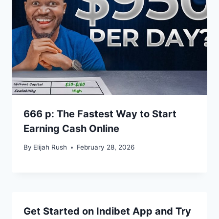
666 p: The Fastest Way to Start
Earning Cash Online
By
Elijah Rush
February 28, 2026
Get Started on Indibet App and Try