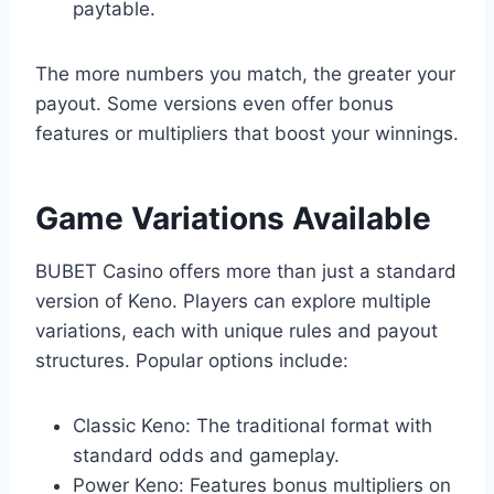
paytable.
The more numbers you match, the greater your
payout. Some versions even offer bonus
features or multipliers that boost your winnings.
Game Variations Available
BUBET Casino offers more than just a standard
version of Keno. Players can explore multiple
variations, each with unique rules and payout
structures. Popular options include:
Classic Keno: The traditional format with
standard odds and gameplay.
Power Keno: Features bonus multipliers on