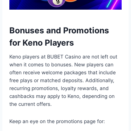
Bonuses and Promotions
for Keno Players
Keno players at BUBET Casino are not left out
when it comes to bonuses. New players can
often receive welcome packages that include
free plays or matched deposits. Additionally,
recurring promotions, loyalty rewards, and
cashbacks may apply to Keno, depending on
the current offers.
Keep an eye on the promotions page for: