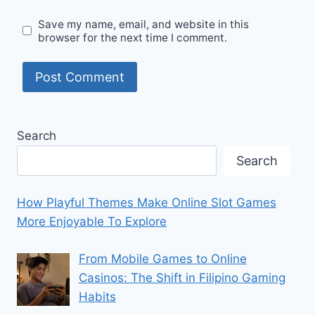
Save my name, email, and website in this
browser for the next time I comment.
Search
Search
How Playful Themes Make Online Slot Games
More Enjoyable To Explore
From Mobile Games to Online
Casinos: The Shift in Filipino Gaming
Habits