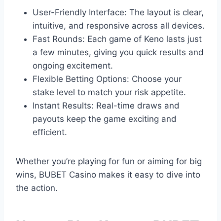
User-Friendly Interface: The layout is clear,
intuitive, and responsive across all devices.
Fast Rounds: Each game of Keno lasts just
a few minutes, giving you quick results and
ongoing excitement.
Flexible Betting Options: Choose your
stake level to match your risk appetite.
Instant Results: Real-time draws and
payouts keep the game exciting and
efficient.
Whether you’re playing for fun or aiming for big
wins, BUBET Casino makes it easy to dive into
the action.