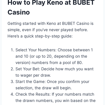
How to Play Keno at BUBET
Casino
Getting started with Keno at BUBET Casino is
simple, even if you’ve never played before.
Here’s a quick step-by-step guide:
Select Your Numbers: Choose between 1
and 10 (or up to 20, depending on the
version) numbers from a pool of 80.
Set Your Bet: Decide how much you want
to wager per draw.
Start the Game: Once you confirm your
selection, the draw will begin.
Check the Results: If your numbers match
the drawn numbers, you win based on the