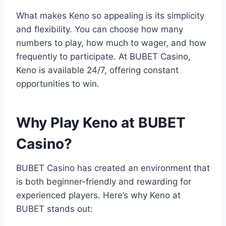
What makes Keno so appealing is its simplicity
and flexibility. You can choose how many
numbers to play, how much to wager, and how
frequently to participate. At BUBET Casino,
Keno is available 24/7, offering constant
opportunities to win.
Why Play Keno at BUBET
Casino?
BUBET Casino has created an environment that
is both beginner-friendly and rewarding for
experienced players. Here’s why Keno at
BUBET stands out: