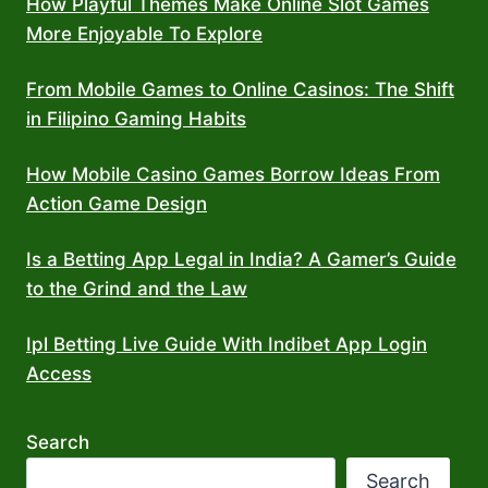
How Playful Themes Make Online Slot Games
More Enjoyable To Explore
From Mobile Games to Online Casinos: The Shift
in Filipino Gaming Habits
How Mobile Casino Games Borrow Ideas From
Action Game Design
Is a Betting App Legal in India? A Gamer’s Guide
to the Grind and the Law
Ipl Betting Live Guide With Indibet App Login
Access
Search
Search