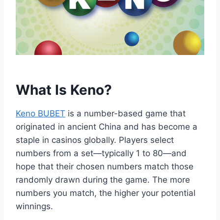
What Is Keno?
Keno BUBET
is a number-based game that
originated in ancient China and has become a
staple in casinos globally. Players select
numbers from a set—typically 1 to 80—and
hope that their chosen numbers match those
randomly drawn during the game. The more
numbers you match, the higher your potential
winnings.