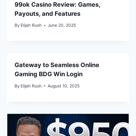
99ok Casino Review: Games,
Payouts, and Features
By
Elijah Rush
June 20, 2025
Gateway to Seamless Online
Gaming BDG Win Login
By
Elijah Rush
August 10, 2025