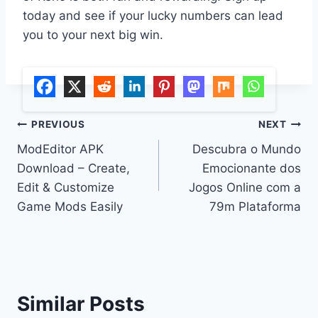
today and see if your lucky numbers can lead
you to your next big win.
Post
PREVIOUS
NEXT
ModEditor APK
Descubra o Mundo
navigation
Download – Create,
Emocionante dos
Edit & Customize
Jogos Online com a
Game Mods Easily
79m Plataforma
Similar Posts