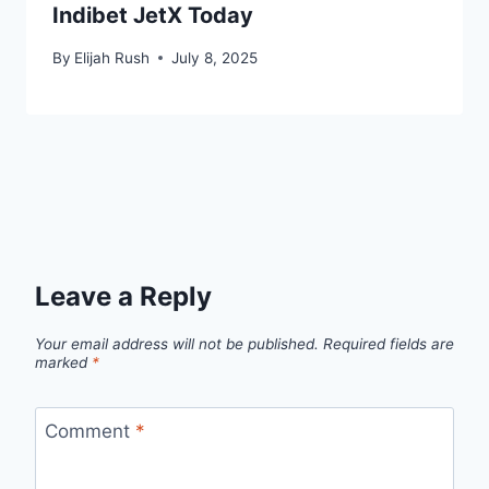
Indibet JetX Today
By
Elijah Rush
July 8, 2025
Leave a Reply
Your email address will not be published.
Required fields are
marked
*
Comment
*