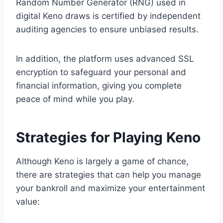
Random Number Generator (RNG) used in
digital Keno draws is certified by independent
auditing agencies to ensure unbiased results.
In addition, the platform uses advanced SSL
encryption to safeguard your personal and
financial information, giving you complete
peace of mind while you play.
Strategies for Playing Keno
Although Keno is largely a game of chance,
there are strategies that can help you manage
your bankroll and maximize your entertainment
value: