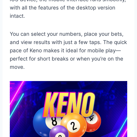
with all the features of the desktop version
intact.
You can select your numbers, place your bets,
and view results with just a few taps. The quick
pace of Keno makes it ideal for mobile play—
perfect for short breaks or when you’re on the
move.