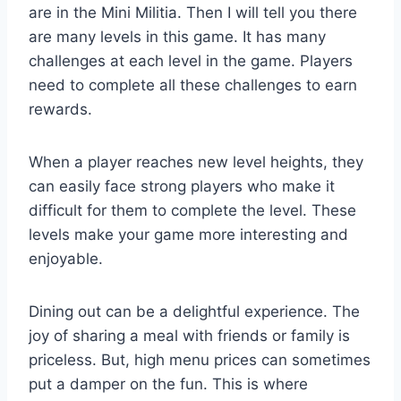
are in the Mini Militia. Then I will tell you there
are many levels in this game. It has many
challenges at each level in the game. Players
need to complete all these challenges to earn
rewards.
When a player reaches new level heights, they
can easily face strong players who make it
difficult for them to complete the level. These
levels make your game more interesting and
enjoyable.
Dining out can be a delightful experience. The
joy of sharing a meal with friends or family is
priceless. But, high menu prices can sometimes
put a damper on the fun. This is where