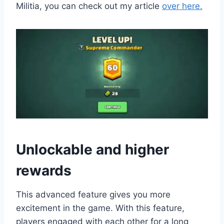
Militia, you can check out my article
over here.
Unlockable and higher
rewards
This advanced feature gives you more
excitement in the game. With this feature,
players engaged with each other for a long