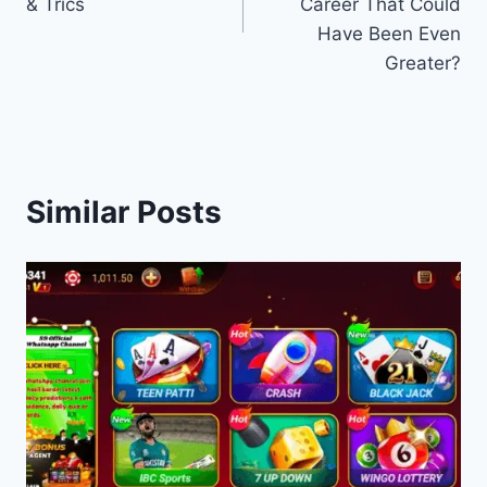
& Trics
Career That Could
Have Been Even
Greater?
Similar Posts