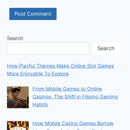
Search
Search
How Playful Themes Make Online Slot Games
More Enjoyable To Explore
From Mobile Games to Online
Casinos: The Shift in Filipino Gaming
Habits
How Mobile Casino Games Borrow