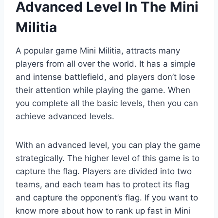
Advanced Level In The Mini
Militia
A popular game Mini Militia, attracts many
players from all over the world. It has a simple
and intense battlefield, and players don’t lose
their attention while playing the game. When
you complete all the basic levels, then you can
achieve advanced levels.
With an advanced level, you can play the game
strategically. The higher level of this game is to
capture the flag. Players are divided into two
teams, and each team has to protect its flag
and capture the opponent’s flag. If you want to
know more about how to rank up fast in Mini