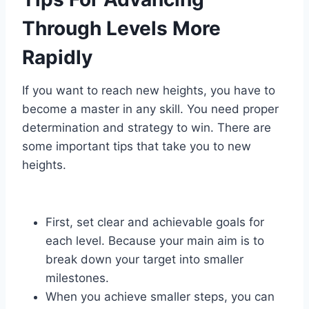
Through Levels More
Rapidly
If you want to reach new heights, you have to
become a master in any skill. You need proper
determination and strategy to win. There are
some important tips that take you to new
heights.
First, set clear and achievable goals for
each level. Because your main aim is to
break down your target into smaller
milestones.
When you achieve smaller steps, you can