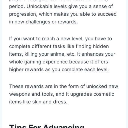
period. Unlockable levels give you a sense of
progression, which makes you able to succeed
in new challenges or rewards.
If you want to reach a new level, you have to
complete different tasks like finding hidden
items, killing your anime, etc. It enhances your
whole gaming experience because it offers
higher rewards as you complete each level.
These rewards are in the form of unlocked new
weapons and tools, and it upgrades cosmetic
items like skin and dress.
Tips For Advancing