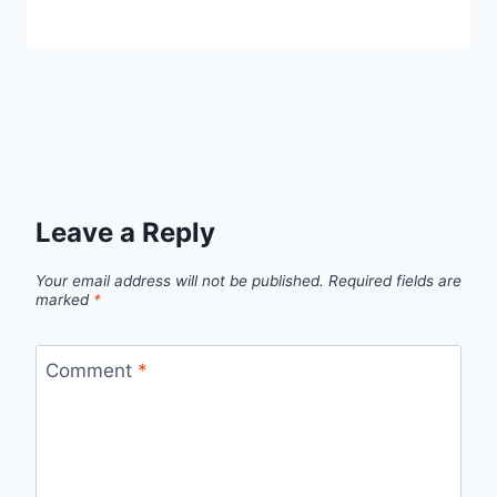
Leave a Reply
Your email address will not be published.
Required fields are
marked
*
Comment
*