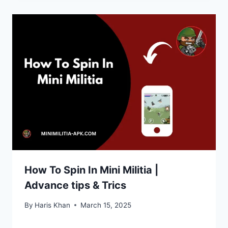
How To Spin In Mini Militia |
Advance tips & Trics
By
Haris Khan
March 15, 2025