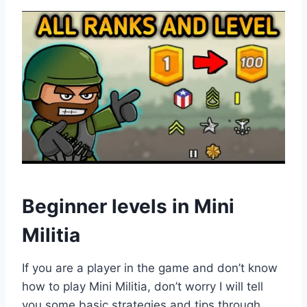
Beginner levels in Mini
Militia
If you are a player in the game and don’t know
how to play Mini Militia, don’t worry I will tell
you some basic strategies and tips through