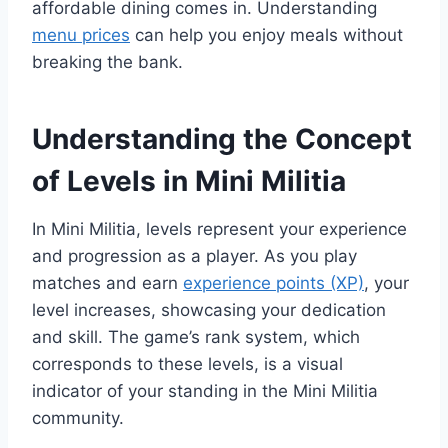
affordable dining comes in. Understanding
menu prices
can help you enjoy meals without
breaking the bank.
Understanding the Concept
of Levels in Mini Militia
In Mini Militia, levels represent your experience
and progression as a player. As you play
matches and earn
experience points (XP)
, your
level increases, showcasing your dedication
and skill. The game’s rank system, which
corresponds to these levels, is a visual
indicator of your standing in the Mini Militia
community.