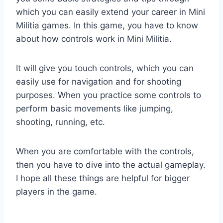
which you can easily extend your career in Mini
Militia games. In this game, you have to know
about how controls work in Mini Militia.
It will give you touch controls, which you can
easily use for navigation and for shooting
purposes. When you practice some controls to
perform basic movements like jumping,
shooting, running, etc.
When you are comfortable with the controls,
then you have to dive into the actual gameplay.
I hope all these things are helpful for bigger
players in the game.