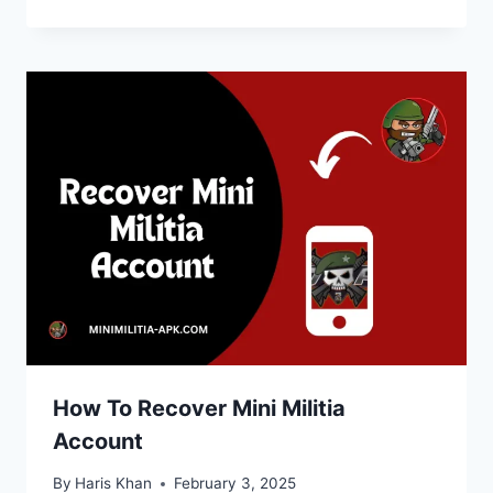
How To Recover Mini Militia
Account
By
Haris Khan
February 3, 2025