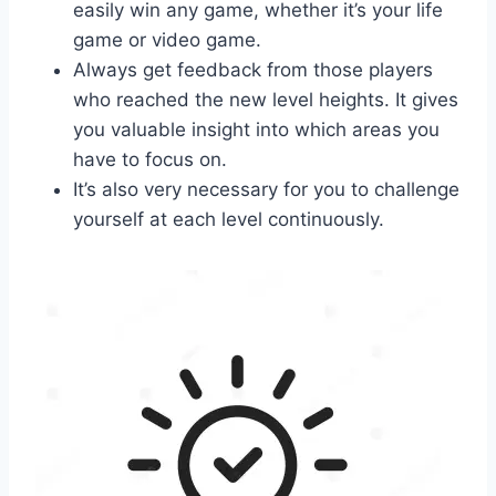
easily win any game, whether it’s your life
game or video game.
Always get feedback from those players
who reached the new level heights. It gives
you valuable insight into which areas you
have to focus on.
It’s also very necessary for you to challenge
yourself at each level continuously.