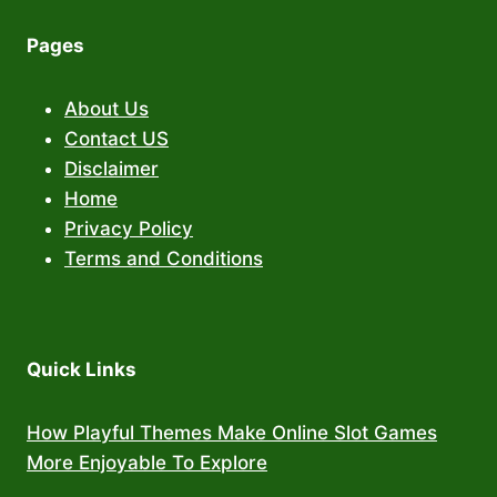
Pages
About Us
Contact US
Disclaimer
Home
Privacy Policy
Terms and Conditions
Quick Links
How Playful Themes Make Online Slot Games
More Enjoyable To Explore