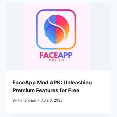
FaceApp Mod APK: Unleashing
Premium Features for Free
By
Haris Khan
April 6, 2025