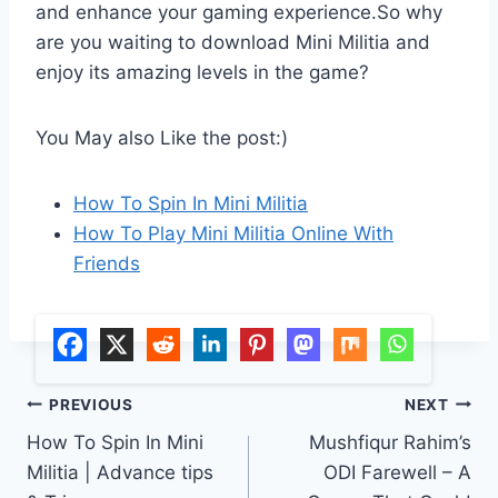
and enhance your gaming experience.So why
are you waiting to download Mini Militia and
enjoy its amazing levels in the game?
You May also Like the post:)
How To Spin In Mini Militia
How To Play Mini Militia Online With
Friends
Post
PREVIOUS
NEXT
How To Spin In Mini
Mushfiqur Rahim’s
navigation
Militia | Advance tips
ODI Farewell – A