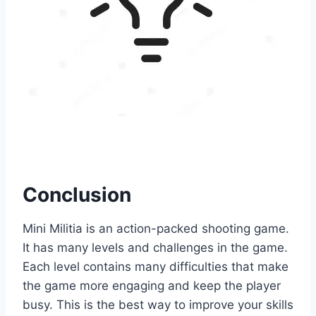
Conclusion
Mini Militia is an action-packed shooting game.
It has many levels and challenges in the game.
Each level contains many difficulties that make
the game more engaging and keep the player
busy. This is the best way to improve your skills