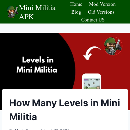
Skip
Home
Mod Version
Mini Militia
to
Blog
Old Versions
APK
content
Contact US
How Many Levels in Mini
Militia