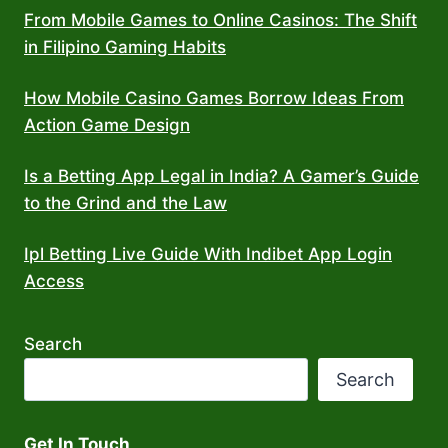
From Mobile Games to Online Casinos: The Shift
in Filipino Gaming Habits
How Mobile Casino Games Borrow Ideas From
Action Game Design
Is a Betting App Legal in India? A Gamer’s Guide
to the Grind and the Law
Ipl Betting Live Guide With Indibet App Login
Access
Search
Search
Get In Touch