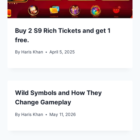
Buy 2 S9 Rich Tickets and get 1
free.
By
Haris Khan
April 5, 2025
Wild Symbols and How They
Change Gameplay
By
Haris Khan
May 11, 2026