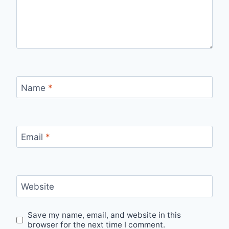
Name
*
Email
*
Website
Save my name, email, and website in this
browser for the next time I comment.