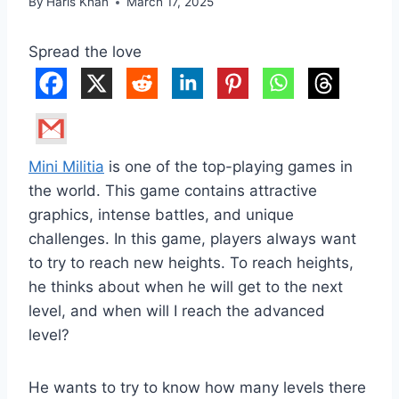
By
Haris Khan
March 17, 2025
Spread the love
Mini Militia
is one of the top-playing games in
the world. This game contains attractive
graphics, intense battles, and unique
challenges. In this game, players always want
to try to reach new heights. To reach heights,
he thinks about when he will get to the next
level, and when will I reach the advanced
level?
He wants to try to know how many levels there