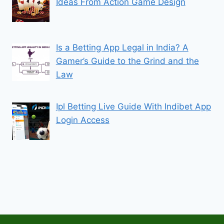
Ideas From Action Game Design
Is a Betting App Legal in India? A
Gamer’s Guide to the Grind and the
Law
Ipl Betting Live Guide With Indibet App
Login Access