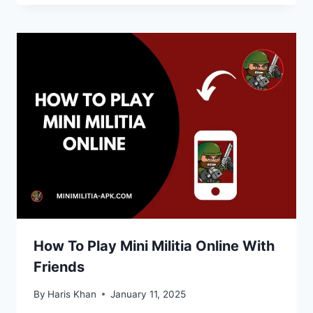
How To Play Mini Militia Online With
Friends
By
Haris Khan
January 11, 2025