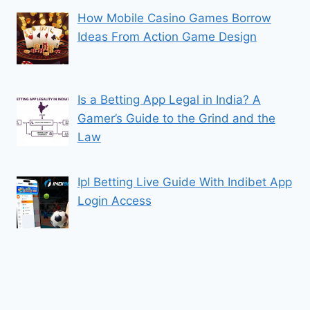
How Mobile Casino Games Borrow
Ideas From Action Game Design
Is a Betting App Legal in India? A
Gamer’s Guide to the Grind and the
Law
Ipl Betting Live Guide With Indibet App
Login Access