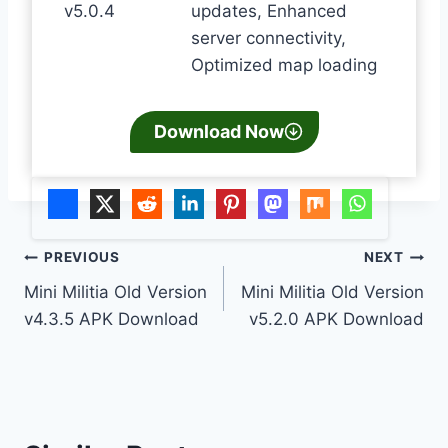
v5.0.4
updates, Enhanced
server connectivity,
Optimized map loading
Download Now
Post
PREVIOUS
NEXT
Mini Militia Old Version
Mini Militia Old Version
navigation
v4.3.5 APK Download
v5.2.0 APK Download