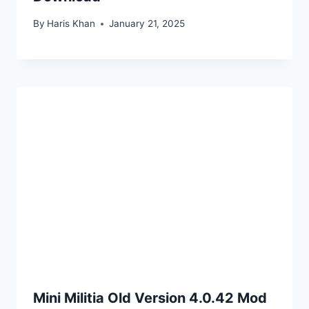
By
Haris Khan
January 21, 2025
Mini Militia Old Version 4.0.42 Mod