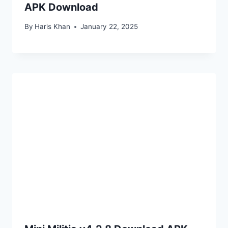
APK Download
By
Haris Khan
January 22, 2025