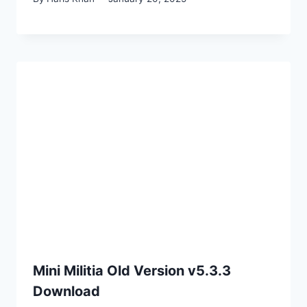
Mini Militia Old Version v5.3.3
Download