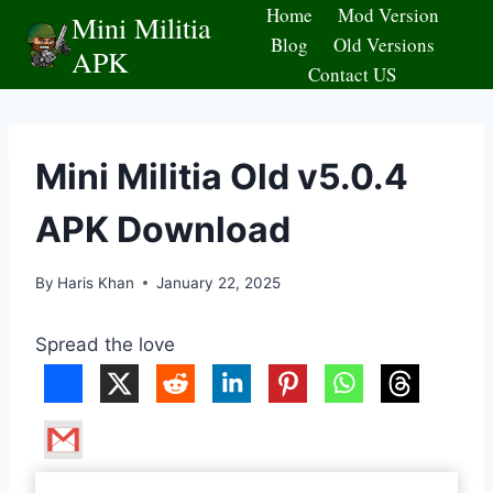
Skip
Home
Mod Version
Mini Militia
to
Blog
Old Versions
APK
content
Contact US
Mini Militia Old v5.0.4
APK Download
By
Haris Khan
January 22, 2025
Spread the love