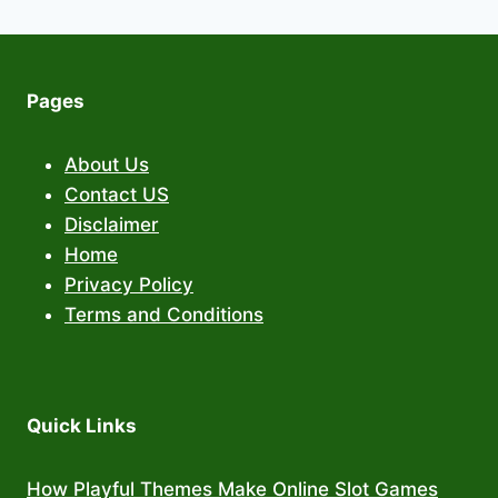
Pages
About Us
Contact US
Disclaimer
Home
Privacy Policy
Terms and Conditions
Quick Links
How Playful Themes Make Online Slot Games