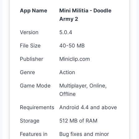
App Name
Mini Militia - Doodle
Army 2
Version
5.0.4
File Size
40-50 MB
Publisher
Miniclip.com
Genre
Action
Game Mode
Multiplayer, Online,
Offline
Requirements
Android 4.4 and above
Storage
512 MB of RAM
Features in
Bug fixes and minor