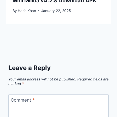
Mini Militia v4.2.8 Download APK
By
Haris Khan
January 22, 2025
Leave a Reply
Your email address will not be published.
Required fields are
marked
*
Comment
*