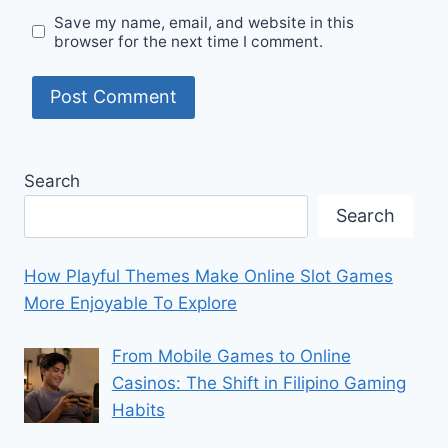
Save my name, email, and website in this
browser for the next time I comment.
Search
Search
How Playful Themes Make Online Slot Games
More Enjoyable To Explore
From Mobile Games to Online
Casinos: The Shift in Filipino Gaming
Habits