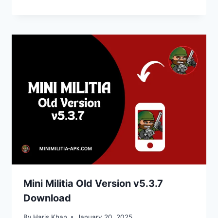
Mini Militia Old Version v5.3.7
Download
By
Haris Khan
January 20, 2025