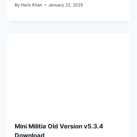
By
Haris Khan
January 22, 2025
Mini Militia Old Version v5.3.4
Download