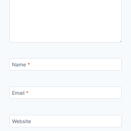
Name
*
Email
*
Website