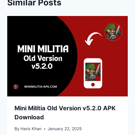
Similar Posts
Mini Militia Old Version v5.2.0 APK
Download
By
Haris Khan
January 22, 2025