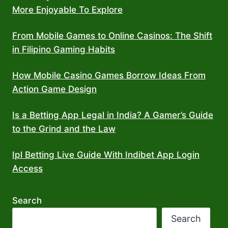
More Enjoyable To Explore
From Mobile Games to Online Casinos: The Shift
in Filipino Gaming Habits
How Mobile Casino Games Borrow Ideas From
Action Game Design
Is a Betting App Legal in India? A Gamer’s Guide
to the Grind and the Law
Ipl Betting Live Guide With Indibet App Login
Access
Search
Search