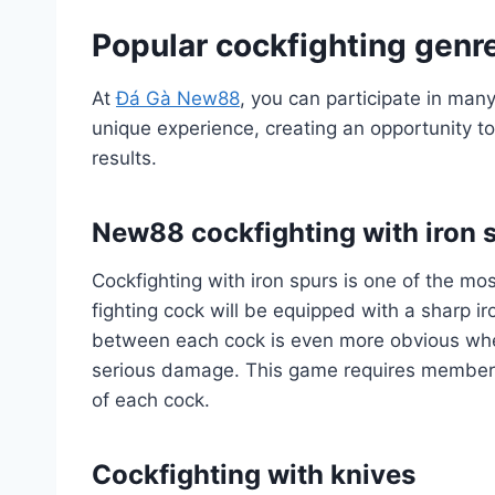
Popular cockfighting gen
At
Đá Gà New88
, you can participate in many
unique experience, creating an opportunity to
results.
New88 cockfighting with iron 
Cockfighting with iron spurs is one of the mo
fighting cock will be equipped with a sharp ir
between each cock is even more obvious whe
serious damage. This game requires members t
of each cock.
Cockfighting with knives