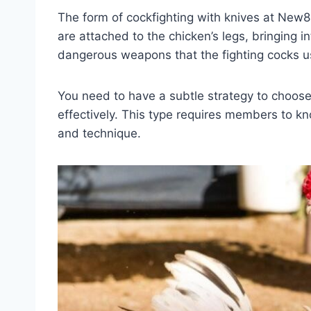
The form of cockfighting with knives at New88
are attached to the chicken’s legs, bringing i
dangerous weapons that the fighting cocks u
You need to have a subtle strategy to choose
effectively. This type requires members to k
and technique.