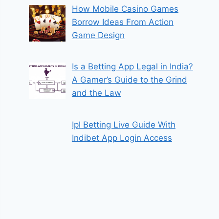
How Mobile Casino Games
Borrow Ideas From Action
Game Design
Is a Betting App Legal in India?
A Gamer’s Guide to the Grind
and the Law
Ipl Betting Live Guide With
Indibet App Login Access