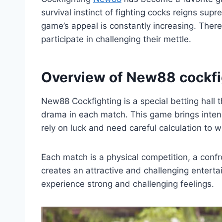
survival instinct of fighting cocks reigns su
game’s appeal is constantly increasing. There
participate in challenging their mettle.
Overview of New88 cockfi
New88 Cockfighting is a special betting hall t
drama in each match. This game brings inten
rely on luck and need careful calculation to w
Each match is a physical competition, a conf
creates an attractive and challenging enter
experience strong and challenging feelings.