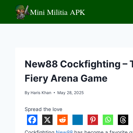
Skip
Mini Militia APK
to
content
New88 Cockfighting – 
Fiery Arena Game
By
Haris Khan
May 28, 2025
Spread the love
Cockfighting
New88
has become a favorite ga