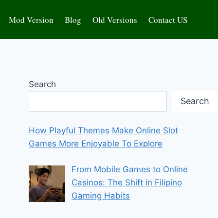
Mod Version
Blog
Old Versions
Contact US
Search
Search
How Playful Themes Make Online Slot
Games More Enjoyable To Explore
From Mobile Games to Online
Casinos: The Shift in Filipino
Gaming Habits