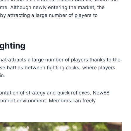
preme. Although newly entering the market, the
by attracting a large number of players to
ghting
hat attracts a large number of players thanks to the
se battles between fighting cocks, where players
in.
rontation of strategy and quick reflexes. New88
tainment environment. Members can freely