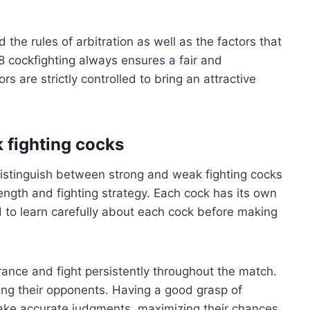
the rules of arbitration as well as the factors that
8 cockfighting always ensures a fair and
s are strictly controlled to bring an attractive
 fighting cocks
distinguish between strong and weak fighting cocks
ength and fighting strategy. Each cock has its own
 to learn carefully about each cock before making
ance and fight persistently throughout the match.
king their opponents. Having a good grasp of
ake accurate judgments, maximizing their chances