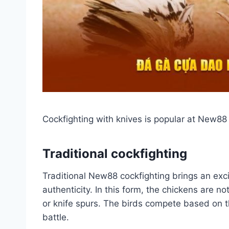
Cockfighting with knives is popular at New88
Traditional cockfighting
Traditional New88 cockfighting brings an exci
authenticity. In this form, the chickens are 
or knife spurs. The birds compete based on the
battle.