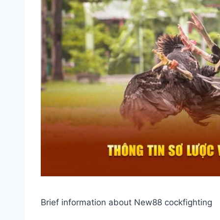
Brief information about New88 cockfighting