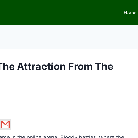
Home
The Attraction From The
me in the online arena. Bloody battles, where the