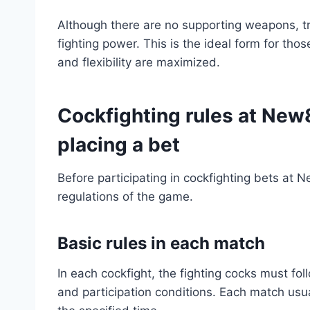
Although there are no supporting weapons, tr
fighting power. This is the ideal form for tho
and flexibility are maximized.
Cockfighting rules at New
placing a bet
Before participating in cockfighting bets at
regulations of the game.
Basic rules in each match
In each cockfight, the fighting cocks must fol
and participation conditions. Each match usuall