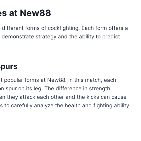
res at New88
 different forms of cockfighting. Each form offers a
 demonstrate strategy and the ability to predict
spurs
st popular forms at New88. In this match, each
on spur on its leg. The difference in strength
n they attack each other and the kicks can cause
o carefully analyze the health and fighting ability