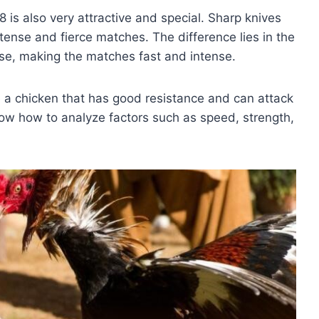
 is also very attractive and special. Sharp knives
ntense and fierce matches. The difference lies in the
se, making the matches fast and intense.
 a chicken that has good resistance and can attack
now how to analyze factors such as speed, strength,