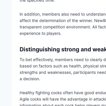
the specified time.
In addition, members also need to understand 
affect the determination of the winner. New8
transparent competition environment. All factor
experience to players.
Distinguishing strong and weak
To bet effectively, members need to clearly 
based on factors such as health, physical str
strengths and weaknesses, participants need
a decision.
Healthy fighting cocks often have good endur
Agile cocks will have the advantage in attac
information about each cock helps players m