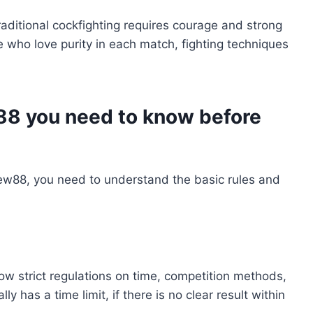
aditional cockfighting requires courage and strong
se who love purity in each match, fighting techniques
88 you need to know before
 New88, you need to understand the basic rules and
low strict regulations on time, competition methods,
y has a time limit, if there is no clear result within