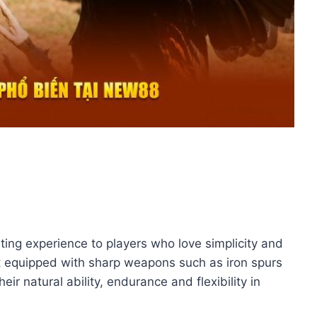
ting experience to players who love simplicity and
not equipped with sharp weapons such as iron spurs
ir natural ability, endurance and flexibility in