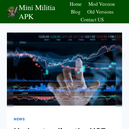
Skip
Home
Mod Version
Mini Militia
to
Blog
Old Versions
APK
content
Contact US
NEWS