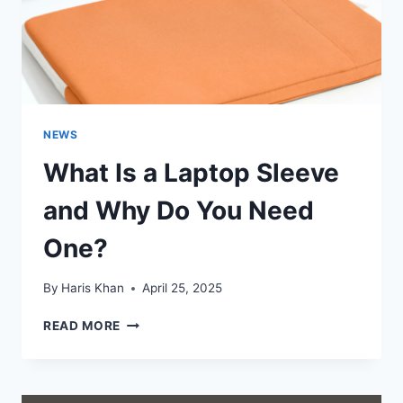
GUIDE
NEWS
What Is a Laptop Sleeve
and Why Do You Need
One?
By
Haris Khan
April 25, 2025
WHAT
READ MORE
IS
A
LAPTOP
SLEEVE