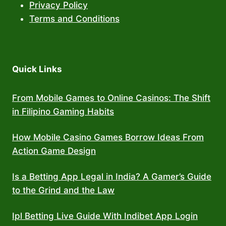
Privacy Policy
Terms and Conditions
Quick Links
From Mobile Games to Online Casinos: The Shift
in Filipino Gaming Habits
How Mobile Casino Games Borrow Ideas From
Action Game Design
Is a Betting App Legal in India? A Gamer’s Guide
to the Grind and the Law
Ipl Betting Live Guide With Indibet App Login