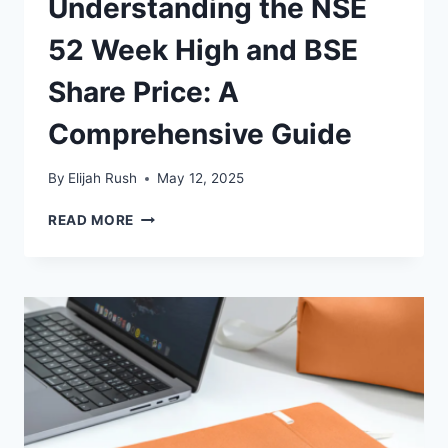
Understanding the NSE
52 Week High and BSE
Share Price: A
Comprehensive Guide
By
Elijah Rush
May 12, 2025
UNDERSTANDING
READ MORE
THE
NSE
52
WEEK
HIGH
AND
BSE
SHARE
PRICE:
A
COMPREHENSIVE