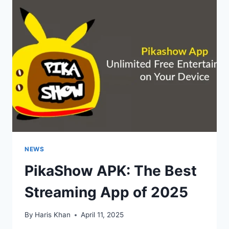
AND
WHY
DO
YOU
NEED
ONE?
NEWS
PikaShow APK: The Best
Streaming App of 2025
By
Haris Khan
April 11, 2025