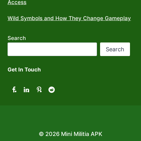
Access
Wild Symbols and How They Change Gameplay
Search
Search
Get In Touch
© 2026 Mini Militia APK