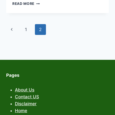
PIKASHOW
READ MORE
APK:
THE
BEST
STREAMING
Page
Previous
1
2
APP
OF
navigation
Page
2025
Pages
About Us
Contact US
Disclaimer
Home