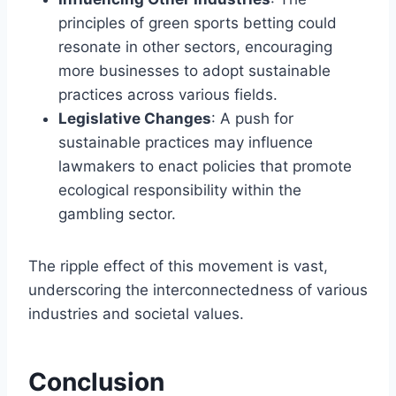
principles of green sports betting could
resonate in other sectors, encouraging
more businesses to adopt sustainable
practices across various fields.
Legislative Changes
: A push for
sustainable practices may influence
lawmakers to enact policies that promote
ecological responsibility within the
gambling sector.
The ripple effect of this movement is vast,
underscoring the interconnectedness of various
industries and societal values.
Conclusion