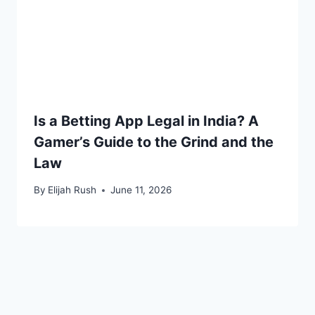
Is a Betting App Legal in India? A
Gamer’s Guide to the Grind and the
Law
By
Elijah Rush
June 11, 2026