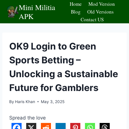
Skip
Home
Mod Version
Mini Militia
to
Blog
Old Versions
APK
content
Contact US
OK9 Login to Green
Sports Betting –
Unlocking a Sustainable
Future for Gamblers
By
Haris Khan
May 3, 2025
Spread the love