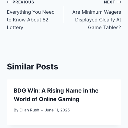
Post
PREVIOUS
NEXT
Everything You Need
Are Minimum Wagers
navigation
to Know About 82
Displayed Clearly At
Lottery
Game Tables?
Similar Posts
BDG Win: A Rising Name in the
World of Online Gaming
By
Elijah Rush
June 11, 2025