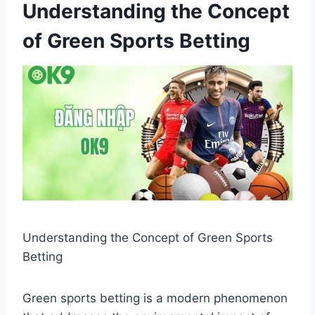
Understanding the Concept
of Green Sports Betting
Understanding the Concept of Green Sports
Betting
Green sports betting is a modern phenomenon