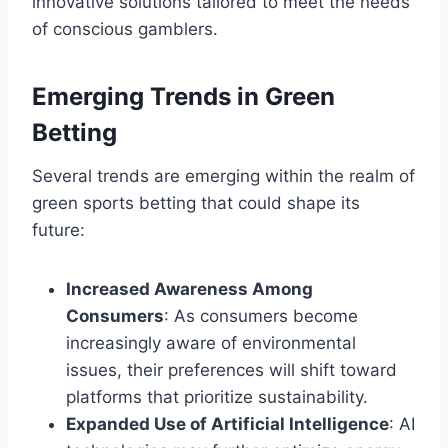
innovative solutions tailored to meet the needs
of conscious gamblers.
Emerging Trends in Green
Betting
Several trends are emerging within the realm of
green sports betting that could shape its
future:
Increased Awareness Among
Consumers
: As consumers become
increasingly aware of environmental
issues, their preferences will shift toward
platforms that prioritize sustainability.
Expanded Use of Artificial Intelligence
: AI