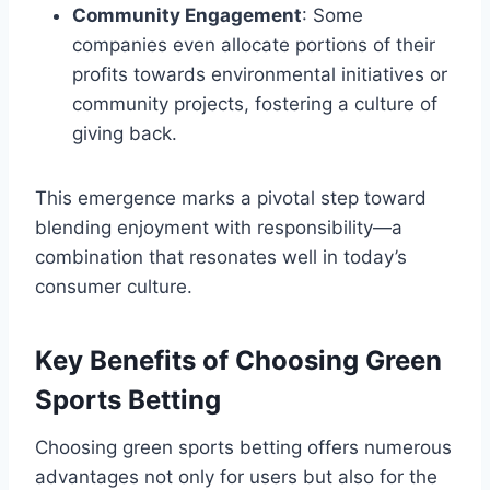
Community Engagement
: Some
companies even allocate portions of their
profits towards environmental initiatives or
community projects, fostering a culture of
giving back.
This emergence marks a pivotal step toward
blending enjoyment with responsibility—a
combination that resonates well in today’s
consumer culture.
Key Benefits of Choosing Green
Sports Betting
Choosing green sports betting offers numerous
advantages not only for users but also for the