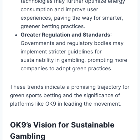
technologies may further optimize energy
consumption and improve user
experiences, paving the way for smarter,
greener betting practices.
Greater Regulation and Standards
:
Governments and regulatory bodies may
implement stricter guidelines for
sustainability in gambling, prompting more
companies to adopt green practices.
These trends indicate a promising trajectory for
green sports betting and the significance of
platforms like OK9 in leading the movement.
OK9’s Vision for Sustainable
Gambling