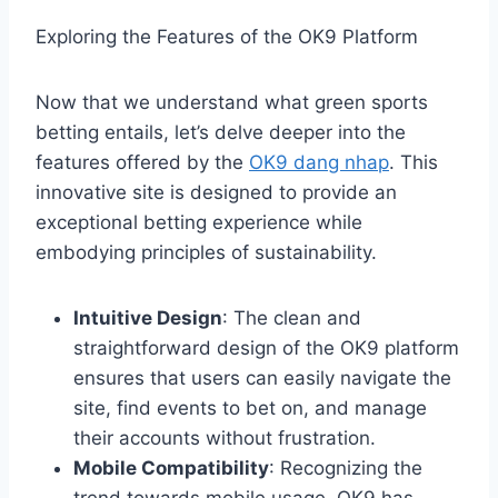
Exploring the Features of the OK9 Platform
Now that we understand what green sports
betting entails, let’s delve deeper into the
features offered by the
OK9 dang nhap
. This
innovative site is designed to provide an
exceptional betting experience while
embodying principles of sustainability.
Intuitive Design
: The clean and
straightforward design of the OK9 platform
ensures that users can easily navigate the
site, find events to bet on, and manage
their accounts without frustration.
Mobile Compatibility
: Recognizing the
trend towards mobile usage, OK9 has