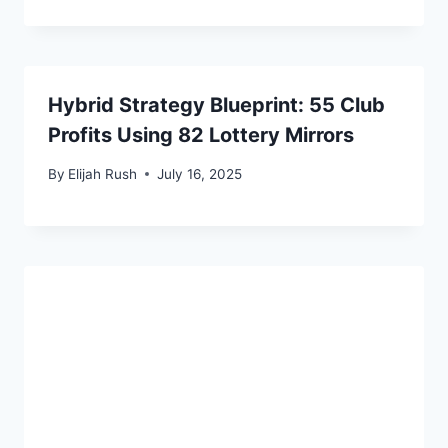
Hybrid Strategy Blueprint: 55 Club
Profits Using 82 Lottery Mirrors
By
Elijah Rush
July 16, 2025