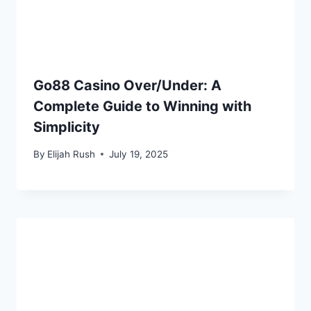
Go88 Casino Over/Under: A
Complete Guide to Winning with
Simplicity
By
Elijah Rush
July 19, 2025