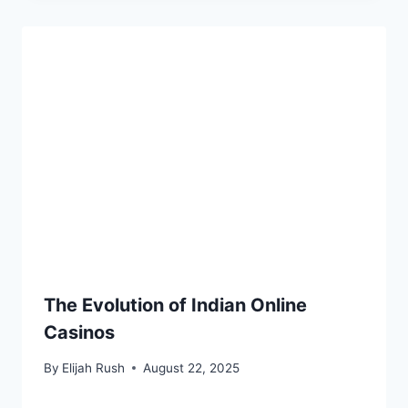
The Evolution of Indian Online
Casinos
By
Elijah Rush
August 22, 2025