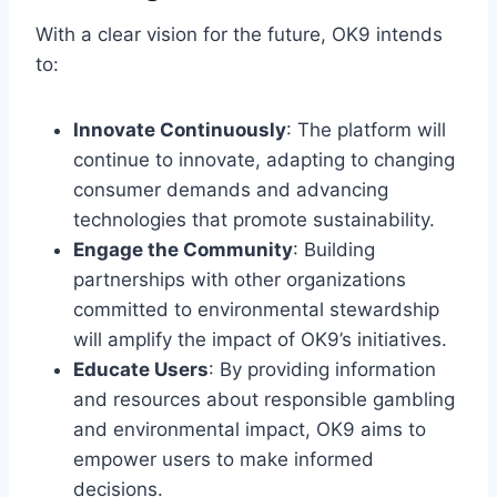
With a clear vision for the future, OK9 intends
to:
Innovate Continuously
: The platform will
continue to innovate, adapting to changing
consumer demands and advancing
technologies that promote sustainability.
Engage the Community
: Building
partnerships with other organizations
committed to environmental stewardship
will amplify the impact of OK9’s initiatives.
Educate Users
: By providing information
and resources about responsible gambling
and environmental impact, OK9 aims to
empower users to make informed
decisions.