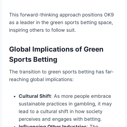
This forward-thinking approach positions OK9
as a leader in the green sports betting space,
inspiring others to follow suit.
Global Implications of Green
Sports Betting
The transition to green sports betting has far-
reaching global implications:
Cultural Shift
: As more people embrace
sustainable practices in gambling, it may
lead to a cultural shift in how society
perceives and engages with betting.
Influencing Other Industries
: The