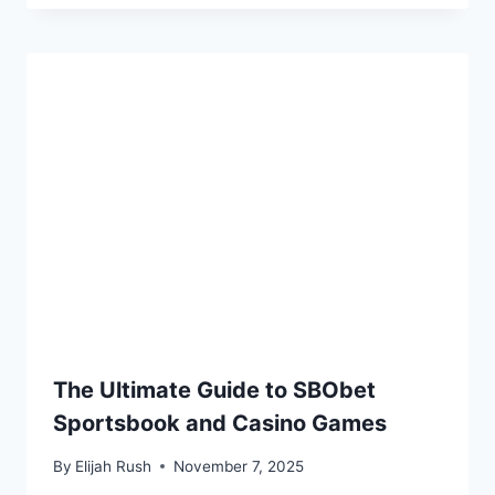
The Ultimate Guide to SBObet
Sportsbook and Casino Games
By
Elijah Rush
November 7, 2025