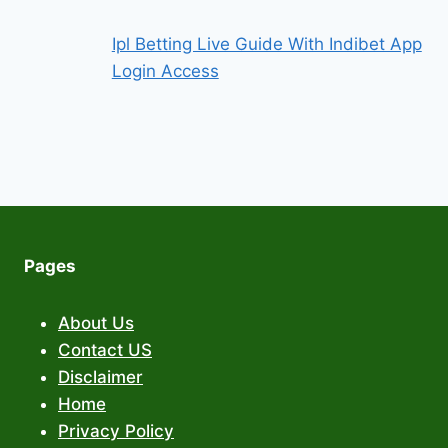
Ipl Betting Live Guide With Indibet App
Login Access
Pages
About Us
Contact US
Disclaimer
Home
Privacy Policy