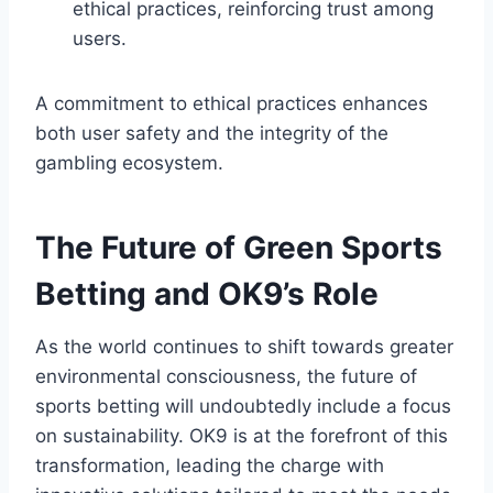
ethical practices, reinforcing trust among
users.
A commitment to ethical practices enhances
both user safety and the integrity of the
gambling ecosystem.
The Future of Green Sports
Betting and OK9’s Role
As the world continues to shift towards greater
environmental consciousness, the future of
sports betting will undoubtedly include a focus
on sustainability. OK9 is at the forefront of this
transformation, leading the charge with