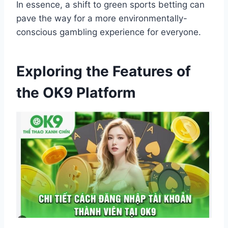
In essence, a shift to green sports betting can
pave the way for a more environmentally-
conscious gambling experience for everyone.
Exploring the Features of
the OK9 Platform