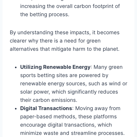
increasing the overall carbon footprint of
the betting process.
By understanding these impacts, it becomes
clearer why there is a need for green
alternatives that mitigate harm to the planet.
Utilizing Renewable Energy
: Many green
sports betting sites are powered by
renewable energy sources, such as wind or
solar power, which significantly reduces
their carbon emissions.
Digital Transactions
: Moving away from
paper-based methods, these platforms
encourage digital transactions, which
minimize waste and streamline processes.