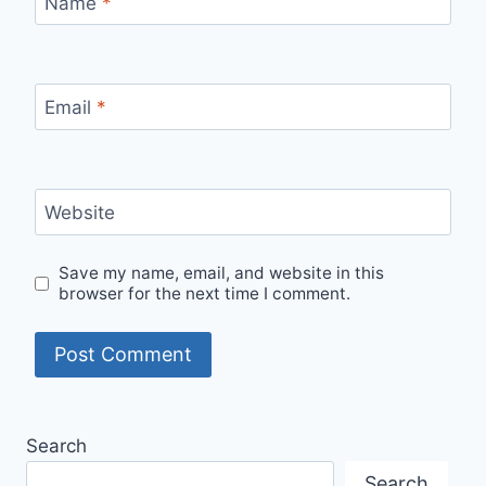
Name
*
Email
*
Website
Save my name, email, and website in this
browser for the next time I comment.
Search
Search