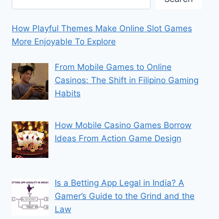
How Playful Themes Make Online Slot Games
More Enjoyable To Explore
From Mobile Games to Online
Casinos: The Shift in Filipino Gaming
Habits
How Mobile Casino Games Borrow
Ideas From Action Game Design
Is a Betting App Legal in India? A
Gamer’s Guide to the Grind and the
Law