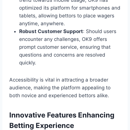
optimized its platform for smartphones and
tablets, allowing bettors to place wagers
anytime, anywhere.
Robust Customer Support
: Should users
encounter any challenges, OK9 offers
prompt customer service, ensuring that
questions and concerns are resolved
quickly.
Accessibility is vital in attracting a broader
audience, making the platform appealing to
both novice and experienced bettors alike.
Innovative Features Enhancing
Betting Experience