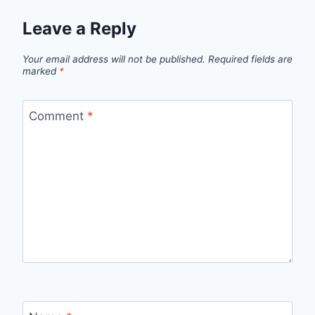
Leave a Reply
Your email address will not be published.
Required fields are
marked
*
Comment
*