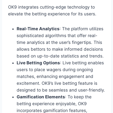
OK9 integrates cutting-edge technology to
elevate the betting experience for its users.
Real-Time Analytics
: The platform utilizes
sophisticated algorithms that offer real-
time analytics at the user’s fingertips. This
allows bettors to make informed decisions
based on up-to-date statistics and trends.
Live Betting Options
: Live betting enables
users to place wagers during ongoing
matches, enhancing engagement and
excitement. OK9’s live betting feature is
designed to be seamless and user-friendly.
Gamification Elements
: To keep the
betting experience enjoyable, OK9
incorporates gamification features,