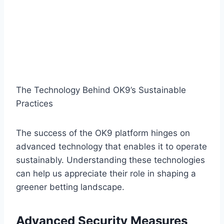
The Technology Behind OK9’s Sustainable
Practices
The success of the OK9 platform hinges on
advanced technology that enables it to operate
sustainably. Understanding these technologies
can help us appreciate their role in shaping a
greener betting landscape.
Advanced Security Measures