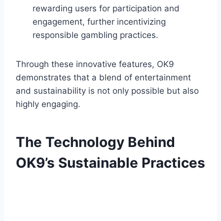
rewarding users for participation and
engagement, further incentivizing
responsible gambling practices.
Through these innovative features, OK9
demonstrates that a blend of entertainment
and sustainability is not only possible but also
highly engaging.
The Technology Behind
OK9’s Sustainable Practices