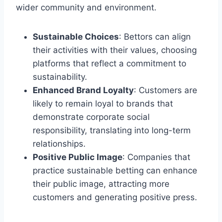
wider community and environment.
Sustainable Choices
: Bettors can align
their activities with their values, choosing
platforms that reflect a commitment to
sustainability.
Enhanced Brand Loyalty
: Customers are
likely to remain loyal to brands that
demonstrate corporate social
responsibility, translating into long-term
relationships.
Positive Public Image
: Companies that
practice sustainable betting can enhance
their public image, attracting more
customers and generating positive press.