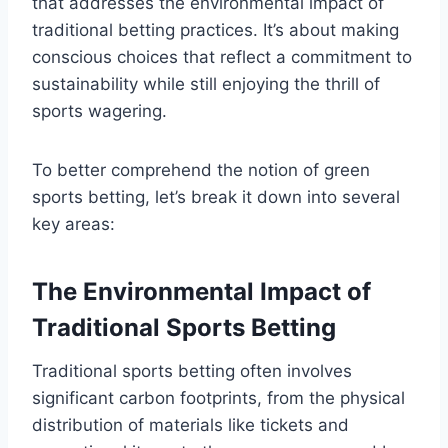
that addresses the environmental impact of
traditional betting practices. It’s about making
conscious choices that reflect a commitment to
sustainability while still enjoying the thrill of
sports wagering.
To better comprehend the notion of green
sports betting, let’s break it down into several
key areas:
The Environmental Impact of
Traditional Sports Betting
Traditional sports betting often involves
significant carbon footprints, from the physical
distribution of materials like tickets and