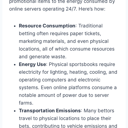
promotional items to the energy consumed by
online servers operating 24/7. Here’s how:
Resource Consumption
: Traditional
betting often requires paper tickets,
marketing materials, and even physical
locations, all of which consume resources
and generate waste.
Energy Use
: Physical sportsbooks require
electricity for lighting, heating, cooling, and
operating computers and electronic
systems. Even online platforms consume a
notable amount of power due to server
farms.
Transportation Emissions
: Many bettors
travel to physical locations to place their
bets, contributing to vehicle emissions and