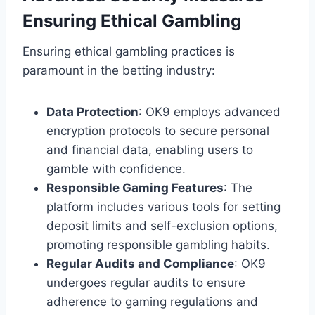
Ensuring Ethical Gambling
Ensuring ethical gambling practices is
paramount in the betting industry:
Data Protection
: OK9 employs advanced
encryption protocols to secure personal
and financial data, enabling users to
gamble with confidence.
Responsible Gaming Features
: The
platform includes various tools for setting
deposit limits and self-exclusion options,
promoting responsible gambling habits.
Regular Audits and Compliance
: OK9
undergoes regular audits to ensure
adherence to gaming regulations and