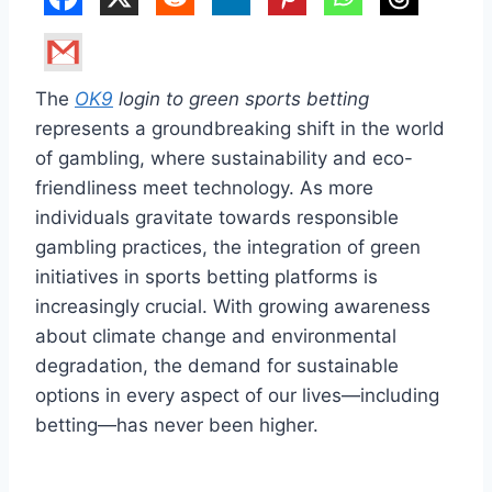
The
OK9
login to green sports betting
represents a groundbreaking shift in the world
of gambling, where sustainability and eco-
friendliness meet technology. As more
individuals gravitate towards responsible
gambling practices, the integration of green
initiatives in sports betting platforms is
increasingly crucial. With growing awareness
about climate change and environmental
degradation, the demand for sustainable
options in every aspect of our lives—including
betting—has never been higher.