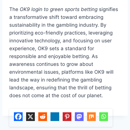
The
OK9 login to green sports betting
signifies
a transformative shift toward embracing
sustainability in the gambling industry. By
prioritizing eco-friendly practices, leveraging
innovative technology, and focusing on user
experience, OK9 sets a standard for
responsible and enjoyable betting. As
awareness continues to grow about
environmental issues, platforms like OK9 will
lead the way in redefining the gambling
landscape, ensuring that the thrill of betting
does not come at the cost of our planet.