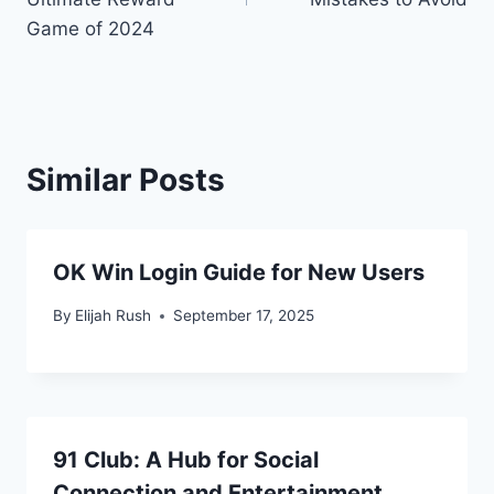
Game of 2024
Similar Posts
OK Win Login Guide for New Users
By
Elijah Rush
September 17, 2025
91 Club: A Hub for Social
Connection and Entertainment