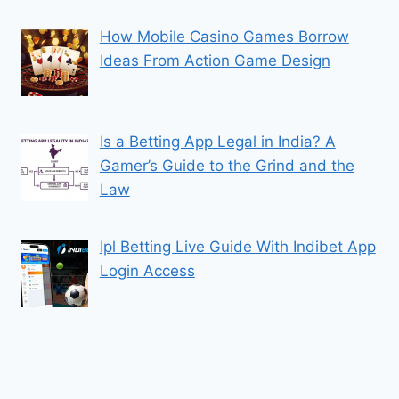
How Mobile Casino Games Borrow
Ideas From Action Game Design
Is a Betting App Legal in India? A
Gamer’s Guide to the Grind and the
Law
Ipl Betting Live Guide With Indibet App
Login Access