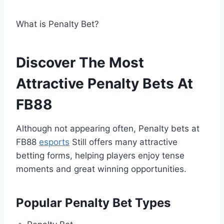
What is Penalty Bet?
Discover The Most
Attractive Penalty Bets At
FB88
Although not appearing often, Penalty bets at
FB88
esports
Still offers many attractive
betting forms, helping players enjoy tense
moments and great winning opportunities.
Popular Penalty Bet Types