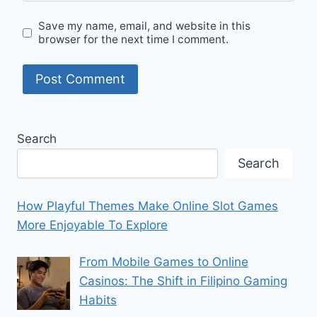
Save my name, email, and website in this
browser for the next time I comment.
Search
Search
How Playful Themes Make Online Slot Games
More Enjoyable To Explore
From Mobile Games to Online
Casinos: The Shift in Filipino Gaming
Habits