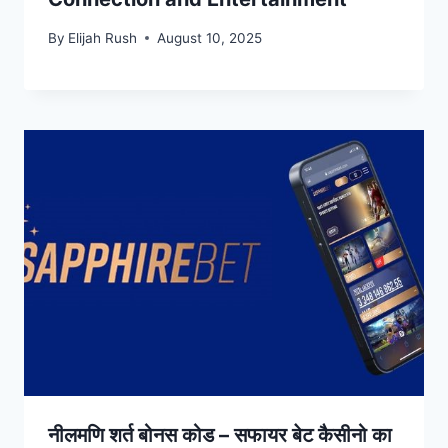
By
Elijah Rush
August 10, 2025
नीलमणि शर्त बोनस कोड – सफायर बेट कैसीनो का