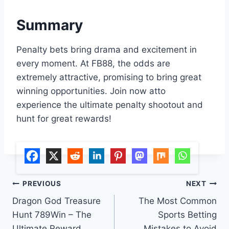
Summary
Penalty bets bring drama and excitement in
every moment. At FB88, the odds are
extremely attractive, promising to bring great
winning opportunities. Join now atto
experience the ultimate penalty shootout and
hunt for great rewards!
Post
PREVIOUS
NEXT
Dragon God Treasure
The Most Common
navigation
Hunt 789Win – The
Sports Betting
Ultimate Reward
Mistakes to Avoid