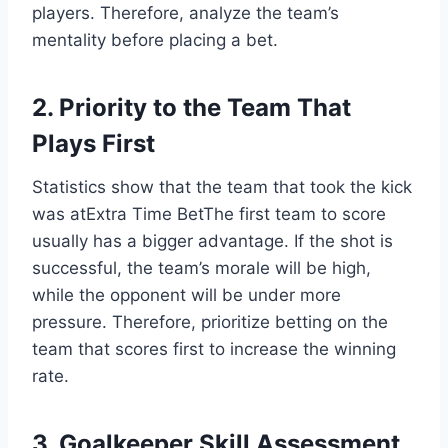
players. Therefore, analyze the team’s
mentality before placing a bet.
2. Priority to the Team That
Plays First
Statistics show that the team that took the kick
was atExtra Time BetThe first team to score
usually has a bigger advantage. If the shot is
successful, the team’s morale will be high,
while the opponent will be under more
pressure. Therefore, prioritize betting on the
team that scores first to increase the winning
rate.
3. Goalkeeper Skill Assessment