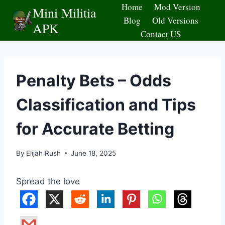
Skip
Home
Mod Version
Mini Militia
to
Blog
Old Versions
APK
content
Contact US
Penalty Bets – Odds
Classification and Tips
for Accurate Betting
By
Elijah Rush
June 18, 2025
Spread the love