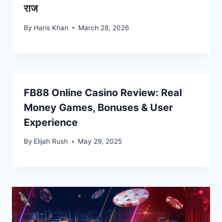
राज
By
Haris Khan
March 28, 2026
FB88 Online Casino Review: Real
Money Games, Bonuses & User
Experience
By
Elijah Rush
May 29, 2025