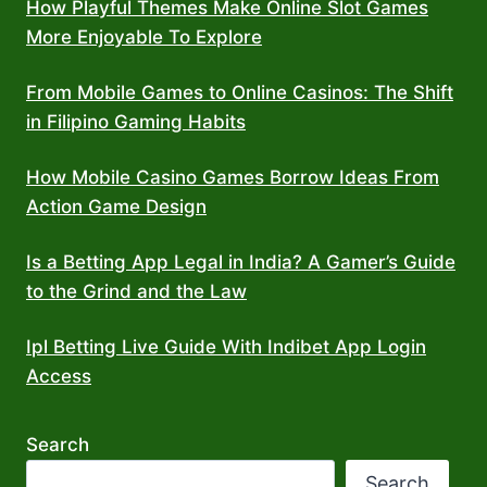
How Playful Themes Make Online Slot Games
More Enjoyable To Explore
From Mobile Games to Online Casinos: The Shift
in Filipino Gaming Habits
How Mobile Casino Games Borrow Ideas From
Action Game Design
Is a Betting App Legal in India? A Gamer’s Guide
to the Grind and the Law
Ipl Betting Live Guide With Indibet App Login
Access
Search
Search