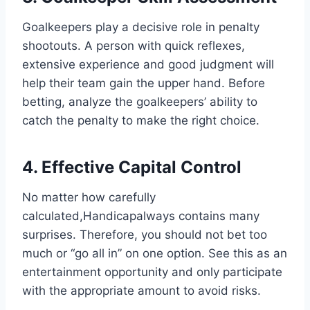
Goalkeepers play a decisive role in penalty
shootouts. A person with quick reflexes,
extensive experience and good judgment will
help their team gain the upper hand. Before
betting, analyze the goalkeepers’ ability to
catch the penalty to make the right choice.
4. Effective Capital Control
No matter how carefully
calculated,Handicapalways contains many
surprises. Therefore, you should not bet too
much or “go all in” on one option. See this as an
entertainment opportunity and only participate
with the appropriate amount to avoid risks.