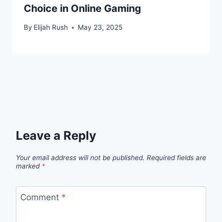
Choice in Online Gaming
By
Elijah Rush
May 23, 2025
Leave a Reply
Your email address will not be published.
Required fields are
marked
*
Comment
*