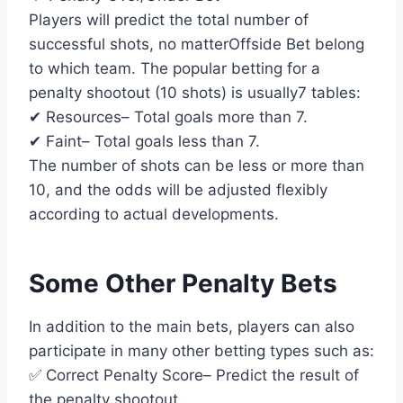
Players will predict the total number of
successful shots, no matterOffside Bet belong
to which team. The popular betting for a
penalty shootout (10 shots) is usually7 tables:
✔ Resources– Total goals more than 7.
✔ Faint– Total goals less than 7.
The number of shots can be less or more than
10, and the odds will be adjusted flexibly
according to actual developments.
Some Other Penalty Bets
In addition to the main bets, players can also
participate in many other betting types such as:
✅ Correct Penalty Score– Predict the result of
the penalty shootout.