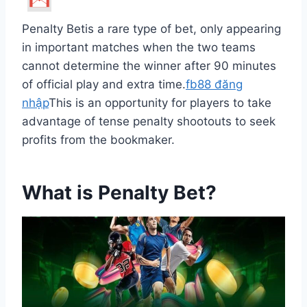
Penalty Betis a rare type of bet, only appearing
in important matches when the two teams
cannot determine the winner after 90 minutes
of official play and extra time.
fb88 đăng
nhập
This is an opportunity for players to take
advantage of tense penalty shootouts to seek
profits from the bookmaker.
What is Penalty Bet?