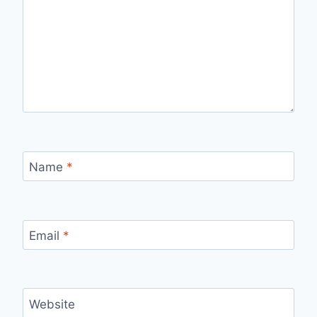
Name
*
Email
*
Website