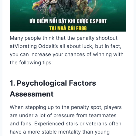
Many people think that the penalty shootout
atVibrating OddsIt’s all about luck, but in fact,
you can increase your chances of winning with
the following tips:
1. Psychological Factors
Assessment
When stepping up to the penalty spot, players
are under a lot of pressure from teammates
and fans. Experienced stars or veterans often
have a more stable mentality than young