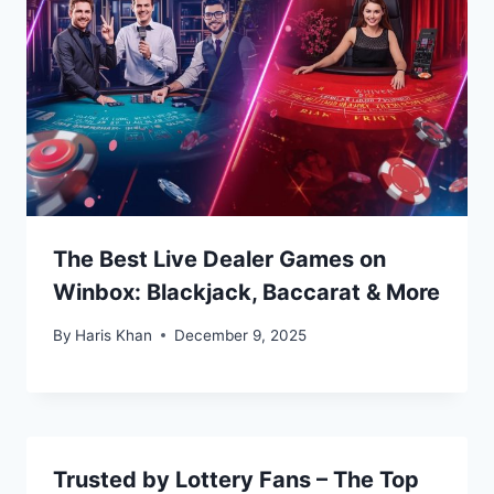
The Best Live Dealer Games on
Winbox: Blackjack, Baccarat & More
By
Haris Khan
December 9, 2025
Trusted by Lottery Fans – The Top