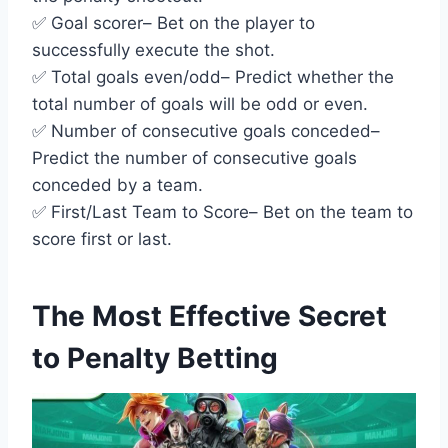
✅ Goal scorer– Bet on the player to
successfully execute the shot.
✅ Total goals even/odd– Predict whether the
total number of goals will be odd or even.
✅ Number of consecutive goals conceded–
Predict the number of consecutive goals
conceded by a team.
✅ First/Last Team to Score– Bet on the team to
score first or last.
The Most Effective Secret
to Penalty Betting