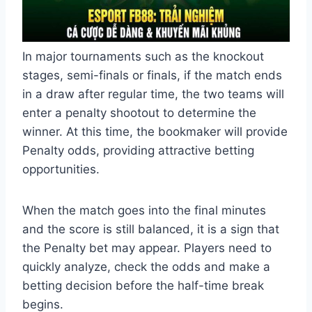
In major tournaments such as the knockout
stages, semi-finals or finals, if the match ends
in a draw after regular time, the two teams will
enter a penalty shootout to determine the
winner. At this time, the bookmaker will provide
Penalty odds, providing attractive betting
opportunities.
When the match goes into the final minutes
and the score is still balanced, it is a sign that
the Penalty bet may appear. Players need to
quickly analyze, check the odds and make a
betting decision before the half-time break
begins.