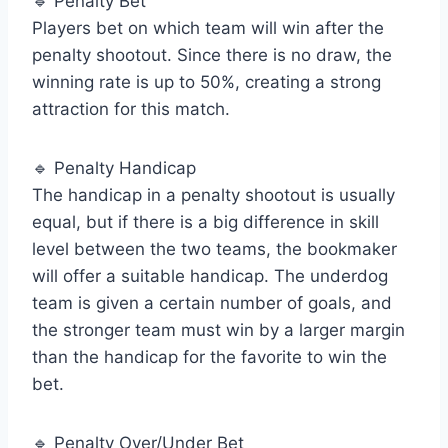
🔹 Penalty Bet
Players bet on which team will win after the
penalty shootout. Since there is no draw, the
winning rate is up to 50%, creating a strong
attraction for this match.
🔹 Penalty Handicap
The handicap in a penalty shootout is usually
equal, but if there is a big difference in skill
level between the two teams, the bookmaker
will offer a suitable handicap. The underdog
team is given a certain number of goals, and
the stronger team must win by a larger margin
than the handicap for the favorite to win the
bet.
🔹 Penalty Over/Under Bet