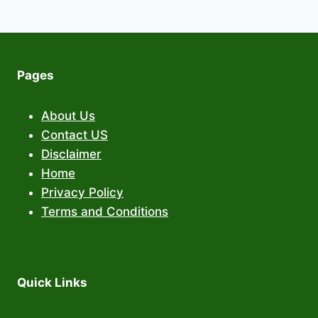
Pages
About Us
Contact US
Disclaimer
Home
Privacy Policy
Terms and Conditions
Quick Links