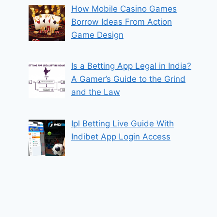
How Mobile Casino Games
Borrow Ideas From Action
Game Design
Is a Betting App Legal in India?
A Gamer’s Guide to the Grind
and the Law
Ipl Betting Live Guide With
Indibet App Login Access