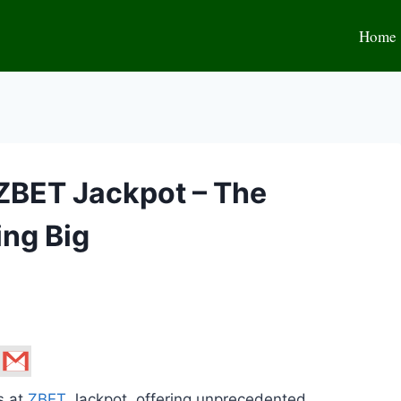
Home
ZBET Jackpot – The
ing Big
s at
ZBET
Jackpot, offering unprecedented