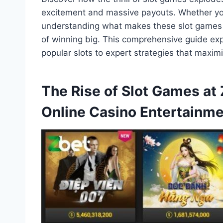
excitement and massive payouts. Whether yo
understanding what makes these slot games s
of winning big. This comprehensive guide ex
popular slots to expert strategies that maxim
The Rise of Slot Games at
Online Casino Entertainm