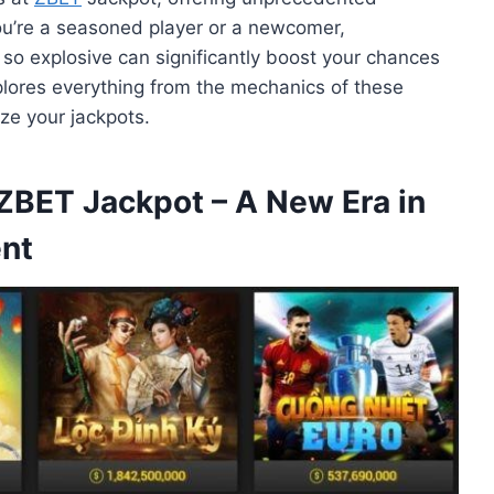
u’re a seasoned player or a newcomer,
o explosive can significantly boost your chances
plores everything from the mechanics of these
ize your jackpots.
 ZBET Jackpot – A New Era in
ent