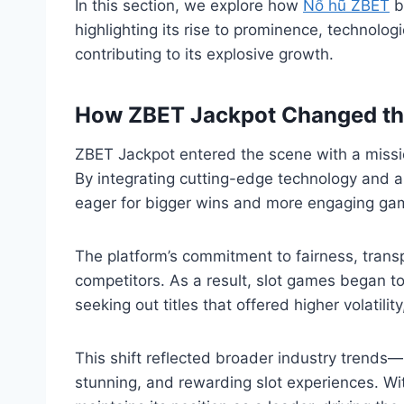
In this section, we explore how
Nổ hũ ZBET
b
highlighting its rise to prominence, technolo
contributing to its explosive growth.
How ZBET Jackpot Changed the
ZBET Jackpot entered the scene with a missio
By integrating cutting-edge technology and a
eager for bigger wins and more engaging ga
The platform’s commitment to fairness, transp
competitors. As a result, slot games began to 
seeking out titles that offered higher volatilit
This shift reflected broader industry trends
stunning, and rewarding slot experiences. W