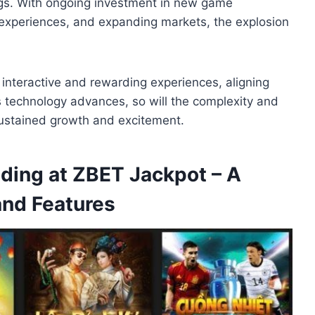
ings. With ongoing investment in new game
 experiences, and expanding markets, the explosion
 interactive and rewarding experiences, aligning
s technology advances, so will the complexity and
 sustained growth and excitement.
ding at ZBET Jackpot – A
and Features