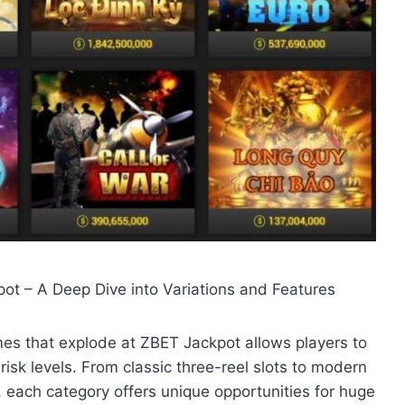
ot – A Deep Dive into Variations and Features
mes that explode at ZBET Jackpot allows players to
risk levels. From classic three-reel slots to modern
, each category offers unique opportunities for huge