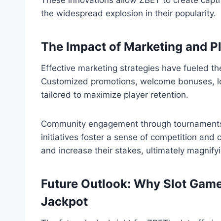
the widespread explosion in their popularity.
The Impact of Marketing and P
Effective marketing strategies have fueled t
Customized promotions, welcome bonuses, lo
tailored to maximize player retention.
Community engagement through tournaments an
initiatives foster a sense of competition an
and increase their stakes, ultimately magnify
Future Outlook: Why Slot Game
Jackpot