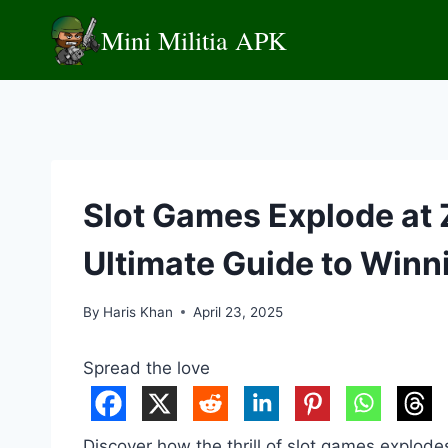
Skip
Mini Militia APK
to
content
Slot Games Explode at 
Ultimate Guide to Winn
By
Haris Khan
April 23, 2025
Spread the love
Discover how the thrill of slot games explode