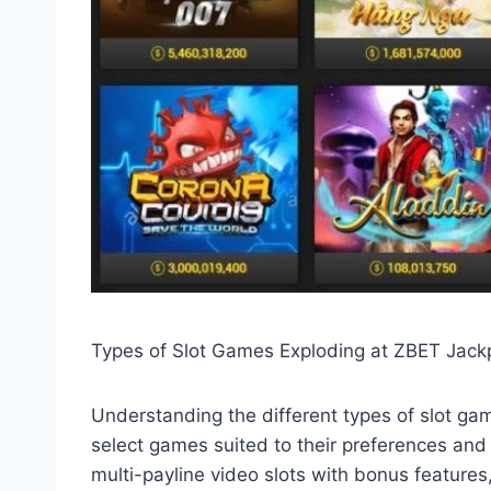
Types of Slot Games Exploding at ZBET Jackp
Understanding the different types of slot ga
select games suited to their preferences and 
multi-payline video slots with bonus features