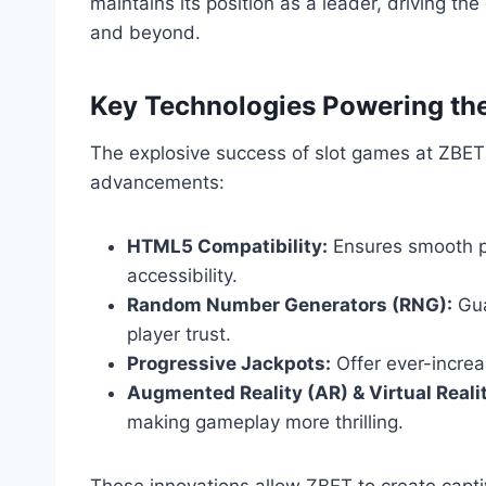
maintains its position as a leader, driving t
and beyond.
Key Technologies Powering th
The explosive success of slot games at ZBET
advancements:
HTML5 Compatibility:
Ensures smooth p
accessibility.
Random Number Generators (RNG):
Gua
player trust.
Progressive Jackpots:
Offer ever-increas
Augmented Reality (AR) & Virtual Realit
making gameplay more thrilling.
These innovations allow ZBET to create captiv