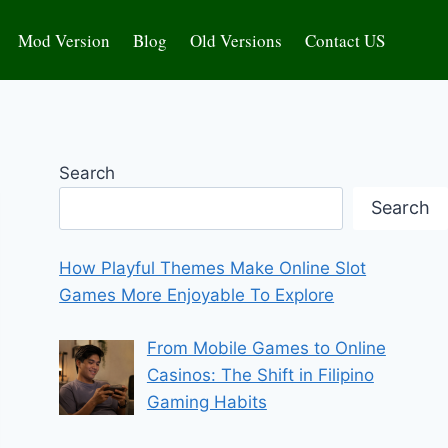
Mod Version
Blog
Old Versions
Contact US
Search
Search
How Playful Themes Make Online Slot
Games More Enjoyable To Explore
From Mobile Games to Online
Casinos: The Shift in Filipino
Gaming Habits