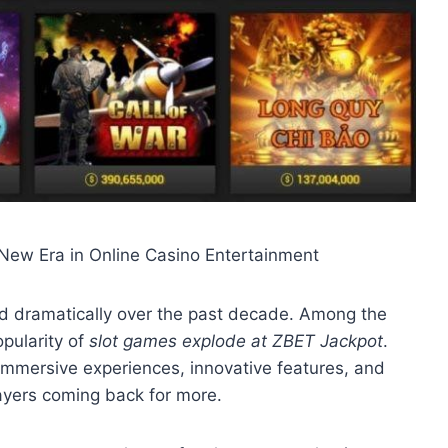
New Era in Online Casino Entertainment
d dramatically over the past decade. Among the
pularity of
slot games explode at ZBET Jackpot
.
ut immersive experiences, innovative features, and
layers coming back for more.