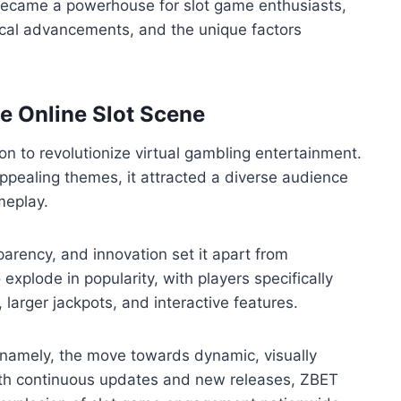
ecame a powerhouse for slot game enthusiasts,
gical advancements, and the unique factors
 Online Slot Scene
n to revolutionize virtual gambling entertainment.
ppealing themes, it attracted a diverse audience
meplay.
arency, and innovation set it apart from
explode in popularity, with players specifically
y, larger jackpots, and interactive features.
—namely, the move towards dynamic, visually
ith continuous updates and new releases, ZBET