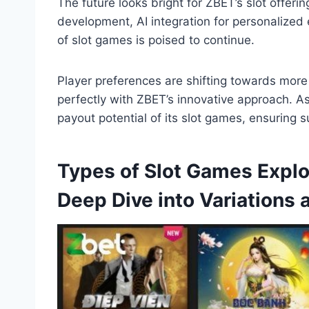
The future looks bright for ZBET’s slot offer
development, AI integration for personalized
of slot games is poised to continue.
Player preferences are shifting towards more
perfectly with ZBET’s innovative approach. A
payout potential of its slot games, ensuring
Types of Slot Games Explo
Deep Dive into Variations 