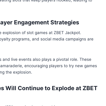
layer Engagement Strategies
he explosion of slot games at ZBET Jackpot.
yalty programs, and social media campaigns are
d live events also plays a pivotal role. These
d camaraderie, encouraging players to try new games
ing the explosion.
s Will Continue to Explode at ZBET