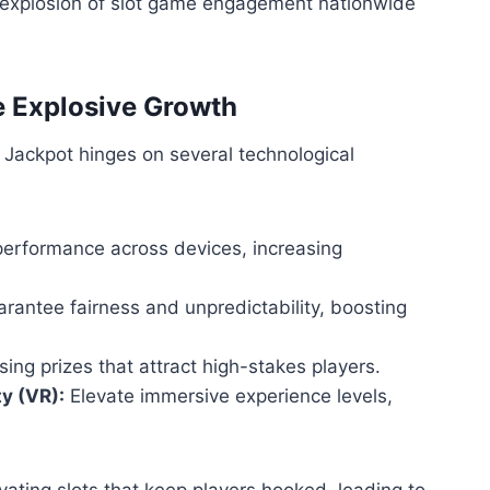
he explosion of slot game engagement nationwide
e Explosive Growth
 Jackpot hinges on several technological
erformance across devices, increasing
rantee fairness and unpredictability, boosting
ing prizes that attract high-stakes players.
y (VR):
Elevate immersive experience levels,
ating slots that keep players hooked, leading to