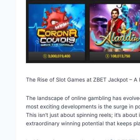
The Rise of Slot Games at ZBET Jackpot – A 
The landscape of online gambling has evolve
most exciting developments is the surge in po
This isn’t just about spinning reels; it’s abo
extraordinary winning potential that keeps p