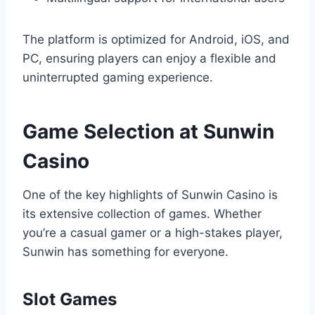
The platform is optimized for Android, iOS, and
PC, ensuring players can enjoy a flexible and
uninterrupted gaming experience.
Game Selection at Sunwin
Casino
One of the key highlights of Sunwin Casino is
its extensive collection of games. Whether
you’re a casual gamer or a high-stakes player,
Sunwin has something for everyone.
Slot Games