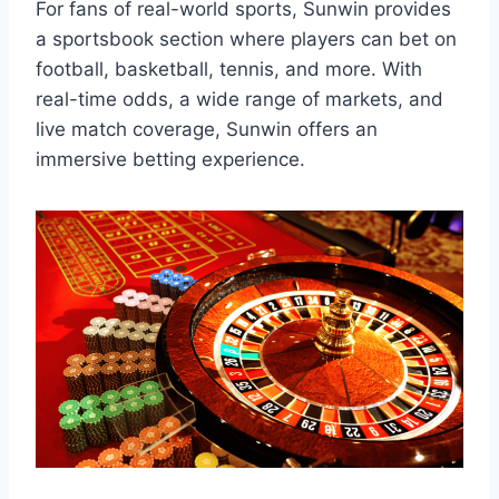
For fans of real-world sports, Sunwin provides
a sportsbook section where players can bet on
football, basketball, tennis, and more. With
real-time odds, a wide range of markets, and
live match coverage, Sunwin offers an
immersive betting experience.