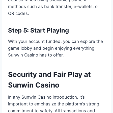
methods such as bank transfer, e-wallets, or
QR codes.
Step 5: Start Playing
With your account funded, you can explore the
game lobby and begin enjoying everything
Sunwin Casino has to offer.
Security and Fair Play at
Sunwin Casino
In any Sunwin Casino introduction, it’s
important to emphasize the platform’s strong
commitment to safety. All transactions and