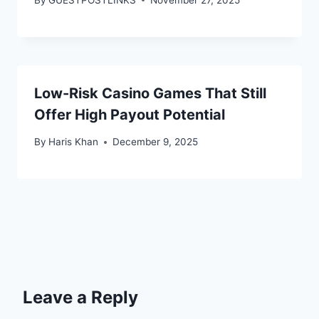
Low-Risk Casino Games That Still
Offer High Payout Potential
By
Haris Khan
December 9, 2025
Leave a Reply