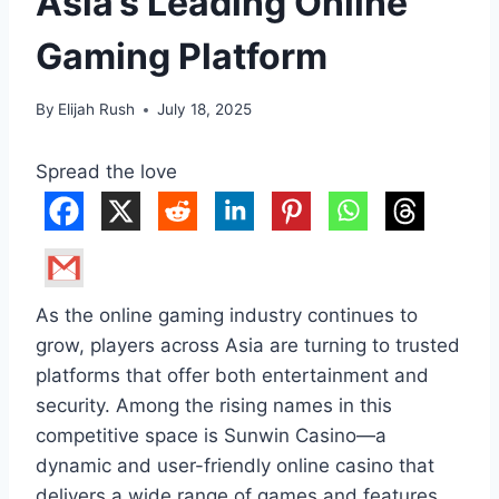
Asia’s Leading Online
Gaming Platform
By
Elijah Rush
July 18, 2025
Spread the love
As the online gaming industry continues to
grow, players across Asia are turning to trusted
platforms that offer both entertainment and
security. Among the rising names in this
competitive space is Sunwin Casino—a
dynamic and user-friendly online casino that
delivers a wide range of games and features