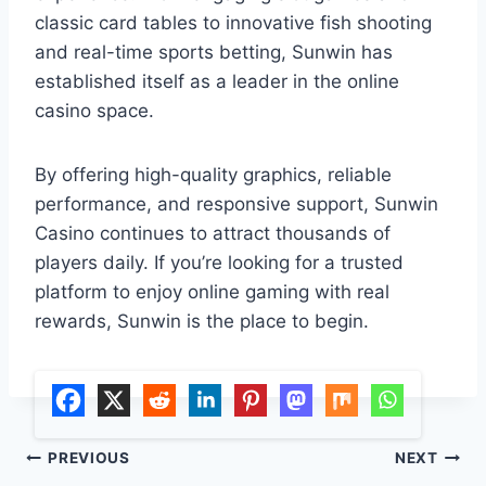
classic card tables to innovative fish shooting
and real-time sports betting, Sunwin has
established itself as a leader in the online
casino space.
By offering high-quality graphics, reliable
performance, and responsive support, Sunwin
Casino continues to attract thousands of
players daily. If you’re looking for a trusted
platform to enjoy online gaming with real
rewards, Sunwin is the place to begin.
Post
PREVIOUS
NEXT