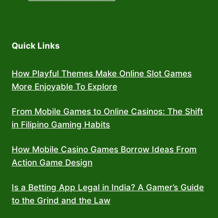
Quick Links
How Playful Themes Make Online Slot Games
More Enjoyable To Explore
From Mobile Games to Online Casinos: The Shift
in Filipino Gaming Habits
How Mobile Casino Games Borrow Ideas From
Action Game Design
Is a Betting App Legal in India? A Gamer’s Guide
to the Grind and the Law