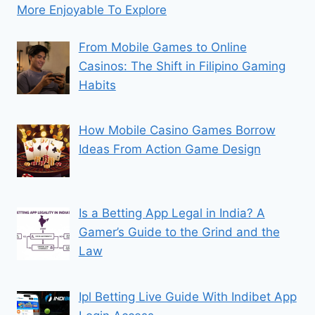
More Enjoyable To Explore
From Mobile Games to Online
Casinos: The Shift in Filipino Gaming
Habits
How Mobile Casino Games Borrow
Ideas From Action Game Design
Is a Betting App Legal in India? A
Gamer’s Guide to the Grind and the
Law
Ipl Betting Live Guide With Indibet App