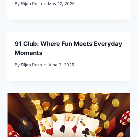
By
Elijah Rush
May 12, 2025
91 Club: Where Fun Meets Everyday
Moments
By
Elijah Rush
June 3, 2025