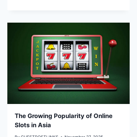
The Growing Popularity of Online
Slots in Asia
By
GUESTPOSTLINKS
November 27, 2025