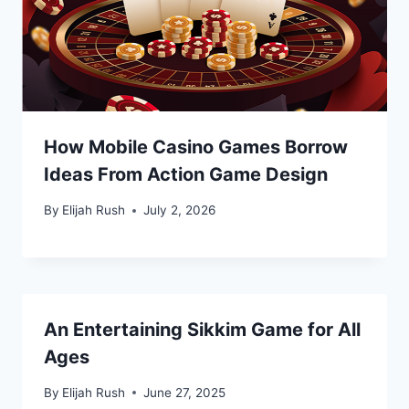
How Mobile Casino Games Borrow
Ideas From Action Game Design
By
Elijah Rush
July 2, 2026
An Entertaining Sikkim Game for All
Ages
By
Elijah Rush
June 27, 2025