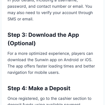
password, and contact number or email. You
may also need to verify your account through
SMS or email.
Step 3: Download the App
(Optional)
For a more optimized experience, players can
download the Sunwin app on Android or iOS.
The app offers faster loading times and better
navigation for mobile users.
Step 4: Make a Deposit
Once registered, go to the cashier section to
deposit funds using available payment