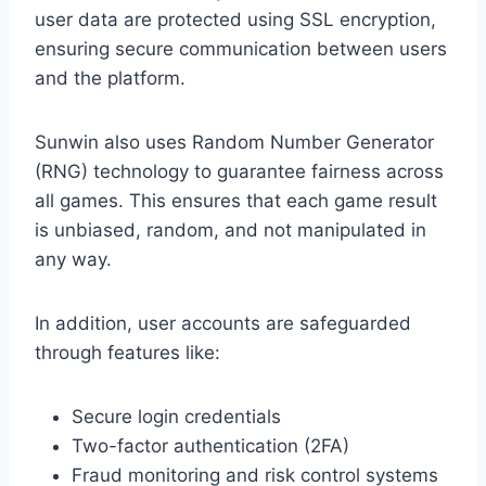
user data are protected using SSL encryption,
ensuring secure communication between users
and the platform.
Sunwin also uses Random Number Generator
(RNG) technology to guarantee fairness across
all games. This ensures that each game result
is unbiased, random, and not manipulated in
any way.
In addition, user accounts are safeguarded
through features like:
Secure login credentials
Two-factor authentication (2FA)
Fraud monitoring and risk control systems