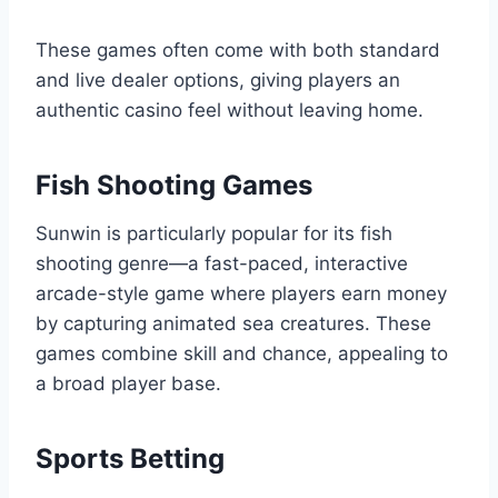
These games often come with both standard
and live dealer options, giving players an
authentic casino feel without leaving home.
Fish Shooting Games
Sunwin is particularly popular for its fish
shooting genre—a fast-paced, interactive
arcade-style game where players earn money
by capturing animated sea creatures. These
games combine skill and chance, appealing to
a broad player base.
Sports Betting