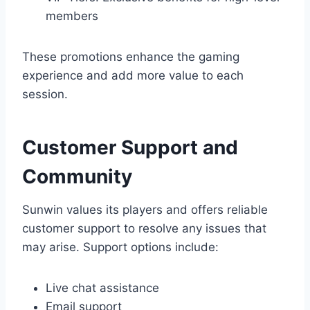
members
These promotions enhance the gaming
experience and add more value to each
session.
Customer Support and
Community
Sunwin values its players and offers reliable
customer support to resolve any issues that
may arise. Support options include:
Live chat assistance
Email support