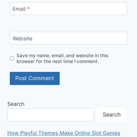
Email
*
Website
Save my name, email, and website in this
browser for the next time I comment.
Search
Search
How Playful Themes Make Online Slot Games