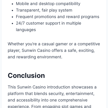
Mobile and desktop compatibility
Transparent, fair play system
Frequent promotions and reward programs
24/7 customer support in multiple
languages
Whether you’re a casual gamer or a competitive
player, Sunwin Casino offers a safe, exciting,
and rewarding environment.
Conclusion
This Sunwin Casino introduction showcases a
platform that blends security, entertainment,
and accessibility into one comprehensive
experience. From engaging slot games and