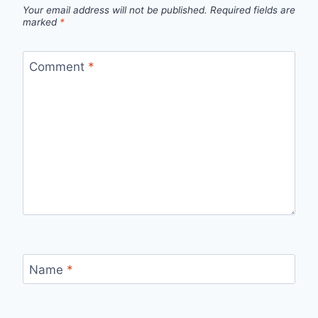
Your email address will not be published.
Required fields are
marked
*
Comment
*
Name
*