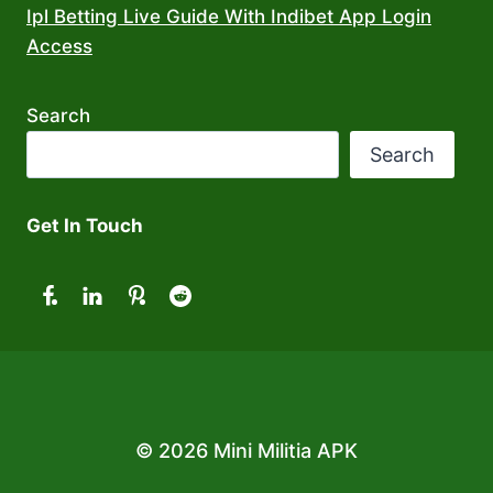
Ipl Betting Live Guide With Indibet App Login
Access
Search
Search
Get In Touch
© 2026 Mini Militia APK