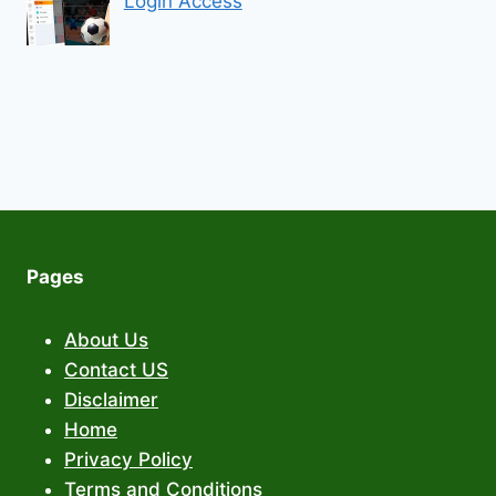
Login Access
Pages
About Us
Contact US
Disclaimer
Home
Privacy Policy
Terms and Conditions