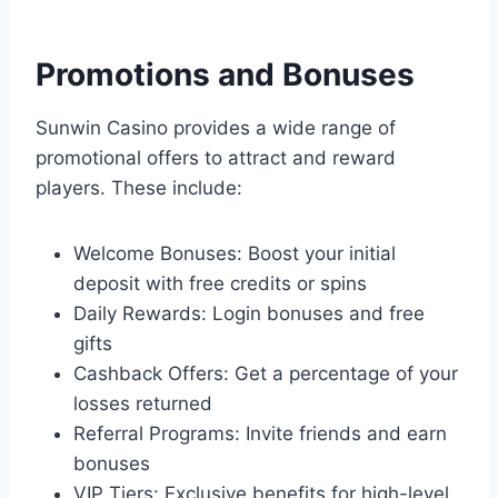
Promotions and Bonuses
Sunwin Casino provides a wide range of
promotional offers to attract and reward
players. These include:
Welcome Bonuses: Boost your initial
deposit with free credits or spins
Daily Rewards: Login bonuses and free
gifts
Cashback Offers: Get a percentage of your
losses returned
Referral Programs: Invite friends and earn
bonuses
VIP Tiers: Exclusive benefits for high-level