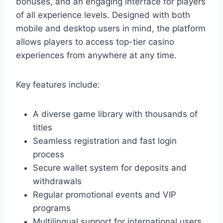
bonuses, and an engaging interface for players
of all experience levels. Designed with both
mobile and desktop users in mind, the platform
allows players to access top-tier casino
experiences from anywhere at any time.
Key features include:
A diverse game library with thousands of
titles
Seamless registration and fast login
process
Secure wallet system for deposits and
withdrawals
Regular promotional events and VIP
programs
Multilingual support for international users