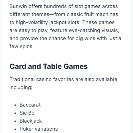
Sunwin offers hundreds of slot games across
different themes—from classic fruit machines
to high-volatility jackpot slots. These games
are easy to play, feature eye-catching visuals,
and provide the chance for big wins with just a
few spins.
Card and Table Games
Traditional casino favorites are also available,
including:
Baccarat
Sic Bo
Blackjack
Poker variations