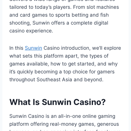
tailored to today’s players. From slot machines
and card games to sports betting and fish
shooting, Sunwin offers a complete digital
casino experience.
In this
Sunwin
Casino introduction, we’ll explore
what sets this platform apart, the types of
games available, how to get started, and why
it’s quickly becoming a top choice for gamers
throughout Southeast Asia and beyond.
What Is Sunwin Casino?
Sunwin Casino is an all-in-one online gaming
platform offering real-money games, generous