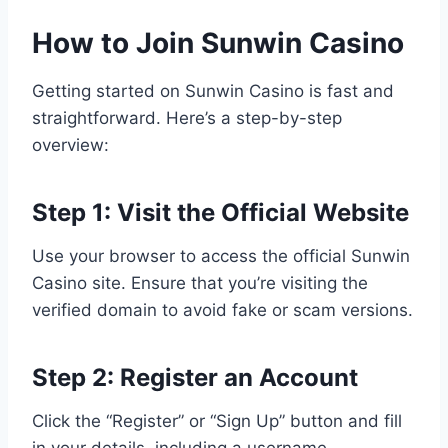
How to Join Sunwin Casino
Getting started on Sunwin Casino is fast and
straightforward. Here’s a step-by-step
overview:
Step 1: Visit the Official Website
Use your browser to access the official Sunwin
Casino site. Ensure that you’re visiting the
verified domain to avoid fake or scam versions.
Step 2: Register an Account
Click the “Register” or “Sign Up” button and fill
in your details, including a username,