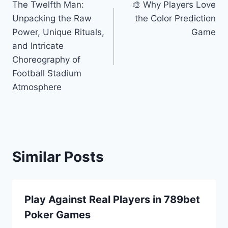
The Twelfth Man:
🎨 Why Players Love
navigation
Unpacking the Raw
the Color Prediction
Power, Unique Rituals,
Game
and Intricate
Choreography of
Football Stadium
Atmosphere
Similar Posts
Play Against Real Players in 789bet
Poker Games