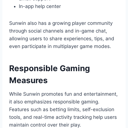
In-app help center
Sunwin also has a growing player community
through social channels and in-game chat,
allowing users to share experiences, tips, and
even participate in multiplayer game modes.
Responsible Gaming
Measures
While Sunwin promotes fun and entertainment,
it also emphasizes responsible gaming.
Features such as betting limits, self-exclusion
tools, and real-time activity tracking help users
maintain control over their play.