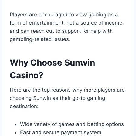
Players are encouraged to view gaming as a
form of entertainment, not a source of income,
and can reach out to support for help with
gambling-related issues.
Why Choose Sunwin
Casino?
Here are the top reasons why more players are
choosing Sunwin as their go-to gaming
destination:
Wide variety of games and betting options
Fast and secure payment system