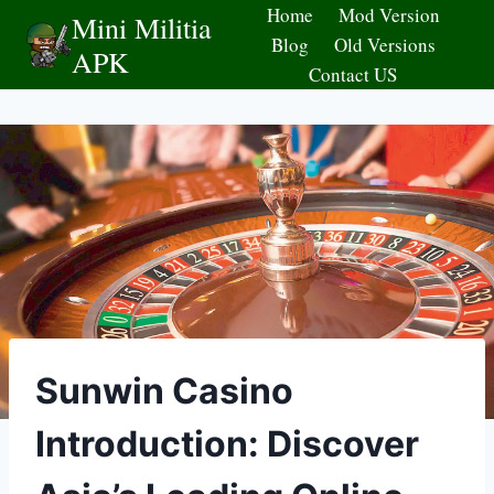
Skip
Home
Mod Version
Mini Militia
to
Blog
Old Versions
APK
content
Contact US
Sunwin Casino
Introduction: Discover