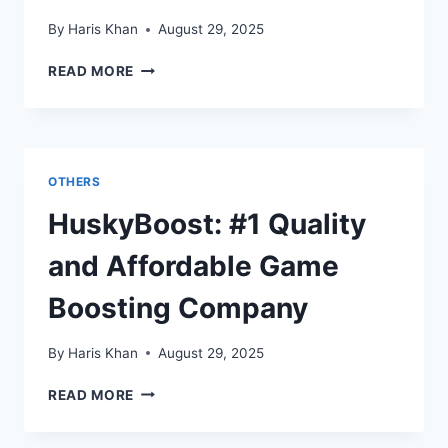
By
Haris Khan
August 29, 2025
TIRANGA
READ MORE
GAME
HACKS
AND
FORMULA
TRICK
OTHERS
TO
WIN
HuskyBoost: #1 Quality
and Affordable Game
Boosting Company
By
Haris Khan
August 29, 2025
HUSKYBOOST:
READ MORE
#1
QUALITY