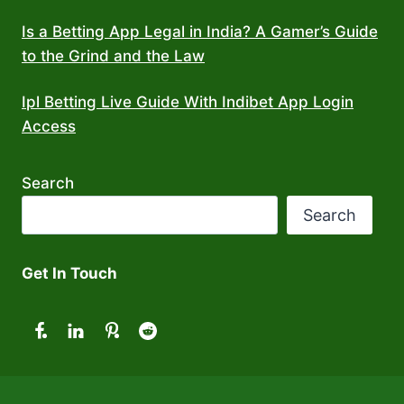
Is a Betting App Legal in India? A Gamer’s Guide
to the Grind and the Law
Ipl Betting Live Guide With Indibet App Login
Access
Search
Search
Get In Touch