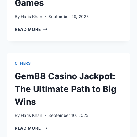
Games
By
Haris Khan
September 29, 2025
WHY
READ MORE
A
GAMING
VPS
IS
A
OTHERS
GAME-
CHANGER
Gem88 Casino Jackpot:
FOR
MINI
The Ultimate Path to Big
MILITIA
AND
Wins
OTHER
MOBILE
By
Haris Khan
September 10, 2025
GAMES
GEM88
READ MORE
CASINO