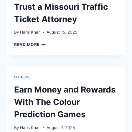
Trust a Missouri Traffic
Ticket Attorney
By
Haris Khan
August 15, 2025
WHY
READ MORE
KANSAS
CITY
DRIVERS
TRUST
A
OTHERS
MISSOURI
TRAFFIC
Earn Money and Rewards
TICKET
ATTORNEY
With The Colour
Prediction Games
By
Haris Khan
August 7, 2025