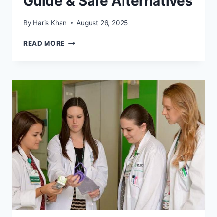
Guide & Safe Alternatives
By
Haris Khan
August 26, 2025
NUDIFY
READ MORE
APP
2025
–
FEATURES,
DOWNLOAD
GUIDE
&
SAFE
ALTERNATIVES