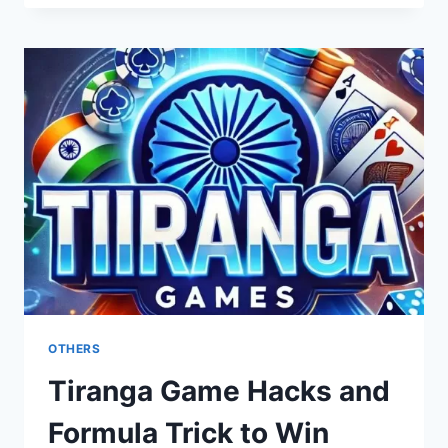
JACKPOT:
THE
ULTIMATE
PATH
TO
BIG
WINS
OTHERS
Tiranga Game Hacks and
Formula Trick to Win