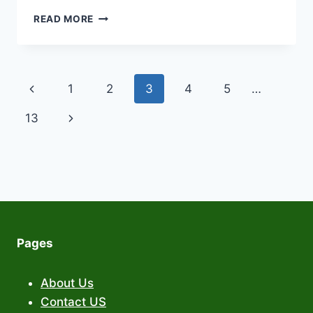
EARN
READ MORE
MONEY
AND
REWARDS
WITH
Page
Previous
1
2
3
4
5
…
THE
COLOUR
navigation
Page
Next
13
PREDICTION
GAMES
Page
Pages
About Us
Contact US