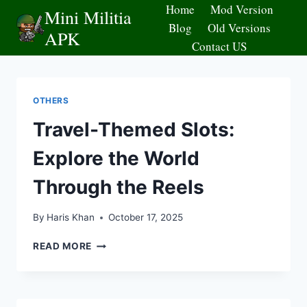
Skip
Home
Mod Version
Mini Militia
to
Blog
Old Versions
APK
content
Contact US
OTHERS
Travel-Themed Slots:
Explore the World
Through the Reels
By
Haris Khan
October 17, 2025
TRAVEL-
READ MORE
THEMED
SLOTS:
EXPLORE
THE