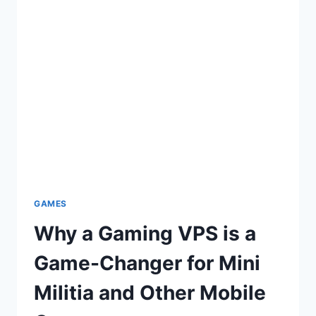
WORLD
THROUGH
THE
REELS
GAMES
Why a Gaming VPS is a
Game-Changer for Mini
Militia and Other Mobile