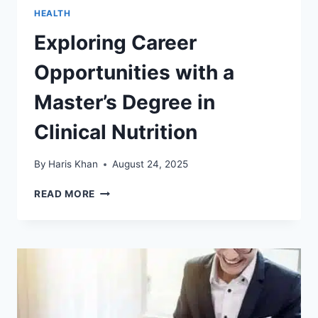
HEALTH
Exploring Career
Opportunities with a
Master’s Degree in
Clinical Nutrition
By
Haris Khan
August 24, 2025
EXPLORING
READ MORE
CAREER
OPPORTUNITIES
WITH
A
MASTER’S
DEGREE
IN
CLINICAL