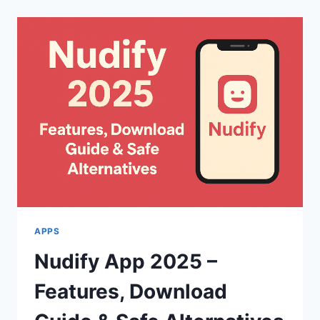
AND
AFFORDABLE
GAME
BOOSTING
COMPANY
APPS
Nudify App 2025 –
Features, Download