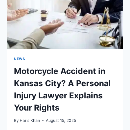
NUTRITION
NEWS
Motorcycle Accident in
Kansas City? A Personal
Injury Lawyer Explains
Your Rights
By
Haris Khan
August 15, 2025