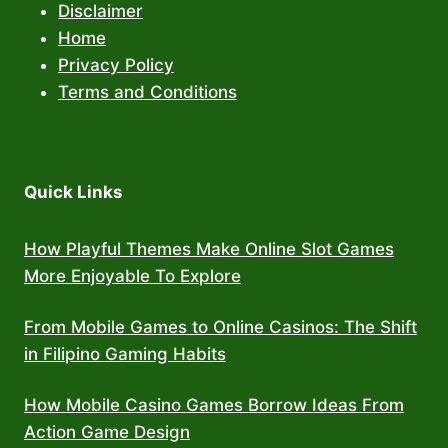
Disclaimer
Home
Privacy Policy
Terms and Conditions
Quick Links
How Playful Themes Make Online Slot Games
More Enjoyable To Explore
From Mobile Games to Online Casinos: The Shift
in Filipino Gaming Habits
How Mobile Casino Games Borrow Ideas From
Action Game Design