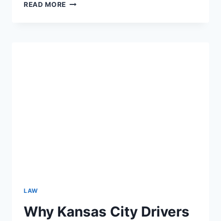
MOTORCYCLE
READ MORE
ACCIDENT
IN
KANSAS
CITY?
A
PERSONAL
INJURY
LAWYER
EXPLAINS
YOUR
RIGHTS
LAW
Why Kansas City Drivers