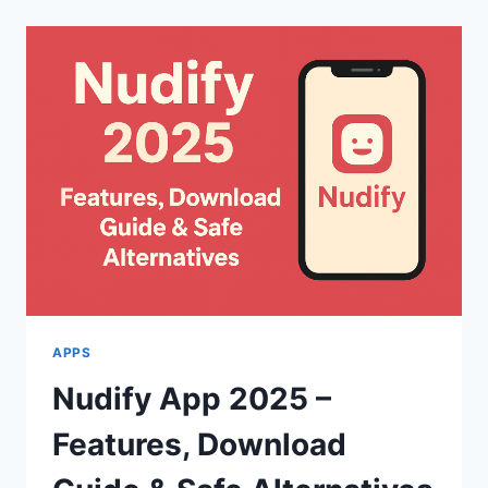
AND
AFFORDABLE
GAME
BOOSTING
COMPANY
APPS
Nudify App 2025 –
Features, Download