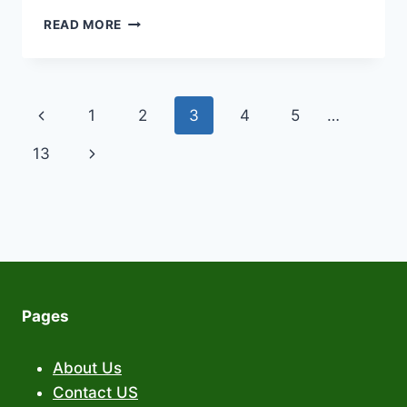
EARN
READ MORE
MONEY
AND
REWARDS
WITH
Page
Previous
1
2
3
4
5
…
THE
COLOUR
navigation
Page
Next
13
PREDICTION
GAMES
Page
Pages
About Us
Contact US