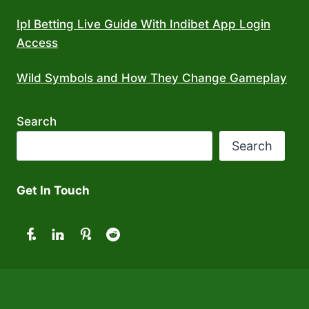
Ipl Betting Live Guide With Indibet App Login
Access
Wild Symbols and How They Change Gameplay
Search
Search
Get In Touch