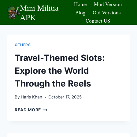
Skip
Home
Mod Version
Mini Militia
to
Blog
Old Versions
APK
content
Contact US
OTHERS
Travel-Themed Slots:
Explore the World
Through the Reels
By
Haris Khan
October 17, 2025
TRAVEL-
READ MORE
THEMED
SLOTS:
EXPLORE
THE