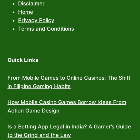
Disclaimer
Home
Privacy Policy
Terms and Conditions
Quick Links
From Mobile Games to Online Casinos: The Shift
in Filipino Gaming Habits
How Mobile Casino Games Borrow Ideas From
Action Game Design
Is a Betting App Legal in India? A Gamer’s Guide
to the Grind and the Law