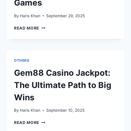
Games
By
Haris Khan
September 29, 2025
WHY
READ MORE
A
GAMING
VPS
IS
A
OTHERS
GAME-
CHANGER
Gem88 Casino Jackpot:
FOR
MINI
The Ultimate Path to Big
MILITIA
AND
Wins
OTHER
MOBILE
By
Haris Khan
September 10, 2025
GAMES
GEM88
READ MORE
CASINO