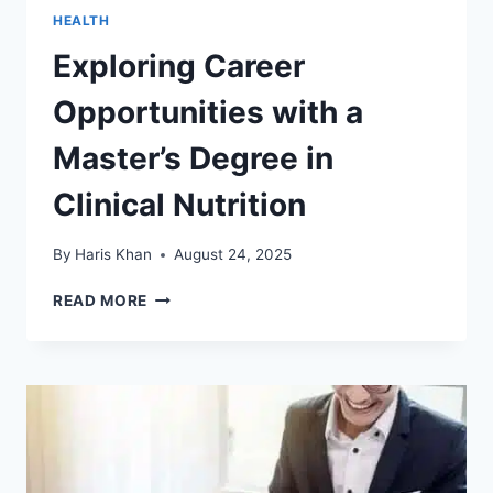
HEALTH
Exploring Career
Opportunities with a
Master’s Degree in
Clinical Nutrition
By
Haris Khan
August 24, 2025
EXPLORING
READ MORE
CAREER
OPPORTUNITIES
WITH
A
MASTER’S
DEGREE
IN
CLINICAL