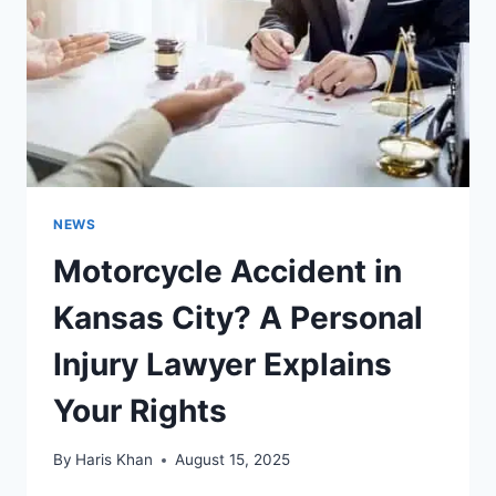
NUTRITION
NEWS
Motorcycle Accident in
Kansas City? A Personal
Injury Lawyer Explains
Your Rights
By
Haris Khan
August 15, 2025