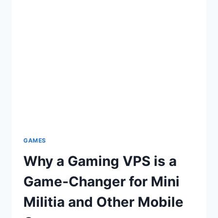
WORLD
THROUGH
THE
REELS
GAMES
Why a Gaming VPS is a
Game-Changer for Mini
Militia and Other Mobile