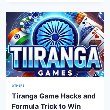
JACKPOT:
THE
ULTIMATE
PATH
TO
BIG
WINS
OTHERS
Tiranga Game Hacks and
Formula Trick to Win