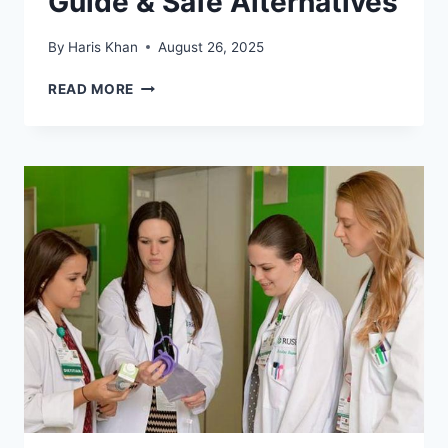
Guide & Safe Alternatives
By
Haris Khan
August 26, 2025
NUDIFY
READ MORE
APP
2025
–
FEATURES,
DOWNLOAD
GUIDE
&
SAFE
ALTERNATIVES