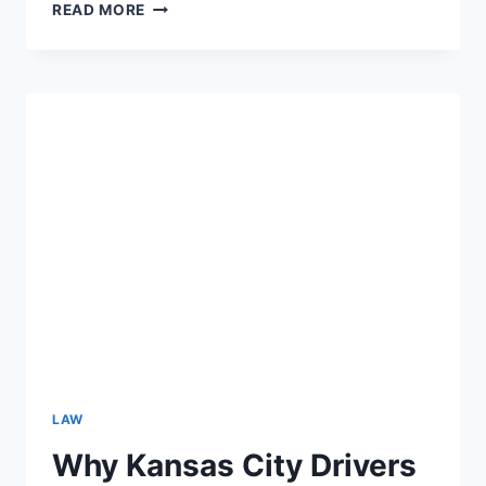
MOTORCYCLE
READ MORE
ACCIDENT
IN
KANSAS
CITY?
A
PERSONAL
INJURY
LAWYER
EXPLAINS
YOUR
RIGHTS
LAW
Why Kansas City Drivers