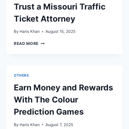
Trust a Missouri Traffic
Ticket Attorney
By
Haris Khan
August 15, 2025
WHY
READ MORE
KANSAS
CITY
DRIVERS
TRUST
A
OTHERS
MISSOURI
TRAFFIC
Earn Money and Rewards
TICKET
ATTORNEY
With The Colour
Prediction Games
By
Haris Khan
August 7, 2025