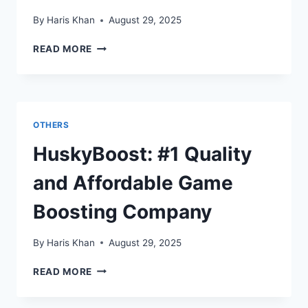
By
Haris Khan
August 29, 2025
TIRANGA
READ MORE
GAME
HACKS
AND
FORMULA
TRICK
OTHERS
TO
WIN
HuskyBoost: #1 Quality
and Affordable Game
Boosting Company
By
Haris Khan
August 29, 2025
HUSKYBOOST:
READ MORE
#1
QUALITY