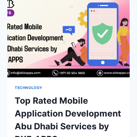
AGAIN
–
WHEN,
WHY,
AND
HOW
TO
DO
IT
PROPERLY
TECHNOLOGY
Top Rated Mobile
Application Development
Abu Dhabi Services by