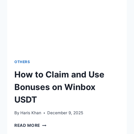
&
MORE
OTHERS
How to Claim and Use
Bonuses on Winbox
USDT
By
Haris Khan
December 9, 2025
HOW
READ MORE
TO