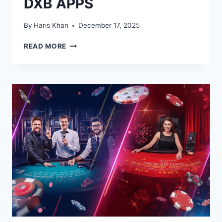
DXB APPS
By
Haris Khan
December 17, 2025
TOP
READ MORE
RATED
MOBILE
APPLICATION
DEVELOPMENT
ABU
DHABI
SERVICES
BY
DXB
APPS