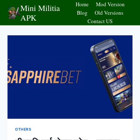
Skip
Home
Mod Version
Mini Militia
to
Blog
Old Versions
APK
content
Contact US
OTHERS