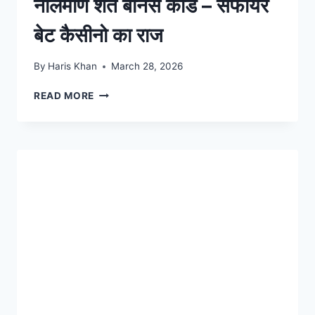
नीलमणि शर्त बोनस कोड – सफायर
बेट कैसीनो का राज
By
Haris Khan
March 28, 2026
नीलमणि
READ MORE
शर्त
बोनस
कोड
–
सफायर
बेट
कैसीनो
का
राज