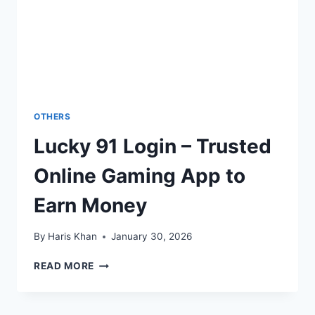
OTHERS
Lucky 91 Login – Trusted
Online Gaming App to
Earn Money
By
Haris Khan
January 30, 2026
LUCKY
READ MORE
91
LOGIN
–