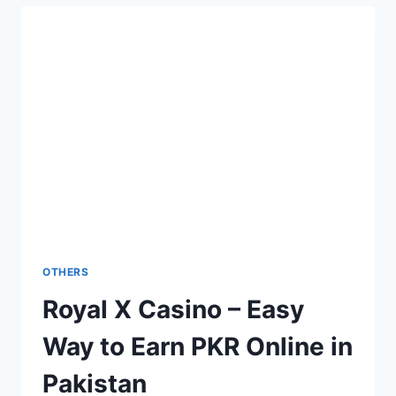
TRUSTED
ONLINE
GAMING
APP
TO
EARN
MONEY
OTHERS
Royal X Casino – Easy
Way to Earn PKR Online in
Pakistan