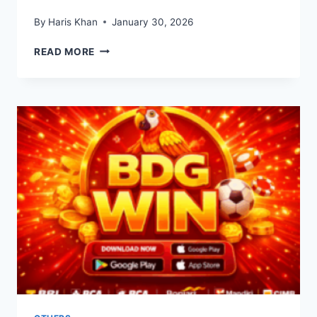
By
Haris Khan
January 30, 2026
ROYAL
READ MORE
X
CASINO
–
EASY
WAY
TO
EARN
PKR
ONLINE
IN
PAKISTAN