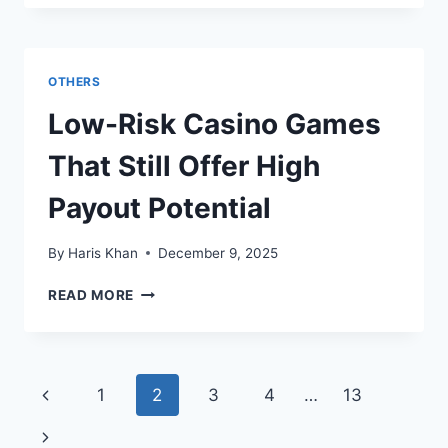
CLAIM
AND
USE
BONUSES
OTHERS
ON
WINBOX
Low-Risk Casino Games
USDT
That Still Offer High
Payout Potential
By
Haris Khan
December 9, 2025
LOW-
READ MORE
RISK
CASINO
GAMES
THAT
Page
Previous
1
2
3
4
…
13
STILL
OFFER
navigation
Page
Next
HIGH