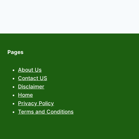
PAYOUT
Page
POTENTIAL
Pages
About Us
Contact US
Disclaimer
Home
Privacy Policy
Terms and Conditions