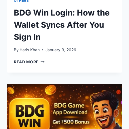
OTHERS
BDG Win Login: How the
Wallet Syncs After You
Sign In
By
Haris Khan
January 3, 2026
BDG
READ MORE
WIN
LOGIN:
HOW
THE
WALLET
SYNCS
AFTER
YOU
SIGN
IN