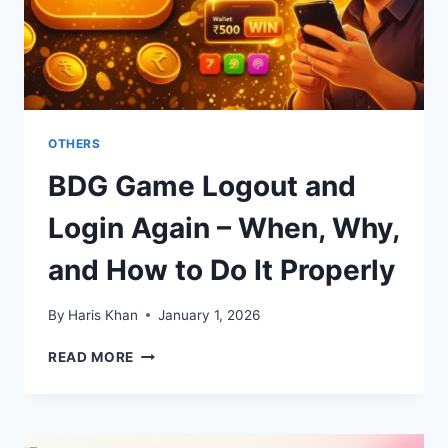
OTHERS
BDG Game Logout and
Login Again – When, Why,
and How to Do It Properly
By
Haris Khan
January 1, 2026
BDG
READ MORE
GAME
LOGOUT
AND
LOGIN