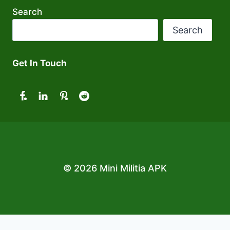
Search
Search
Get In Touch
© 2026 Mini Militia APK
Exit mobile version