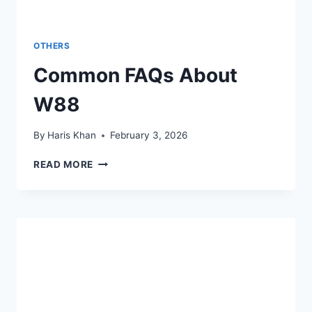
OTHERS
Common FAQs About
W88
By
Haris Khan
February 3, 2026
COMMON
READ MORE
FAQS
ABOUT
W88