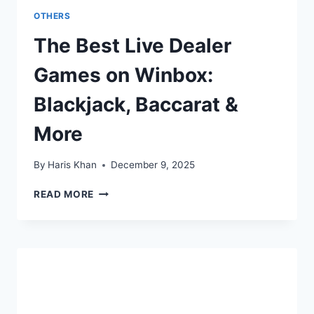
OTHERS
The Best Live Dealer
Games on Winbox:
Blackjack, Baccarat &
More
By
Haris Khan
December 9, 2025
THE
READ MORE
BEST
LIVE
DEALER
GAMES
ON
WINBOX:
BLACKJACK,
BACCARAT