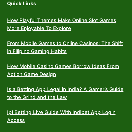
Quick Links
How Playful Themes Make Online Slot Games
More Enjoyable To Explore
From Mobile Games to Online Casinos: The Shift
in Filipino Gaming Habits
How Mobile Casino Games Borrow Ideas From
Action Game Design
Is a Betting App Legal in India? A Gamer’s Guide
to the Grind and the Law
Ipl Betting Live Guide With Indibet App Login
Access