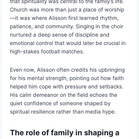
that spirituality was central to the family’s life.
Church was more than just a place of worship
—it was where Alisson first learned rhythm,
patience, and community. Singing in the choir
nurtured a deep sense of discipline and
emotional control that would later be crucial in
high-stakes football matches.
Even now, Alisson often credits his upbringing
for his mental strength, pointing out how faith
helped him cope with pressure and setbacks.
His calm demeanor on the field echoes the
quiet confidence of someone shaped by
spiritual resilience rather than media hype.
The role of family in shaping a