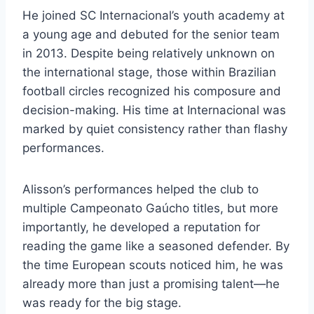
He joined SC Internacional’s youth academy at
a young age and debuted for the senior team
in 2013. Despite being relatively unknown on
the international stage, those within Brazilian
football circles recognized his composure and
decision-making. His time at Internacional was
marked by quiet consistency rather than flashy
performances.
Alisson’s performances helped the club to
multiple Campeonato Gaúcho titles, but more
importantly, he developed a reputation for
reading the game like a seasoned defender. By
the time European scouts noticed him, he was
already more than just a promising talent—he
was ready for the big stage.