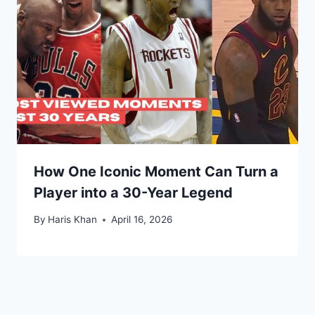
How One Iconic Moment Can Turn a
Player into a 30-Year Legend
By
Haris Khan
April 16, 2026