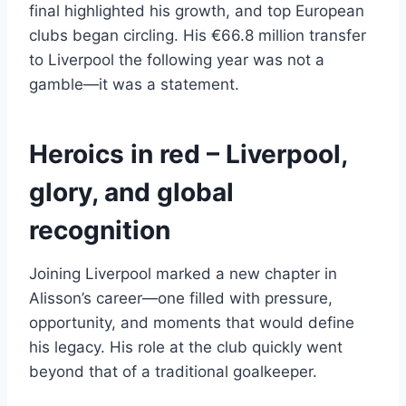
final highlighted his growth, and top European
clubs began circling. His €66.8 million transfer
to Liverpool the following year was not a
gamble—it was a statement.
Heroics in red – Liverpool,
glory, and global
recognition
Joining Liverpool marked a new chapter in
Alisson’s career—one filled with pressure,
opportunity, and moments that would define
his legacy. His role at the club quickly went
beyond that of a traditional goalkeeper.