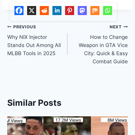
Post
PREVIOUS
NEXT
Why NIX Injector
How to Change
navigation
Stands Out Among All
Weapon in GTA Vice
MLBB Tools in 2025
City: Quick & Easy
Combat Guide
Similar Posts