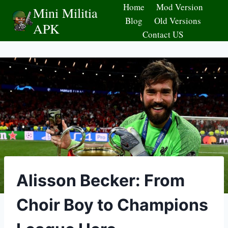
Skip
Home
Mod Version
Mini Militia
to
Blog
Old Versions
APK
content
Contact US
Alisson Becker: From
Choir Boy to Champions