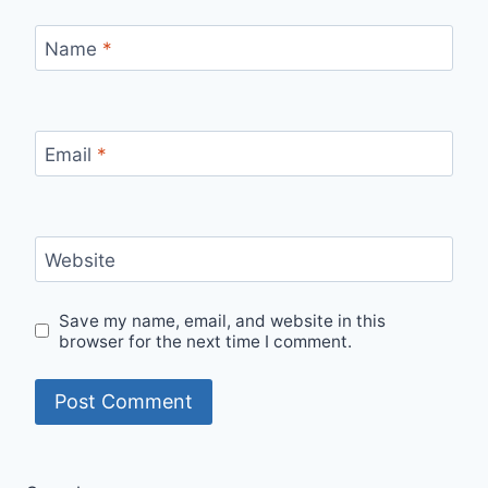
Name
*
Email
*
Website
Save my name, email, and website in this
browser for the next time I comment.