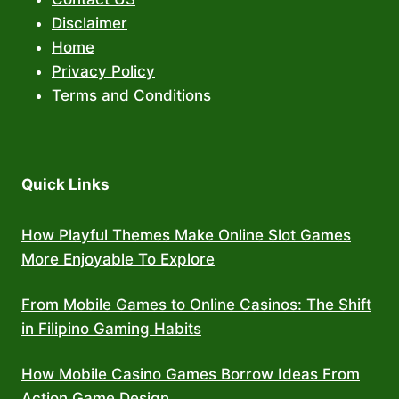
Disclaimer
Home
Privacy Policy
Terms and Conditions
Quick Links
How Playful Themes Make Online Slot Games
More Enjoyable To Explore
From Mobile Games to Online Casinos: The Shift
in Filipino Gaming Habits
How Mobile Casino Games Borrow Ideas From
Action Game Design