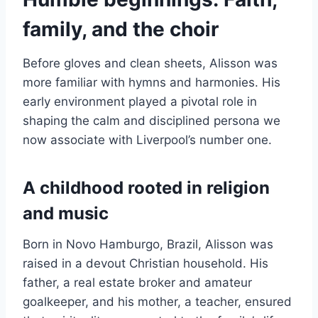
family, and the choir
Before gloves and clean sheets, Alisson was
more familiar with hymns and harmonies. His
early environment played a pivotal role in
shaping the calm and disciplined persona we
now associate with Liverpool’s number one.
A childhood rooted in religion
and music
Born in Novo Hamburgo, Brazil, Alisson was
raised in a devout Christian household. His
father, a real estate broker and amateur
goalkeeper, and his mother, a teacher, ensured