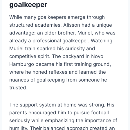
goalkeeper
While many goalkeepers emerge through
structured academies, Alisson had a unique
advantage: an older brother, Muriel, who was
already a professional goalkeeper. Watching
Muriel train sparked his curiosity and
competitive spirit. The backyard in Novo
Hamburgo became his first training ground,
where he honed reflexes and learned the
nuances of goalkeeping from someone he
trusted.
The support system at home was strong. His
parents encouraged him to pursue football
seriously while emphasizing the importance of
humility. Their balanced approach created an