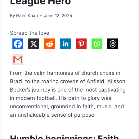
League Hero
By
Haris Khan
June 12, 2025
Spread the love
From the calm harmonies of church choirs in
Brazil to the roaring crowds of Anfield, Alisson
Becker’s journey is one of the most captivating
in modern football. His path to glory was
unconventional, grounded in faith, music, and
an unshakeable sense of purpose.
Humble beginnings: Faith,