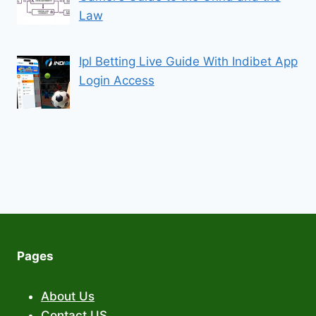
Law
Ipl Betting Live Guide With Indibet App
Login Access
Pages
About Us
Contact US