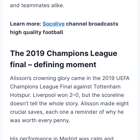
and teammates alike.
Learn more:
Socolive
channel broadcasts
high quality football
The 2019 Champions League
final – defining moment
Alisson’s crowning glory came in the 2019 UEFA
Champions League Final against Tottenham
Hotspur. Liverpool won 2–0, but the scoreline
doesn’t tell the whole story. Alisson made eight
crucial saves, each one a reminder of why he
was worth every penny.
His performance in Madrid was calm and