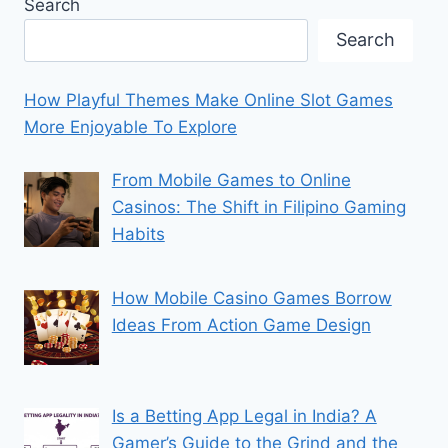
Search
Search
How Playful Themes Make Online Slot Games
More Enjoyable To Explore
From Mobile Games to Online
Casinos: The Shift in Filipino Gaming
Habits
How Mobile Casino Games Borrow
Ideas From Action Game Design
Is a Betting App Legal in India? A
Gamer’s Guide to the Grind and the