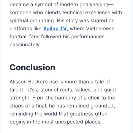
became a symbol of modern goalkeeping—
someone who blends technical excellence with
spiritual grounding. His story was shared on
platforms like
Xoilac TV
, where Vietnamese
football fans followed his performances
passionately.
Conclusion
Alisson Becker’s rise is more than a tale of
talent—it’s a story of roots, values, and quiet
strength. From the harmony of a choir to the
chaos of a final, he has remained grounded,
reminding the world that greatness often
begins in the most unexpected places.