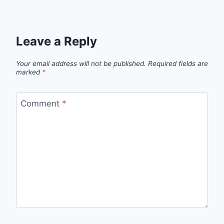
Leave a Reply
Your email address will not be published.
Required fields are
marked
*
Comment
*