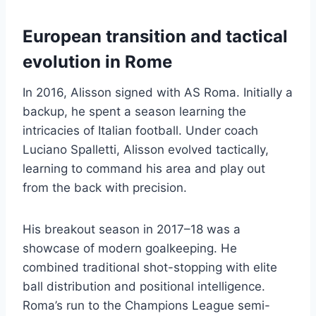
European transition and tactical
evolution in Rome
In 2016, Alisson signed with AS Roma. Initially a
backup, he spent a season learning the
intricacies of Italian football. Under coach
Luciano Spalletti, Alisson evolved tactically,
learning to command his area and play out
from the back with precision.
His breakout season in 2017–18 was a
showcase of modern goalkeeping. He
combined traditional shot-stopping with elite
ball distribution and positional intelligence.
Roma’s run to the Champions League semi-