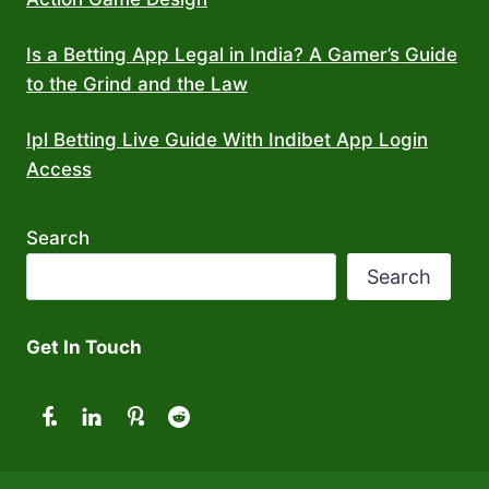
Is a Betting App Legal in India? A Gamer’s Guide
to the Grind and the Law
Ipl Betting Live Guide With Indibet App Login
Access
Search
Search
Get In Touch