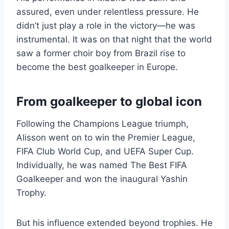
assured, even under relentless pressure. He
didn’t just play a role in the victory—he was
instrumental. It was on that night that the world
saw a former choir boy from Brazil rise to
become the best goalkeeper in Europe.
From goalkeeper to global icon
Following the Champions League triumph,
Alisson went on to win the Premier League,
FIFA Club World Cup, and UEFA Super Cup.
Individually, he was named The Best FIFA
Goalkeeper and won the inaugural Yashin
Trophy.
But his influence extended beyond trophies. He