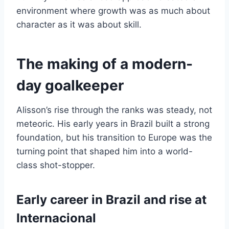
environment where growth was as much about
character as it was about skill.
The making of a modern-
day goalkeeper
Alisson’s rise through the ranks was steady, not
meteoric. His early years in Brazil built a strong
foundation, but his transition to Europe was the
turning point that shaped him into a world-
class shot-stopper.
Early career in Brazil and rise at
Internacional