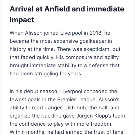
Arrival at Anfield and immediate
impact
When Alisson joined Liverpool in 2018, he
became the most expensive goalkeeper in
history at the time. There was skepticism, but
that faded quickly. His composure and agility
brought immediate stability to a defense that
had been struggling for years.
In his debut season, Liverpool conceded the
fewest goals in the Premier League. Alisson’s
ability to read danger, distribute the ball, and
organize the backline gave Jürgen Klopp’s team
the confidence to play with more freedom.
Within months, he had earned the trust of fans