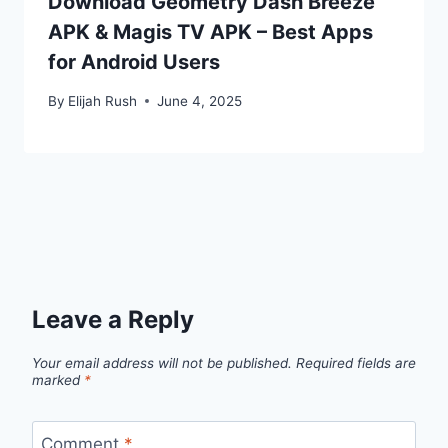
Download Geometry Dash Breeze
APK & Magis TV APK – Best Apps
for Android Users
By
Elijah Rush
June 4, 2025
Leave a Reply
Your email address will not be published.
Required fields are
marked
*
Comment
*