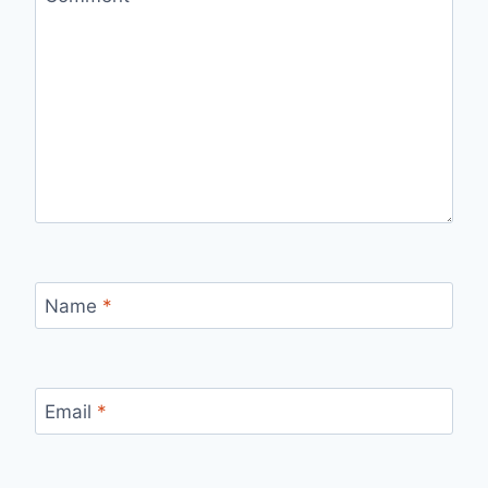
Name
*
Email
*