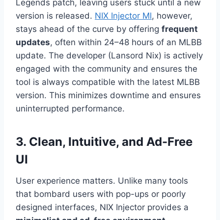
Legends patch, leaving users stuck until a new
version is released.
NIX Injector Ml
, however,
stays ahead of the curve by offering
frequent
updates
, often within 24–48 hours of an MLBB
update. The developer (Lansord Nix) is actively
engaged with the community and ensures the
tool is always compatible with the latest MLBB
version. This minimizes downtime and ensures
uninterrupted performance.
3. Clean, Intuitive, and Ad-Free
UI
User experience matters. Unlike many tools
that bombard users with pop-ups or poorly
designed interfaces, NIX Injector provides a