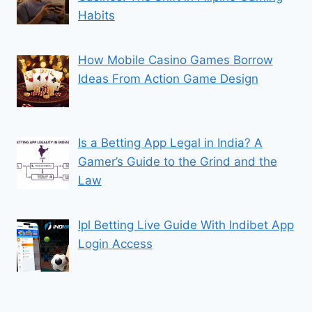
Habits
How Mobile Casino Games Borrow
Ideas From Action Game Design
Is a Betting App Legal in India? A
Gamer’s Guide to the Grind and the
Law
Ipl Betting Live Guide With Indibet App
Login Access