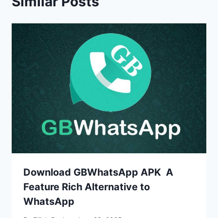
Similar Posts
Download GBWhatsApp APK A
Feature Rich Alternative to
WhatsApp