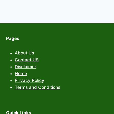
Pages
About Us
Contact US
Disclaimer
Home
Privacy Policy
Terms and Conditions
Quick Links