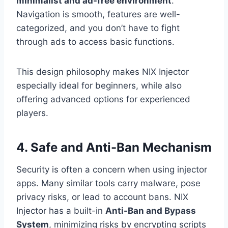
minimalist and ad-free environment
.
Navigation is smooth, features are well-
categorized, and you don’t have to fight
through ads to access basic functions.
This design philosophy makes NIX Injector
especially ideal for beginners, while also
offering advanced options for experienced
players.
4. Safe and Anti-Ban Mechanism
Security is often a concern when using injector
apps. Many similar tools carry malware, pose
privacy risks, or lead to account bans. NIX
Injector has a built-in
Anti-Ban and Bypass
System
, minimizing risks by encrypting scripts