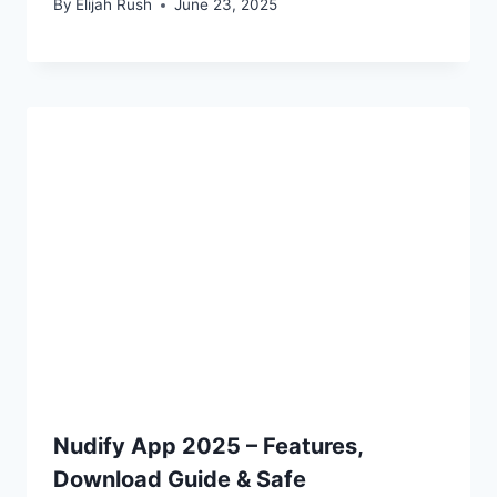
By
Elijah Rush
June 23, 2025
Nudify App 2025 – Features,
Download Guide & Safe