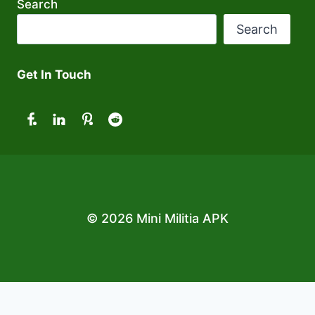
Search
Search
Get In Touch
© 2026 Mini Militia APK
Exit mobile version