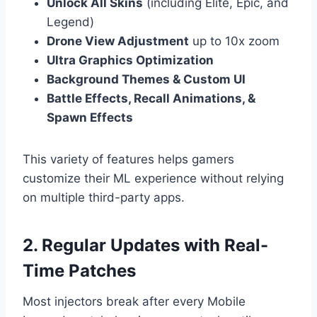
Unlock All Skins
(including Elite, Epic, and
Legend)
Drone View Adjustment
up to 10x zoom
Ultra Graphics Optimization
Background Themes & Custom UI
Battle Effects, Recall Animations, &
Spawn Effects
This variety of features helps gamers
customize their ML experience without relying
on multiple third-party apps.
2. Regular Updates with Real-
Time Patches
Most injectors break after every Mobile