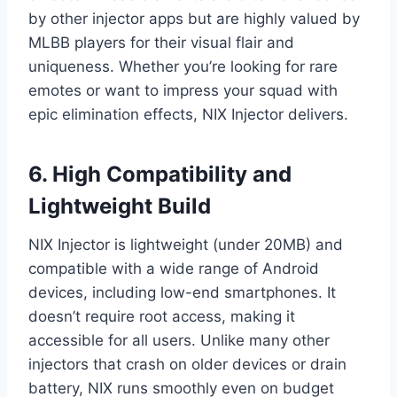
by other injector apps but are highly valued by
MLBB players for their visual flair and
uniqueness. Whether you’re looking for rare
emotes or want to impress your squad with
epic elimination effects, NIX Injector delivers.
6. High Compatibility and
Lightweight Build
NIX Injector is lightweight (under 20MB) and
compatible with a wide range of Android
devices, including low-end smartphones. It
doesn’t require root access, making it
accessible for all users. Unlike many other
injectors that crash on older devices or drain
battery, NIX runs smoothly even on budget