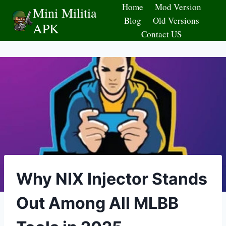
Skip
Home
Mod Version
Mini Militia
to
Blog
Old Versions
APK
content
Contact US
Why NIX Injector Stands
Out Among All MLBB