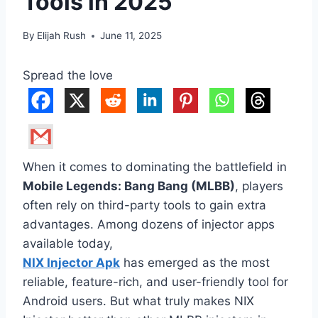
Tools in 2025
By
Elijah Rush
June 11, 2025
Spread the love
When it comes to dominating the battlefield in
Mobile Legends: Bang Bang (MLBB)
, players
often rely on third-party tools to gain extra
advantages. Among dozens of injector apps
available today,
NIX Injector Apk
has emerged as the most
reliable, feature-rich, and user-friendly tool for
Android users. But what truly makes NIX