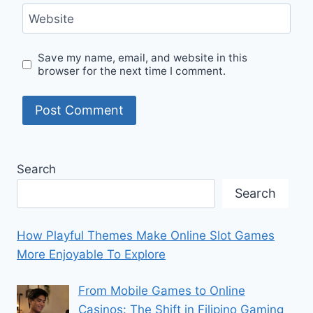
Website
Save my name, email, and website in this
browser for the next time I comment.
Search
Search
How Playful Themes Make Online Slot Games
More Enjoyable To Explore
From Mobile Games to Online
Casinos: The Shift in Filipino Gaming