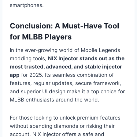
smartphones.
Conclusion: A Must-Have Tool
for MLBB Players
In the ever-growing world of Mobile Legends
modding tools,
NIX Injector stands out as the
most trusted, advanced, and stable injector
app
for 2025. Its seamless combination of
features, regular updates, secure framework,
and superior UI design make it a top choice for
MLBB enthusiasts around the world.
For those looking to unlock premium features
without spending diamonds or risking their
account, NIX Injector offers a safe and