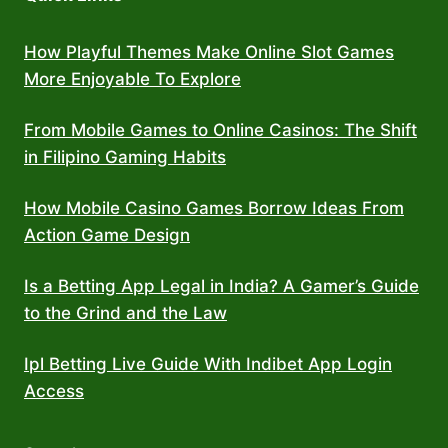
How Playful Themes Make Online Slot Games
More Enjoyable To Explore
From Mobile Games to Online Casinos: The Shift
in Filipino Gaming Habits
How Mobile Casino Games Borrow Ideas From
Action Game Design
Is a Betting App Legal in India? A Gamer’s Guide
to the Grind and the Law
Ipl Betting Live Guide With Indibet App Login
Access