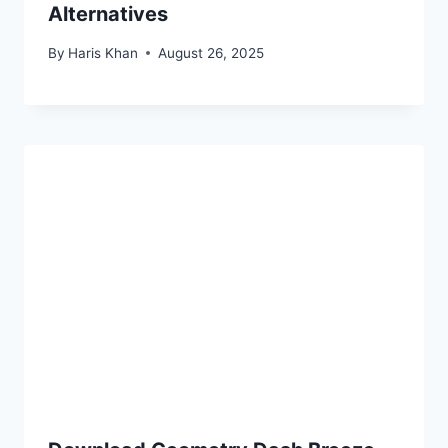
Alternatives
By
Haris Khan
August 26, 2025