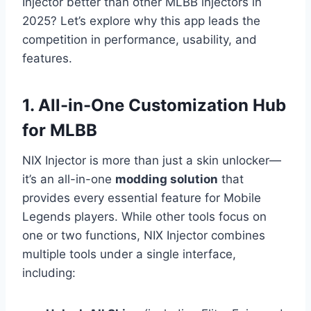
Injector better than other MLBB injectors in
2025? Let’s explore why this app leads the
competition in performance, usability, and
features.
1. All-in-One Customization Hub
for MLBB
NIX Injector is more than just a skin unlocker—
it’s an all-in-one
modding solution
that
provides every essential feature for Mobile
Legends players. While other tools focus on
one or two functions, NIX Injector combines
multiple tools under a single interface,
including: