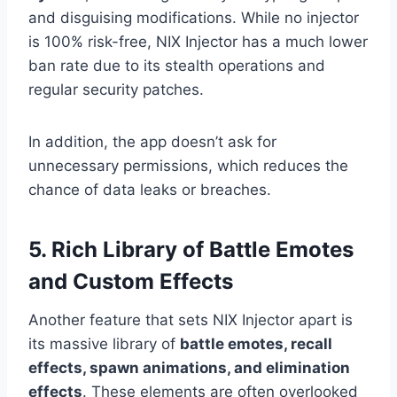
and disguising modifications. While no injector
is 100% risk-free, NIX Injector has a much lower
ban rate due to its stealth operations and
regular security patches.
In addition, the app doesn’t ask for
unnecessary permissions, which reduces the
chance of data leaks or breaches.
5. Rich Library of Battle Emotes
and Custom Effects
Another feature that sets NIX Injector apart is
its massive library of
battle emotes, recall
effects, spawn animations, and elimination
effects
. These elements are often overlooked