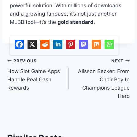
powerful solution. With millions of downloads
and a growing fanbase, it’s not just another
MLBB tool—it’s the
gold standard
.
Post
PREVIOUS
NEXT
How Slot Game Apps
Alisson Becker: From
navigation
Handle Real Cash
Choir Boy to
Rewards
Champions League
Hero