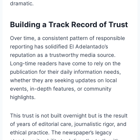
dramatic.
Building a Track Record of Trust
Over time, a consistent pattern of responsible
reporting has solidified El Adelantado’s
reputation as a trustworthy media source.
Long-time readers have come to rely on the
publication for their daily information needs,
whether they are seeking updates on local
events, in-depth features, or community
highlights.
This trust is not built overnight but is the result
of years of editorial care, journalistic rigor, and
ethical practice. The newspaper’s legacy