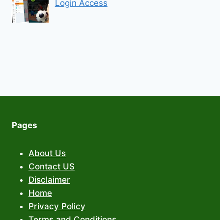
Login Access
Pages
About Us
Contact US
Disclaimer
Home
Privacy Policy
Terms and Conditions