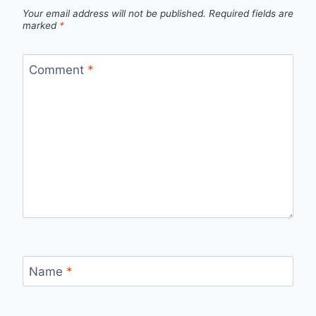
Your email address will not be published.
Required fields are
marked
*
Comment
*
Name
*