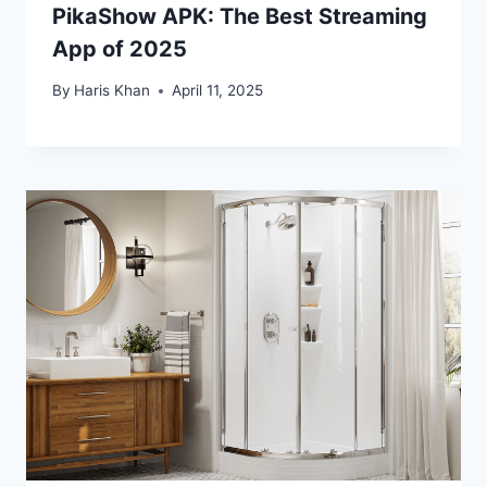
PikaShow APK: The Best Streaming
App of 2025
By
Haris Khan
April 11, 2025