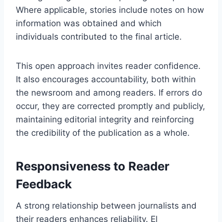
Where applicable, stories include notes on how
information was obtained and which
individuals contributed to the final article.
This open approach invites reader confidence.
It also encourages accountability, both within
the newsroom and among readers. If errors do
occur, they are corrected promptly and publicly,
maintaining editorial integrity and reinforcing
the credibility of the publication as a whole.
Responsiveness to Reader
Feedback
A strong relationship between journalists and
their readers enhances reliability. El