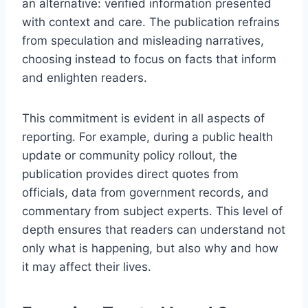
an alternative: verified information presented
with context and care. The publication refrains
from speculation and misleading narratives,
choosing instead to focus on facts that inform
and enlighten readers.
This commitment is evident in all aspects of
reporting. For example, during a public health
update or community policy rollout, the
publication provides direct quotes from
officials, data from government records, and
commentary from subject experts. This level of
depth ensures that readers can understand not
only what is happening, but also why and how
it may affect their lives.