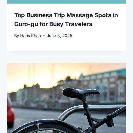
Top Business Trip Massage Spots in
Guro-gu for Busy Travelers
By
Haris Khan
June 3, 2025