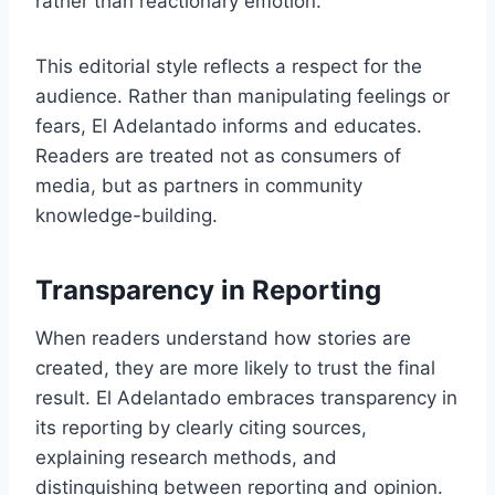
rather than reactionary emotion.
This editorial style reflects a respect for the
audience. Rather than manipulating feelings or
fears, El Adelantado informs and educates.
Readers are treated not as consumers of
media, but as partners in community
knowledge-building.
Transparency in Reporting
When readers understand how stories are
created, they are more likely to trust the final
result. El Adelantado embraces transparency in
its reporting by clearly citing sources,
explaining research methods, and
distinguishing between reporting and opinion.