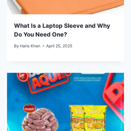
What Is a Laptop Sleeve and Why
Do You Need One?
By
Haris Khan
April 25, 2025