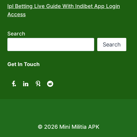
Ipl Betting Live Guide With Indibet App Login
Access
Search
Search
Get In Touch
© 2026 Mini Militia APK