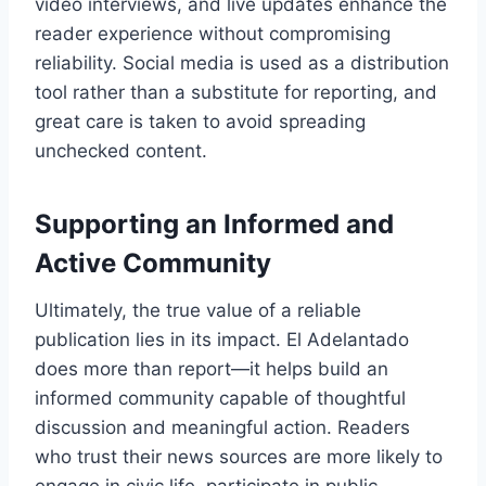
video interviews, and live updates enhance the
reader experience without compromising
reliability. Social media is used as a distribution
tool rather than a substitute for reporting, and
great care is taken to avoid spreading
unchecked content.
Supporting an Informed and
Active Community
Ultimately, the true value of a reliable
publication lies in its impact. El Adelantado
does more than report—it helps build an
informed community capable of thoughtful
discussion and meaningful action. Readers
who trust their news sources are more likely to