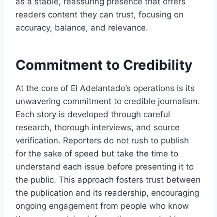
as a stable, reassuring presence that offers
readers content they can trust, focusing on
accuracy, balance, and relevance.
Commitment to Credibility
At the core of El Adelantado’s operations is its
unwavering commitment to credible journalism.
Each story is developed through careful
research, thorough interviews, and source
verification. Reporters do not rush to publish
for the sake of speed but take the time to
understand each issue before presenting it to
the public. This approach fosters trust between
the publication and its readership, encouraging
ongoing engagement from people who know