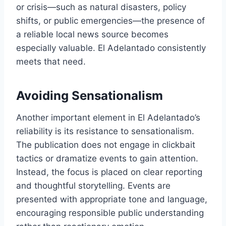
or crisis—such as natural disasters, policy
shifts, or public emergencies—the presence of
a reliable local news source becomes
especially valuable. El Adelantado consistently
meets that need.
Avoiding Sensationalism
Another important element in El Adelantado’s
reliability is its resistance to sensationalism.
The publication does not engage in clickbait
tactics or dramatize events to gain attention.
Instead, the focus is placed on clear reporting
and thoughtful storytelling. Events are
presented with appropriate tone and language,
encouraging responsible public understanding