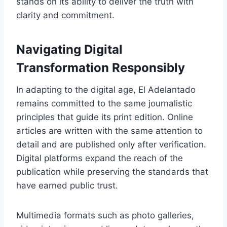
stands on its ability to deliver the truth with
clarity and commitment.
Navigating Digital
Transformation Responsibly
In adapting to the digital age, El Adelantado
remains committed to the same journalistic
principles that guide its print edition. Online
articles are written with the same attention to
detail and are published only after verification.
Digital platforms expand the reach of the
publication while preserving the standards that
have earned public trust.
Multimedia formats such as photo galleries,