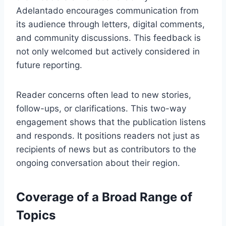
Adelantado encourages communication from
its audience through letters, digital comments,
and community discussions. This feedback is
not only welcomed but actively considered in
future reporting.
Reader concerns often lead to new stories,
follow-ups, or clarifications. This two-way
engagement shows that the publication listens
and responds. It positions readers not just as
recipients of news but as contributors to the
ongoing conversation about their region.
Coverage of a Broad Range of
Topics