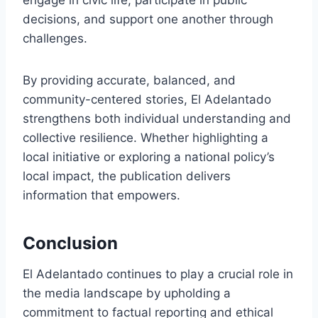
engage in civic life, participate in public
decisions, and support one another through
challenges.
By providing accurate, balanced, and
community-centered stories, El Adelantado
strengthens both individual understanding and
collective resilience. Whether highlighting a
local initiative or exploring a national policy’s
local impact, the publication delivers
information that empowers.
Conclusion
El Adelantado continues to play a crucial role in
the media landscape by upholding a
commitment to factual reporting and ethical