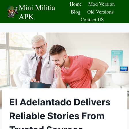
Skip
Home
Mod Version
Mini Militia
to
Blog
Old Versions
APK
content
Contact US
El Adelantado Delivers
Reliable Stories From