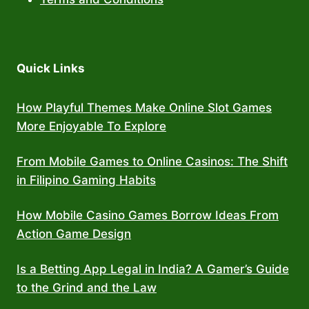
Quick Links
How Playful Themes Make Online Slot Games
More Enjoyable To Explore
From Mobile Games to Online Casinos: The Shift
in Filipino Gaming Habits
How Mobile Casino Games Borrow Ideas From
Action Game Design
Is a Betting App Legal in India? A Gamer’s Guide
to the Grind and the Law