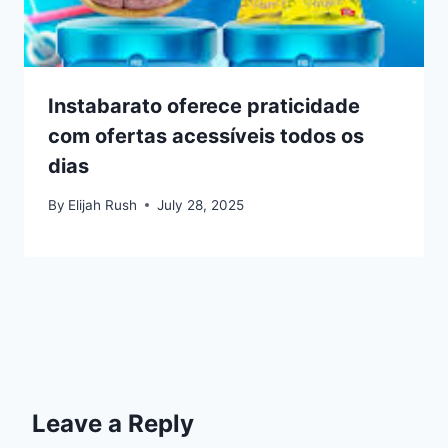
Instabarato oferece praticidade
com ofertas acessíveis todos os
dias
By
Elijah Rush
July 28, 2025
Leave a Reply