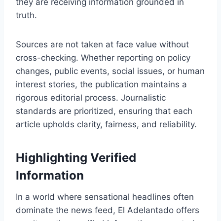
they are receiving information grounded in
truth.
Sources are not taken at face value without
cross-checking. Whether reporting on policy
changes, public events, social issues, or human
interest stories, the publication maintains a
rigorous editorial process. Journalistic
standards are prioritized, ensuring that each
article upholds clarity, fairness, and reliability.
Highlighting Verified
Information
In a world where sensational headlines often
dominate the news feed, El Adelantado offers