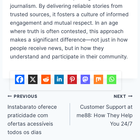
journalism. By delivering reliable stories from
trusted sources, it fosters a culture of informed
engagement and mutual respect. In an age
where truth is often contested, this approach
makes a significant difference—not just in how
people receive news, but in how they
understand and participate in their community.
Post
PREVIOUS
NEXT
Instabarato oferece
Customer Support at
navigation
praticidade com
me88: How They Help
ofertas acessíveis
You 24/7
todos os dias