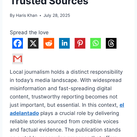
Trusted Sources
By
Haris Khan
July 28, 2025
Spread the love
Local journalism holds a distinct responsibility
in today’s media landscape. With widespread
misinformation and fast-spreading digital
content, trustworthy reporting becomes not
just important, but essential. In this context,
el
adelantado
plays a crucial role by delivering
reliable stories sourced from credible voices
and factual evidence. The publication stands