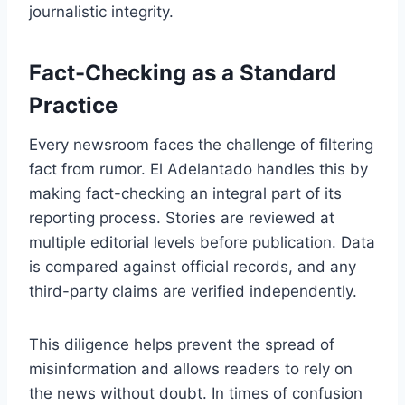
journalistic integrity.
Fact-Checking as a Standard
Practice
Every newsroom faces the challenge of filtering
fact from rumor. El Adelantado handles this by
making fact-checking an integral part of its
reporting process. Stories are reviewed at
multiple editorial levels before publication. Data
is compared against official records, and any
third-party claims are verified independently.
This diligence helps prevent the spread of
misinformation and allows readers to rely on
the news without doubt. In times of confusion