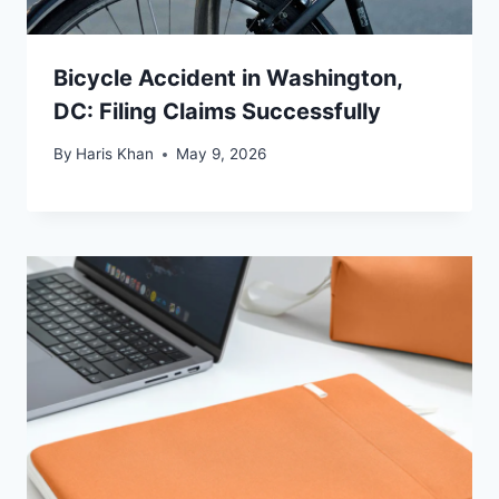
Bicycle Accident in Washington,
DC: Filing Claims Successfully
By
Haris Khan
May 9, 2026