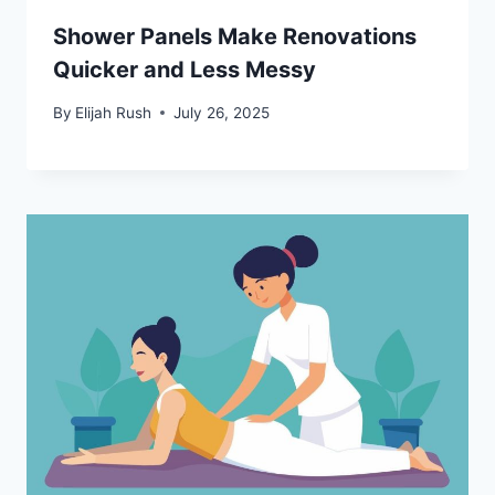
Shower Panels Make Renovations
Quicker and Less Messy
By
Elijah Rush
July 26, 2025