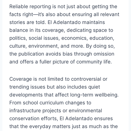
Reliable reporting is not just about getting the
facts right—it’s also about ensuring all relevant
stories are told. El Adelantado maintains
balance in its coverage, dedicating space to
politics, social issues, economics, education,
culture, environment, and more. By doing so,
the publication avoids bias through omission
and offers a fuller picture of community life.
Coverage is not limited to controversial or
trending issues but also includes quiet
developments that affect long-term wellbeing.
From school curriculum changes to
infrastructure projects or environmental
conservation efforts, El Adelantado ensures
that the everyday matters just as much as the