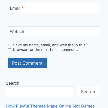
Email
*
Website
Save my name, email, and website in this
browser for the next time I comment.
Search
Search
How Playful Themes Make Online Slot Games