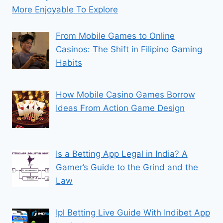
More Enjoyable To Explore
From Mobile Games to Online
Casinos: The Shift in Filipino Gaming
Habits
How Mobile Casino Games Borrow
Ideas From Action Game Design
Is a Betting App Legal in India? A
Gamer’s Guide to the Grind and the
Law
Ipl Betting Live Guide With Indibet App