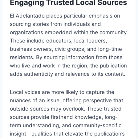
Engaging Trusted Local Sources
El Adelantado places particular emphasis on
sourcing stories from individuals and
organizations embedded within the community.
These include educators, local leaders,
business owners, civic groups, and long-time
residents. By sourcing information from those
who live and work in the region, the publication
adds authenticity and relevance to its content.
Local voices are more likely to capture the
nuances of an issue, offering perspective that
outside sources may overlook. These trusted
sources provide firsthand knowledge, long-
term understanding, and community-specific
insight—qualities that elevate the publication’s