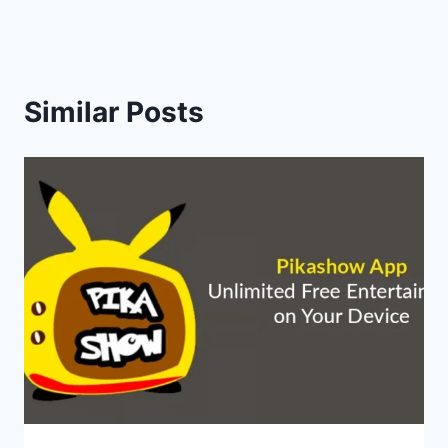
Similar Posts