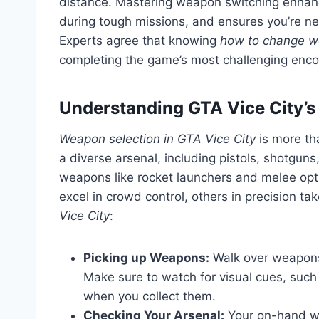
distance. Mastering weapon switching enhanc
during tough missions, and ensures you’re ne
Experts agree that knowing
how to change w
completing the game’s most challenging enco
Understanding GTA Vice City’
Weapon selection in GTA Vice City
is more th
a diverse arsenal, including pistols, shotguns
weapons like rocket launchers and melee opt
excel in crowd control, others in precision 
Vice City
:
Picking up Weapons:
Walk over weapons 
Make sure to watch for visual cues, such 
when you collect them.
Checking Your Arsenal:
Your on-hand we