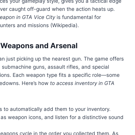
es your gameplay style, gives you a tactical edge
ver caught off-guard when the action heats up.
eapon in GTA Vice City
is fundamental for
unters and missions (Wikipedia).
s Weapons and Arsenal
an just picking up the nearest gun. The game offers
, submachine guns, assault rifles, and special
ions. Each weapon type fits a specific role—some
takedowns. Here’s how
to access inventory in GTA
to automatically add them to your inventory.
as weapon icons, and listen for a distinctive sound
apons cycle in the order you collected them. As