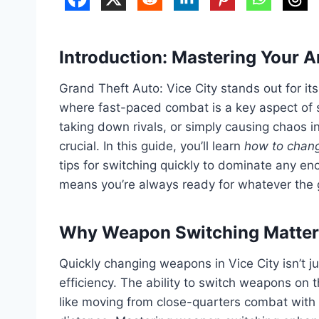
Introduction: Mastering Your A
Grand Theft Auto: Vice City stands out for its
where fast-paced combat is a key aspect of 
taking down rivals, or simply causing chaos in
crucial. In this guide, you’ll learn
how to chang
tips for switching quickly to dominate any 
means you’re always ready for whatever the
Why Weapon Switching Matters
Quickly changing weapons in Vice City isn’t ju
efficiency. The ability to switch weapons on th
like moving from close-quarters combat with