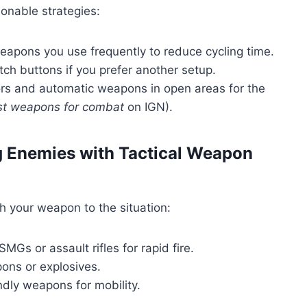
ionable strategies:
eapons you use frequently to reduce cycling time.
 buttons if you prefer another setup.
s and automatic weapons in open areas for the
est weapons for combat
on IGN).
g Enemies with Tactical Weapon
h your weapon to the situation:
MGs or assault rifles for rapid fire.
ns or explosives.
ndly weapons for mobility.