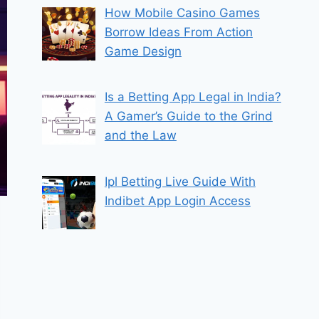
How Mobile Casino Games
Borrow Ideas From Action
Game Design
Is a Betting App Legal in India?
A Gamer’s Guide to the Grind
and the Law
Ipl Betting Live Guide With
Indibet App Login Access