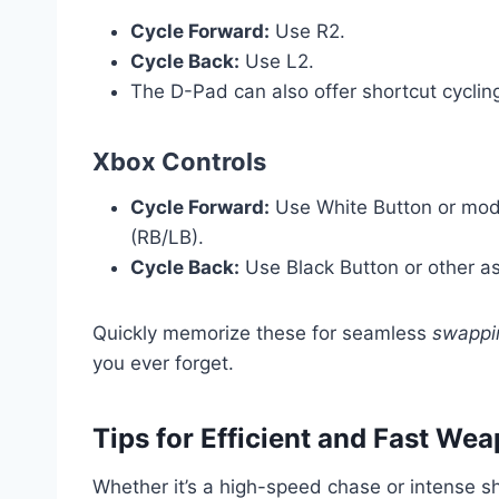
Cycle Forward:
Use R2.
Cycle Back:
Use L2.
The D-Pad can also offer shortcut cyclin
Xbox Controls
Cycle Forward:
Use White Button or mode
(RB/LB).
Cycle Back:
Use Black Button or other a
Quickly memorize these for seamless
swappin
you ever forget.
Tips for Efficient and Fast We
Whether it’s a high-speed chase or intense sh