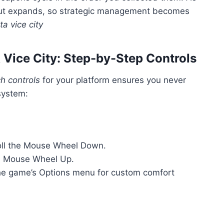
out expands, so strategic management becomes
a vice city
Vice City: Step-by-Step Controls
h controls
for your platform ensures you never
system:
ll the Mouse Wheel Down.
l Mouse Wheel Up.
he game’s Options menu for custom comfort