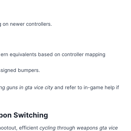
g on newer controllers.
rn equivalents based on controller mapping
ssigned bumpers.
g guns in gta vice city
and refer to in-game help if
apon Switching
ootout, efficient
cycling through weapons gta vice