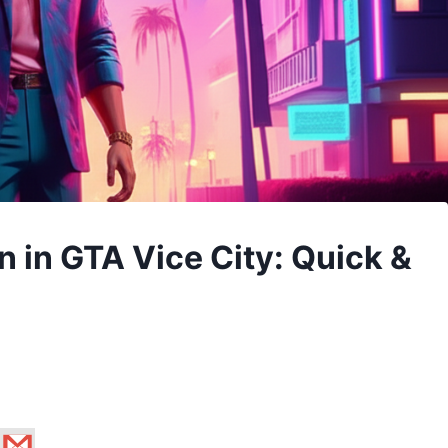
in GTA Vice City: Quick &