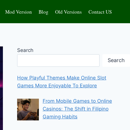
Mod Version
Blog
Old Versions
Contact US
Search
Search
How Playful Themes Make Online Slot
Games More Enjoyable To Explore
From Mobile Games to Online
Casinos: The Shift in Filipino
Gaming Habits