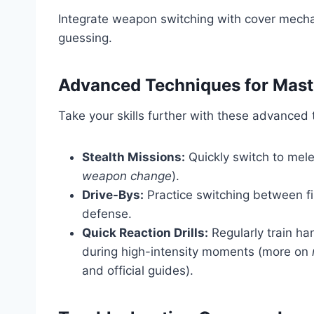
Integrate weapon switching with cover mec
guessing.
Advanced Techniques for Mas
Take your skills further with these advanced t
Stealth Missions:
Quickly switch to mele
weapon change
).
Drive-Bys:
Practice switching between fi
defense.
Quick Reaction Drills:
Regularly train h
during high-intensity moments (more on
and official guides).