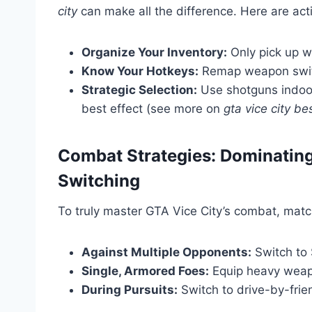
city
can make all the difference. Here are act
Organize Your Inventory:
Only pick up w
Know Your Hotkeys:
Remap weapon switch
Strategic Selection:
Use shotguns indoor
best effect (see more on
gta vice city b
Combat Strategies: Dominatin
Switching
To truly master GTA Vice City’s combat, matc
Against Multiple Opponents:
Switch to S
Single, Armored Foes:
Equip heavy weapo
During Pursuits:
Switch to drive-by-frie