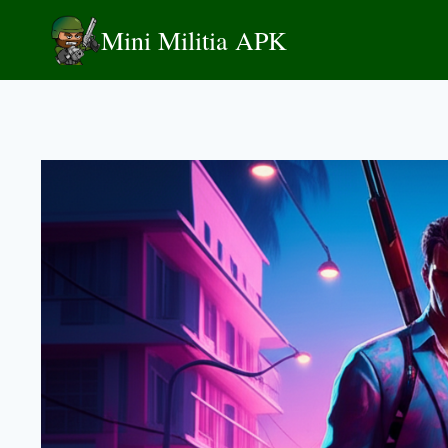
Skip
Mini Militia APK
to
content