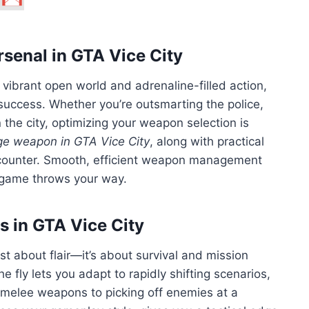
rsenal in GTA Vice City
 vibrant open world and adrenaline-filled action,
success. Whether you’re outsmarting the police,
 the city, optimizing your weapon selection is
e weapon in GTA Vice City
, along with practical
encounter. Smooth, efficient weapon management
 game throws your way.
 in GTA Vice City
st about flair—it’s about survival and mission
e fly lets you adapt to rapidly shifting scenarios,
 melee weapons to picking off enemies at a