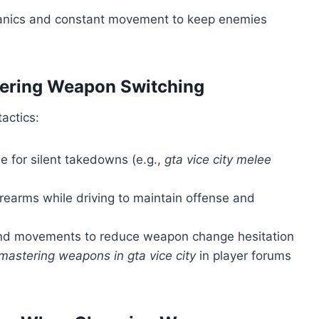
hanics and constant movement to keep enemies
tering Weapon Switching
actics:
e for silent takedowns (e.g.,
gta vice city melee
rearms while driving to maintain offense and
and movements to reduce weapon change hesitation
mastering weapons in gta vice city
in player forums