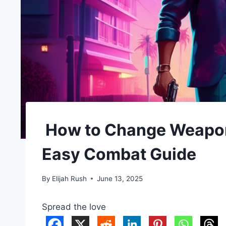
How to Change Weapon 
Easy Combat Guide
By
Elijah Rush
June 13, 2025
Spread the love