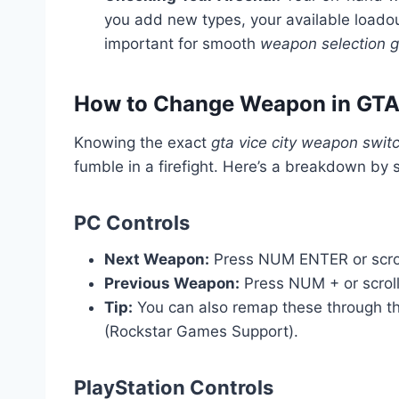
you add new types, your available load
important for smooth
weapon selection gt
How to Change Weapon in GTA 
Knowing the exact
gta vice city weapon switc
fumble in a firefight. Here’s a breakdown by 
PC Controls
Next Weapon:
Press NUM ENTER or scro
Previous Weapon:
Press NUM + or scrol
Tip:
You can also remap these through t
(Rockstar Games Support).
PlayStation Controls