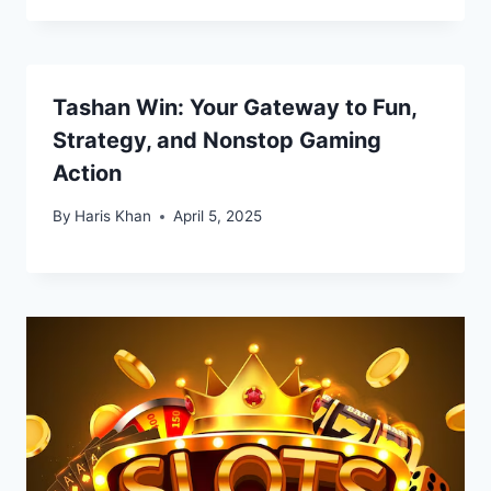
Tashan Win: Your Gateway to Fun,
Strategy, and Nonstop Gaming
Action
By
Haris Khan
April 5, 2025