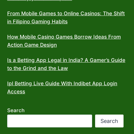
From Mobile Games to Online Casinos: The Shift
in Filipino Gaming Habits
How Mobile Casino Games Borrow Ideas From
Action Game Design
Is a Betting App Legal in India? A Gamer’s Guide
to the Grind and the Law
Ipl Betting Live Guide With Indibet App Login
Access
Search
Search