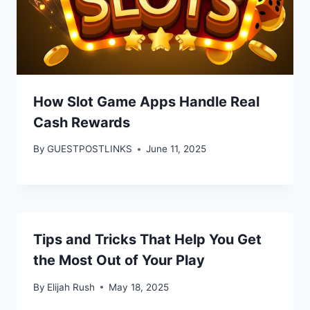
How Slot Game Apps Handle Real
Cash Rewards
By
GUESTPOSTLINKS
June 11, 2025
Tips and Tricks That Help You Get
the Most Out of Your Play
By
Elijah Rush
May 18, 2025