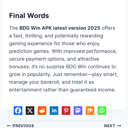
Final Words
The
BDG Win APK latest version 2025
offers
a fast, thrilling, and potentially rewarding
gaming experience for those who enjoy
prediction games. With improved performance,
secure payment options, and attractive
bonuses, it’s no surprise BDG Win continues to
grow in popularity. Just remember—play smart,
manage your bankroll, and treat it as
entertainment rather than guaranteed income.
Post
PREVIOUS
NEXT