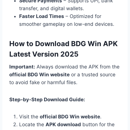
Secure Payments
– Supports UPI, bank
transfer, and digital wallets.
Faster Load Times
– Optimized for
smoother gameplay on low-end devices.
How to Download BDG Win APK
Latest Version 2025
Important:
Always download the APK from the
official BDG Win website
or a trusted source
to avoid fake or harmful files.
Step-by-Step Download Guide:
Visit the
official BDG Win website
.
Locate the
APK download
button for the