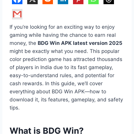
If you’re looking for an exciting way to enjoy
gaming while having the chance to earn real
money, the
BDG Win
APK latest version 2025
might be exactly what you need. This popular
color prediction game has attracted thousands
of players in India due to its fast gameplay,
easy-to-understand rules, and potential for
cash rewards. In this guide, we’ll cover
everything about BDG Win APK—how to
download it, its features, gameplay, and safety
tips.
What is BDG Win?