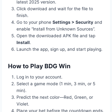
latest 2025 version.
Click download and wait for the file to
finish.
Go to your phone
Settings > Security
and
enable “Install from Unknown Sources”.
Open the downloaded APK file and tap
Install
.
Launch the app, sign up, and start playing.
How to Play BDG Win
Log in to your account.
Select a game mode (1 min, 3 min, or 5
min).
Predict the next color—Red, Green, or
Violet.
Place your bet before the countdown ends.