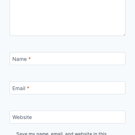
Name
*
Email
*
Website
Save my name, email, and website in this