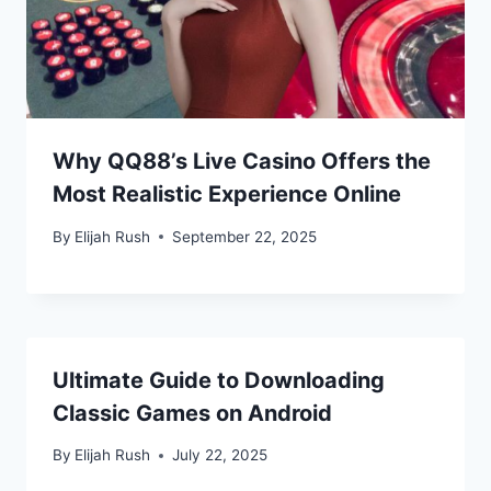
Why QQ88’s Live Casino Offers the
Most Realistic Experience Online
By
Elijah Rush
September 22, 2025
Ultimate Guide to Downloading
Classic Games on Android
By
Elijah Rush
July 22, 2025