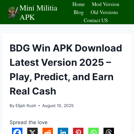
Skip
Home
Mod Version
Mini Militia
to
Blog
Old Versions
APK
content
Contact US
BDG Win APK Download
Latest Version 2025 –
Play, Predict, and Earn
Real Cash
By
Elijah Rush
August 10, 2025
Spread the love