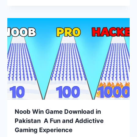
Noob Win Game Download in
Pakistan A Fun and Addictive
Gaming Experience