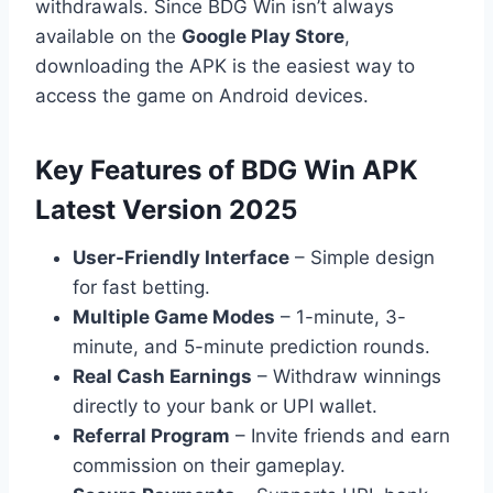
withdrawals. Since BDG Win isn’t always
available on the
Google Play Store
,
downloading the APK is the easiest way to
access the game on Android devices.
Key Features of BDG Win APK
Latest Version 2025
User-Friendly Interface
– Simple design
for fast betting.
Multiple Game Modes
– 1-minute, 3-
minute, and 5-minute prediction rounds.
Real Cash Earnings
– Withdraw winnings
directly to your bank or UPI wallet.
Referral Program
– Invite friends and earn
commission on their gameplay.