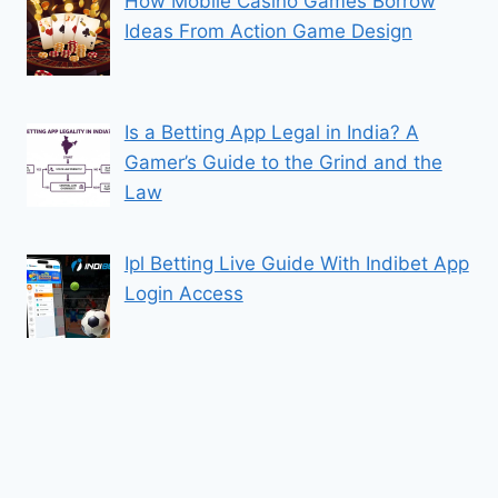
How Mobile Casino Games Borrow
Ideas From Action Game Design
Is a Betting App Legal in India? A
Gamer’s Guide to the Grind and the
Law
Ipl Betting Live Guide With Indibet App
Login Access