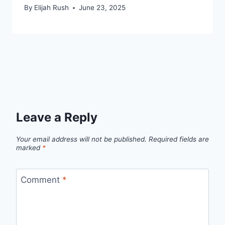
By
Elijah Rush
June 23, 2025
Leave a Reply
Your email address will not be published.
Required fields are
marked
*
Comment
*