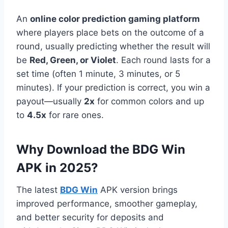
An
online color prediction gaming platform
where players place bets on the outcome of a
round, usually predicting whether the result will
be
Red, Green, or Violet
. Each round lasts for a
set time (often 1 minute, 3 minutes, or 5
minutes). If your prediction is correct, you win a
payout—usually
2x
for common colors and up
to
4.5x
for rare ones.
Why Download the BDG Win
APK in 2025?
The latest
BDG Win
APK version brings
improved performance, smoother gameplay,
and better security for deposits and