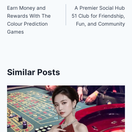
Earn Money and
A Premier Social Hub
navigation
Rewards With The
51 Club for Friendship,
Colour Prediction
Fun, and Community
Games
Similar Posts