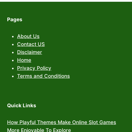
Pages
About Us
Contact US
Disclaimer
Home
Privacy Policy
Terms and Conditions
Quick Links
How Playful Themes Make Online Slot Games
More Enjoyable To Explore