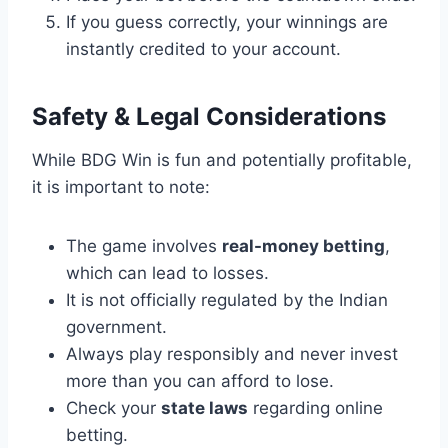
If you guess correctly, your winnings are
instantly credited to your account.
Safety & Legal Considerations
While BDG Win is fun and potentially profitable,
it is important to note:
The game involves
real-money betting
,
which can lead to losses.
It is not officially regulated by the Indian
government.
Always play responsibly and never invest
more than you can afford to lose.
Check your
state laws
regarding online
betting.