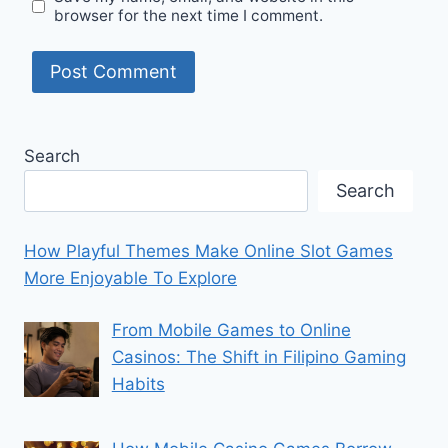
browser for the next time I comment.
Search
Search
How Playful Themes Make Online Slot Games
More Enjoyable To Explore
From Mobile Games to Online
Casinos: The Shift in Filipino Gaming
Habits