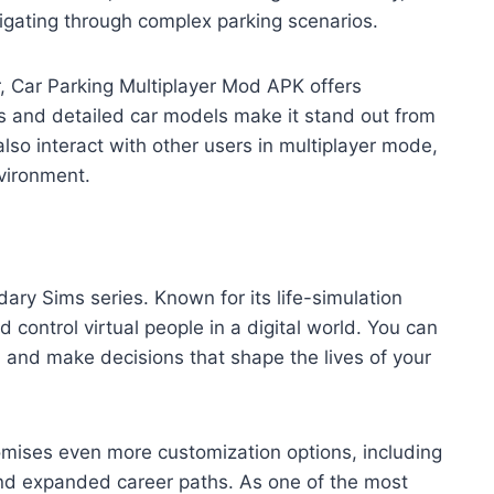
vigating through complex parking scenarios.
r, Car Parking Multiplayer Mod APK offers
cs and detailed car models make it stand out from
lso interact with other users in multiplayer mode,
nvironment.
ndary Sims series. Known for its life-simulation
 control virtual people in a digital world. You can
, and make decisions that shape the lives of your
romises even more customization options, including
 and expanded career paths. As one of the most