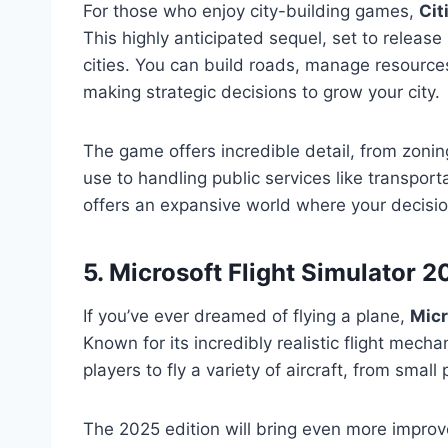
For those who enjoy city-building games,
Cit
This highly anticipated sequel, set to releas
cities. You can build roads, manage resources
making strategic decisions to grow your city.
The game offers incredible detail, from zoning
use to handling public services like transpor
offers an expansive world where your decision
5. Microsoft Flight Simulator 
If you’ve ever dreamed of flying a plane,
Micr
Known for its incredibly realistic flight mech
players to fly a variety of aircraft, from smal
The 2025 edition will bring even more impro