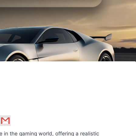
n the gaming world, offering a realistic