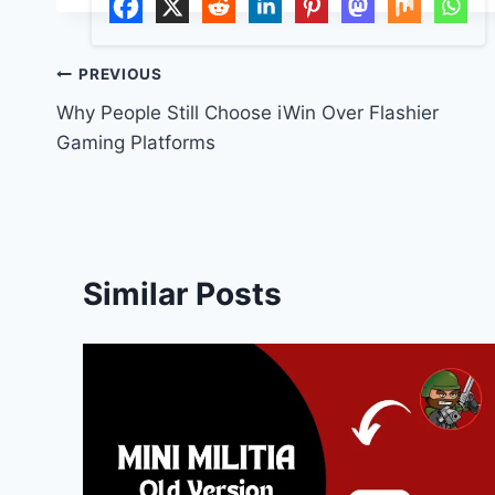
Post
PREVIOUS
Why People Still Choose iWin Over Flashier
navigation
Gaming Platforms
Similar Posts