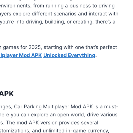
environments, from running a business to driving
yers explore different scenarios and interact with
ou’re into driving, building, or creating, there’s a
ion games for 2025, starting with one that’s perfect
tiplayer Mod APK
Unlocked Everything
.
 APK
enges, Car Parking Multiplayer Mod APK is a must-
where you can explore an open world, drive various
ns. The mod APK version provides several
ustomizations, and unlimited in-game currency,