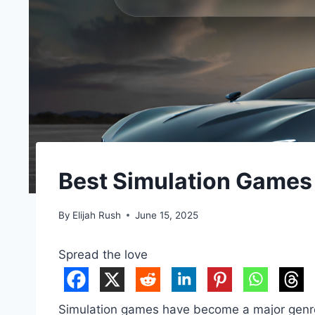
Best Simulation Games
By
Elijah Rush
June 15, 2025
Spread the love
Simulation games have become a major genre i