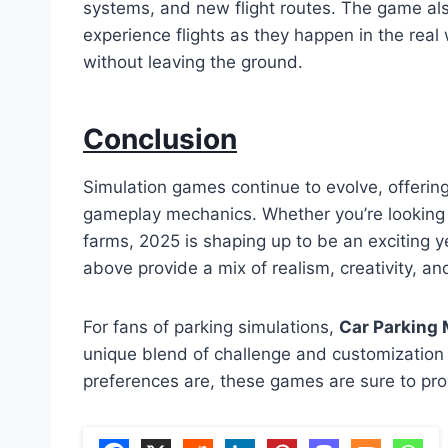
systems, and new flight routes. The game als
experience flights as they happen in the real w
without leaving the ground.
Conclusion
Simulation games continue to evolve, offering
gameplay mechanics. Whether you’re looking to
farms, 2025 is shaping up to be an exciting 
above provide a mix of realism, creativity, an
For fans of parking simulations,
Car Parking 
unique blend of challenge and customization 
preferences are, these games are sure to pro