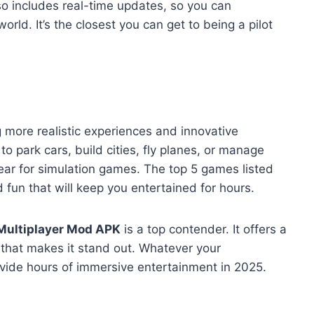
o includes real-time updates, so you can
orld. It’s the closest you can get to being a pilot
 more realistic experiences and innovative
 park cars, build cities, fly planes, or manage
year for simulation games. The top 5 games listed
d fun that will keep you entertained for hours.
Multiplayer Mod APK
is a top contender. It offers a
that makes it stand out. Whatever your
vide hours of immersive entertainment in 2025.