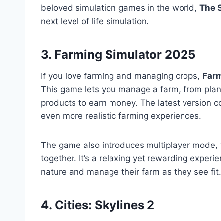
beloved simulation games in the world,
The 
next level of life simulation.
3. Farming Simulator 2025
If you love farming and managing crops,
Farm
This game lets you manage a farm, from plant
products to earn money. The latest version 
even more realistic farming experiences.
The game also introduces multiplayer mode, 
together. It’s a relaxing yet rewarding experi
nature and manage their farm as they see fit.
4. Cities: Skylines 2