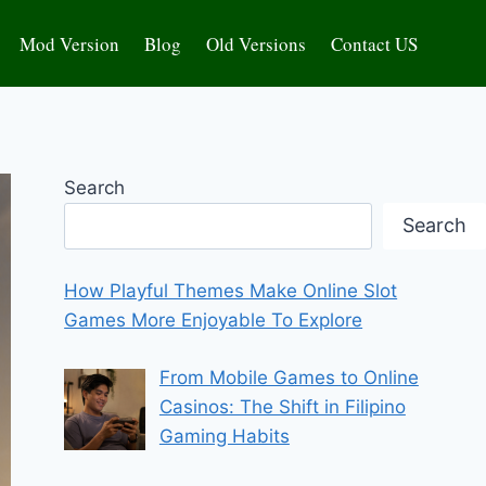
Mod Version
Blog
Old Versions
Contact US
Search
Search
How Playful Themes Make Online Slot
Games More Enjoyable To Explore
From Mobile Games to Online
Casinos: The Shift in Filipino
Gaming Habits