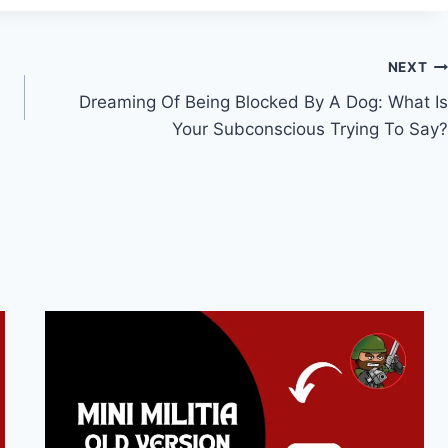
NEXT
Dreaming Of Being Blocked By A Dog: What Is
Your Subconscious Trying To Say?