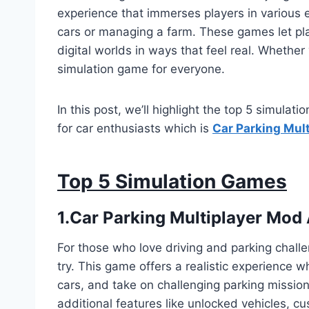
experience that immerses players in various 
cars or managing a farm. These games let pla
digital worlds in ways that feel real. Whether y
simulation game for everyone.
In this post, we’ll highlight the top 5 simulat
for car enthusiasts which is
Car Parking Mul
Top 5 Simulation Games
1.Car Parking Multiplayer Mod
For those who love driving and parking chall
try. This game offers a realistic experience 
cars, and take on challenging parking missio
additional features like unlocked vehicles, c