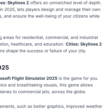
ies: Skylines 2
offers an unmatched level of depth.
e in 2025, lets players design and manage their own
, and ensure the well-being of your citizens while
 areas for residential, commercial, and industrial
tation, healthcare, and education.
Cities: Skylines 2
s shape the success or failure of your city.
2025
osoft Flight Simulator 2025
is the game for you.
anics and breathtaking visuals, this game allows
l planes to commercial jets, across the globe.
vements, such as better graphics, improved weather