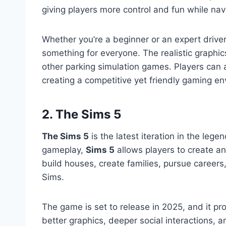
giving players more control and fun while na
Whether you’re a beginner or an expert drive
something for everyone. The realistic graphi
other parking simulation games. Players can a
creating a competitive yet friendly gaming e
2. The Sims 5
The Sims 5
is the latest iteration in the lege
gameplay,
Sims 5
allows players to create and
build houses, create families, pursue careers
Sims.
The game is set to release in 2025, and it p
better graphics, deeper social interactions,