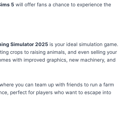
Sims 5
will offer fans a chance to experience the
ing Simulator 2025
is your ideal simulation game.
ing crops to raising animals, and even selling your
comes with improved graphics, new machinery, and
where you can team up with friends to run a farm
ence, perfect for players who want to escape into