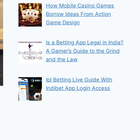
How Mobile Casino Games
Borrow Ideas From Action
Game Design
Is a Betting App Legal in India?
A Gamer’s Guide to the Grind
and the Law
Ipl Betting Live Guide With
Indibet App Login Access