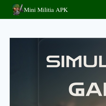
Skip
Mini Militia APK
to
content