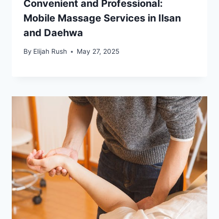
Convenient and Professional:
Mobile Massage Services in Ilsan
and Daehwa
By
Elijah Rush
May 27, 2025