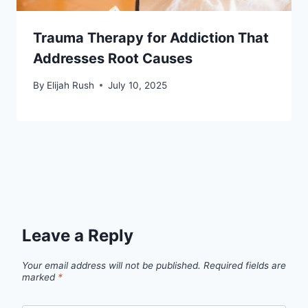
Trauma Therapy for Addiction That
Addresses Root Causes
By
Elijah Rush
July 10, 2025
Leave a Reply
Your email address will not be published.
Required fields are
marked
*