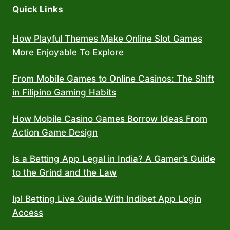
Quick Links
How Playful Themes Make Online Slot Games
More Enjoyable To Explore
From Mobile Games to Online Casinos: The Shift
in Filipino Gaming Habits
How Mobile Casino Games Borrow Ideas From
Action Game Design
Is a Betting App Legal in India? A Gamer’s Guide
to the Grind and the Law
Ipl Betting Live Guide With Indibet App Login
Access