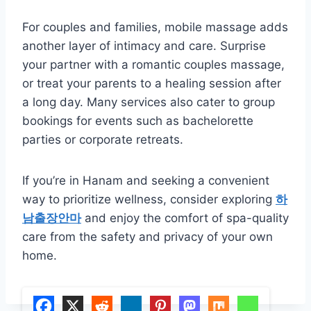
For couples and families, mobile massage adds
another layer of intimacy and care. Surprise
your partner with a romantic couples massage,
or treat your parents to a healing session after
a long day. Many services also cater to group
bookings for events such as bachelorette
parties or corporate retreats.
If you’re in Hanam and seeking a convenient
way to prioritize wellness, consider exploring
하
남출장안마
and enjoy the comfort of spa-quality
care from the safety and privacy of your own
home.