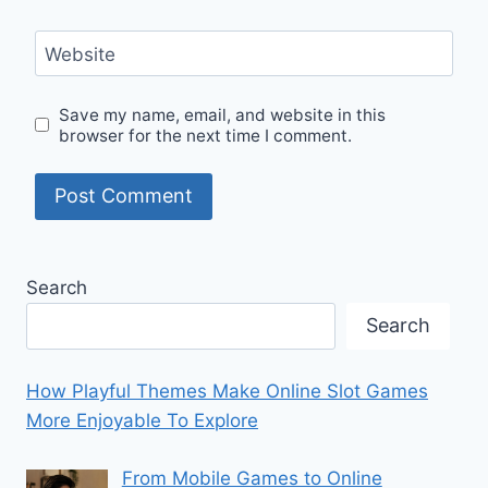
Website
Save my name, email, and website in this
browser for the next time I comment.
Search
Search
How Playful Themes Make Online Slot Games
More Enjoyable To Explore
From Mobile Games to Online