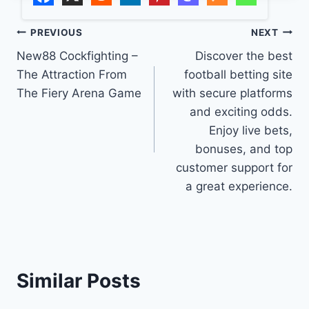
Post
PREVIOUS
NEXT
New88 Cockfighting –
Discover the best
navigation
The Attraction From
football betting site
The Fiery Arena Game
with secure platforms
and exciting odds.
Enjoy live bets,
bonuses, and top
customer support for
a great experience.
Similar Posts