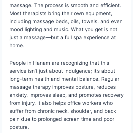
massage. The process is smooth and efficient.
Most therapists bring their own equipment,
including massage beds, oils, towels, and even
mood lighting and music. What you get is not
just a massage—but a full spa experience at
home.
People in Hanam are recognizing that this
service isn’t just about indulgence; it’s about
long-term health and mental balance. Regular
massage therapy improves posture, reduces
anxiety, improves sleep, and promotes recovery
from injury. It also helps office workers who
suffer from chronic neck, shoulder, and back
pain due to prolonged screen time and poor
posture.