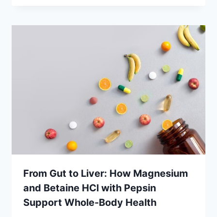
From Gut to Liver: How Magnesium
and Betaine HCl with Pepsin
Support Whole-Body Health