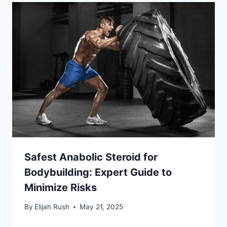
Safest Anabolic Steroid for
Bodybuilding: Expert Guide to
Minimize Risks
By
Elijah Rush
May 21, 2025