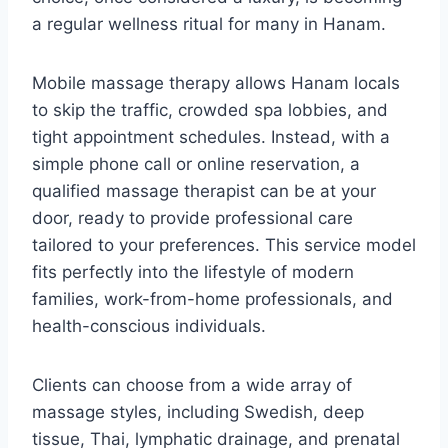
a regular wellness ritual for many in Hanam.
Mobile massage therapy allows Hanam locals
to skip the traffic, crowded spa lobbies, and
tight appointment schedules. Instead, with a
simple phone call or online reservation, a
qualified massage therapist can be at your
door, ready to provide professional care
tailored to your preferences. This service model
fits perfectly into the lifestyle of modern
families, work-from-home professionals, and
health-conscious individuals.
Clients can choose from a wide array of
massage styles, including Swedish, deep
tissue, Thai, lymphatic drainage, and prenatal