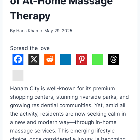
of At-Home Massage
Therapy
By
Haris Khan
May 29, 2025
Spread the love
Hanam City is well-known for its premium
shopping centers, stunning riverside parks, and
growing residential communities. Yet, amid all
the activity, residents are now seeking calm in
a new and modern way—through in-home
massage services. This emerging lifestyle
choice, once considered a luxury, is becoming