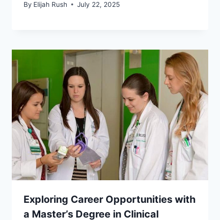
By
Elijah Rush
July 22, 2025
Exploring Career Opportunities with
a Master’s Degree in Clinical