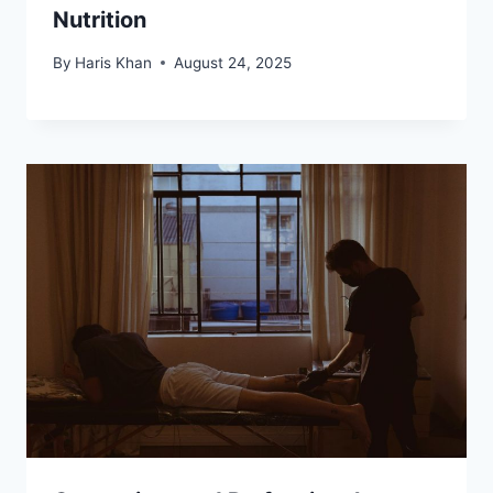
Nutrition
By
Haris Khan
August 24, 2025