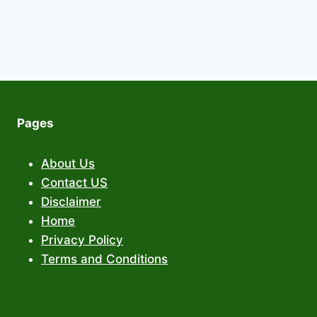
Pages
About Us
Contact US
Disclaimer
Home
Privacy Policy
Terms and Conditions