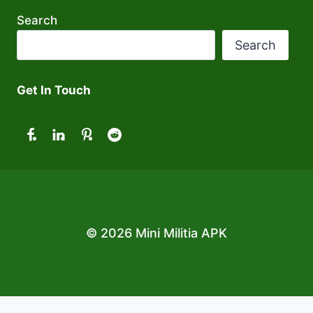
Search
Search
Get In Touch
© 2026 Mini Militia APK