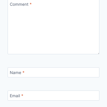
Comment
*
Name
*
Email
*