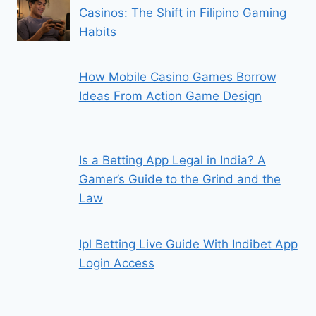
Casinos: The Shift in Filipino Gaming
Habits
How Mobile Casino Games Borrow
Ideas From Action Game Design
Is a Betting App Legal in India? A
Gamer’s Guide to the Grind and the
Law
Ipl Betting Live Guide With Indibet App
Login Access