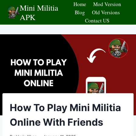
Skip
Home
Mod Version
Mini Militia
to
Blog
Old Versions
APK
content
Contact US
How To Play Mini Militia
Online With Friends