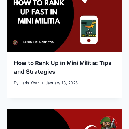
How to Rank Up in Mini Militia: Tips
and Strategies
By
Haris Khan
January 13, 2025