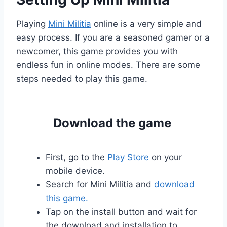
Playing
Mini Militia
online is a very simple and
easy process. If you are a seasoned gamer or a
newcomer, this game provides you with
endless fun in online modes. There are some
steps needed to play this game.
Download the game
First, go to the
Play Store
on your
mobile device.
Search for Mini Militia and
download
this game.
Tap on the install button and wait for
the download and installation to