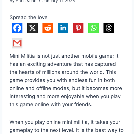
By
Haris Khan
January 11, 2025
Spread the love
Mini Militia is not just another mobile game; it
has an exciting adventure that has captured
the hearts of millions around the world. This
game provides you with endless fun in both
online and offline modes, but it becomes more
interesting and more enjoyable when you play
this game online with your friends.
When you play online mini militia, it takes your
gameplay to the next level. It is the best way to