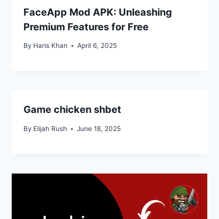
FaceApp Mod APK: Unleashing
Premium Features for Free
By
Haris Khan
April 6, 2025
Game chicken shbet
By
Elijah Rush
June 18, 2025