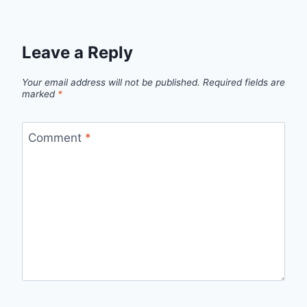
Leave a Reply
Your email address will not be published.
Required fields are
marked
*
Comment
*