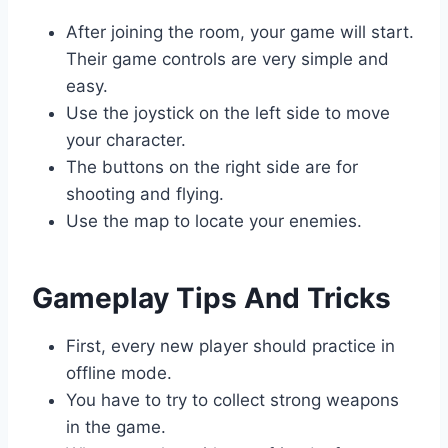
After joining the room, your game will start.
Their game controls are very simple and
easy.
Use the joystick on the left side to move
your character.
The buttons on the right side are for
shooting and flying.
Use the map to locate your enemies.
Gameplay Tips And Tricks
First, every new player should practice in
offline mode.
You have to try to collect strong weapons
in the game.