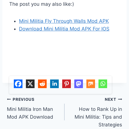
The post you may also like:)
Mini Militia Fly Through Walls Mod APK
Download Mini Militia Mod APK For IOS
Post
PREVIOUS
NEXT
Mini Militia Iron Man
How to Rank Up in
navigation
Mod APK Download
Mini Militia: Tips and
Strategies