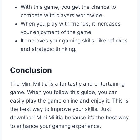
With this game, you get the chance to
compete with players worldwide.
When you play with friends, it increases
your enjoyment of the game.
It improves your gaming skills, like reflexes
and strategic thinking.
Conclusion
The Mini Militia is a fantastic and entertaining
game. When you follow this guide, you can
easily play the game online and enjoy it. This is
the best way to improve your skills. Just
download Mini Militia because it’s the best way
to enhance your gaming experience.