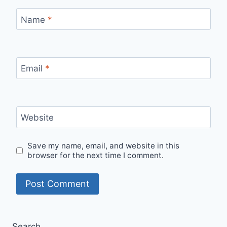
Name
*
Email
*
Website
Save my name, email, and website in this
browser for the next time I comment.
Search