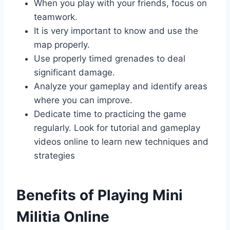
When you play with your friends, focus on
teamwork.
It is very important to know and use the
map properly.
Use properly timed grenades to deal
significant damage.
Analyze your gameplay and identify areas
where you can improve.
Dedicate time to practicing the game
regularly. Look for tutorial and gameplay
videos online to learn new techniques and
strategies
Benefits of Playing Mini
Militia Online