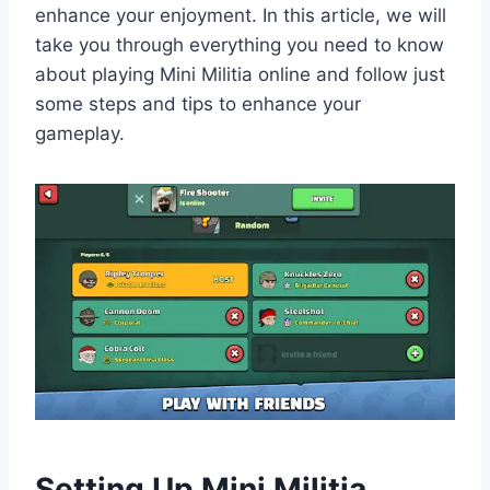
enhance your enjoyment. In this article, we will
take you through everything you need to know
about playing Mini Militia online and follow just
some steps and tips to enhance your
gameplay.
Setting Up Mini Militia