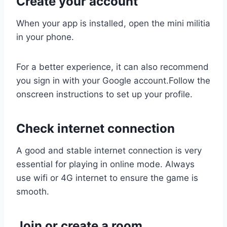
Create your account
When your app is installed, open the mini militia
in your phone.
For a better experience, it can also recommend
you sign in with your Google account.Follow the
onscreen instructions to set up your profile.
Check internet connection
A good and stable internet connection is very
essential for playing in online mode. Always
use wifi or 4G internet to ensure the game is
smooth.
Join or create a room