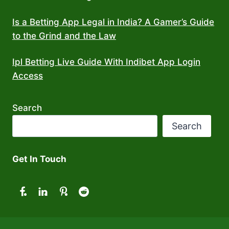
Is a Betting App Legal in India? A Gamer’s Guide
to the Grind and the Law
Ipl Betting Live Guide With Indibet App Login
Access
Search
Search
Get In Touch