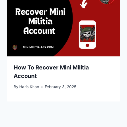
How To Recover Mini Militia
Account
By
Haris Khan
February 3, 2025