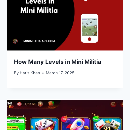
How Many Levels in Mini Militia
By
Haris Khan
March 17, 2025