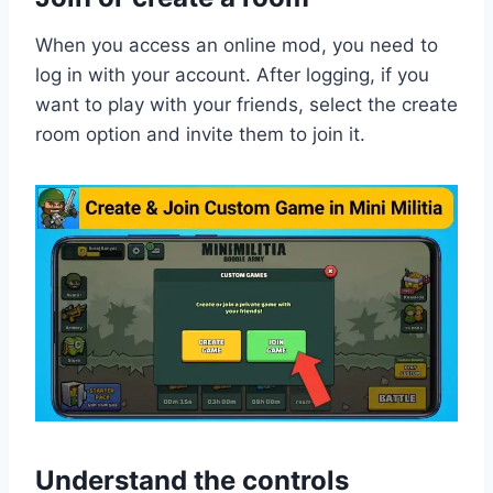
When you access an online mod, you need to
log in with your account. After logging, if you
want to play with your friends, select the create
room option and invite them to join it.
Understand the controls