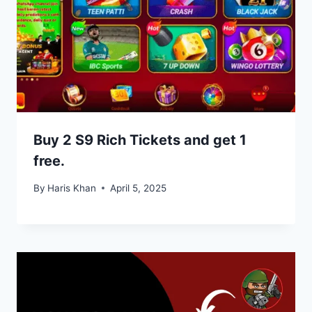
Buy 2 S9 Rich Tickets and get 1
free.
By
Haris Khan
April 5, 2025