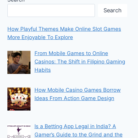
Search
How Playful Themes Make Online Slot Games
More Enjoyable To Explore
From Mobile Games to Online
Casinos: The Shift in Filipino Gaming
Habits
How Mobile Casino Games Borrow
Ideas From Action Game Design
Is a Betting App Legal in India? A
Gamer’s Guide to the Grind and the