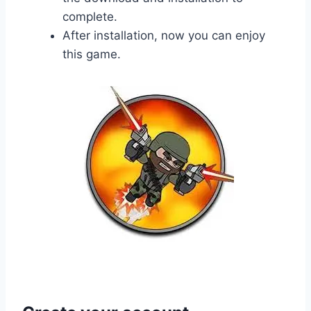
complete.
After installation, now you can enjoy
this game.