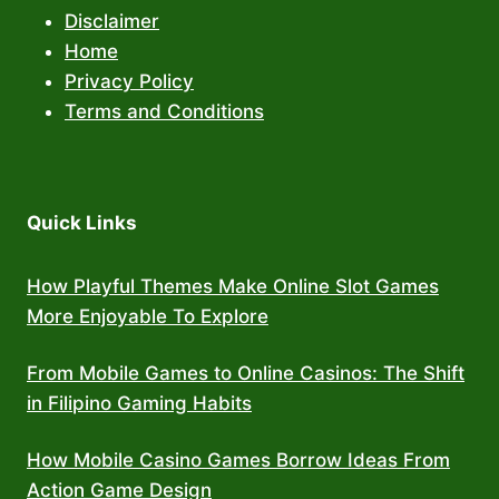
Disclaimer
Home
Privacy Policy
Terms and Conditions
Quick Links
How Playful Themes Make Online Slot Games
More Enjoyable To Explore
From Mobile Games to Online Casinos: The Shift
in Filipino Gaming Habits
How Mobile Casino Games Borrow Ideas From
Action Game Design