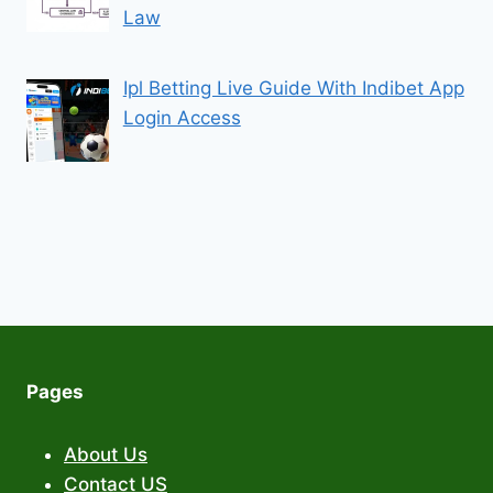
Law
Ipl Betting Live Guide With Indibet App
Login Access
Pages
About Us
Contact US