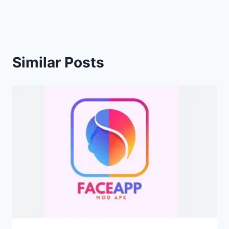
Similar Posts