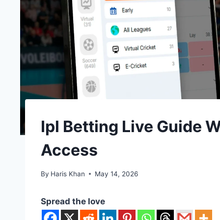
Ipl Betting Live Guide 
Access
By
Haris Khan
May 14, 2026
Spread the love