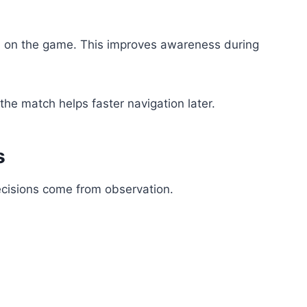
ed on the game. This improves awareness during
the match helps faster navigation later.
s
cisions come from observation.