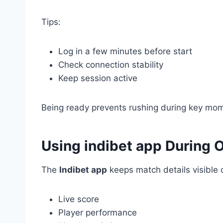
Tips:
Log in a few minutes before start
Check connection stability
Keep session active
Being ready prevents rushing during key mo
Using indibet app During 
The
I
ndibet app
keeps match details visible 
Live score
Player performance