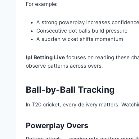
For example:
A strong powerplay increases confidenc
Consecutive dot balls build pressure
A sudden wicket shifts momentum
Ipl Betting Live
focuses on reading these chan
observe patterns across overs.
Ball-by-Ball Tracking
In T20 cricket, every delivery matters. Watch
Powerplay Overs
Batters attack — scoring rate matters more t