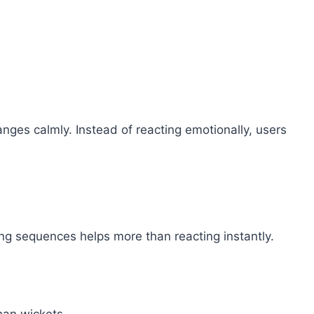
e
ges calmly. Instead of reacting emotionally, users
ing sequences helps more than reacting instantly.
han wickets.