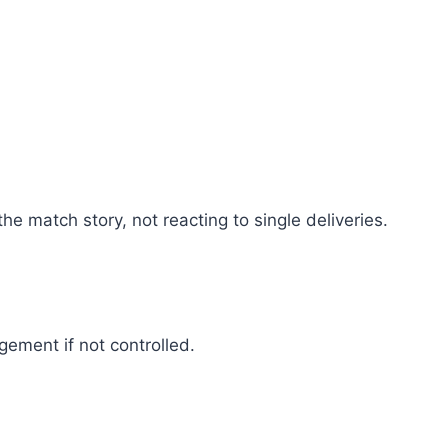
he match story, not reacting to single deliveries.
gement if not controlled.