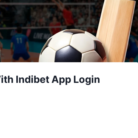
With Indibet App Login