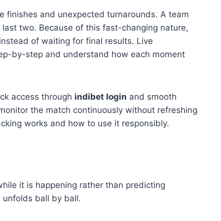
se finishes and unexpected turnarounds. A team
e last two. Because of this fast-changing nature,
instead of waiting for final results. Live
step-by-step and understand how each moment
uick access through
indibet login
and smooth
 monitor the match continuously without refreshing
acking works and how to use it responsibly.
ile it is happening rather than predicting
nfolds ball by ball.