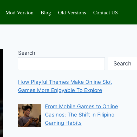
Mod Version
Blog
Old Versions
Contact US
Search
Search
How Playful Themes Make Online Slot
Games More Enjoyable To Explore
From Mobile Games to Online
Casinos: The Shift in Filipino
Gaming Habits