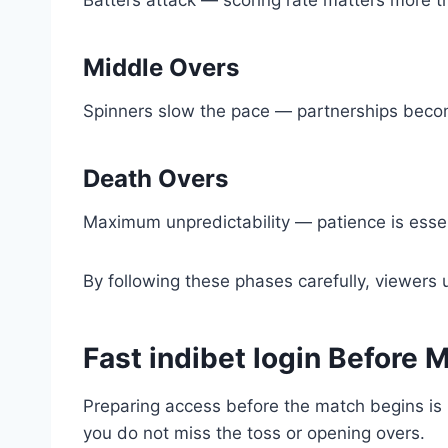
Middle Overs
Spinners slow the pace — partnerships beco
Death Overs
Maximum unpredictability — patience is essen
By following these phases carefully, viewers 
Fast indibet login Before 
Preparing access before the match begins is
you do not miss the toss or opening overs.