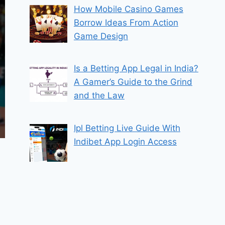
How Mobile Casino Games
Borrow Ideas From Action
Game Design
Is a Betting App Legal in India?
A Gamer’s Guide to the Grind
and the Law
Ipl Betting Live Guide With
Indibet App Login Access