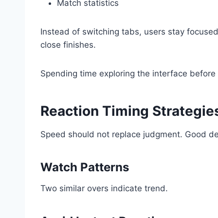
Match statistics
Instead of switching tabs, users stay focus
close finishes.
Spending time exploring the interface before 
Reaction Timing Strategie
Speed should not replace judgment. Good de
Watch Patterns
Two similar overs indicate trend.