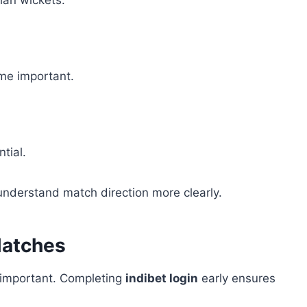
me important.
tial.
understand match direction more clearly.
Matches
 important. Completing
indibet login
early ensures