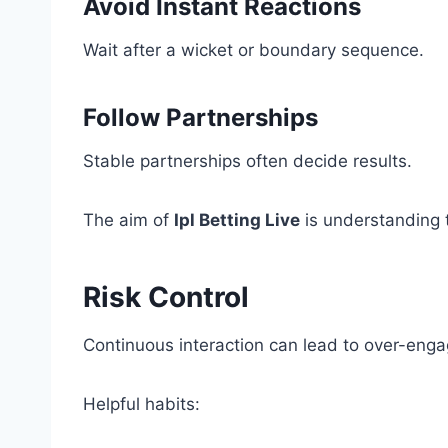
Avoid Instant Reactions
Wait after a wicket or boundary sequence.
Follow Partnerships
Stable partnerships often decide results.
The aim of
Ipl Betting Live
is understanding t
Risk Control
Continuous interaction can lead to over-enga
Helpful habits: