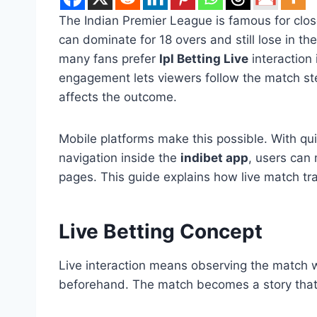
The Indian Premier League is famous for clo
can dominate for 18 overs and still lose in th
many fans prefer
Ipl Betting Live
interaction 
engagement lets viewers follow the match 
affects the outcome.
Mobile platforms make this possible. With q
navigation inside the
indibet app
, users can
pages. This guide explains how live match tr
Live Betting Concept
Live interaction means observing the match wh
beforehand. The match becomes a story that u