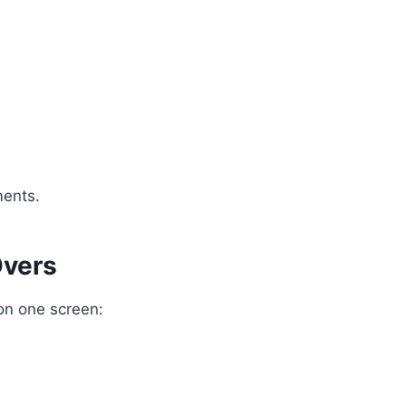
ments.
Overs
on one screen: