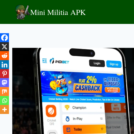
Skip
Mini Militia APK
to
content