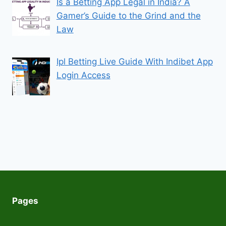
Is a Betting App Legal in India? A
Gamer’s Guide to the Grind and the
Law
Ipl Betting Live Guide With Indibet App
Login Access
Pages