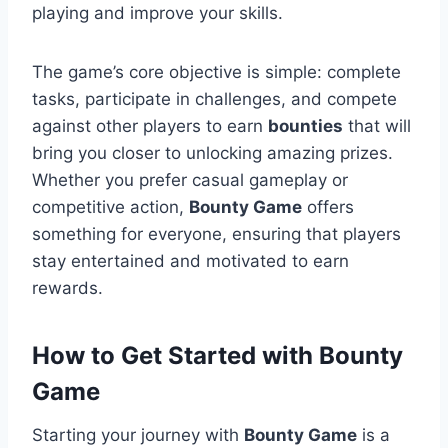
playing and improve your skills.
The game’s core objective is simple: complete
tasks, participate in challenges, and compete
against other players to earn
bounties
that will
bring you closer to unlocking amazing prizes.
Whether you prefer casual gameplay or
competitive action,
Bounty Game
offers
something for everyone, ensuring that players
stay entertained and motivated to earn
rewards.
How to Get Started with Bounty
Game
Starting your journey with
Bounty Game
is a