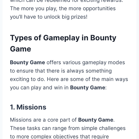
The more you play, the more opportunities
you’ll have to unlock big prizes!
Types of Gameplay in Bounty
Game
Bounty Game
offers various gameplay modes
to ensure that there is always something
exciting to do. Here are some of the main ways
you can play and win in
Bounty Game
:
1. Missions
Missions are a core part of
Bounty Game
.
These tasks can range from simple challenges
to more complex objectives that require