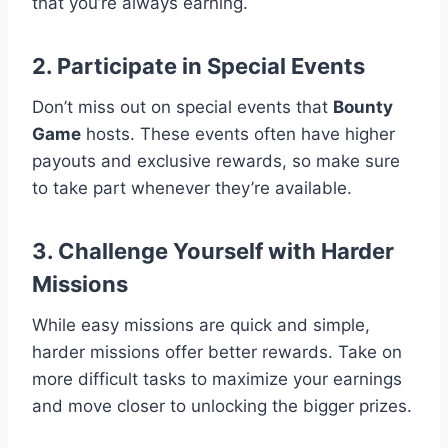
that you’re always earning.
2. Participate in Special Events
Don’t miss out on special events that
Bounty
Game
hosts. These events often have higher
payouts and exclusive rewards, so make sure
to take part whenever they’re available.
3. Challenge Yourself with Harder
Missions
While easy missions are quick and simple,
harder missions offer better rewards. Take on
more difficult tasks to maximize your earnings
and move closer to unlocking the bigger prizes.