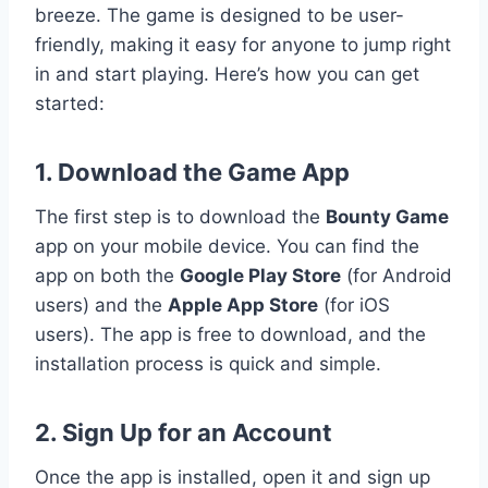
breeze. The game is designed to be user-
friendly, making it easy for anyone to jump right
in and start playing. Here’s how you can get
started:
1. Download the Game App
The first step is to download the
Bounty Game
app on your mobile device. You can find the
app on both the
Google Play Store
(for Android
users) and the
Apple App Store
(for iOS
users). The app is free to download, and the
installation process is quick and simple.
2. Sign Up for an Account
Once the app is installed, open it and sign up