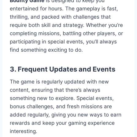
Bounty Game
is designed to keep you
entertained for hours. The gameplay is fast,
thrilling, and packed with challenges that
require both skill and strategy. Whether you’re
completing missions, battling other players, or
participating in special events, you’ll always
find something exciting to do.
3. Frequent Updates and Events
The game is regularly updated with new
content, ensuring that there’s always
something new to explore. Special events,
bonus challenges, and fresh missions are
added regularly, giving you new ways to earn
rewards and keep your gaming experience
interesting.