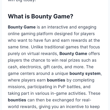
What is Bounty Game?
Bounty Game
is an interactive and engaging
online gaming platform designed for players
who want to have fun and earn rewards at the
same time. Unlike traditional games that focus
purely on virtual rewards,
Bounty Game
offers
players the chance to win real prizes such as
cash, electronics, gift cards, and more. The
game centers around a unique
bounty system
,
where players earn
bounties
by completing
missions, participating in PvP battles, and
taking part in various in-game activities. These
bounties
can then be exchanged for real-
world rewards, giving you an incentive to keep