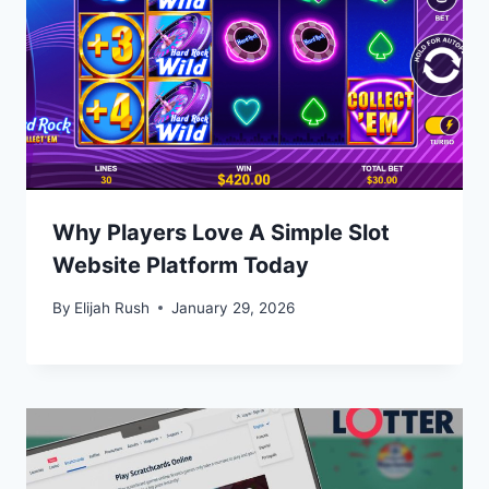
Why Players Love A Simple Slot
Website Platform Today
By
Elijah Rush
January 29, 2026