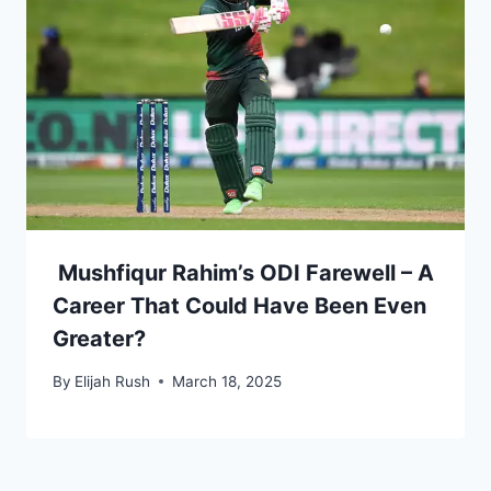
Mushfiqur Rahim’s ODI Farewell – A
Career That Could Have Been Even
Greater?
By
Elijah Rush
March 18, 2025