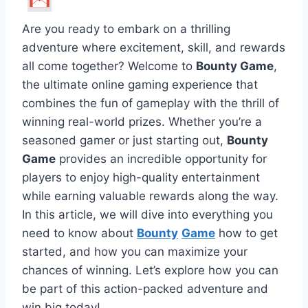
Are you ready to embark on a thrilling
adventure where excitement, skill, and rewards
all come together? Welcome to
Bounty Game
,
the ultimate online gaming experience that
combines the fun of gameplay with the thrill of
winning real-world prizes. Whether you’re a
seasoned gamer or just starting out,
Bounty
Game
provides an incredible opportunity for
players to enjoy high-quality entertainment
while earning valuable rewards along the way.
In this article, we will dive into everything you
need to know about
Bounty
Game
how to get
started, and how you can maximize your
chances of winning. Let’s explore how you can
be part of this action-packed adventure and
win big today!