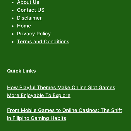
About Us
Contact US
Disclaimer
Home
Privacy Policy
Terms and Conditions
Quick Links
How Playful Themes Make Online Slot Games
More Enjoyable To Explore
From Mobile Games to Online Casinos: The Shift
in Filipino Gaming Habits