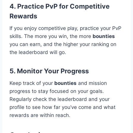
4. Practice PvP for Competitive
Rewards
If you enjoy competitive play, practice your PvP
skills. The more you win, the more
bounties
you can earn, and the higher your ranking on
the leaderboard will go.
5. Monitor Your Progress
Keep track of your
bounties
and mission
progress to stay focused on your goals.
Regularly check the leaderboard and your
profile to see how far you’ve come and what
rewards are within reach.