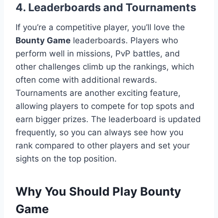
4. Leaderboards and Tournaments
If you’re a competitive player, you’ll love the
Bounty Game
leaderboards. Players who
perform well in missions, PvP battles, and
other challenges climb up the rankings, which
often come with additional rewards.
Tournaments are another exciting feature,
allowing players to compete for top spots and
earn bigger prizes. The leaderboard is updated
frequently, so you can always see how you
rank compared to other players and set your
sights on the top position.
Why You Should Play Bounty
Game