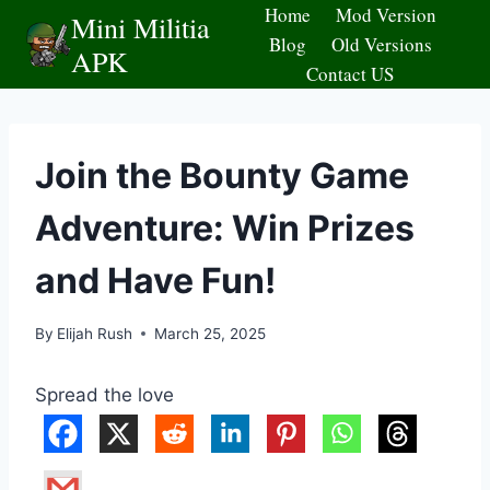
Skip
Home
Mod Version
Mini Militia
to
Blog
Old Versions
APK
content
Contact US
Join the Bounty Game
Adventure: Win Prizes
and Have Fun!
By
Elijah Rush
March 25, 2025
Spread the love