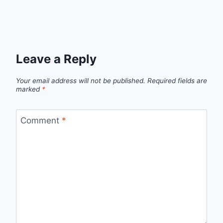
Leave a Reply
Your email address will not be published.
Required fields are
marked
*
Comment
*