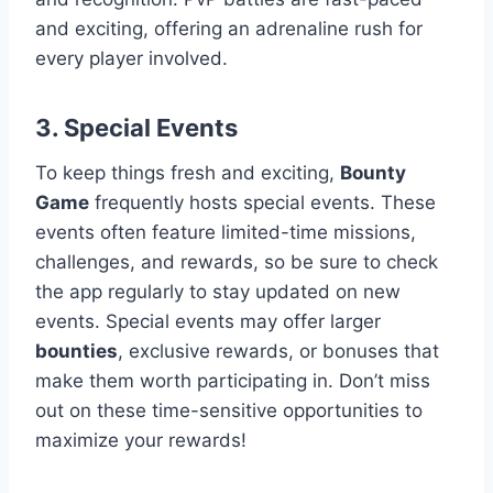
and exciting, offering an adrenaline rush for
every player involved.
3. Special Events
To keep things fresh and exciting,
Bounty
Game
frequently hosts special events. These
events often feature limited-time missions,
challenges, and rewards, so be sure to check
the app regularly to stay updated on new
events. Special events may offer larger
bounties
, exclusive rewards, or bonuses that
make them worth participating in. Don’t miss
out on these time-sensitive opportunities to
maximize your rewards!