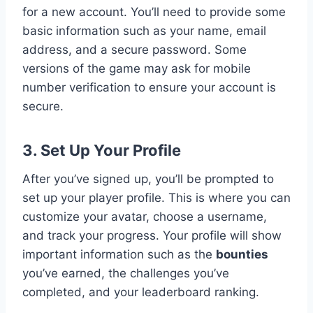
for a new account. You’ll need to provide some
basic information such as your name, email
address, and a secure password. Some
versions of the game may ask for mobile
number verification to ensure your account is
secure.
3. Set Up Your Profile
After you’ve signed up, you’ll be prompted to
set up your player profile. This is where you can
customize your avatar, choose a username,
and track your progress. Your profile will show
important information such as the
bounties
you’ve earned, the challenges you’ve
completed, and your leaderboard ranking.