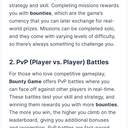
strategy and skill. Completing missions rewards
you with
bounties
, which are the game’s
currency that you can later exchange for real-
world prizes. Missions can be completed solo,
and they come with varying levels of difficulty,
so there’s always something to challenge you.
2. PvP (Player vs. Player) Battles
For those who love competitive gameplay,
Bounty Game
offers PvP battles where you
can face off against other players in real-time.
These battles test your skill and strategy, and
winning them rewards you with more
bounties
.
The more you win, the higher you climb on the
leaderboard, giving you additional bonuses
and recognition. PvP battles are fast-paced