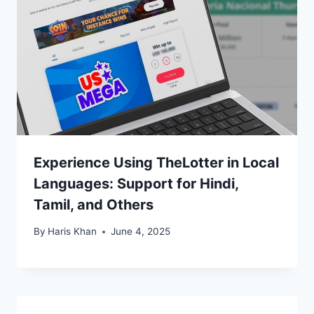
Experience Using TheLotter in Local
Languages: Support for Hindi,
Tamil, and Others
By
Haris Khan
June 4, 2025