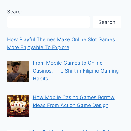
Search
Search
How Playful Themes Make Online Slot Games
More Enjoyable To Explore
From Mobile Games to Online
Casinos: The Shift in Filipino Gaming
Habits
How Mobile Casino Games Borrow
Ideas From Action Game Design