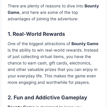
There are plenty of reasons to dive into
Bounty
Game
, and here are some of the top
advantages of joining the adventure:
1. Real-World Rewards
One of the biggest attractions of
Bounty Game
is the ability to win real-world rewards. Instead
of just collecting virtual items, you have the
chance to earn cash, gift cards, electronics,
and other valuable prizes that you can enjoy in
your everyday life. This makes the game even
more engaging and worthwhile for players.
2. Fun and Addictive Gameplay