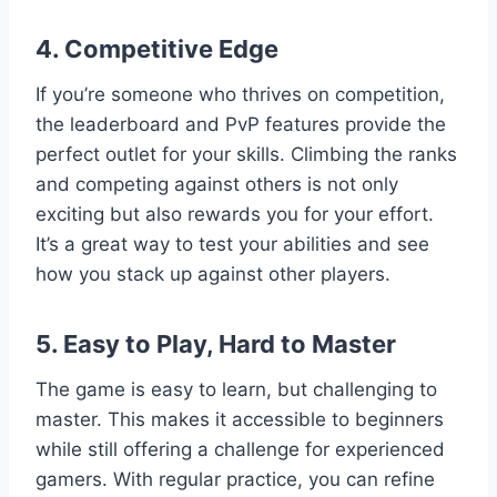
4. Competitive Edge
If you’re someone who thrives on competition,
the leaderboard and PvP features provide the
perfect outlet for your skills. Climbing the ranks
and competing against others is not only
exciting but also rewards you for your effort.
It’s a great way to test your abilities and see
how you stack up against other players.
5. Easy to Play, Hard to Master
The game is easy to learn, but challenging to
master. This makes it accessible to beginners
while still offering a challenge for experienced
gamers. With regular practice, you can refine