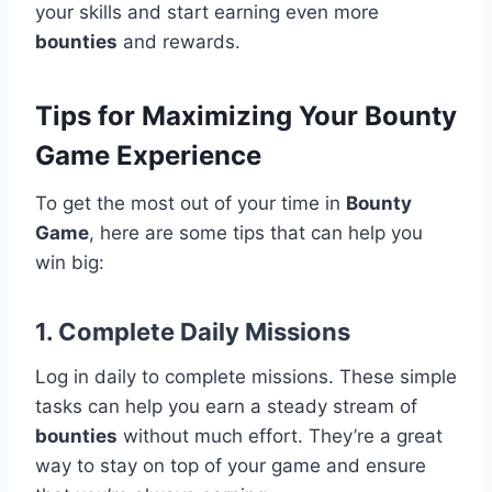
your skills and start earning even more
bounties
and rewards.
Tips for Maximizing Your Bounty
Game Experience
To get the most out of your time in
Bounty
Game
, here are some tips that can help you
win big:
1. Complete Daily Missions
Log in daily to complete missions. These simple
tasks can help you earn a steady stream of
bounties
without much effort. They’re a great
way to stay on top of your game and ensure