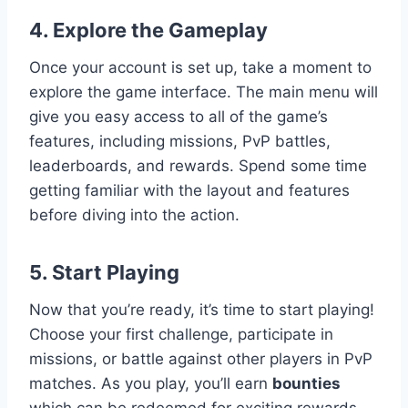
4. Explore the Gameplay
Once your account is set up, take a moment to
explore the game interface. The main menu will
give you easy access to all of the game’s
features, including missions, PvP battles,
leaderboards, and rewards. Spend some time
getting familiar with the layout and features
before diving into the action.
5. Start Playing
Now that you’re ready, it’s time to start playing!
Choose your first challenge, participate in
missions, or battle against other players in PvP
matches. As you play, you’ll earn
bounties
which can be redeemed for exciting rewards.