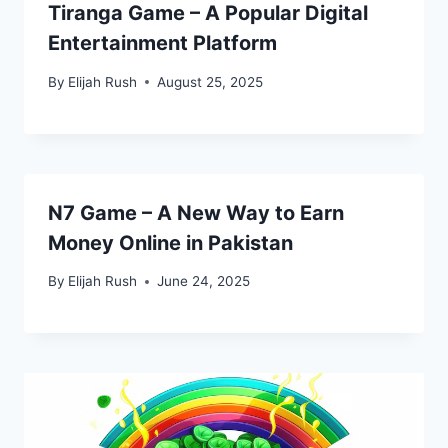
Tiranga Game – A Popular Digital
Entertainment Platform
By
Elijah Rush
August 25, 2025
N7 Game – A New Way to Earn
Money Online in Pakistan
By
Elijah Rush
June 24, 2025