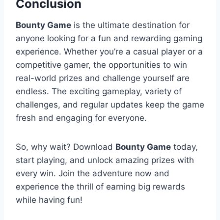
Conclusion
Bounty Game
is the ultimate destination for
anyone looking for a fun and rewarding gaming
experience. Whether you’re a casual player or a
competitive gamer, the opportunities to win
real-world prizes and challenge yourself are
endless. The exciting gameplay, variety of
challenges, and regular updates keep the game
fresh and engaging for everyone.
So, why wait? Download
Bounty Game
today,
start playing, and unlock amazing prizes with
every win. Join the adventure now and
experience the thrill of earning big rewards
while having fun!