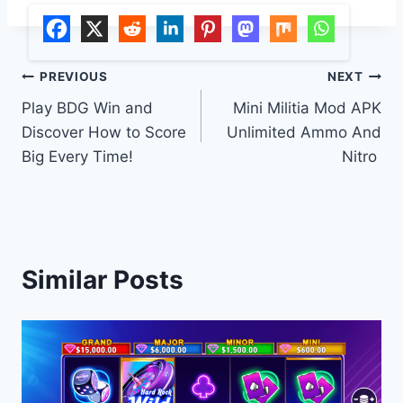
Post
PREVIOUS
NEXT
Play BDG Win and
Mini Militia Mod APK
navigation
Discover How to Score
Unlimited Ammo And
Big Every Time!
Nitro
Similar Posts