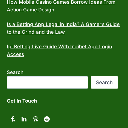
How Mobile Casino Games Borrow Ideas From
Action Game Design
Is a Betting App Legal in India? A Gamer’s Guide
to the Grind and the Law
Ipl Betting Live Guide With Indibet App Login
Access
Search
Search
Get In Touch