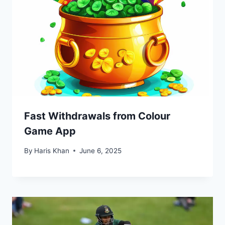
Fast Withdrawals from Colour
Game App
By
Haris Khan
June 6, 2025