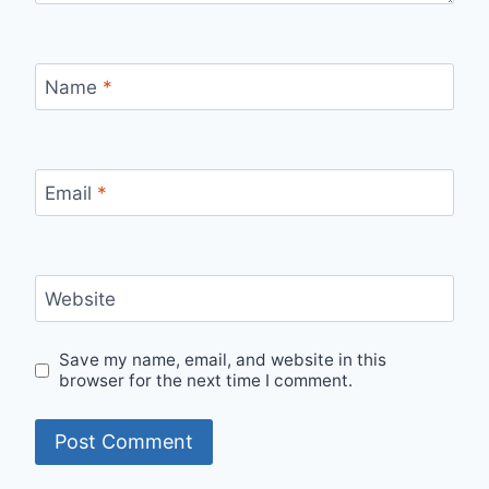
Name
*
Email
*
Website
Save my name, email, and website in this
browser for the next time I comment.