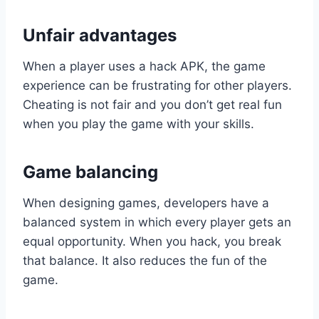
Unfair advantages
When a player uses a hack APK, the game
experience can be frustrating for other players.
Cheating is not fair and you don’t get real fun
when you play the game with your skills.
Game balancing
When designing games, developers have a
balanced system in which every player gets an
equal opportunity. When you hack, you break
that balance. It also reduces the fun of the
game.