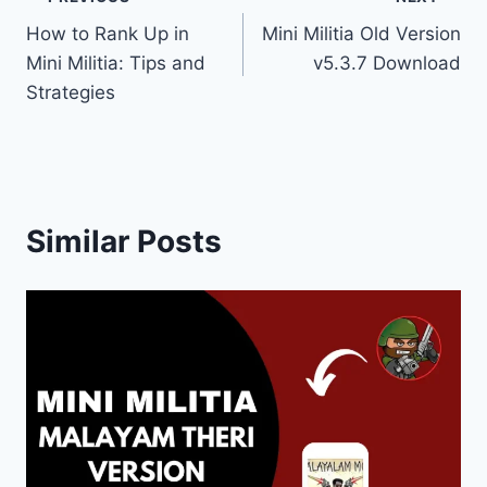
Post
How to Rank Up in
Mini Militia Old Version
navigation
Mini Militia: Tips and
v5.3.7 Download
Strategies
Similar Posts