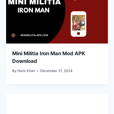
Mini Militia Iron Man Mod APK
Download
By
Haris Khan
December 31, 2024