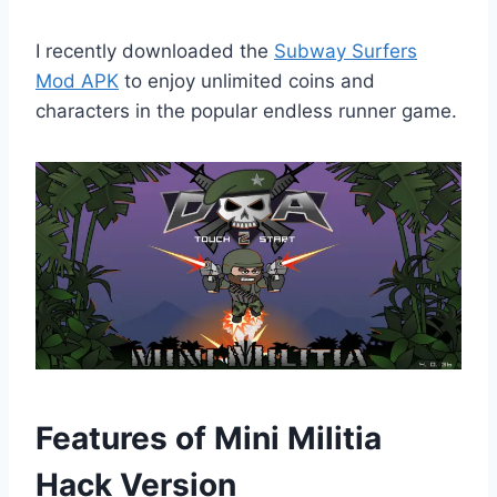
I recently downloaded the
Subway Surfers
Mod APK
to enjoy unlimited coins and
characters in the popular endless runner game.
Features of Mini Militia
Hack Version