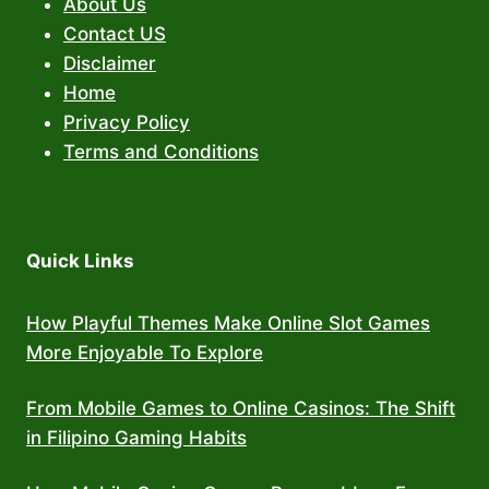
About Us
Contact US
Disclaimer
Home
Privacy Policy
Terms and Conditions
Quick Links
How Playful Themes Make Online Slot Games
More Enjoyable To Explore
From Mobile Games to Online Casinos: The Shift
in Filipino Gaming Habits