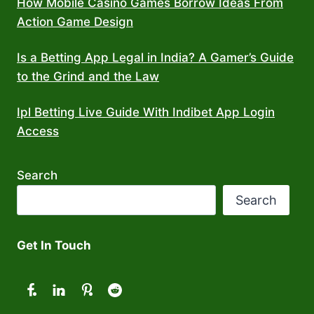
How Mobile Casino Games Borrow Ideas From
Action Game Design
Is a Betting App Legal in India? A Gamer’s Guide
to the Grind and the Law
Ipl Betting Live Guide With Indibet App Login
Access
Search
Search
Get In Touch