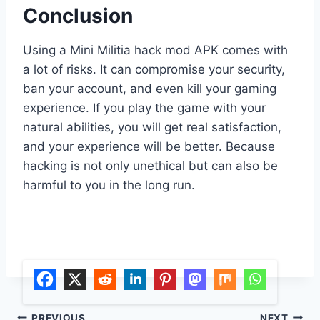
Conclusion
Using a Mini Militia hack mod APK comes with
a lot of risks. It can compromise your security,
ban your account, and even kill your gaming
experience. If you play the game with your
natural abilities, you will get real satisfaction,
and your experience will be better. Because
hacking is not only unethical but can also be
harmful to you in the long run.
PREVIOUS
NEXT