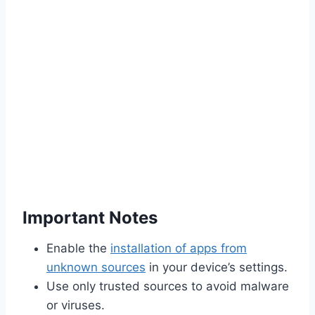
Important Notes
Enable the
installation of apps from
unknown sources
in your device’s settings.
Use only trusted sources to avoid malware
or viruses.