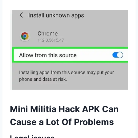
Mini Militia Hack APK Can
Cause a Lot Of Problems