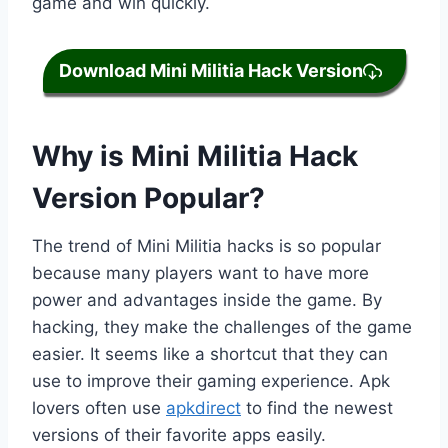
game and win quickly.
Download Mini Militia Hack Version
Why is Mini Militia Hack
Version Popular?
The trend of Mini Militia hacks is so popular
because many players want to have more
power and advantages inside the game. By
hacking, they make the challenges of the game
easier. It seems like a shortcut that they can
use to improve their gaming experience. Apk
lovers often use
apkdirect
to find the newest
versions of their favorite apps easily.