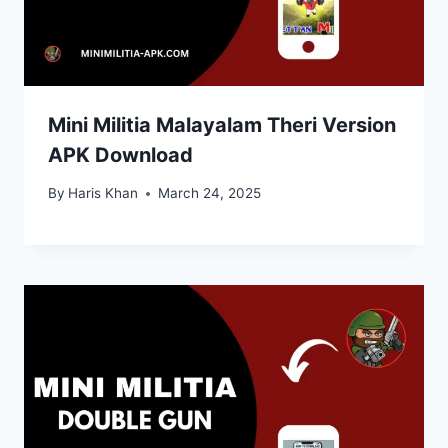
Mini Militia Malayalam Theri Version
APK Download
By
Haris Khan
March 24, 2025