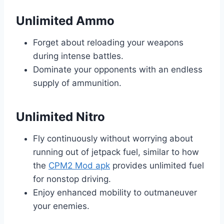
Unlimited Ammo
Forget about reloading your weapons
during intense battles.
Dominate your opponents with an endless
supply of ammunition.
Unlimited Nitro
Fly continuously without worrying about
running out of jetpack fuel, similar to how
the
CPM2 Mod apk
provides unlimited fuel
for nonstop driving.
Enjoy enhanced mobility to outmaneuver
your enemies.