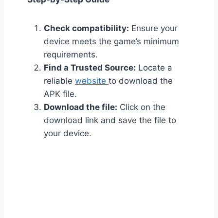
Check compatibility:
Ensure your
device meets the game’s minimum
requirements.
Find a Trusted Source:
Locate a
reliable
website
to download the
APK file.
Download the file:
Click on the
download link and save the file to
your device.