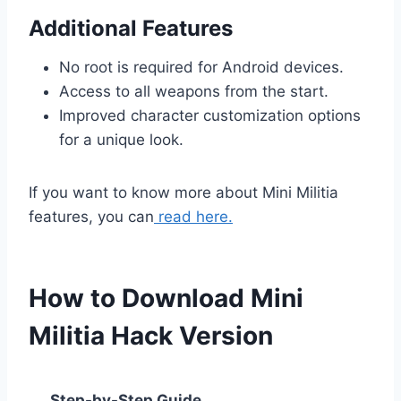
Additional Features
No root is required for Android devices.
Access to all weapons from the start.
Improved character customization options
for a unique look.
If you want to know more about Mini Militia
features, you can
read here.
How to Download Mini
Militia Hack Version
Step-by-Step Guide