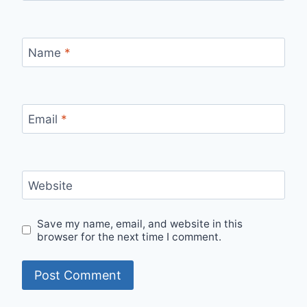
Name
*
Email
*
Website
Save my name, email, and website in this
browser for the next time I comment.