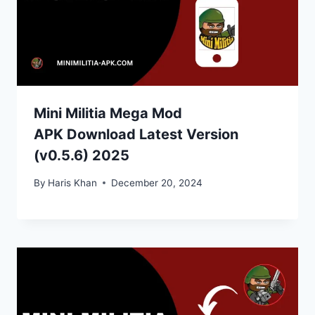
Mini Militia Mega Mod
APK Download Latest Version
(v0.5.6) 2025
By
Haris Khan
December 20, 2024