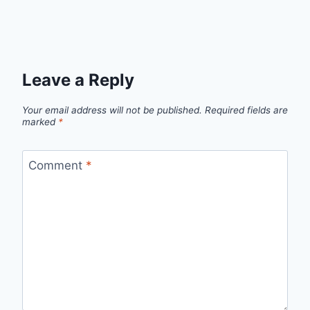
Leave a Reply
Your email address will not be published.
Required fields are
marked
*
Comment
*