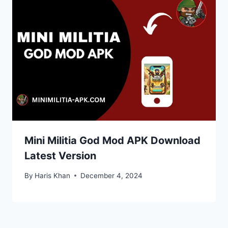
Mini Militia God Mod APK Download
Latest Version
By
Haris Khan
December 4, 2024