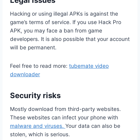
Legal issues
Hacking or using illegal APKs is against the
game’s terms of service. If you use Hack Pro
APK, you may face a ban from game
developers. It is also possible that your account
will be permanent.
Feel free to read more:
tubemate video
downloader
Security risks
Mostly download from third-party websites.
These websites can infect your phone with
malware and viruses.
Your data can also be
stolen, which is serious.