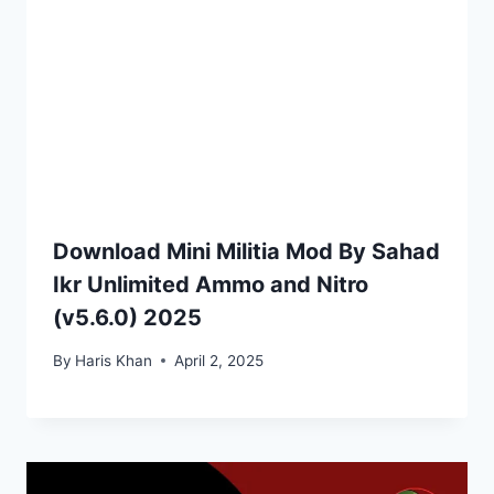
Download Mini Militia Mod By Sahad
Ikr Unlimited Ammo and Nitro
(v5.6.0) 2025
By
Haris Khan
April 2, 2025