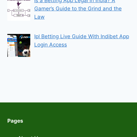
Is a Betting App Legal in India? A
Gamer’s Guide to the Grind and the
Law
Ipl Betting Live Guide With Indibet App
Login Access
Pages