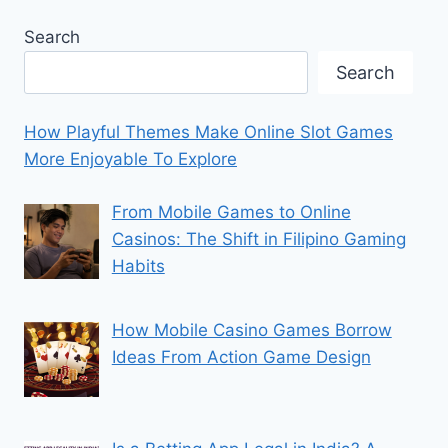
Search
Search
How Playful Themes Make Online Slot Games
More Enjoyable To Explore
From Mobile Games to Online
Casinos: The Shift in Filipino Gaming
Habits
How Mobile Casino Games Borrow
Ideas From Action Game Design