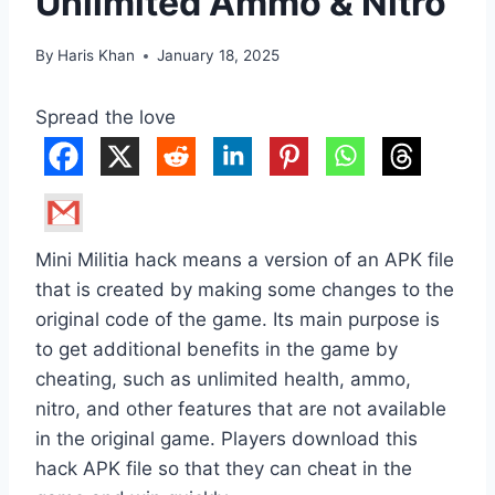
Unlimited Ammo & Nitro
By
Haris Khan
January 18, 2025
Spread the love
Mini Militia hack means a version of an APK file
that is created by making some changes to the
original code of the game. Its main purpose is
to get additional benefits in the game by
cheating, such as unlimited health, ammo,
nitro, and other features that are not available
in the original game. Players download this
hack APK file so that they can cheat in the