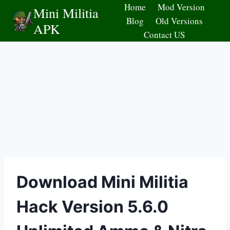
Skip
Home
Mod Version
Mini Militia
to
Blog
Old Versions
APK
content
Contact US
Download Mini Militia
Hack Version 5.6.0