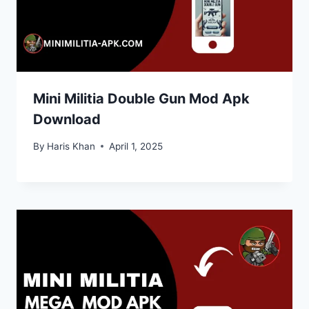
Mini Militia Double Gun Mod Apk
Download
By
Haris Khan
April 1, 2025