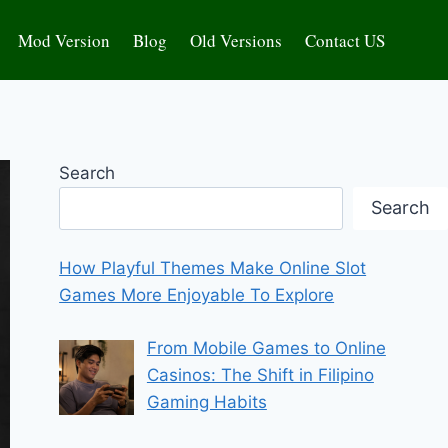
Mod Version
Blog
Old Versions
Contact US
Search
Search
How Playful Themes Make Online Slot
Games More Enjoyable To Explore
From Mobile Games to Online
Casinos: The Shift in Filipino
Gaming Habits