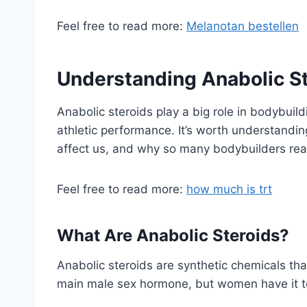
Feel free to read more:
Melanotan bestellen
Understanding Anabolic S
Anabolic steroids play a big role in bodybuil
athletic performance. It’s worth understandi
affect us, and why so many bodybuilders rea
Feel free to read more:
how much is trt
What Are Anabolic Steroids?
Anabolic steroids are synthetic chemicals tha
main male sex hormone, but women have it t