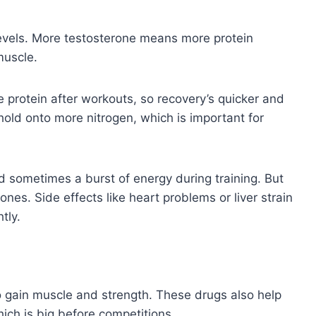
levels. More testosterone means more protein
muscle.
 protein after workouts, so recovery’s quicker and
hold onto more nitrogen, which is important for
nd sometimes a burst of energy during training. But
nes. Side effects like heart problems or liver strain
tly.
to gain muscle and strength. These drugs also help
hich is big before competitions.