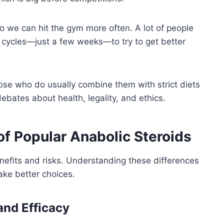
 we can hit the gym more often. A lot of people
rt cycles—just a few weeks—to try to get better
ose who do usually combine them with strict diets
 debates about health, legality, and ethics.
 of Popular Anabolic Steroids
nefits and risks. Understanding these differences
ake better choices.
and Efficacy