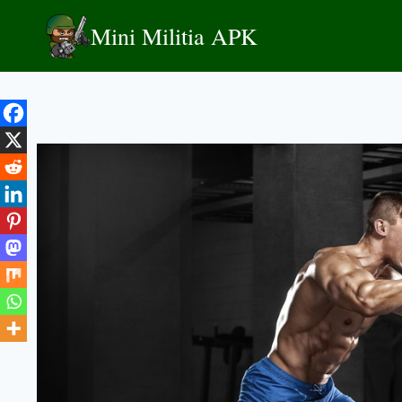
Skip
Mini Militia APK
to
content