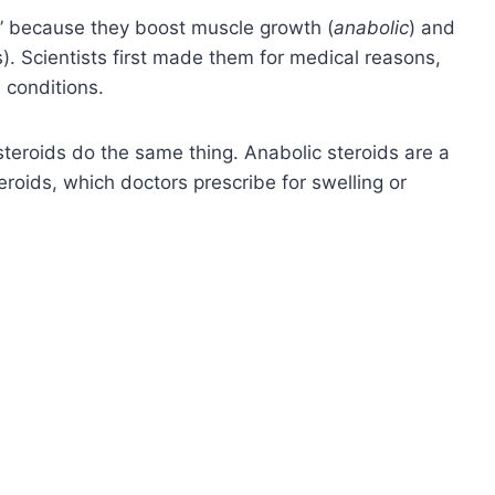
” because they boost muscle growth (
anabolic
) and
). Scientists first made them for medical reasons,
 conditions.
l steroids do the same thing. Anabolic steroids are a
roids, which doctors prescribe for swelling or