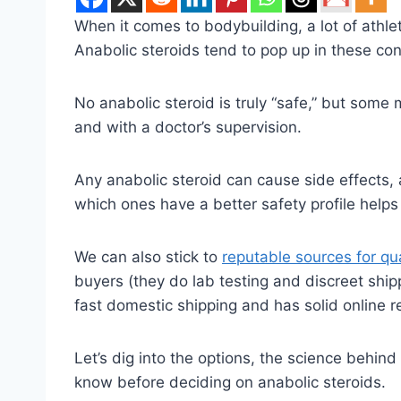
When it comes to bodybuilding, a lot of athle
Anabolic steroids tend to pop up in these c
No anabolic steroid is truly “safe,” but some 
and with a doctor’s supervision.
Any anabolic steroid can cause side effects, 
which ones have a better safety profile help
We can also stick to
reputable sources for qu
buyers (they do lab testing and discreet ship
fast domestic shipping and has solid online r
Let’s dig into the options, the science behi
know before deciding on anabolic steroids.