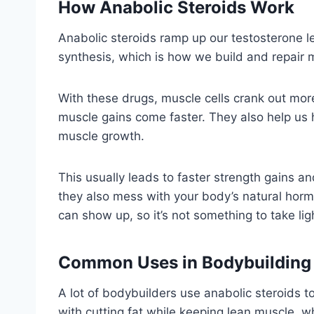
How Anabolic Steroids Work
Anabolic steroids ramp up our testosterone 
synthesis, which is how we build and repair 
With these drugs, muscle cells crank out more
muscle gains come faster. They also help us 
muscle growth.
This usually leads to faster strength gains a
they also mess with your body’s natural hormo
can show up, so it’s not something to take ligh
Common Uses in Bodybuilding
A lot of bodybuilders use anabolic steroids 
with cutting fat while keeping lean muscle, w