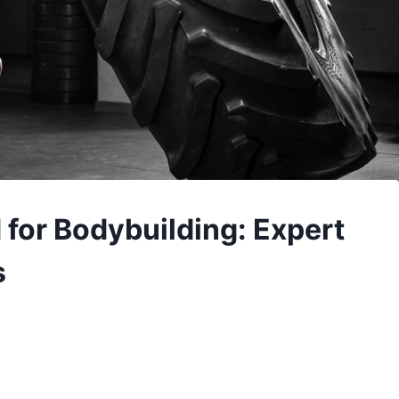
 for Bodybuilding: Expert
s