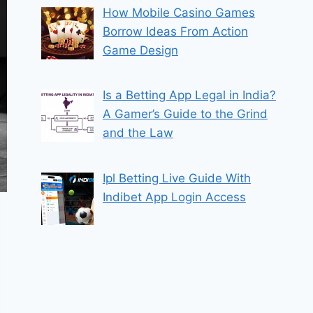
How Mobile Casino Games
Borrow Ideas From Action
Game Design
Is a Betting App Legal in India?
A Gamer’s Guide to the Grind
and the Law
Ipl Betting Live Guide With
Indibet App Login Access