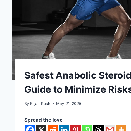
Safest Anabolic Steroid
Guide to Minimize Risk
By
Elijah Rush
May 21, 2025
Spread the love