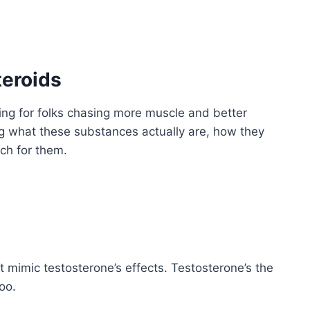
teroids
ding for folks chasing more muscle and better
ng what these substances actually are, how they
ch for them.
t mimic testosterone’s effects. Testosterone’s the
oo.