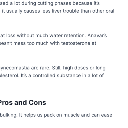
ed a lot during cutting phases because it’s
it usually causes less liver trouble than other oral
fat loss without much water retention. Anavar’s
esn’t mess too much with testosterone at
gynecomastia are rare. Still, high doses or long
esterol. It’s a controlled substance in a lot of
Pros and Cons
 bulking. It helps us pack on muscle and can ease