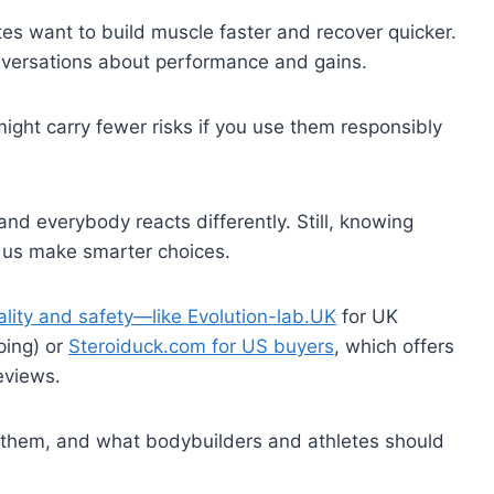
tes want to build muscle faster and recover quicker.
onversations about performance and gains.
might carry fewer risks if you use them responsibly
and everybody reacts differently. Still, knowing
s us make smarter choices.
ality and safety—like Evolution-lab.UK
for UK
ping) or
Steroiduck.com for US buyers
, which offers
eviews.
nd them, and what bodybuilders and athletes should