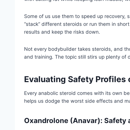
Some of us use them to speed up recovery, so
“stack” different steroids or run them in sho
results and keep the risks down.
Not every bodybuilder takes steroids, and th
and training. The topic still stirs up plenty of
Evaluating Safety Profiles
Every anabolic steroid comes with its own be
helps us dodge the worst side effects and m
Oxandrolone (Anavar): Safety 