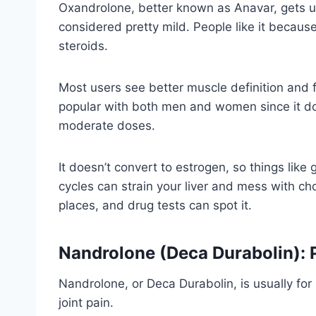
Oxandrolone, better known as Anavar, gets us
considered pretty mild. People like it because 
steroids.
Most users see better muscle definition and 
popular with both men and women since it do
moderate doses.
It doesn’t convert to estrogen, so things like 
cycles can strain your liver and mess with chol
places, and drug tests can spot it.
Nandrolone (Deca Durabolin): 
Nandrolone, or Deca Durabolin, is usually for
joint pain.