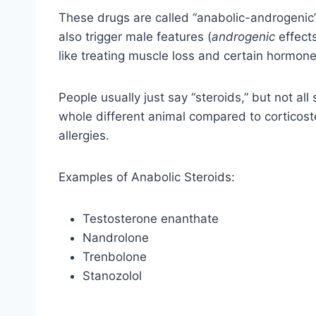
These drugs are called “anabolic-androgenic
also trigger male features (
androgenic
effects
like treating muscle loss and certain hormone
People usually just say “steroids,” but not al
whole different animal compared to corticoste
allergies.
Examples of Anabolic Steroids:
Testosterone enanthate
Nandrolone
Trenbolone
Stanozolol