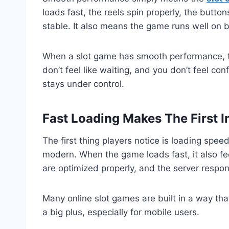
loads fast, the reels spin properly, the butto
stable. It also means the game runs well on 
When a slot game has smooth performance, t
don’t feel like waiting, and you don’t feel co
stays under control.
Fast Loading Makes The First I
The first thing players notice is loading spee
modern. When the game loads fast, it also fee
are optimized properly, and the server respon
Many online slot games are built in a way that
a big plus, especially for mobile users.