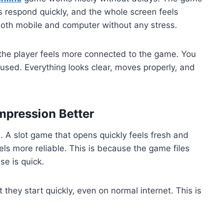
ns respond quickly, and the whole screen feels
both mobile and computer without any stress.
he player feels more connected to the game. You
nfused. Everything looks clear, moves properly, and
mpression Better
d. A slot game that opens quickly feels fresh and
ls more reliable. This is because the game files
se is quick.
 they start quickly, even on normal internet. This is