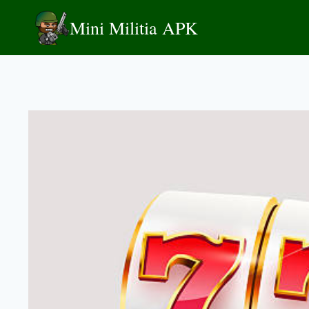
Skip
Mini Militia APK
to
content