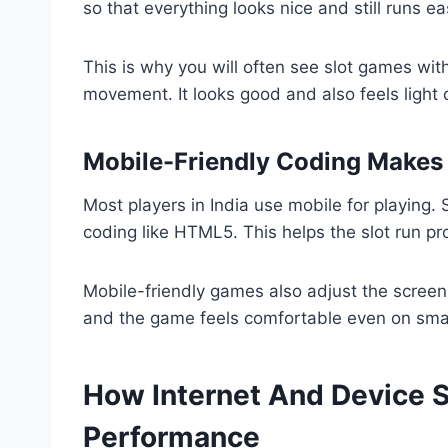
so that everything looks nice and still runs eas
This is why you will often see slot games with
movement. It looks good and also feels light 
Mobile-Friendly Coding Makes 
Most players in India use mobile for playing
coding like HTML5. This helps the slot run p
Mobile-friendly games also adjust the screen s
and the game feels comfortable even on smal
How Internet And Device 
Performance