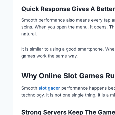
Quick Response Gives A Better
Smooth performance also means every tap and 
spins. When you open the menu, it opens. Thi
natural.
It is similar to using a good smartphone. Whe
games work the same way.
Why Online Slot Games Ru
Smooth
slot gacor
performance happens beca
technology. It is not one single thing. It is a
Strong Servers Keep The Game