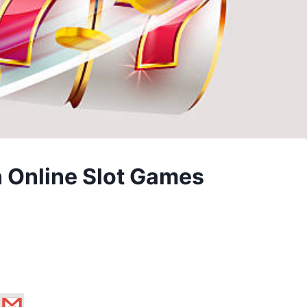
 Online Slot Games