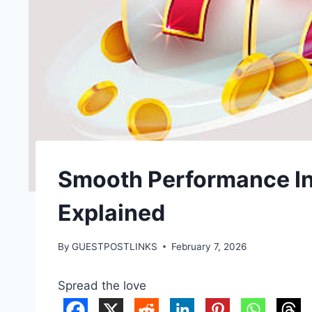
Smooth Performance In
Explained
By
GUESTPOSTLINKS
February 7, 2026
Spread the love