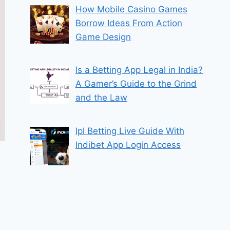
How Mobile Casino Games
Borrow Ideas From Action
Game Design
Is a Betting App Legal in India?
A Gamer’s Guide to the Grind
and the Law
Ipl Betting Live Guide With
Indibet App Login Access