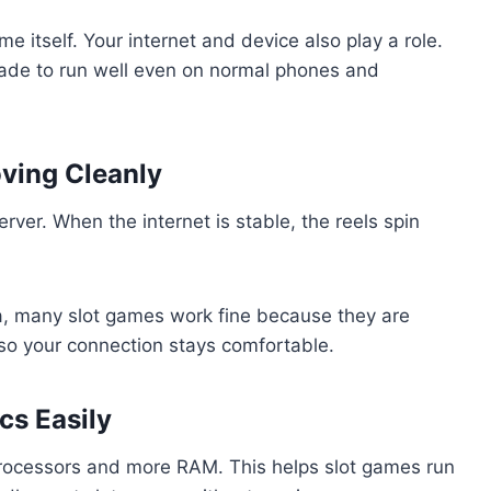
 itself. Your internet and device also play a role.
ade to run well even on normal phones and
oving Cleanly
erver. When the internet is stable, the reels spin
ta, many slot games work fine because they are
so your connection stays comfortable.
cs Easily
ocessors and more RAM. This helps slot games run