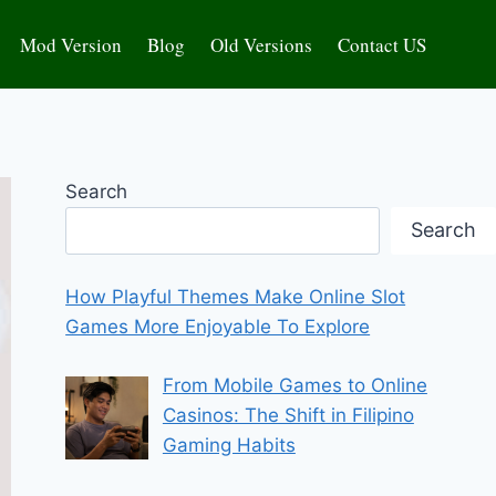
Mod Version
Blog
Old Versions
Contact US
Search
Search
How Playful Themes Make Online Slot
Games More Enjoyable To Explore
From Mobile Games to Online
Casinos: The Shift in Filipino
Gaming Habits