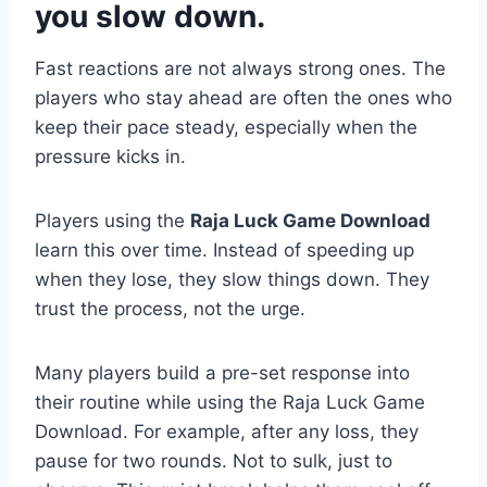
you slow down.
Fast reactions are not always strong ones. The
players who stay ahead are often the ones who
keep their pace steady, especially when the
pressure kicks in.
Players using the
Raja Luck Game Download
learn this over time. Instead of speeding up
when they lose, they slow things down. They
trust the process, not the urge.
Many players build a pre-set response into
their routine while using the Raja Luck Game
Download. For example, after any loss, they
pause for two rounds. Not to sulk, just to