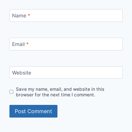
Name
*
Email
*
Website
Save my name, email, and website in this
browser for the next time I comment.