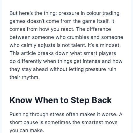
But here’s the thing: pressure in colour trading
games doesn’t come from the game itself. It
comes from how you react. The difference
between someone who crumbles and someone
who calmly adjusts is not talent. It’s a mindset.
This article breaks down what smart players
do differently when things get intense and how
they stay ahead without letting pressure ruin
their rhythm.
Know When to Step Back
Pushing through stress often makes it worse. A
short pause is sometimes the smartest move
you can make.