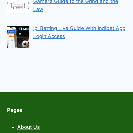
Gamer’s Guide to the Grind and the
Law
Ipl Betting Live Guide With Indibet App
Login Access
Pages
About Us