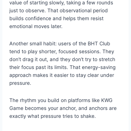
value of starting slowly, taking a few rounds
just to observe. That observational period
builds confidence and helps them resist
emotional moves later.
Another small habit: users of the BHT Club
tend to play shorter, focused sessions. They
don’t drag it out, and they don’t try to stretch
their focus past its limits. That energy-saving
approach makes it easier to stay clear under
pressure.
The rhythm you build on platforms like KWG
Game becomes your anchor, and anchors are
exactly what pressure tries to shake.