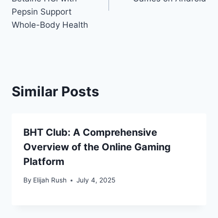
Pepsin Support
Whole-Body Health
Similar Posts
BHT Club: A Comprehensive
Overview of the Online Gaming
Platform
By
Elijah Rush
July 4, 2025