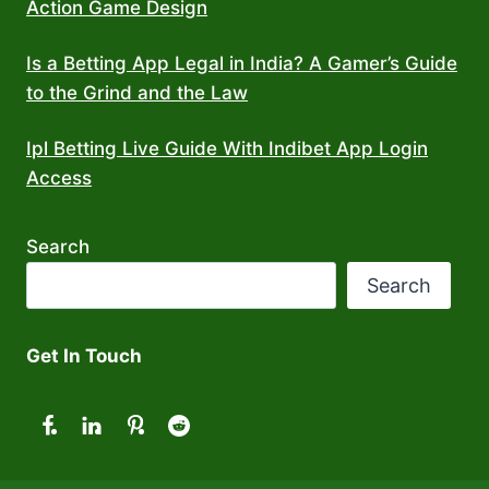
Action Game Design
Is a Betting App Legal in India? A Gamer’s Guide
to the Grind and the Law
Ipl Betting Live Guide With Indibet App Login
Access
Search
Search
Get In Touch