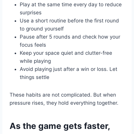
Play at the same time every day to reduce
surprises
Use a short routine before the first round
to ground yourself
Pause after 5 rounds and check how your
focus feels
Keep your space quiet and clutter-free
while playing
Avoid playing just after a win or loss. Let
things settle
These habits are not complicated. But when
pressure rises, they hold everything together.
As the game gets faster,