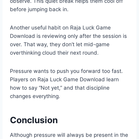
observe. This quiet break helps them cool off
before jumping back in.
Another useful habit on Raja Luck Game
Download is reviewing only after the session is
over. That way, they don’t let mid-game
overthinking cloud their next round.
Pressure wants to push you forward too fast.
Players on Raja Luck Game Download learn
how to say “Not yet,” and that discipline
changes everything.
Conclusion
Although pressure will always be present in the