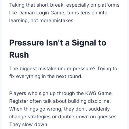
Taking that short break, especially on platforms
like Daman Login Game, turns tension into
learning, not more mistakes.
Pressure Isn’t a Signal to
Rush
The biggest mistake under pressure? Trying to
fix everything in the next round.
Players who sign up through the KWG Game
Register often talk about building discipline.
When things go wrong, they don’t suddenly
change strategies or double down on guesses.
They slow down.