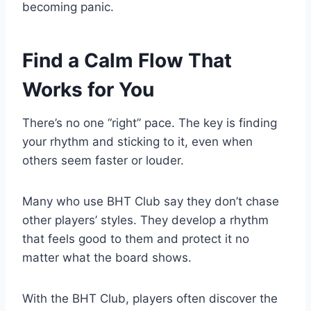
becoming panic.
Find a Calm Flow That
Works for You
There’s no one “right” pace. The key is finding
your rhythm and sticking to it, even when
others seem faster or louder.
Many who use BHT Club say they don’t chase
other players’ styles. They develop a rhythm
that feels good to them and protect it no
matter what the board shows.
With the BHT Club, players often discover the