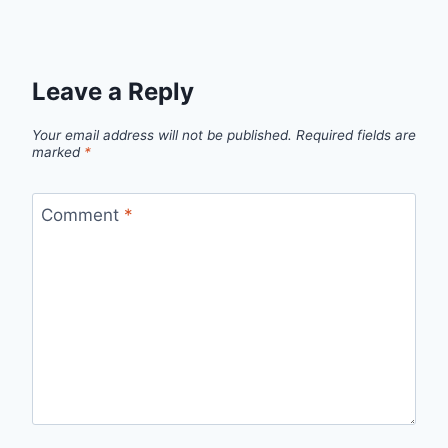
Leave a Reply
Your email address will not be published.
Required fields are
marked
*
Comment
*