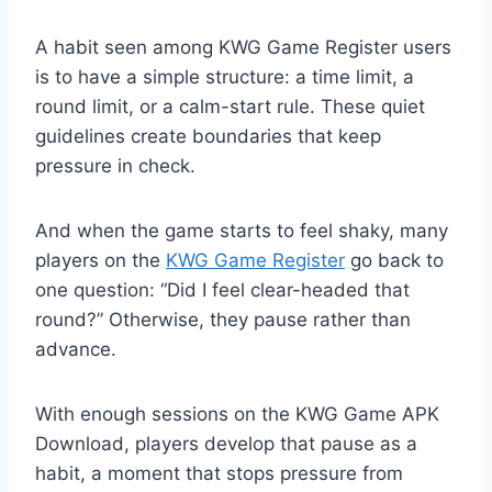
A habit seen among KWG Game Register users
is to have a simple structure: a time limit, a
round limit, or a calm-start rule. These quiet
guidelines create boundaries that keep
pressure in check.
And when the game starts to feel shaky, many
players on the
KWG Game Register
go back to
one question: “Did I feel clear-headed that
round?” Otherwise, they pause rather than
advance.
With enough sessions on the KWG Game APK
Download, players develop that pause as a
habit, a moment that stops pressure from