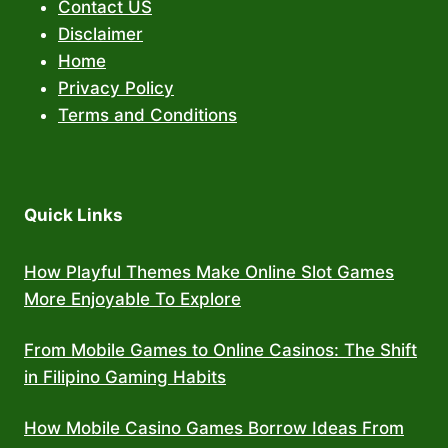
Contact US
Disclaimer
Home
Privacy Policy
Terms and Conditions
Quick Links
How Playful Themes Make Online Slot Games
More Enjoyable To Explore
From Mobile Games to Online Casinos: The Shift
in Filipino Gaming Habits
How Mobile Casino Games Borrow Ideas From