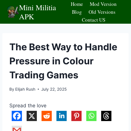
Skip
Home
Mod Version
Mini Militia
to
Blog
Old Versions
APK
content
Contact US
The Best Way to Handle
Pressure in Colour
Trading Games
By
Elijah Rush
July 22, 2025
Spread the love