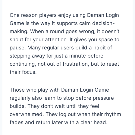
One reason players enjoy using Daman Login
Game is the way it supports calm decision-
making. When a round goes wrong, it doesn’t
shout for your attention. It gives you space to
pause. Many regular users build a habit of
stepping away for just a minute before
continuing, not out of frustration, but to reset
their focus.
Those who play with Daman Login Game
regularly also learn to stop before pressure
builds. They don’t wait until they feel
overwhelmed. They log out when their rhythm
fades and return later with a clear head.