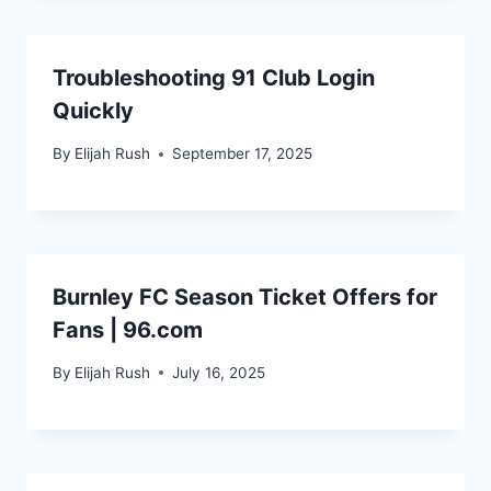
Troubleshooting 91 Club Login
Quickly
By
Elijah Rush
September 17, 2025
Burnley FC Season Ticket Offers for
Fans | 96.com
By
Elijah Rush
July 16, 2025