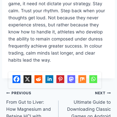
game, it need not dictate your strategy. Stay
calm. Trust your rhythm. Step back when your
thoughts get loud. Not because they never
experience stress, but rather because they
know how to handle it, athletes who develop
the ability to remain composed under duress
frequently achieve greater success. In colour
trading, calm minds last longer, and clear
habits lead the way.
Post
PREVIOUS
NEXT
From Gut to Liver:
Ultimate Guide to
navigation
How Magnesium and
Downloading Classic
Betaine HCl with
Games on Android