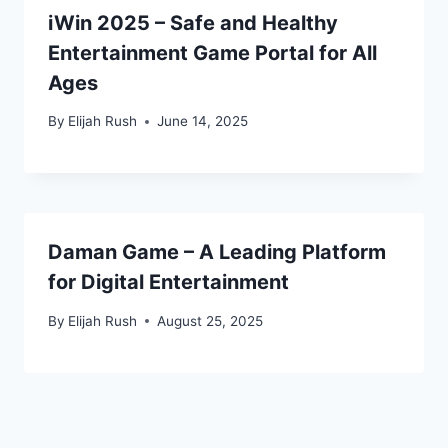
iWin 2025 – Safe and Healthy
Entertainment Game Portal for All
Ages
By
Elijah Rush
June 14, 2025
Daman Game – A Leading Platform
for Digital Entertainment
By
Elijah Rush
August 25, 2025