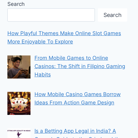
Search
Search
How Playful Themes Make Online Slot Games
More Enjoyable To Explore
From Mobile Games to Online
Casinos: The Shift in Filipino Gaming
Habits
How Mobile Casino Games Borrow
Ideas From Action Game Design
Is a Betting App Legal in India? A