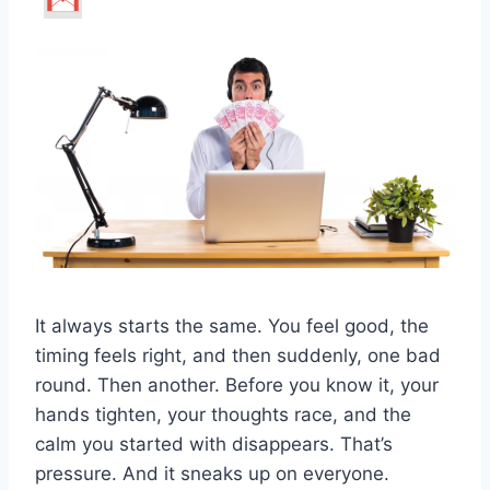
It always starts the same. You feel good, the
timing feels right, and then suddenly, one bad
round. Then another. Before you know it, your
hands tighten, your thoughts race, and the
calm you started with disappears. That’s
pressure. And it sneaks up on everyone.