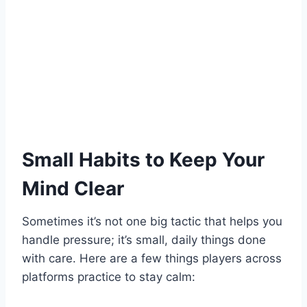
Small Habits to Keep Your
Mind Clear
Sometimes it’s not one big tactic that helps you
handle pressure; it’s small, daily things done
with care. Here are a few things players across
platforms practice to stay calm: