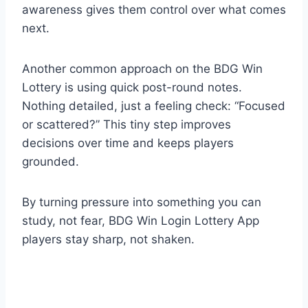
awareness gives them control over what comes
next.
Another common approach on the BDG Win
Lottery is using quick post-round notes.
Nothing detailed, just a feeling check: “Focused
or scattered?” This tiny step improves
decisions over time and keeps players
grounded.
By turning pressure into something you can
study, not fear, BDG Win Login Lottery App
players stay sharp, not shaken.