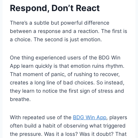
Respond, Don’t React
There’s a subtle but powerful difference
between a response and a reaction. The first is
a choice. The second is just emotion.
One thing experienced users of the BDG Win
App learn quickly is that emotion ruins rhythm.
That moment of panic, of rushing to recover,
creates a long line of bad choices. So instead,
they learn to notice the first sign of stress and
breathe.
With repeated use of the
BDG Win App
, players
often build a habit of observing what triggered
the pressure. Was it a loss? Was it doubt? That