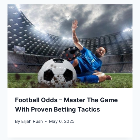
Football Odds – Master The Game
With Proven Betting Tactics
By
Elijah Rush
May 6, 2025