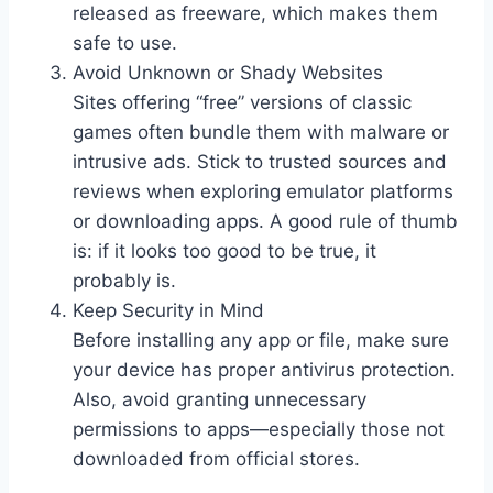
released as freeware, which makes them
safe to use.
Avoid Unknown or Shady Websites
Sites offering “free” versions of classic
games often bundle them with malware or
intrusive ads. Stick to trusted sources and
reviews when exploring emulator platforms
or downloading apps. A good rule of thumb
is: if it looks too good to be true, it
probably is.
Keep Security in Mind
Before installing any app or file, make sure
your device has proper antivirus protection.
Also, avoid granting unnecessary
permissions to apps—especially those not
downloaded from official stores.