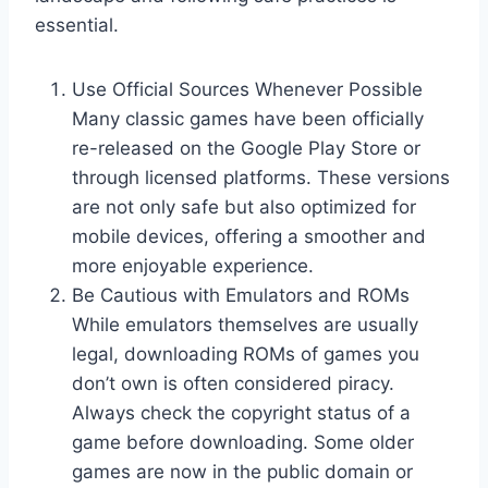
essential.
Use Official Sources Whenever Possible
Many classic games have been officially
re-released on the Google Play Store or
through licensed platforms. These versions
are not only safe but also optimized for
mobile devices, offering a smoother and
more enjoyable experience.
Be Cautious with Emulators and ROMs
While emulators themselves are usually
legal, downloading ROMs of games you
don’t own is often considered piracy.
Always check the copyright status of a
game before downloading. Some older
games are now in the public domain or