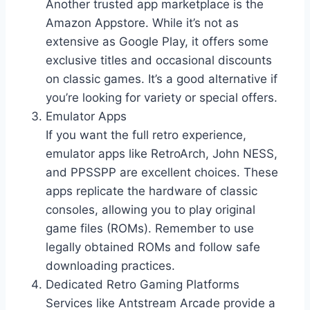
Another trusted app marketplace is the
Amazon Appstore. While it’s not as
extensive as Google Play, it offers some
exclusive titles and occasional discounts
on classic games. It’s a good alternative if
you’re looking for variety or special offers.
Emulator Apps
If you want the full retro experience,
emulator apps like RetroArch, John NESS,
and PPSSPP are excellent choices. These
apps replicate the hardware of classic
consoles, allowing you to play original
game files (ROMs). Remember to use
legally obtained ROMs and follow safe
downloading practices.
Dedicated Retro Gaming Platforms
Services like Antstream Arcade provide a