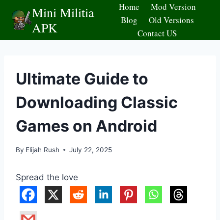
Skip
Home
Mod Version
Mini Militia
to
Blog
Old Versions
APK
content
Contact US
Ultimate Guide to
Downloading Classic
Games on Android
By
Elijah Rush
July 22, 2025
Spread the love