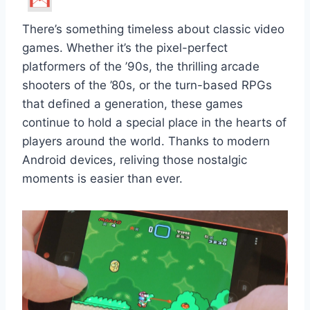
There’s something timeless about classic video
games. Whether it’s the pixel-perfect
platformers of the ’90s, the thrilling arcade
shooters of the ’80s, or the turn-based RPGs
that defined a generation, these games
continue to hold a special place in the hearts of
players around the world. Thanks to modern
Android devices, reliving those nostalgic
moments is easier than ever.