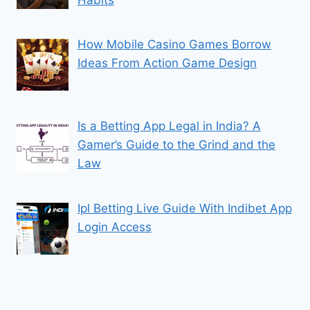
How Mobile Casino Games Borrow
Ideas From Action Game Design
Is a Betting App Legal in India? A
Gamer’s Guide to the Grind and the
Law
Ipl Betting Live Guide With Indibet App
Login Access