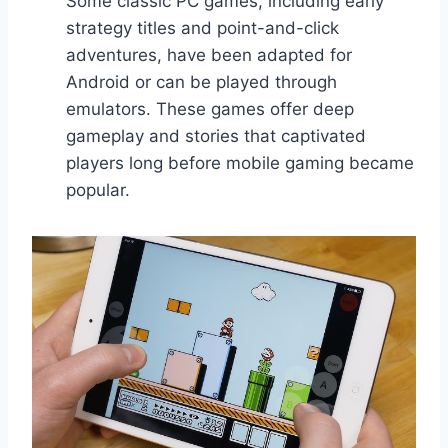
Some classic PC games, including early
strategy titles and point-and-click
adventures, have been adapted for
Android or can be played through
emulators. These games offer deep
gameplay and stories that captivated
players long before mobile gaming became
popular.