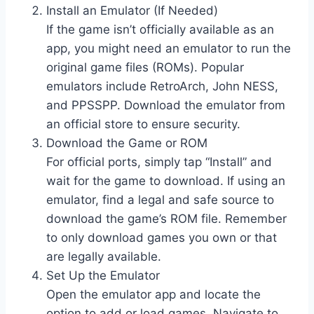
Install an Emulator (If Needed)
If the game isn’t officially available as an
app, you might need an emulator to run the
original game files (ROMs). Popular
emulators include RetroArch, John NESS,
and PPSSPP. Download the emulator from
an official store to ensure security.
Download the Game or ROM
For official ports, simply tap “Install” and
wait for the game to download. If using an
emulator, find a legal and safe source to
download the game’s ROM file. Remember
to only download games you own or that
are legally available.
Set Up the Emulator
Open the emulator app and locate the
option to add or load games. Navigate to