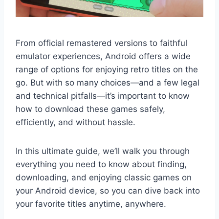
From official remastered versions to faithful
emulator experiences, Android offers a wide
range of options for enjoying retro titles on the
go. But with so many choices—and a few legal
and technical pitfalls—it’s important to know
how to download these games safely,
efficiently, and without hassle.
In this ultimate guide, we’ll walk you through
everything you need to know about finding,
downloading, and enjoying classic games on
your Android device, so you can dive back into
your favorite titles anytime, anywhere.