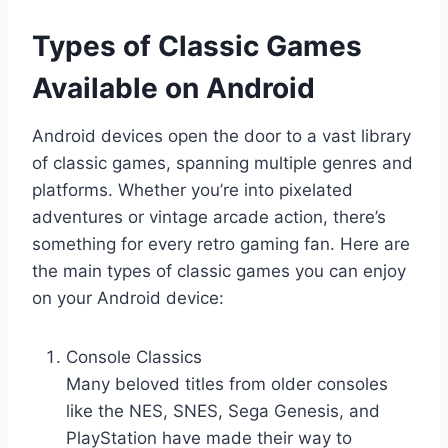
Types of Classic Games
Available on Android
Android devices open the door to a vast library
of classic games, spanning multiple genres and
platforms. Whether you’re into pixelated
adventures or vintage arcade action, there’s
something for every retro gaming fan. Here are
the main types of classic games you can enjoy
on your Android device:
Console Classics
Many beloved titles from older consoles
like the NES, SNES, Sega Genesis, and
PlayStation have made their way to