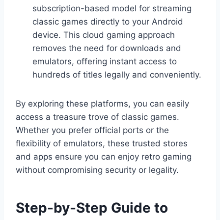
subscription-based model for streaming
classic games directly to your Android
device. This cloud gaming approach
removes the need for downloads and
emulators, offering instant access to
hundreds of titles legally and conveniently.
By exploring these platforms, you can easily
access a treasure trove of classic games.
Whether you prefer official ports or the
flexibility of emulators, these trusted stores
and apps ensure you can enjoy retro gaming
without compromising security or legality.
Step-by-Step Guide to