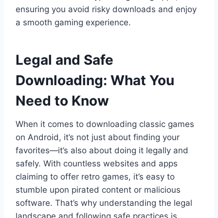
ensuring you avoid risky downloads and enjoy
a smooth gaming experience.
Legal and Safe
Downloading: What You
Need to Know
When it comes to downloading classic games
on Android, it’s not just about finding your
favorites—it’s also about doing it legally and
safely. With countless websites and apps
claiming to offer retro games, it’s easy to
stumble upon pirated content or malicious
software. That’s why understanding the legal
landscape and following safe practices is