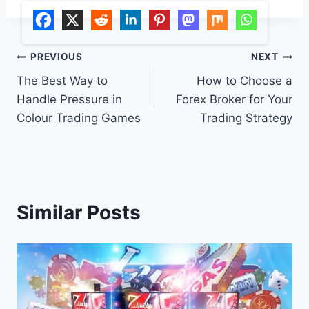
Post
PREVIOUS
NEXT
The Best Way to
How to Choose a
navigation
Handle Pressure in
Forex Broker for Your
Colour Trading Games
Trading Strategy
Similar Posts