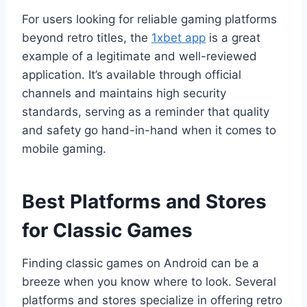
For users looking for reliable gaming platforms
beyond retro titles, the
1xbet app
is a great
example of a legitimate and well-reviewed
application. It’s available through official
channels and maintains high security
standards, serving as a reminder that quality
and safety go hand-in-hand when it comes to
mobile gaming.
Best Platforms and Stores
for Classic Games
Finding classic games on Android can be a
breeze when you know where to look. Several
platforms and stores specialize in offering retro