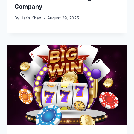
Company
By
Haris Khan
August 29, 2025