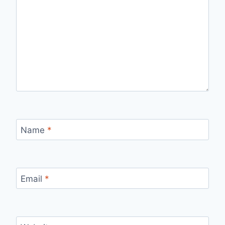
Name
*
Email
*