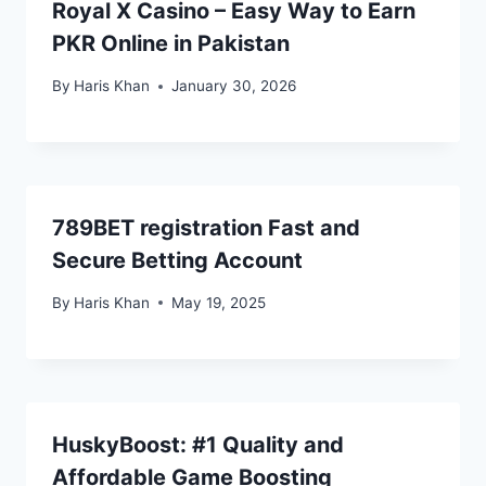
Royal X Casino – Easy Way to Earn
PKR Online in Pakistan
By
Haris Khan
January 30, 2026
789BET registration Fast and
Secure Betting Account
By
Haris Khan
May 19, 2025
HuskyBoost: #1 Quality and
Affordable Game Boosting