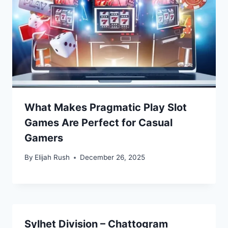
What Makes Pragmatic Play Slot
Games Are Perfect for Casual
Gamers
By
Elijah Rush
December 26, 2025
Sylhet Division – Chattogram