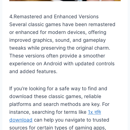
4.Remastered and Enhanced Versions
Several classic games have been remastered
or enhanced for modern devices, offering
improved graphics, sound, and gameplay
tweaks while preserving the original charm.
These versions often provide a smoother
experience on Android with updated controls
and added features.
If you’re looking for a safe way to find and
download these classic games, reliable
platforms and search methods are key. For
instance, searching for terms like
1x বাজি
download
can help you navigate to trusted
sources for certain types of gaming apps,