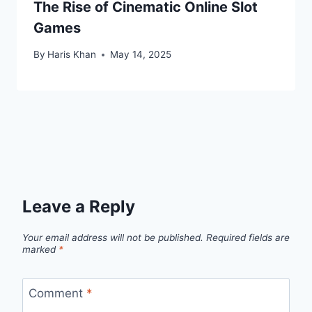
The Rise of Cinematic Online Slot
Games
By
Haris Khan
May 14, 2025
Leave a Reply
Your email address will not be published.
Required fields are
marked
*
Comment
*