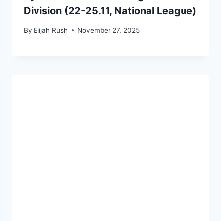
Division (22-25.11, National League)
By
Elijah Rush
November 27, 2025