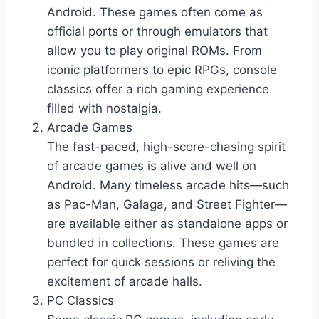
Android. These games often come as
official ports or through emulators that
allow you to play original ROMs. From
iconic platformers to epic RPGs, console
classics offer a rich gaming experience
filled with nostalgia.
Arcade Games
The fast-paced, high-score-chasing spirit
of arcade games is alive and well on
Android. Many timeless arcade hits—such
as Pac-Man, Galaga, and Street Fighter—
are available either as standalone apps or
bundled in collections. These games are
perfect for quick sessions or reliving the
excitement of arcade halls.
PC Classics