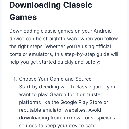
Downloading Classic
Games
Downloading classic games on your Android
device can be straightforward when you follow
the right steps. Whether you’re using official
ports or emulators, this step-by-step guide will
help you get started quickly and safely:
Choose Your Game and Source
Start by deciding which classic game you
want to play. Search for it on trusted
platforms like the Google Play Store or
reputable emulator websites. Avoid
downloading from unknown or suspicious
sources to keep your device safe.