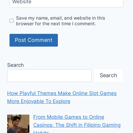
Website
Save my name, email, and website in this
browser for the next time I comment.
Search
Search
How Playful Themes Make Online Slot Games
More Enjoyable To Explore
From Mobile Games to Online
Casinos: The Shift in Filipino Gaming
Habits