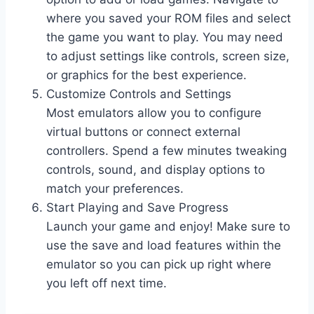
where you saved your ROM files and select
the game you want to play. You may need
to adjust settings like controls, screen size,
or graphics for the best experience.
Customize Controls and Settings
Most emulators allow you to configure
virtual buttons or connect external
controllers. Spend a few minutes tweaking
controls, sound, and display options to
match your preferences.
Start Playing and Save Progress
Launch your game and enjoy! Make sure to
use the save and load features within the
emulator so you can pick up right where
you left off next time.