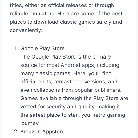
titles, either as official releases or through
reliable emulators. Here are some of the best
places to download classic games safely and
conveniently:
Google Play Store
The Google Play Store is the primary
source for most Android apps, including
many classic games. Here, you’ll find
official ports, remastered versions, and
even collections from popular publishers.
Games available through the Play Store are
vetted for security and quality, making it
the safest place to start your retro gaming
journey.
Amazon Appstore