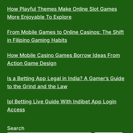
How Playful Themes Make Online Slot Games
More Enjoyable To Explore
From Mobile Games to Online Casinos: The Shift
in Filipino Gaming Habits
How Mobile Casino Games Borrow Ideas From
Action Game Design
Is a Betting App Legal in India? A Gamer’s Guide
to the Grind and the Law
Ipl Betting Live Guide With Indibet App Login
Access
Search