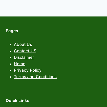
Pages
About Us
Contact US
Disclaimer
Home
Privacy Policy
Terms and Conditions
Quick Links