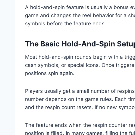
A hold-and-spin feature is usually a bonus ev
game and changes the reel behavior for a shor
symbols before the feature ends.
The Basic Hold-And-Spin Setu
Most hold-and-spin rounds begin with a trig
cash symbols, or special icons. Once triggered
positions spin again.
Players usually get a small number of respins
number depends on the game rules. Each time 
and the respin count resets. If no new symbo
The feature ends when the respin counter re
position is filled. In many games, filling the fu