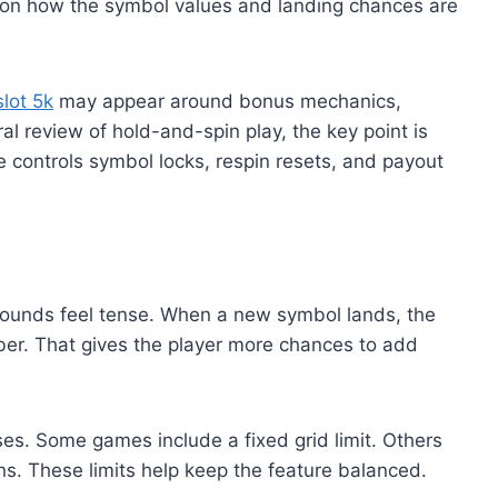
s on how the symbol values and landing chances are
slot 5k
may appear around bonus mechanics,
al review of hold-and-spin play, the key point is
re controls symbol locks, respin resets, and payout
rounds feel tense. When a new symbol lands, the
mber. That gives the player more chances to add
ses. Some games include a fixed grid limit. Others
ions. These limits help keep the feature balanced.