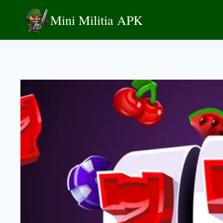
Skip
Mini Militia APK
to
content