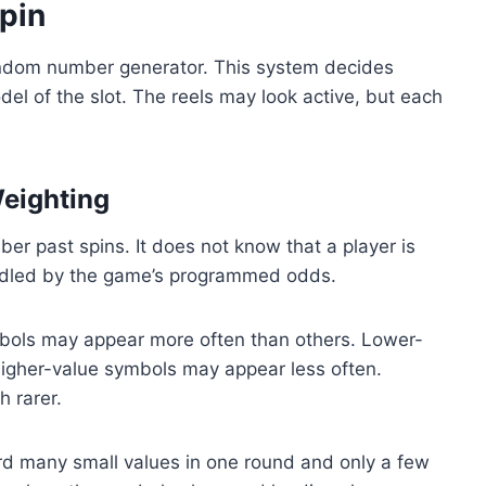
pin
andom number generator. This system decides
del of the slot. The reels may look active, but each
eighting
 past spins. It does not know that a player is
handled by the game’s programmed odds.
bols may appear more often than others. Lower-
gher-value symbols may appear less often.
h rarer.
rd many small values in one round and only a few