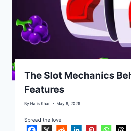
The Slot Mechanics Be
Features
By
Haris Khan
May 8, 2026
Spread the love