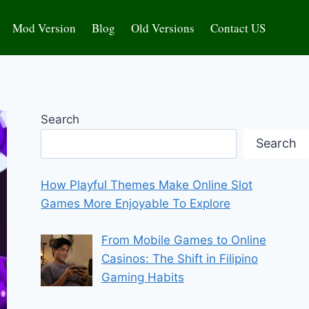
Mod Version
Blog
Old Versions
Contact US
Search
Search
How Playful Themes Make Online Slot
Games More Enjoyable To Explore
From Mobile Games to Online
Casinos: The Shift in Filipino
Gaming Habits