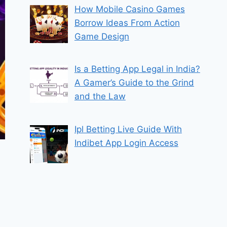
How Mobile Casino Games
Borrow Ideas From Action
Game Design
Is a Betting App Legal in India?
A Gamer’s Guide to the Grind
and the Law
Ipl Betting Live Guide With
Indibet App Login Access