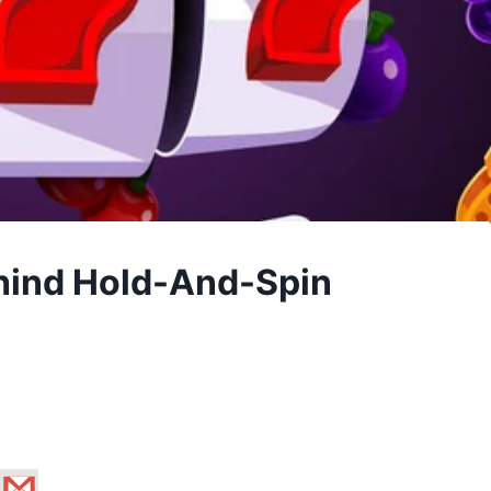
hind Hold-And-Spin