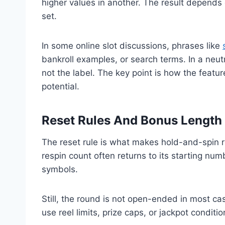
higher values in another. The result depend
set.
In some online slot discussions, phrases like
bankroll examples, or search terms. In a neutr
not the label. The key point is how the featu
potential.
Reset Rules And Bonus Length
The reset rule is what makes hold-and-spin 
respin count often returns to its starting nu
symbols.
Still, the round is not open-ended in most ca
use reel limits, prize caps, or jackpot condit