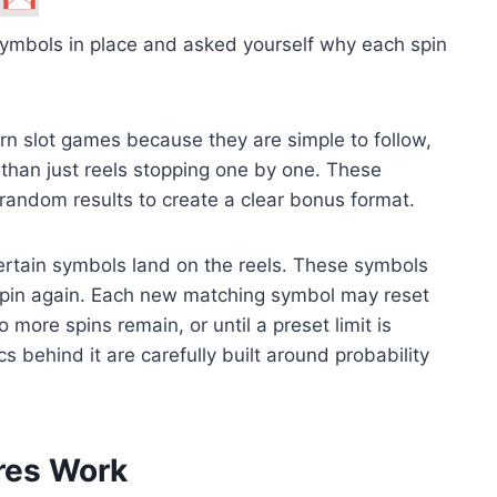
ymbols in place and asked yourself why each spin
 slot games because they are simple to follow,
 than just reels stopping one by one. These
 random results to create a clear bonus format.
ertain symbols land on the reels. These symbols
 spin again. Each new matching symbol may reset
 more spins remain, or until a preset limit is
s behind it are carefully built around probability
res Work