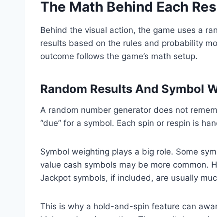
The Math Behind Each Res
Behind the visual action, the game uses a r
results based on the rules and probability mo
outcome follows the game’s math setup.
Random Results And Symbol W
A random number generator does not remember
“due” for a symbol. Each spin or respin is 
Symbol weighting plays a big role. Some sym
value cash symbols may be more common. Hi
Jackpot symbols, if included, are usually muc
This is why a hold-and-spin feature can awa