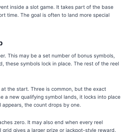
ent inside a slot game. It takes part of the base
t time. The goal is often to land more special
p
ger. This may be a set number of bonus symbols,
, these symbols lock in place. The rest of the reel
 at the start. Three is common, but the exact
a new qualifying symbol lands, it locks into place
l appears, the count drops by one.
aches zero. It may also end when every reel
ll grid gives a larger prize or jackpot-style reward.