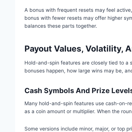
A bonus with frequent resets may feel active,
bonus with fewer resets may offer higher sym
balances these parts together.
Payout Values, Volatility, 
Hold-and-spin features are closely tied to a s
bonuses happen, how large wins may be, and 
Cash Symbols And Prize Level
Many hold-and-spin features use cash-on-re
as a coin amount or multiplier. When the roun
Some versions include minor, major, or top p