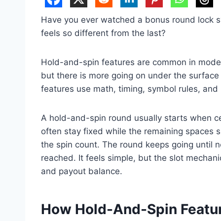
Have you ever watched a bonus round lock s
feels so different from the last?
Hold-and-spin features are common in modern
but there is more going on under the surface
features use math, timing, symbol rules, and
A hold-and-spin round usually starts when c
often stay fixed while the remaining spaces
the spin count. The round keeps going until no
reached. It feels simple, but the slot mechanic
and payout balance.
How Hold-And-Spin Featu