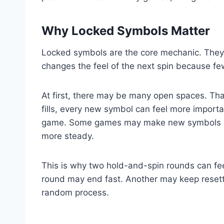
Why Locked Symbols Matter
Locked symbols are the core mechanic. They 
changes the feel of the next spin because f
At first, there may be many open spaces. That
fills, every new symbol can feel more impor
game. Some games may make new symbols eas
more steady.
This is why two hold-and-spin rounds can fee
round may end fast. Another may keep resett
random process.