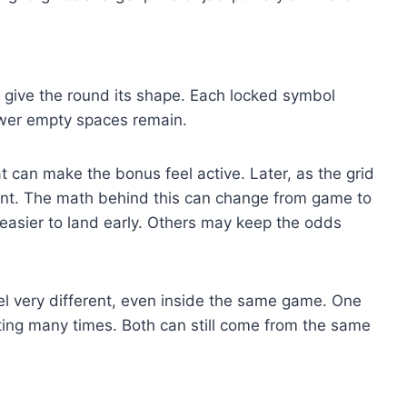
give the round its shape. Each locked symbol
ewer empty spaces remain.
 can make the bonus feel active. Later, as the grid
tant. The math behind this can change from game to
ier to land early. Others may keep the odds
l very different, even inside the same game. One
ing many times. Both can still come from the same