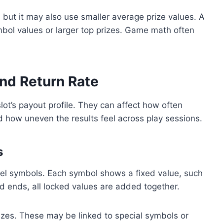
 but it may also use smaller average prize values. A
bol values or larger top prizes. Game math often
And Return Rate
lot’s payout profile. They can affect how often
how uneven the results feel across play sessions.
s
el symbols. Each symbol shows a fixed value, such
d ends, all locked values are added together.
rizes. These may be linked to special symbols or