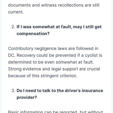
documents and witness recollections are still
current.
If I was somewhat at fault, may I still get
compensation?
Contributory negligence laws are followed in
DC. Recovery could be prevented if a cyclist is
determined to be even somewhat at fault.
Strong evidence and legal support are crucial
because of this stringent criterion.
Do I need to talk to the driver’s insurance
provider?
Basic information can be reported, but without