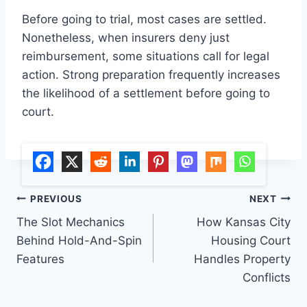
Before going to trial, most cases are settled.
Nonetheless, when insurers deny just
reimbursement, some situations call for legal
action. Strong preparation frequently increases
the likelihood of a settlement before going to
court.
Post
PREVIOUS
NEXT
The Slot Mechanics
How Kansas City
navigation
Behind Hold-And-Spin
Housing Court
Features
Handles Property
Conflicts