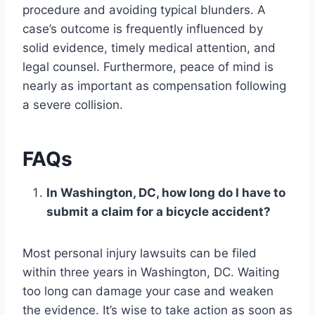
procedure and avoiding typical blunders. A
case’s outcome is frequently influenced by
solid evidence, timely medical attention, and
legal counsel. Furthermore, peace of mind is
nearly as important as compensation following
a severe collision.
FAQs
In Washington, DC, how long do I have to
submit a claim for a bicycle accident?
Most personal injury lawsuits can be filed
within three years in Washington, DC. Waiting
too long can damage your case and weaken
the evidence. It’s wise to take action as soon as