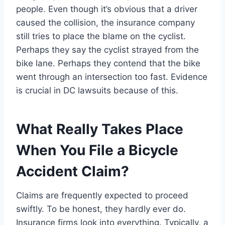
people. Even though it’s obvious that a driver
caused the collision, the insurance company
still tries to place the blame on the cyclist.
Perhaps they say the cyclist strayed from the
bike lane. Perhaps they contend that the bike
went through an intersection too fast. Evidence
is crucial in DC lawsuits because of this.
What Really Takes Place
When You File a Bicycle
Accident Claim?
Claims are frequently expected to proceed
swiftly. To be honest, they hardly ever do.
Insurance firms look into everything. Typically, a