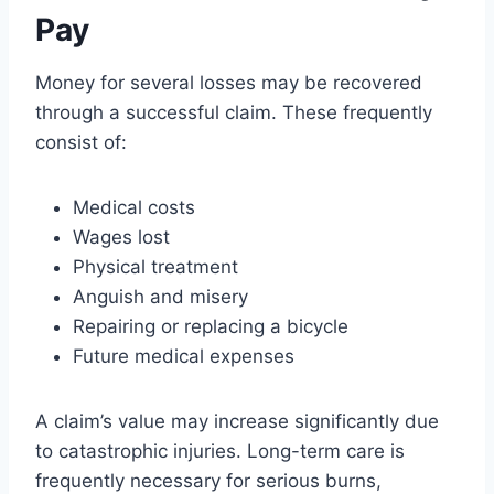
Pay
Money for several losses may be recovered
through a successful claim. These frequently
consist of:
Medical costs
Wages lost
Physical treatment
Anguish and misery
Repairing or replacing a bicycle
Future medical expenses
A claim’s value may increase significantly due
to catastrophic injuries. Long-term care is
frequently necessary for serious burns,