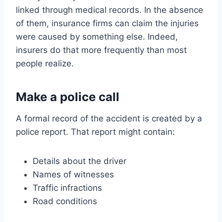
linked through medical records. In the absence
of them, insurance firms can claim the injuries
were caused by something else. Indeed,
insurers do that more frequently than most
people realize.
Make a police call
A formal record of the accident is created by a
police report. That report might contain:
Details about the driver
Names of witnesses
Traffic infractions
Road conditions