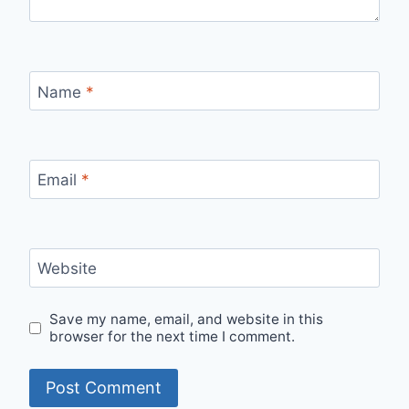
Name
*
Email
*
Website
Save my name, email, and website in this
browser for the next time I comment.