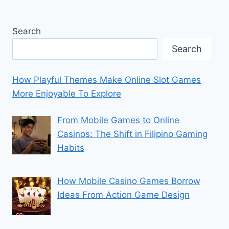
Search
Search
How Playful Themes Make Online Slot Games
More Enjoyable To Explore
From Mobile Games to Online
Casinos: The Shift in Filipino Gaming
Habits
How Mobile Casino Games Borrow
Ideas From Action Game Design