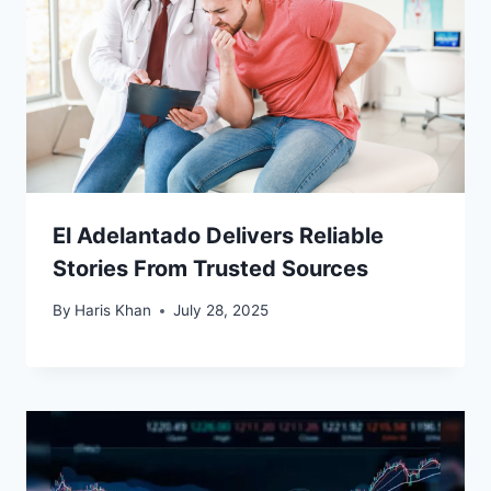
El Adelantado Delivers Reliable
Stories From Trusted Sources
By
Haris Khan
July 28, 2025