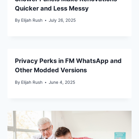
Quicker and Less Messy
By
Elijah Rush
July 26, 2025
Privacy Perks in FM WhatsApp and
Other Modded Versions
By
Elijah Rush
June 4, 2025