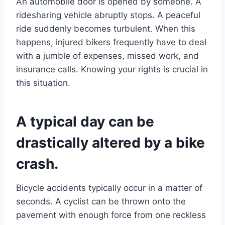
An automobile door is opened by someone. A
ridesharing vehicle abruptly stops. A peaceful
ride suddenly becomes turbulent. When this
happens, injured bikers frequently have to deal
with a jumble of expenses, missed work, and
insurance calls. Knowing your rights is crucial in
this situation.
A typical day can be
drastically altered by a bike
crash.
Bicycle accidents typically occur in a matter of
seconds. A cyclist can be thrown onto the
pavement with enough force from one reckless