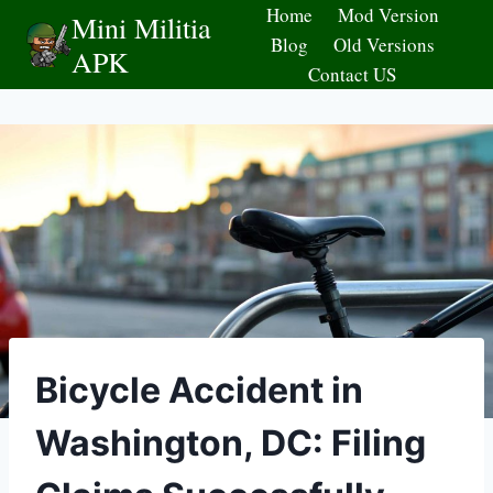
Skip
Home
Mod Version
Mini Militia
to
Blog
Old Versions
APK
content
Contact US
Bicycle Accident in
Washington, DC: Filing