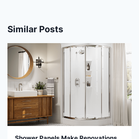
Similar Posts
Shower Panels Make Renovations