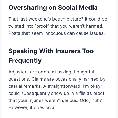
Oversharing on Social Media
That last weekend’s beach picture? It could be
twisted into “proof” that you weren’t harmed.
Posts that seem innocuous can cause issues.
Speaking With Insurers Too
Frequently
Adjusters are adept at asking thoughtful
questions. Claims are occasionally harmed by
casual remarks. A straightforward “I’m okay”
could subsequently show up in a file as proof
that your injuries weren’t serious. Odd, huh?
However, it does occur.