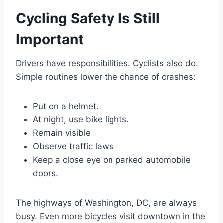
Cycling Safety Is Still
Important
Drivers have responsibilities. Cyclists also do.
Simple routines lower the chance of crashes:
Put on a helmet.
At night, use bike lights.
Remain visible
Observe traffic laws
Keep a close eye on parked automobile
doors.
The highways of Washington, DC, are always
busy. Even more bicycles visit downtown in the