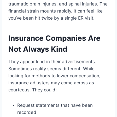
traumatic brain injuries, and spinal injuries. The
financial strain mounts rapidly. It can feel like
you’ve been hit twice by a single ER visit.
Insurance Companies Are
Not Always Kind
They appear kind in their advertisements.
Sometimes reality seems different. While
looking for methods to lower compensation,
insurance adjusters may come across as
courteous. They could:
Request statements that have been
recorded