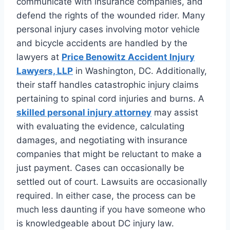
communicate with insurance companies, and
defend the rights of the wounded rider. Many
personal injury cases involving motor vehicle
and bicycle accidents are handled by the
lawyers at
Price Benowitz Accident Injury
Lawyers, LLP
in Washington, DC. Additionally,
their staff handles catastrophic injury claims
pertaining to spinal cord injuries and burns. A
skilled personal injury attorney
may assist
with evaluating the evidence, calculating
damages, and negotiating with insurance
companies that might be reluctant to make a
just payment. Cases can occasionally be
settled out of court. Lawsuits are occasionally
required. In either case, the process can be
much less daunting if you have someone who
is knowledgeable about DC injury law.