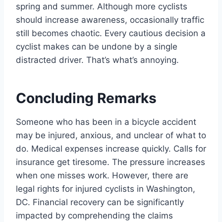
spring and summer. Although more cyclists
should increase awareness, occasionally traffic
still becomes chaotic. Every cautious decision a
cyclist makes can be undone by a single
distracted driver. That’s what’s annoying.
Concluding Remarks
Someone who has been in a bicycle accident
may be injured, anxious, and unclear of what to
do. Medical expenses increase quickly. Calls for
insurance get tiresome. The pressure increases
when one misses work. However, there are
legal rights for injured cyclists in Washington,
DC. Financial recovery can be significantly
impacted by comprehending the claims