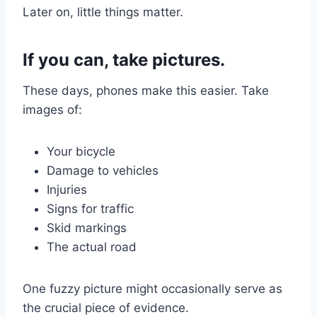
Later on, little things matter.
If you can, take pictures.
These days, phones make this easier. Take
images of:
Your bicycle
Damage to vehicles
Injuries
Signs for traffic
Skid markings
The actual road
One fuzzy picture might occasionally serve as
the crucial piece of evidence.