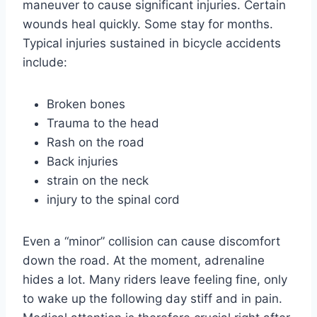
maneuver to cause significant injuries. Certain
wounds heal quickly. Some stay for months.
Typical injuries sustained in bicycle accidents
include:
Broken bones
Trauma to the head
Rash on the road
Back injuries
strain on the neck
injury to the spinal cord
Even a “minor” collision can cause discomfort
down the road. At the moment, adrenaline
hides a lot. Many riders leave feeling fine, only
to wake up the following day stiff and in pain.