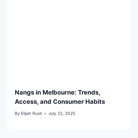
Nangs in Melbourne: Trends,
Access, and Consumer Habits
By
Elijah Rush
July 22, 2025