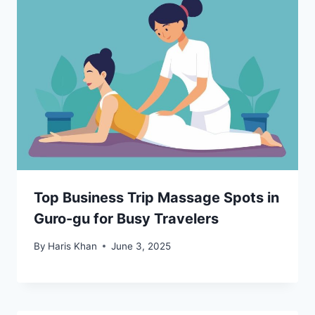
Top Business Trip Massage Spots in
Guro-gu for Busy Travelers
By
Haris Khan
June 3, 2025