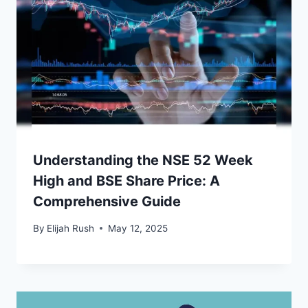
Understanding the NSE 52 Week
High and BSE Share Price: A
Comprehensive Guide
By
Elijah Rush
May 12, 2025