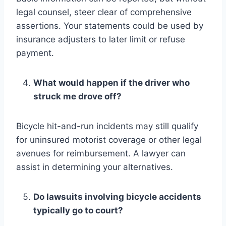
legal counsel, steer clear of comprehensive
assertions. Your statements could be used by
insurance adjusters to later limit or refuse
payment.
What would happen if the driver who
struck me drove off?
Bicycle hit-and-run incidents may still qualify
for uninsured motorist coverage or other legal
avenues for reimbursement. A lawyer can
assist in determining your alternatives.
Do lawsuits involving bicycle accidents
typically go to court?