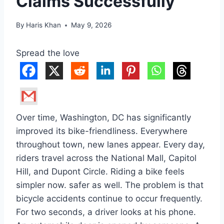
Claims Successfully
By
Haris Khan
May 9, 2026
Spread the love
Over time, Washington, DC has significantly
improved its bike-friendliness. Everywhere
throughout town, new lanes appear. Every day,
riders travel across the National Mall, Capitol
Hill, and Dupont Circle. Riding a bike feels
simpler now. safer as well. The problem is that
bicycle accidents continue to occur frequently.
For two seconds, a driver looks at his phone.