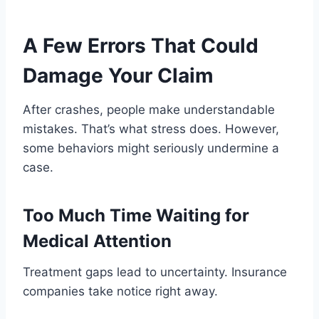
A Few Errors That Could
Damage Your Claim
After crashes, people make understandable
mistakes. That’s what stress does. However,
some behaviors might seriously undermine a
case.
Too Much Time Waiting for
Medical Attention
Treatment gaps lead to uncertainty. Insurance
companies take notice right away.