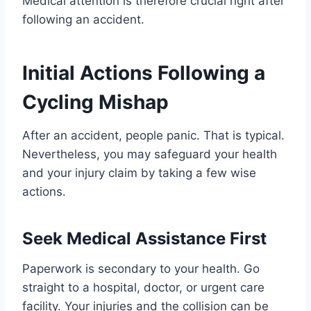
Medical attention is therefore crucial right after
following an accident.
Initial Actions Following a
Cycling Mishap
After an accident, people panic. That is typical.
Nevertheless, you may safeguard your health
and your injury claim by taking a few wise
actions.
Seek Medical Assistance First
Paperwork is secondary to your health. Go
straight to a hospital, doctor, or urgent care
facility. Your injuries and the collision can be