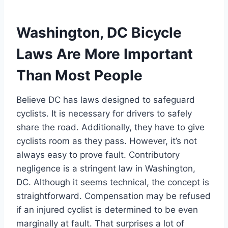
Washington, DC Bicycle
Laws Are More Important
Than Most People
Believe DC has laws designed to safeguard
cyclists. It is necessary for drivers to safely
share the road. Additionally, they have to give
cyclists room as they pass. However, it’s not
always easy to prove fault. Contributory
negligence is a stringent law in Washington,
DC. Although it seems technical, the concept is
straightforward. Compensation may be refused
if an injured cyclist is determined to be even
marginally at fault. That surprises a lot of