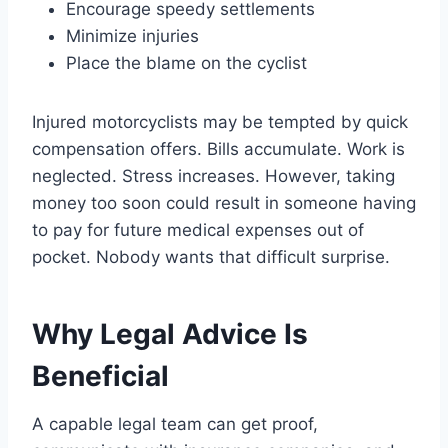
Encourage speedy settlements
Minimize injuries
Place the blame on the cyclist
Injured motorcyclists may be tempted by quick
compensation offers. Bills accumulate. Work is
neglected. Stress increases. However, taking
money too soon could result in someone having
to pay for future medical expenses out of
pocket. Nobody wants that difficult surprise.
Why Legal Advice Is
Beneficial
A capable legal team can get proof,