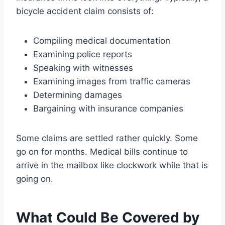
bicycle accident claim consists of:
Compiling medical documentation
Examining police reports
Speaking with witnesses
Examining images from traffic cameras
Determining damages
Bargaining with insurance companies
Some claims are settled rather quickly. Some
go on for months. Medical bills continue to
arrive in the mailbox like clockwork while that is
going on.
What Could Be Covered by