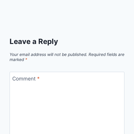
Leave a Reply
Your email address will not be published.
Required fields are
marked
*
Comment
*