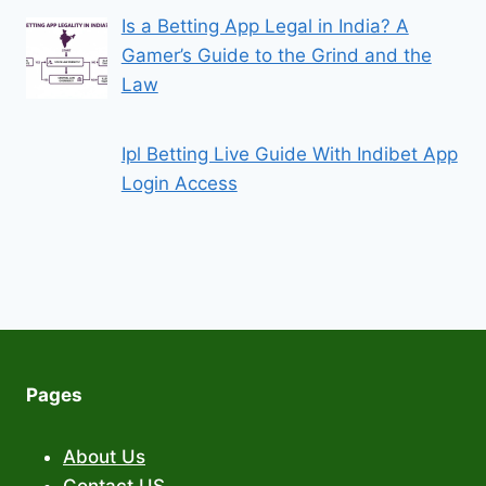
Is a Betting App Legal in India? A
Gamer’s Guide to the Grind and the
Law
Ipl Betting Live Guide With Indibet App
Login Access
Pages
About Us
Contact US