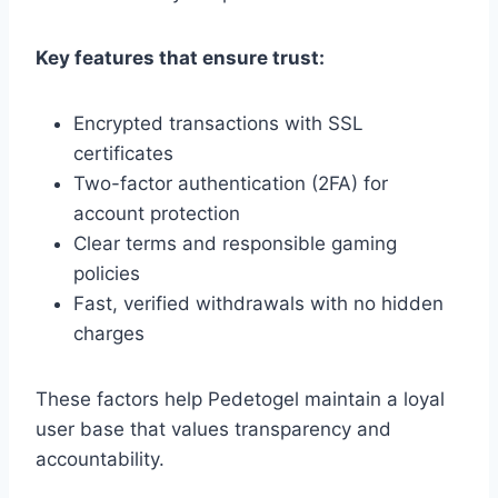
Key features that ensure trust:
Encrypted transactions with SSL
certificates
Two-factor authentication (2FA) for
account protection
Clear terms and responsible gaming
policies
Fast, verified withdrawals with no hidden
charges
These factors help Pedetogel maintain a loyal
user base that values transparency and
accountability.