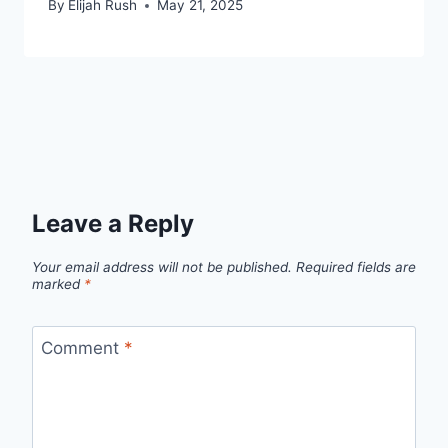
By
Elijah Rush
May 21, 2025
Leave a Reply
Your email address will not be published.
Required fields are
marked
*
Comment
*