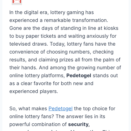
In the digital era, lottery gaming has
experienced a remarkable transformation.
Gone are the days of standing in line at kiosks
to buy paper tickets and waiting anxiously for
televised draws. Today, lottery fans have the
convenience of choosing numbers, checking
results, and claiming prizes all from the palm of
their hands. And among the growing number of
online lottery platforms,
Pedetogel
stands out
as a clear favorite for both new and
experienced players.
So, what makes
Pedetogel
the top choice for
online lottery fans? The answer lies in its
powerful combination of
security,