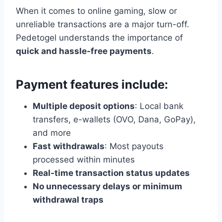
When it comes to online gaming, slow or
unreliable transactions are a major turn-off.
Pedetogel understands the importance of
quick and hassle-free payments
.
Payment features include:
Multiple deposit options
: Local bank
transfers, e-wallets (OVO, Dana, GoPay),
and more
Fast withdrawals
: Most payouts
processed within minutes
Real-time transaction status updates
No unnecessary delays or minimum
withdrawal traps