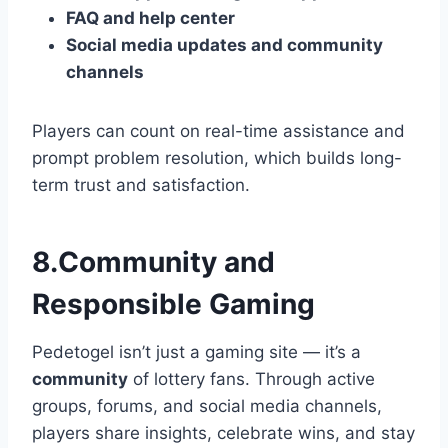
FAQ and help center
Social media updates and community
channels
Players can count on real-time assistance and
prompt problem resolution, which builds long-
term trust and satisfaction.
8.Community and
Responsible Gaming
Pedetogel isn’t just a gaming site — it’s a
community
of lottery fans. Through active
groups, forums, and social media channels,
players share insights, celebrate wins, and stay