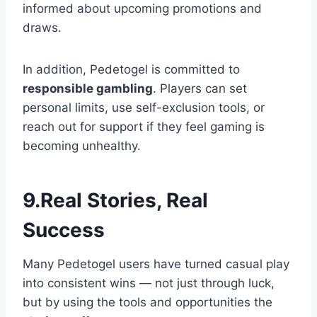
informed about upcoming promotions and
draws.
In addition, Pedetogel is committed to
responsible gambling
. Players can set
personal limits, use self-exclusion tools, or
reach out for support if they feel gaming is
becoming unhealthy.
9.Real Stories, Real
Success
Many Pedetogel users have turned casual play
into consistent wins — not just through luck,
but by using the tools and opportunities the