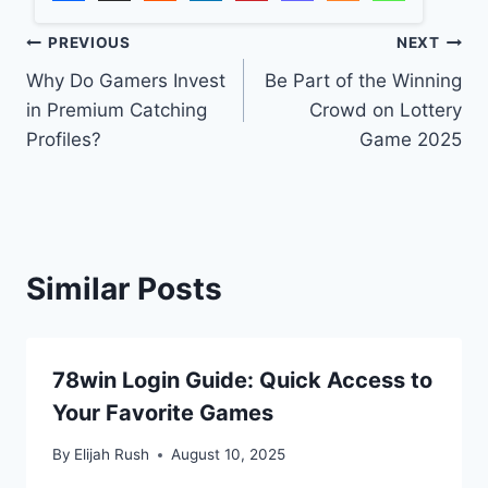
Post
PREVIOUS
NEXT
Why Do Gamers Invest
Be Part of the Winning
navigation
in Premium Catching
Crowd on Lottery
Profiles?
Game 2025
Similar Posts
78win Login Guide: Quick Access to
Your Favorite Games
By
Elijah Rush
August 10, 2025