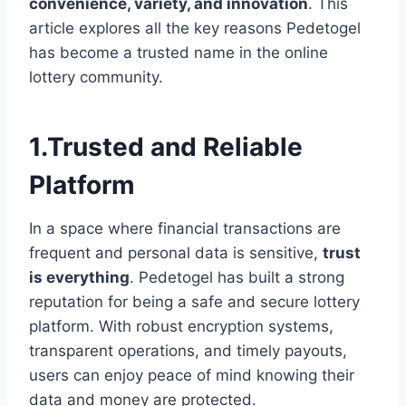
convenience, variety, and innovation
. This
article explores all the key reasons Pedetogel
has become a trusted name in the online
lottery community.
1.Trusted and Reliable
Platform
In a space where financial transactions are
frequent and personal data is sensitive,
trust
is everything
. Pedetogel has built a strong
reputation for being a safe and secure lottery
platform. With robust encryption systems,
transparent operations, and timely payouts,
users can enjoy peace of mind knowing their
data and money are protected.