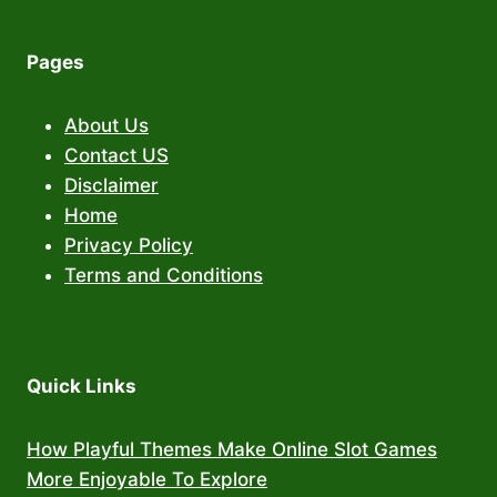
Pages
About Us
Contact US
Disclaimer
Home
Privacy Policy
Terms and Conditions
Quick Links
How Playful Themes Make Online Slot Games
More Enjoyable To Explore