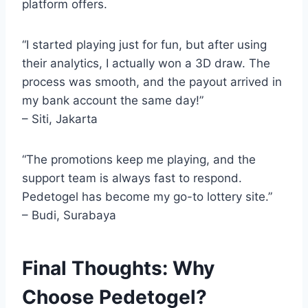
platform offers.
“I started playing just for fun, but after using
their analytics, I actually won a 3D draw. The
process was smooth, and the payout arrived in
my bank account the same day!”
– Siti, Jakarta
“The promotions keep me playing, and the
support team is always fast to respond.
Pedetogel has become my go-to lottery site.”
– Budi, Surabaya
Final Thoughts: Why
Choose Pedetogel?