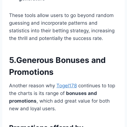
These tools allow users to go beyond random
guessing and incorporate patterns and
statistics into their betting strategy, increasing
the thrill and potentially the success rate.
5.Generous Bonuses and
Promotions
Another reason why
Togel178
continues to top
the charts is its range of
bonuses and
promotions
, which add great value for both
new and loyal users.