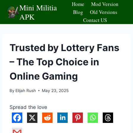
Skip
Home
Mod Version
Mini Militia
to
Blog
Old Versions
APK
content
Contact US
Trusted by Lottery Fans
– The Top Choice in
Online Gaming
By
Elijah Rush
May 23, 2025
Spread the love