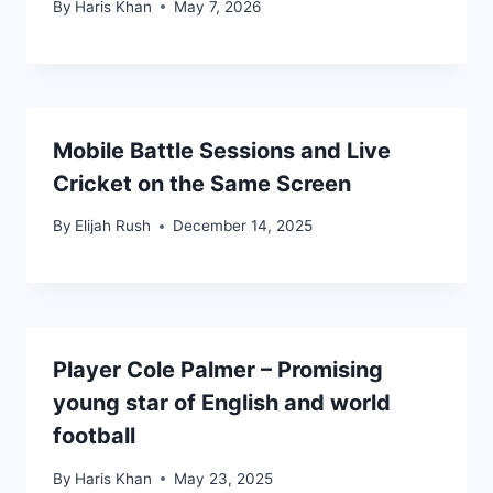
By
Haris Khan
May 7, 2026
Mobile Battle Sessions and Live
Cricket on the Same Screen
By
Elijah Rush
December 14, 2025
Player Cole Palmer – Promising
young star of English and world
football
By
Haris Khan
May 23, 2025