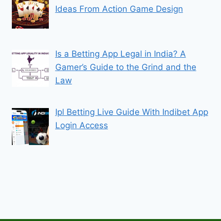
Ideas From Action Game Design
Is a Betting App Legal in India? A
Gamer’s Guide to the Grind and the
Law
Ipl Betting Live Guide With Indibet App
Login Access