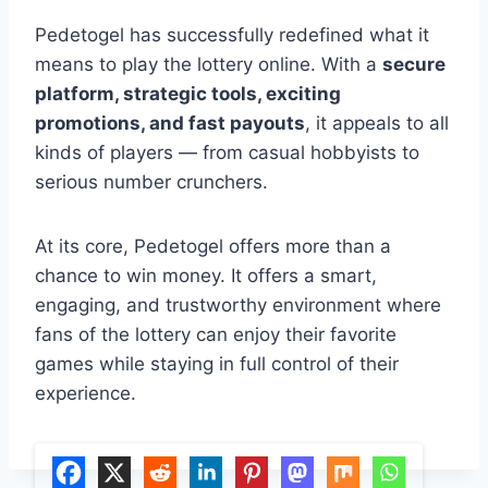
Pedetogel has successfully redefined what it
means to play the lottery online. With a
secure
platform, strategic tools, exciting
promotions, and fast payouts
, it appeals to all
kinds of players — from casual hobbyists to
serious number crunchers.
At its core, Pedetogel offers more than a
chance to win money. It offers a smart,
engaging, and trustworthy environment where
fans of the lottery can enjoy their favorite
games while staying in full control of their
experience.