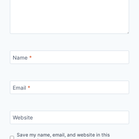
Name
*
Email
*
Website
Save my name, email, and website in this