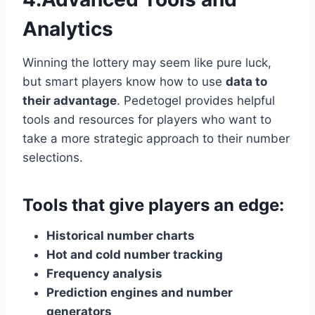
Analytics
Winning the lottery may seem like pure luck,
but smart players know how to use
data to
their advantage
. Pedetogel provides helpful
tools and resources for players who want to
take a more strategic approach to their number
selections.
Tools that give players an edge:
Historical number charts
Hot and cold number tracking
Frequency analysis
Prediction engines and number
generators