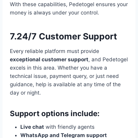
With these capabilities, Pedetogel ensures your
money is always under your control.
7.24/7 Customer Support
Every reliable platform must provide
exceptional customer support
, and Pedetogel
excels in this area. Whether you have a
technical issue, payment query, or just need
guidance, help is available at any time of the
day or night.
Support options include:
Live chat
with friendly agents
WhatsApp and Telegram support