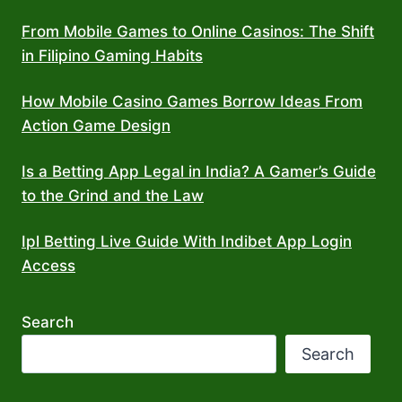
From Mobile Games to Online Casinos: The Shift
in Filipino Gaming Habits
How Mobile Casino Games Borrow Ideas From
Action Game Design
Is a Betting App Legal in India? A Gamer’s Guide
to the Grind and the Law
Ipl Betting Live Guide With Indibet App Login
Access
Search
Search