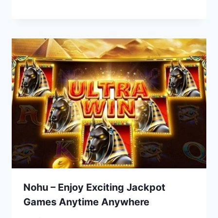
Nohu – Enjoy Exciting Jackpot
Games Anytime Anywhere