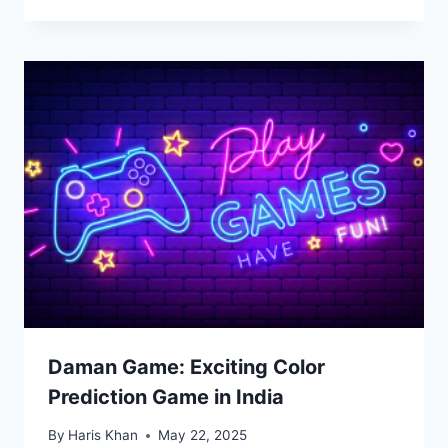
Daman Game: Exciting Color
Prediction Game in India
By
Haris Khan
May 22, 2025