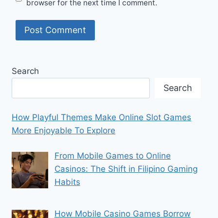
browser for the next time I comment.
Search
Search
How Playful Themes Make Online Slot Games
More Enjoyable To Explore
From Mobile Games to Online
Casinos: The Shift in Filipino Gaming
Habits
How Mobile Casino Games Borrow