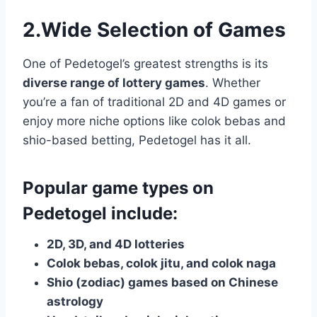
2.Wide Selection of Games
One of Pedetogel’s greatest strengths is its
diverse range of lottery games
. Whether
you’re a fan of traditional 2D and 4D games or
enjoy more niche options like colok bebas and
shio-based betting, Pedetogel has it all.
Popular game types on
Pedetogel include:
2D, 3D, and 4D lotteries
Colok bebas, colok jitu, and colok naga
Shio (zodiac) games based on Chinese
astrology