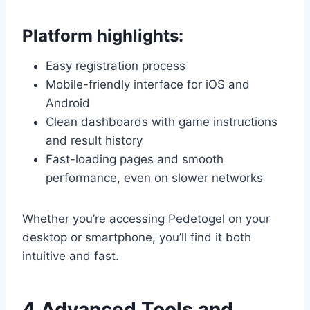
Platform highlights:
Easy registration process
Mobile-friendly interface for iOS and
Android
Clean dashboards with game instructions
and result history
Fast-loading pages and smooth
performance, even on slower networks
Whether you’re accessing Pedetogel on your
desktop or smartphone, you’ll find it both
intuitive and fast.
4.Advanced Tools and