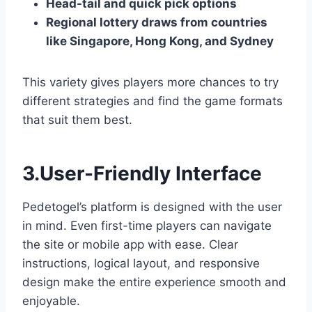
Head-tail and quick pick options
Regional lottery draws from countries
like Singapore, Hong Kong, and Sydney
This variety gives players more chances to try
different strategies and find the game formats
that suit them best.
3.User-Friendly Interface
Pedetogel’s platform is designed with the user
in mind. Even first-time players can navigate
the site or mobile app with ease. Clear
instructions, logical layout, and responsive
design make the entire experience smooth and
enjoyable.