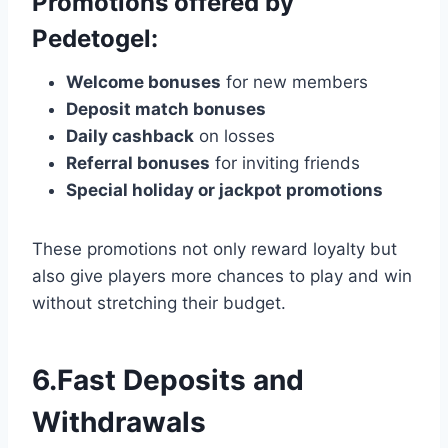
Promotions offered by
Pedetogel:
Welcome bonuses
for new members
Deposit match bonuses
Daily cashback
on losses
Referral bonuses
for inviting friends
Special holiday or jackpot promotions
These promotions not only reward loyalty but
also give players more chances to play and win
without stretching their budget.
6.Fast Deposits and
Withdrawals