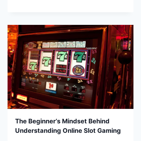
The Beginner’s Mindset Behind
Understanding Online Slot Gaming