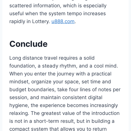
scattered information, which is especially
useful when the system tempo increases
rapidly in Lottery.
u888.com
.
Conclude
Long distance travel requires a solid
foundation, a steady rhythm, and a cool mind.
When you enter the journey with a practical
mindset, organize your space, set time and
budget boundaries, take four lines of notes per
session, and maintain consistent digital
hygiene, the experience becomes increasingly
relaxing. The greatest value of the introduction
is not in a short-term result, but in building a
compact system that allows you to return