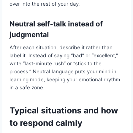
over into the rest of your day.
Neutral self-talk instead of
judgmental
After each situation, describe it rather than
label it. Instead of saying “bad” or “excellent,”
write “last-minute rush” or “stick to the
process.” Neutral language puts your mind in
learning mode, keeping your emotional rhythm
in a safe zone.
Typical situations and how
to respond calmly