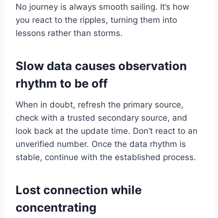
No journey is always smooth sailing. It’s how
you react to the ripples, turning them into
lessons rather than storms.
Slow data causes observation
rhythm to be off
When in doubt, refresh the primary source,
check with a trusted secondary source, and
look back at the update time. Don’t react to an
unverified number. Once the data rhythm is
stable, continue with the established process.
Lost connection while
concentrating