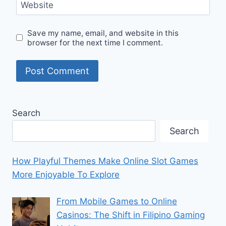
Website
Save my name, email, and website in this
browser for the next time I comment.
Search
Search
How Playful Themes Make Online Slot Games
More Enjoyable To Explore
From Mobile Games to Online
Casinos: The Shift in Filipino Gaming