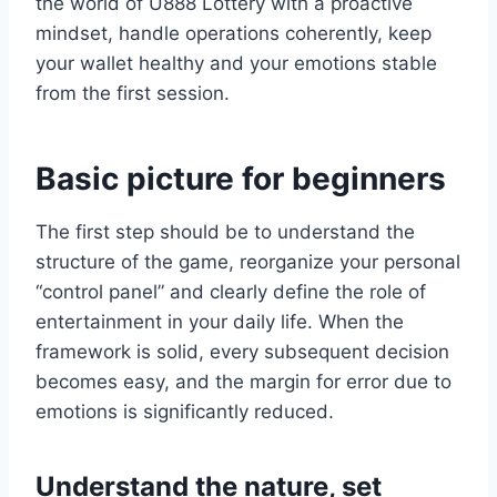
the world of U888 Lottery with a proactive
mindset, handle operations coherently, keep
your wallet healthy and your emotions stable
from the first session.
Basic picture for beginners
The first step should be to understand the
structure of the game, reorganize your personal
“control panel” and clearly define the role of
entertainment in your daily life. When the
framework is solid, every subsequent decision
becomes easy, and the margin for error due to
emotions is significantly reduced.
Understand the nature, set