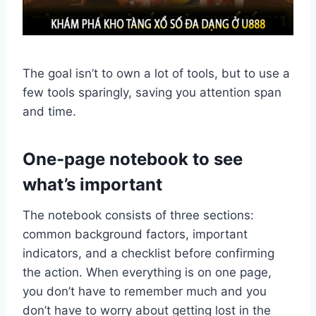
The goal isn’t to own a lot of tools, but to use a
few tools sparingly, saving you attention span
and time.
One-page notebook to see
what’s important
The notebook consists of three sections:
common background factors, important
indicators, and a checklist before confirming
the action. When everything is on one page,
you don’t have to remember much and you
don’t have to worry about getting lost in the