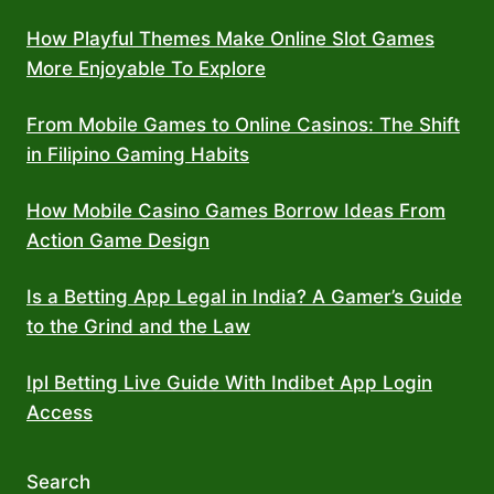
How Playful Themes Make Online Slot Games
More Enjoyable To Explore
From Mobile Games to Online Casinos: The Shift
in Filipino Gaming Habits
How Mobile Casino Games Borrow Ideas From
Action Game Design
Is a Betting App Legal in India? A Gamer’s Guide
to the Grind and the Law
Ipl Betting Live Guide With Indibet App Login
Access
Search