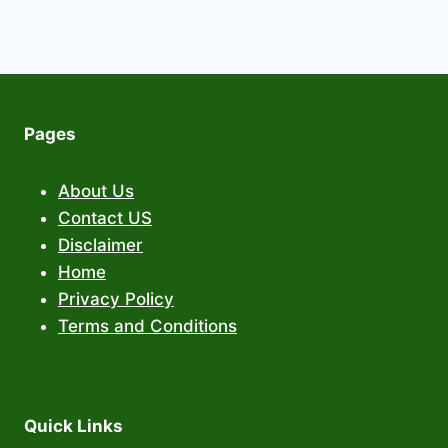
Pages
About Us
Contact US
Disclaimer
Home
Privacy Policy
Terms and Conditions
Quick Links