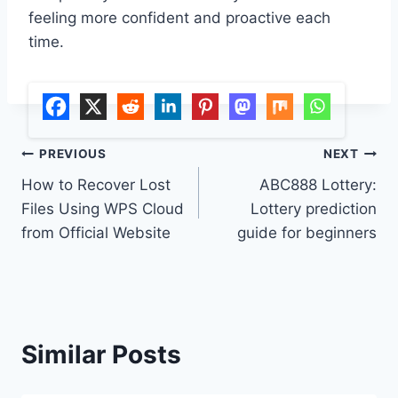
feeling more confident and proactive each
time.
Post
PREVIOUS
NEXT
How to Recover Lost
ABC888 Lottery:
navigation
Files Using WPS Cloud
Lottery prediction
from Official Website
guide for beginners
Similar Posts