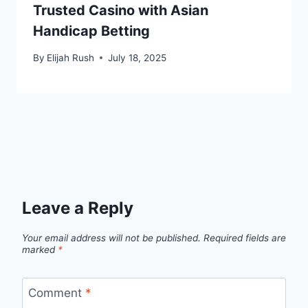
Trusted Casino with Asian
Handicap Betting
By
Elijah Rush
July 18, 2025
Leave a Reply
Your email address will not be published.
Required fields are
marked
*
Comment
*