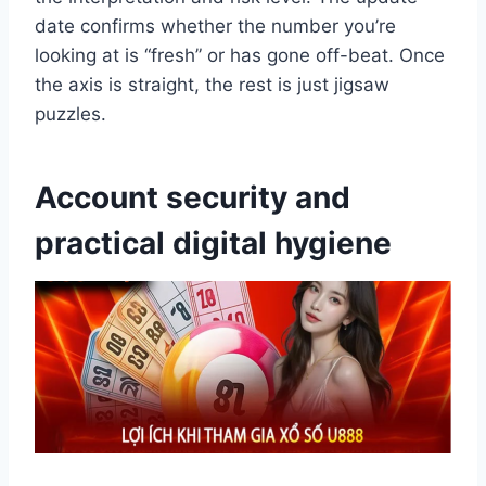
date confirms whether the number you’re
looking at is “fresh” or has gone off-beat. Once
the axis is straight, the rest is just jigsaw
puzzles.
Account security and
practical digital hygiene