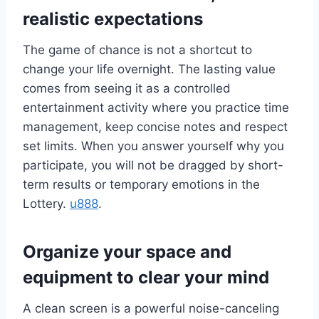
realistic expectations
The game of chance is not a shortcut to
change your life overnight. The lasting value
comes from seeing it as a controlled
entertainment activity where you practice time
management, keep concise notes and respect
set limits. When you answer yourself why you
participate, you will not be dragged by short-
term results or temporary emotions in the
Lottery.
u888
.
Organize your space and
equipment to clear your mind
A clean screen is a powerful noise-canceling