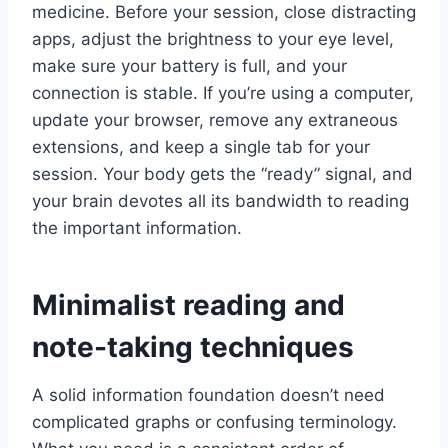
medicine. Before your session, close distracting
apps, adjust the brightness to your eye level,
make sure your battery is full, and your
connection is stable. If you’re using a computer,
update your browser, remove any extraneous
extensions, and keep a single tab for your
session. Your body gets the “ready” signal, and
your brain devotes all its bandwidth to reading
the important information.
Minimalist reading and
note-taking techniques
A solid information foundation doesn’t need
complicated graphs or confusing terminology.