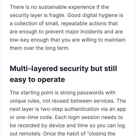
There is no sustainable experience if the
security layer is fragile. Good digital hygiene is
a collection of small, repeatable actions that
are enough to prevent major incidents and are
low-key enough that you are willing to maintain
them over the long term.
Multi-layered security but still
easy to operate
The starting point is strong passwords with
unique rules, not reused between services. The
next layer is two-step authentication via an app
or one-time code. Each login session needs to
be recorded by device and time so you can log
out remotely. Once the habit of “closing the