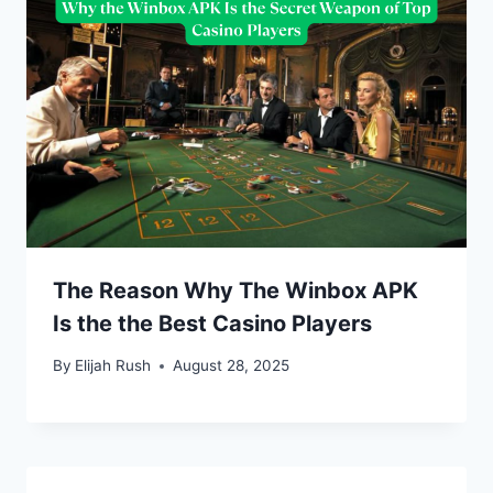
The Reason Why The Winbox APK
Is the the Best Casino Players
By
Elijah Rush
August 28, 2025