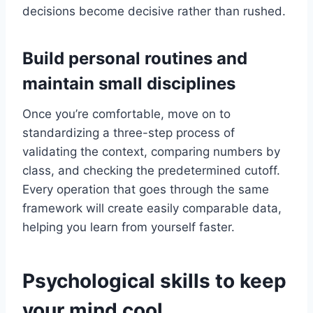
decisions become decisive rather than rushed.
Build personal routines and
maintain small disciplines
Once you’re comfortable, move on to
standardizing a three-step process of
validating the context, comparing numbers by
class, and checking the predetermined cutoff.
Every operation that goes through the same
framework will create easily comparable data,
helping you learn from yourself faster.
Psychological skills to keep
your mind cool