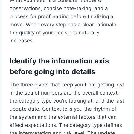
What you need is a consistent order of
observations, concise note-taking, and a
process for proofreading before finalizing a
move. When every step has a clear rationale,
the quality of your decisions naturally
increases.
Identify the information axis
before going into details
The three pivots that keep you from getting lost
in the sea of ​​numbers are the overall context,
the category type you’re looking at, and the last
update date. Context tells you the rhythm of
the system and the external factors that can
affect expectations. The category type defines
the interpretation and risk level. The update