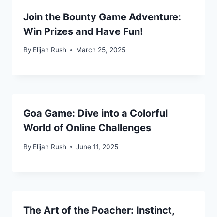
Join the Bounty Game Adventure:
Win Prizes and Have Fun!
By
Elijah Rush
March 25, 2025
Goa Game: Dive into a Colorful
World of Online Challenges
By
Elijah Rush
June 11, 2025
The Art of the Poacher: Instinct,