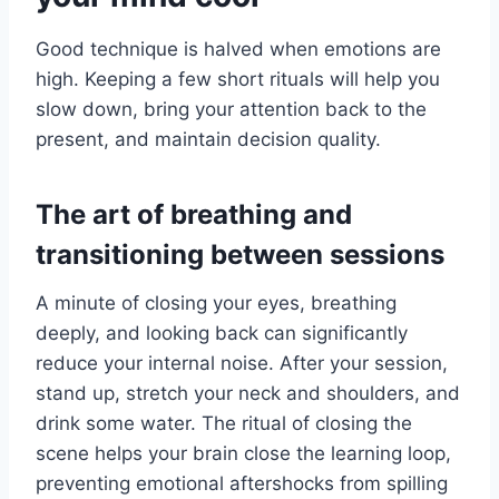
Good technique is halved when emotions are
high. Keeping a few short rituals will help you
slow down, bring your attention back to the
present, and maintain decision quality.
The art of breathing and
transitioning between sessions
A minute of closing your eyes, breathing
deeply, and looking back can significantly
reduce your internal noise. After your session,
stand up, stretch your neck and shoulders, and
drink some water. The ritual of closing the
scene helps your brain close the learning loop,
preventing emotional aftershocks from spilling