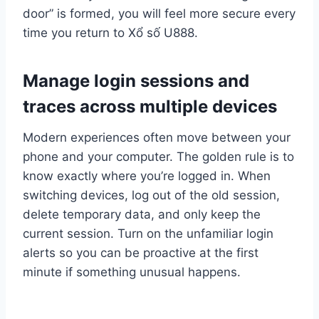
door” is formed, you will feel more secure every
time you return to Xổ số U888.
Manage login sessions and
traces across multiple devices
Modern experiences often move between your
phone and your computer. The golden rule is to
know exactly where you’re logged in. When
switching devices, log out of the old session,
delete temporary data, and only keep the
current session. Turn on the unfamiliar login
alerts so you can be proactive at the first
minute if something unusual happens.