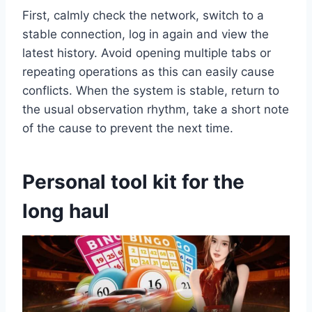
First, calmly check the network, switch to a
stable connection, log in again and view the
latest history. Avoid opening multiple tabs or
repeating operations as this can easily cause
conflicts. When the system is stable, return to
the usual observation rhythm, take a short note
of the cause to prevent the next time.
Personal tool kit for the
long haul