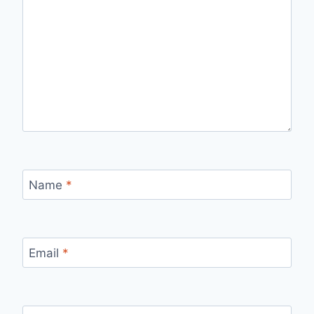
Name
*
Email
*