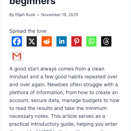
beginners
By
Elijah Rush
November 19, 2025
Spread the love
A good start always comes from a clean
mindset and a few good habits repeated over
and over again. Newbies often struggle with a
plethora of information, from how to create an
account, secure data, manage budgets to how
to read the results and take the minimum
necessary notes. This article serves as a
practical introductory guide, helping you enter