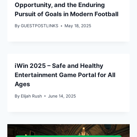
Opportunity, and the Enduring
Pursuit of Goals in Modern Football
By
GUESTPOSTLINKS
May 18, 2025
iWin 2025 – Safe and Healthy
Entertainment Game Portal for All
Ages
By
Elijah Rush
June 14, 2025