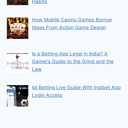
Habits
How Mobile Casino Games Borrow
Ideas From Action Game Design
Is a Betting App Legal in India? A
Gamer’s Guide to the Grind and the
Law
Ipl Betting Live Guide With Indibet App
Login Access