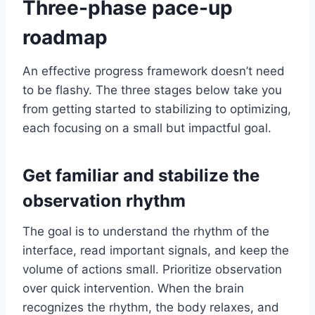
Three-phase pace-up
roadmap
An effective progress framework doesn’t need
to be flashy. The three stages below take you
from getting started to stabilizing to optimizing,
each focusing on a small but impactful goal.
Get familiar and stabilize the
observation rhythm
The goal is to understand the rhythm of the
interface, read important signals, and keep the
volume of actions small. Prioritize observation
over quick intervention. When the brain
recognizes the rhythm, the body relaxes, and