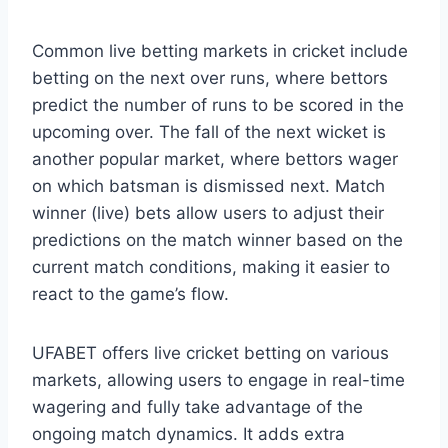
Common live betting markets in cricket include
betting on the next over runs, where bettors
predict the number of runs to be scored in the
upcoming over. The fall of the next wicket is
another popular market, where bettors wager
on which batsman is dismissed next. Match
winner (live) bets allow users to adjust their
predictions on the match winner based on the
current match conditions, making it easier to
react to the game’s flow.
UFABET offers live cricket betting on various
markets, allowing users to engage in real-time
wagering and fully take advantage of the
ongoing match dynamics. It adds extra