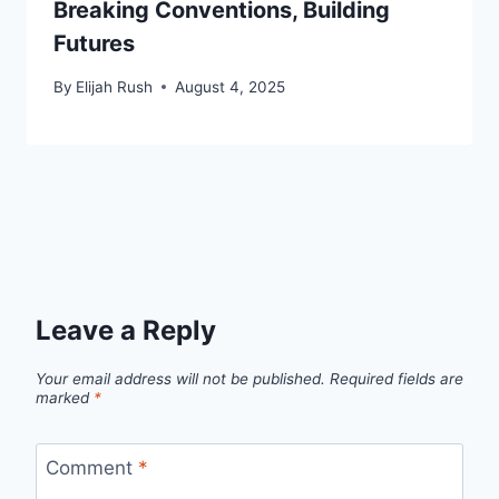
Breaking Conventions, Building
Futures
By
Elijah Rush
August 4, 2025
Leave a Reply
Your email address will not be published.
Required fields are
marked
*
Comment
*