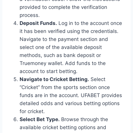
provided to complete the verification
process.
Deposit Funds.
Log in to the account once
it has been verified using the credentials.
Navigate to the payment section and
select one of the available deposit
methods, such as bank deposit or
Truemoney wallet. Add funds to the
account to start betting.
Navigate to Cricket Betting.
Select
“Cricket” from the sports section once
funds are in the account. UFABET provides
detailed odds and various betting options
for cricket.
Select Bet Type.
Browse through the
available cricket betting options and