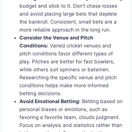
budget and stick to it. Don’t chase losses
and avoid placing large bets that deplete
the bankroll. Consistent, small bets are a
more reliable approach in the long run.
Consider the Venue and Pitch
Conditions:
Varied cricket venues and
pitch conditions favor different types of
play. Pitches are better for fast bowlers,
while others suit spinners or batsmen.
Researching the specific venue and pitch
conditions helps make more informed
betting decisions.
Avoid Emotional Betting:
Betting based on
personal biases or emotions, such as
favoring a favorite team, clouds judgment.
Focus on analysis and statistics rather than