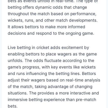
bets as events unfold in real-time. The type of
betting offers dynamic odds that change
throughout the match based on performance,
wickets, runs, and other match developments.
It allows bettors to make more informed
decisions and respond to the ongoing game.
Live betting in cricket adds excitement by
enabling bettors to place wagers as the game
unfolds. The odds fluctuate according to the
game’s progress, with key events like wickets
and runs influencing the betting lines. Bettors
adjust their wagers based on real-time analysis
of the match, taking advantage of changing
situations. The provides a more interactive and
immersive betting experience than pre-match
bets.