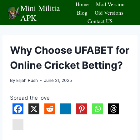
Skip
Home
Mod Version
Mini Militia
to
Blog
Old Versions
APK
content
Contact US
Why Choose UFABET for
Online Cricket Betting?
By
Elijah Rush
June 21, 2025
Spread the love