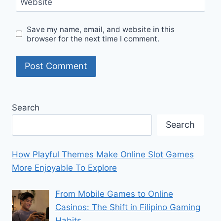
Website
Save my name, email, and website in this
browser for the next time I comment.
Search
Search
How Playful Themes Make Online Slot Games
More Enjoyable To Explore
From Mobile Games to Online
Casinos: The Shift in Filipino Gaming
Habits