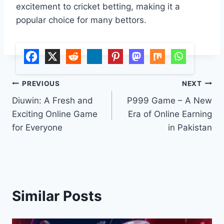
excitement to cricket betting, making it a
popular choice for many bettors.
Post
PREVIOUS
NEXT
Diuwin: A Fresh and
P999 Game – A New
navigation
Exciting Online Game
Era of Online Earning
for Everyone
in Pakistan
Similar Posts