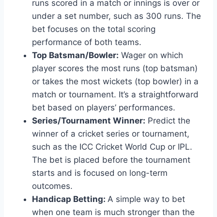
runs scored in a match or innings is over or
under a set number, such as 300 runs. The
bet focuses on the total scoring
performance of both teams.
Top Batsman/Bowler:
Wager on which
player scores the most runs (top batsman)
or takes the most wickets (top bowler) in a
match or tournament. It’s a straightforward
bet based on players’ performances.
Series/Tournament Winner:
Predict the
winner of a cricket series or tournament,
such as the ICC Cricket World Cup or IPL.
The bet is placed before the tournament
starts and is focused on long-term
outcomes.
Handicap Betting:
A simple way to bet
when one team is much stronger than the