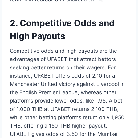
2. Competitive Odds and
High Payouts
Competitive odds and high payouts are the
advantages of UFABET that attract bettors
seeking better returns on their wagers. For
instance, UFABET offers odds of 2.10 for a
Manchester United victory against Liverpool in
the English Premier League, whereas other
platforms provide lower odds, like 1.95. A bet
of 1,000 THB at UFABET returns 2,100 THB,
while other betting platforms return only 1,950
THB, offering a 150 THB higher payout.
UFABET gives odds of 3.50 for the Mumbai