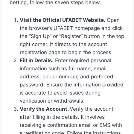
betting, follow the seven steps below.
Visit the Official UFABET Website.
Open
the browser’s UFABET homepage and click
the “Sign Up” or “Register” button in the top
right corner. It directs to the account
registration page to begin the process.
Fill in Details.
Enter required personal
information such as full name, email
address, phone number, and preferred
password. Ensure the information provided
is accurate to avoid issues during
verification or withdrawals.
Verify the Account.
Verify the account
after filling in the details. It involves
receiving a confirmation email or SMS with
a verification code. Follow the instructions