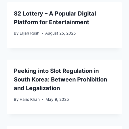
82 Lottery – A Popular Digital
Platform for Entertainment
By
Elijah Rush
August 25, 2025
Peeking into Slot Regulation in
South Korea: Between Prohibition
and Legalization
By
Haris Khan
May 9, 2025