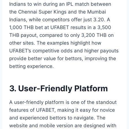
Indians to win during an IPL match between
the Chennai Super Kings and the Mumbai
Indians, while competitors offer just 3.20. A
1,000 THB bet at UFABET results in a 3,500
THB payout, compared to only 3,200 THB on
other sites. The examples highlight how
UFABET’s competitive odds and higher payouts
provide better value for bettors, improving the
betting experience.
3. User-Friendly Platform
A user-friendly platform is one of the standout
features of UFABET, making it easy for novice
and experienced bettors to navigate. The
website and mobile version are designed with