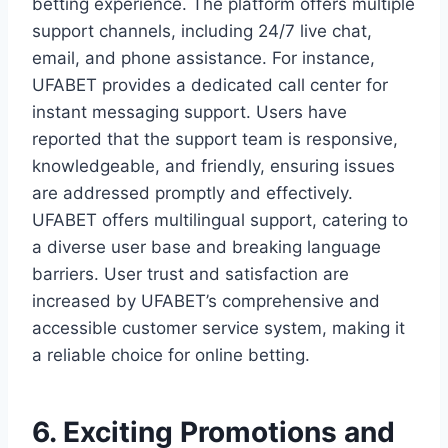
betting experience. The platform offers multiple
support channels, including 24/7 live chat,
email, and phone assistance. For instance,
UFABET provides a dedicated call center for
instant messaging support. Users have
reported that the support team is responsive,
knowledgeable, and friendly, ensuring issues
are addressed promptly and effectively.
UFABET offers multilingual support, catering to
a diverse user base and breaking language
barriers. User trust and satisfaction are
increased by UFABET’s comprehensive and
accessible customer service system, making it
a reliable choice for online betting.
6. Exciting Promotions and