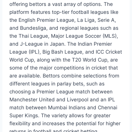
offering bettors a vast array of options. The
platform features top-tier football leagues like
the English Premier League, La Liga, Serie A,
and Bundesliga, and regional leagues such as
the Thai League, Major League Soccer (MLS),
and J-League in Japan. The Indian Premier
League (IPL), Big Bash League, and ICC Cricket
World Cup, along with the T20 World Cup, are
some of the major competitions in cricket that
are available. Bettors combine selections from
different leagues in parlay bets, such as
choosing a Premier League match between
Manchester United and Liverpool and an IPL
match between Mumbai Indians and Chennai
Super Kings. The variety allows for greater
flexibility and increases the potential for higher
returns in football and cricket betting.