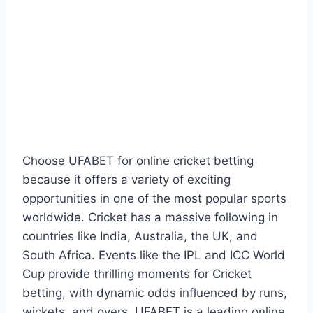
Choose UFABET for online cricket betting
because it offers a variety of exciting
opportunities in one of the most popular sports
worldwide. Cricket has a massive following in
countries like India, Australia, the UK, and
South Africa. Events like the IPL and ICC World
Cup provide thrilling moments for Cricket
betting, with dynamic odds influenced by runs,
wickets, and overs. UFABET is a leading online