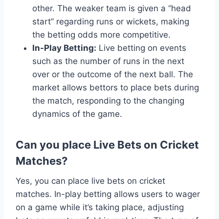
other. The weaker team is given a “head
start” regarding runs or wickets, making
the betting odds more competitive.
In-Play Betting:
Live betting on events
such as the number of runs in the next
over or the outcome of the next ball. The
market allows bettors to place bets during
the match, responding to the changing
dynamics of the game.
Can you place Live Bets on Cricket
Matches?
Yes, you can place live bets on cricket
matches. In-play betting allows users to wager
on a game while it’s taking place, adjusting