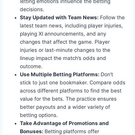
letting emotions influence the betting
decisions.
Stay Updated with Team News:
Follow the
latest team news, including player injuries,
playing XI announcements, and any
changes that affect the game. Player
injuries or last-minute changes to the
lineup impact the match’s odds and
outcome.
Use Multiple Betting Platforms:
Don’t
stick to just one bookmaker. Compare odds
across different platforms to find the best
value for the bets. The practice ensures
better payouts and a wider variety of
betting options.
Take Advantage of Promotions and
Bonuses:
Betting platforms offer