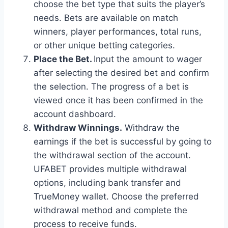
choose the bet type that suits the player’s
needs. Bets are available on match
winners, player performances, total runs,
or other unique betting categories.
Place the Bet.
Input the amount to wager
after selecting the desired bet and confirm
the selection. The progress of a bet is
viewed once it has been confirmed in the
account dashboard.
Withdraw Winnings.
Withdraw the
earnings if the bet is successful by going to
the withdrawal section of the account.
UFABET provides multiple withdrawal
options, including bank transfer and
TrueMoney wallet. Choose the preferred
withdrawal method and complete the
process to receive funds.