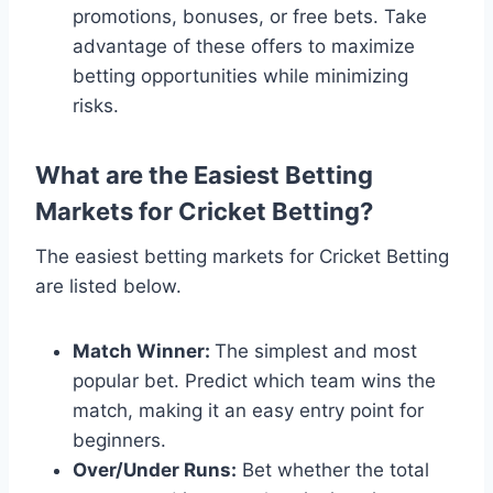
promotions, bonuses, or free bets. Take
advantage of these offers to maximize
betting opportunities while minimizing
risks.
What are the Easiest Betting
Markets for Cricket Betting?
The easiest betting markets for Cricket Betting
are listed below.
Match Winner:
The simplest and most
popular bet. Predict which team wins the
match, making it an easy entry point for
beginners.
Over/Under Runs:
Bet whether the total