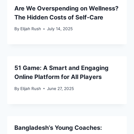
Are We Overspending on Wellness?
The Hidden Costs of Self-Care
By
Elijah Rush
July 14, 2025
51 Game: A Smart and Engaging
Online Platform for All Players
By
Elijah Rush
June 27, 2025
Bangladesh’s Young Coaches: