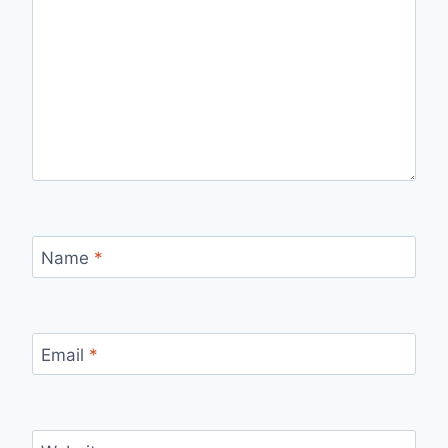
Name
*
Email
*