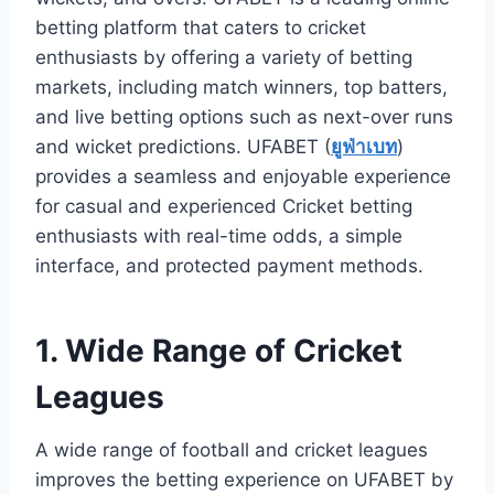
betting platform that caters to cricket
enthusiasts by offering a variety of betting
markets, including match winners, top batters,
and live betting options such as next-over runs
and wicket predictions. UFABET (
ยูฟ่าเบท
)
provides a seamless and enjoyable experience
for casual and experienced Cricket betting
enthusiasts with real-time odds, a simple
interface, and protected payment methods.
1. Wide Range of Cricket
Leagues
A wide range of football and cricket leagues
improves the betting experience on UFABET by