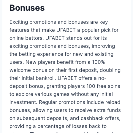
Bonuses
Exciting promotions and bonuses are key
features that make UFABET a popular pick for
online bettors. UFABET stands out for its
exciting promotions and bonuses, improving
the betting experience for new and existing
users. New players benefit from a 100%
welcome bonus on their first deposit, doubling
their initial bankroll. UFABET offers a no-
deposit bonus, granting players 100 free spins
to explore various games without any initial
investment. Regular promotions include reload
bonuses, allowing users to receive extra funds
on subsequent deposits, and cashback offers,
providing a percentage of losses back to