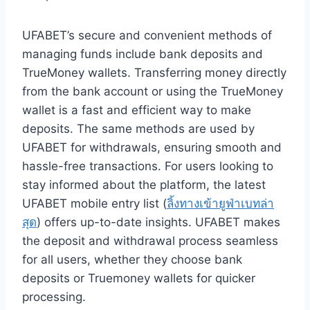
UFABET’s secure and convenient methods of
managing funds include bank deposits and
TrueMoney wallets. Transferring money directly
from the bank account or using the TrueMoney
wallet is a fast and efficient way to make
deposits. The same methods are used by
UFABET for withdrawals, ensuring smooth and
hassle-free transactions. For users looking to
stay informed about the platform, the latest
UFABET mobile entry list (
ลิ้งทางเข้ายูฟ่าเบทล่า
สุด
) offers up-to-date insights. UFABET makes
the deposit and withdrawal process seamless
for all users, whether they choose bank
deposits or Truemoney wallets for quicker
processing.