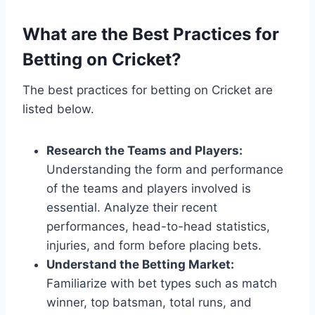
What are the Best Practices for
Betting on Cricket?
The best practices for betting on Cricket are
listed below.
Research the Teams and Players:
Understanding the form and performance
of the teams and players involved is
essential. Analyze their recent
performances, head-to-head statistics,
injuries, and form before placing bets.
Understand the Betting Market:
Familiarize with bet types such as match
winner, top batsman, total runs, and