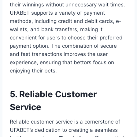
their winnings without unnecessary wait times.
UFABET supports a variety of payment
methods, including credit and debit cards, e-
wallets, and bank transfers, making it
convenient for users to choose their preferred
payment option. The combination of secure
and fast transactions improves the user
experience, ensuring that bettors focus on
enjoying their bets.
5. Reliable Customer
Service
Reliable customer service is a cornerstone of
UFABET’s dedication to creating a seamless