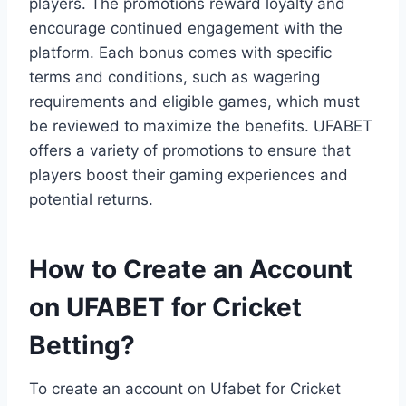
players. The promotions reward loyalty and
encourage continued engagement with the
platform. Each bonus comes with specific
terms and conditions, such as wagering
requirements and eligible games, which must
be reviewed to maximize the benefits. UFABET
offers a variety of promotions to ensure that
players boost their gaming experiences and
potential returns.
How to Create an Account
on UFABET for Cricket
Betting?
To create an account on Ufabet for Cricket