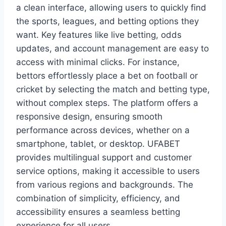
a clean interface, allowing users to quickly find
the sports, leagues, and betting options they
want. Key features like live betting, odds
updates, and account management are easy to
access with minimal clicks. For instance,
bettors effortlessly place a bet on football or
cricket by selecting the match and betting type,
without complex steps. The platform offers a
responsive design, ensuring smooth
performance across devices, whether on a
smartphone, tablet, or desktop. UFABET
provides multilingual support and customer
service options, making it accessible to users
from various regions and backgrounds. The
combination of simplicity, efficiency, and
accessibility ensures a seamless betting
experience for all users.