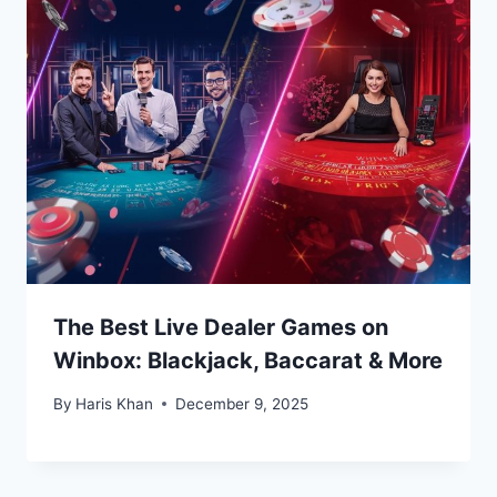
The Best Live Dealer Games on
Winbox: Blackjack, Baccarat & More
By
Haris Khan
December 9, 2025