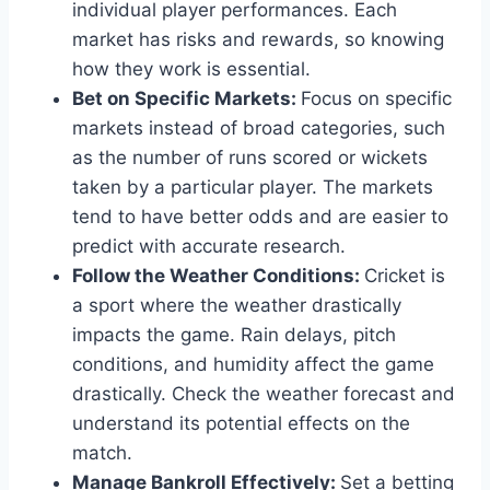
individual player performances. Each
market has risks and rewards, so knowing
how they work is essential.
Bet on Specific Markets:
Focus on specific
markets instead of broad categories, such
as the number of runs scored or wickets
taken by a particular player. The markets
tend to have better odds and are easier to
predict with accurate research.
Follow the Weather Conditions:
Cricket is
a sport where the weather drastically
impacts the game. Rain delays, pitch
conditions, and humidity affect the game
drastically. Check the weather forecast and
understand its potential effects on the
match.
Manage Bankroll Effectively:
Set a betting