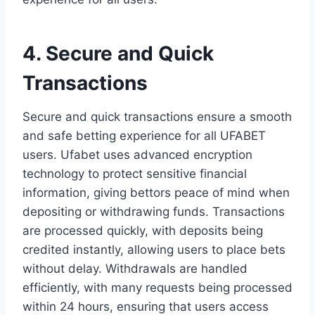
4. Secure and Quick
Transactions
Secure and quick transactions ensure a smooth
and safe betting experience for all UFABET
users. Ufabet uses advanced encryption
technology to protect sensitive financial
information, giving bettors peace of mind when
depositing or withdrawing funds. Transactions
are processed quickly, with deposits being
credited instantly, allowing users to place bets
without delay. Withdrawals are handled
efficiently, with many requests being processed
within 24 hours, ensuring that users access