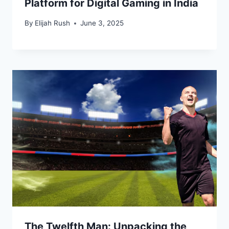
Platform for Digital Gaming in India
By
Elijah Rush
June 3, 2025
The Twelfth Man: Unpacking the