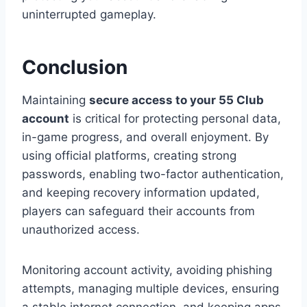
uninterrupted gameplay.
Conclusion
Maintaining
secure access to your 55 Club
account
is critical for protecting personal data,
in-game progress, and overall enjoyment. By
using official platforms, creating strong
passwords, enabling two-factor authentication,
and keeping recovery information updated,
players can safeguard their accounts from
unauthorized access.
Monitoring account activity, avoiding phishing
attempts, managing multiple devices, ensuring
a stable internet connection, and keeping apps