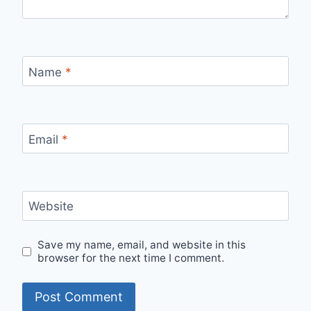
Name
*
Email
*
Website
Save my name, email, and website in this
browser for the next time I comment.