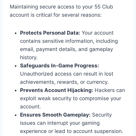
Maintaining secure access to your 55 Club
account is critical for several reasons:
Protects Personal Data:
Your account
contains sensitive information, including
email, payment details, and gameplay
history.
Safeguards In-Game Progress:
Unauthorized access can result in lost
achievements, rewards, or currency.
Prevents Account Hijacking:
Hackers can
exploit weak security to compromise your
account.
Ensures Smooth Gameplay:
Security
issues can interrupt your gaming
experience or lead to account suspension.