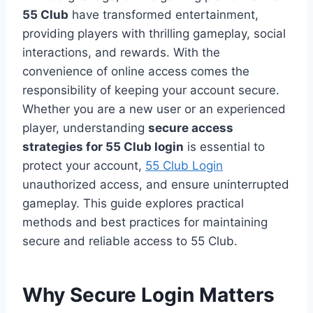
55 Club
have transformed entertainment,
providing players with thrilling gameplay, social
interactions, and rewards. With the
convenience of online access comes the
responsibility of keeping your account secure.
Whether you are a new user or an experienced
player, understanding
secure access
strategies for 55 Club login
is essential to
protect your account,
55 Club Login
unauthorized access, and ensure uninterrupted
gameplay. This guide explores practical
methods and best practices for maintaining
secure and reliable access to 55 Club.
Why Secure Login Matters