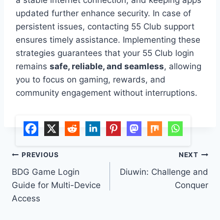
updated further enhance security. In case of
persistent issues, contacting 55 Club support
ensures timely assistance. Implementing these
strategies guarantees that your 55 Club login
remains
safe, reliable, and seamless
, allowing
you to focus on gaming, rewards, and
community engagement without interruptions.
Post
PREVIOUS
NEXT
BDG Game Login
Diuwin: Challenge and
navigation
Guide for Multi-Device
Conquer
Access