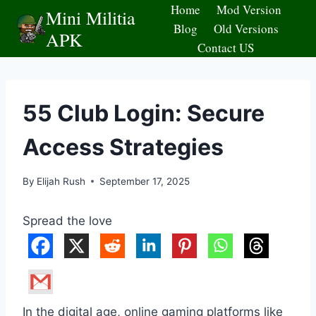
Skip
Home
Mod Version
Mini Militia
to
Blog
Old Versions
APK
content
Contact US
55 Club Login: Secure
Access Strategies
By
Elijah Rush
September 17, 2025
Spread the love
In the digital age, online gaming platforms like