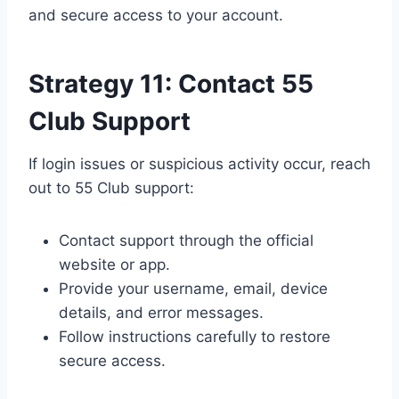
and secure access to your account.
Strategy 11: Contact 55
Club Support
If login issues or suspicious activity occur, reach
out to 55 Club support:
Contact support through the official
website or app.
Provide your username, email, device
details, and error messages.
Follow instructions carefully to restore
secure access.