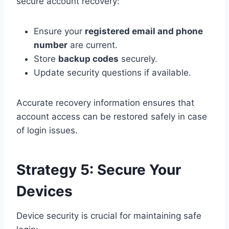
secure account recovery:
Ensure your
registered email and phone
number
are current.
Store
backup codes
securely.
Update security questions if available.
Accurate recovery information ensures that
account access can be restored safely in case
of login issues.
Strategy 5: Secure Your
Devices
Device security is crucial for maintaining safe