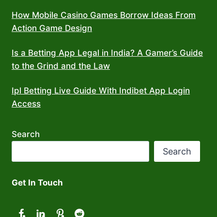
How Mobile Casino Games Borrow Ideas From
Action Game Design
Is a Betting App Legal in India? A Gamer’s Guide
to the Grind and the Law
Ipl Betting Live Guide With Indibet App Login
Access
Search
Search
Get In Touch