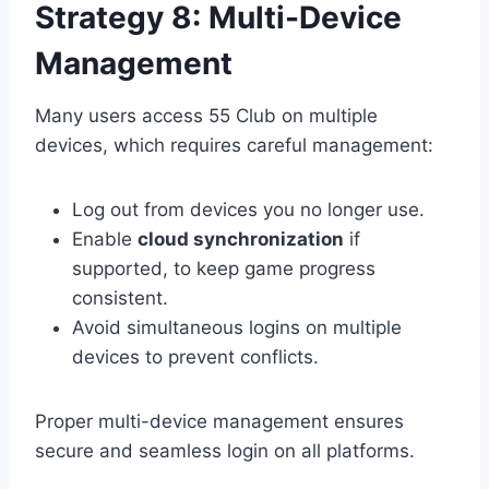
Strategy 8: Multi-Device
Management
Many users access 55 Club on multiple
devices, which requires careful management:
Log out from devices you no longer use.
Enable
cloud synchronization
if
supported, to keep game progress
consistent.
Avoid simultaneous logins on multiple
devices to prevent conflicts.
Proper multi-device management ensures
secure and seamless login on all platforms.