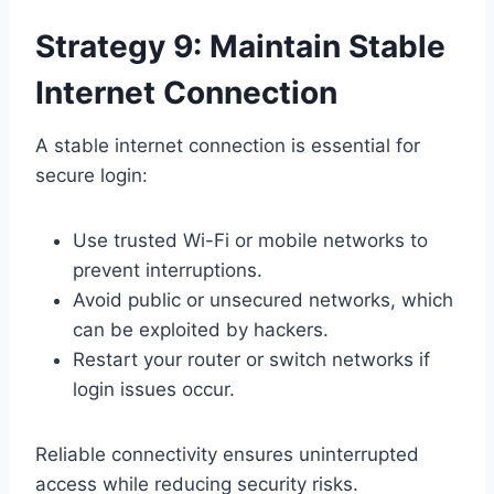
Strategy 9: Maintain Stable
Internet Connection
A stable internet connection is essential for
secure login:
Use trusted Wi-Fi or mobile networks to
prevent interruptions.
Avoid public or unsecured networks, which
can be exploited by hackers.
Restart your router or switch networks if
login issues occur.
Reliable connectivity ensures uninterrupted
access while reducing security risks.