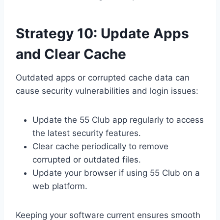
Strategy 10: Update Apps
and Clear Cache
Outdated apps or corrupted cache data can
cause security vulnerabilities and login issues:
Update the 55 Club app regularly to access
the latest security features.
Clear cache periodically to remove
corrupted or outdated files.
Update your browser if using 55 Club on a
web platform.
Keeping your software current ensures smooth