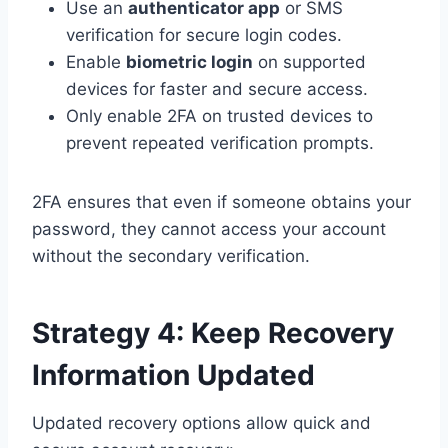
Use an
authenticator app
or SMS
verification for secure login codes.
Enable
biometric login
on supported
devices for faster and secure access.
Only enable 2FA on trusted devices to
prevent repeated verification prompts.
2FA ensures that even if someone obtains your
password, they cannot access your account
without the secondary verification.
Strategy 4: Keep Recovery
Information Updated
Updated recovery options allow quick and