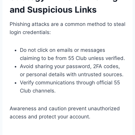
and Suspicious Links
Phishing attacks are a common method to steal
login credentials:
Do not click on emails or messages
claiming to be from 55 Club unless verified.
Avoid sharing your password, 2FA codes,
or personal details with untrusted sources.
Verify communications through official 55
Club channels.
Awareness and caution prevent unauthorized
access and protect your account.