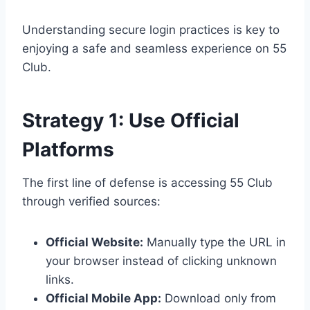
Understanding secure login practices is key to
enjoying a safe and seamless experience on 55
Club.
Strategy 1: Use Official
Platforms
The first line of defense is accessing 55 Club
through verified sources:
Official Website:
Manually type the URL in
your browser instead of clicking unknown
links.
Official Mobile App:
Download only from