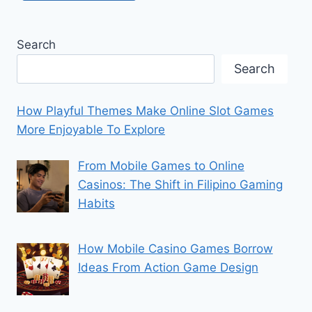
Search
Search
How Playful Themes Make Online Slot Games
More Enjoyable To Explore
From Mobile Games to Online
Casinos: The Shift in Filipino Gaming
Habits
How Mobile Casino Games Borrow
Ideas From Action Game Design