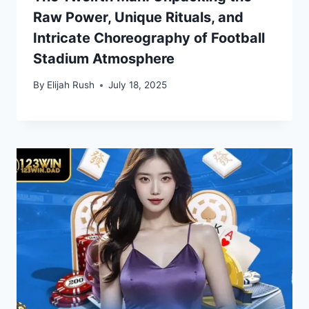
Raw Power, Unique Rituals, and
Intricate Choreography of Football
Stadium Atmosphere
By
Elijah Rush
July 18, 2025