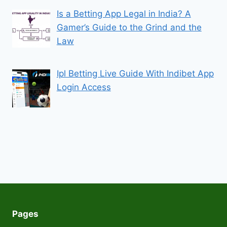
Is a Betting App Legal in India? A
Gamer’s Guide to the Grind and the
Law
Ipl Betting Live Guide With Indibet App
Login Access
Pages