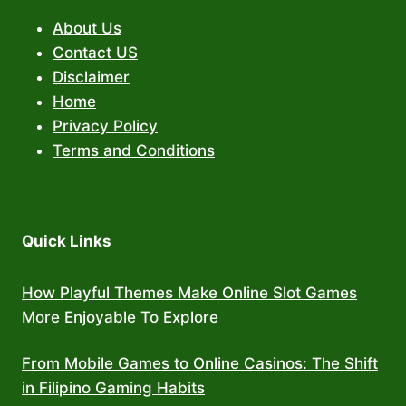
About Us
Contact US
Disclaimer
Home
Privacy Policy
Terms and Conditions
Quick Links
How Playful Themes Make Online Slot Games
More Enjoyable To Explore
From Mobile Games to Online Casinos: The Shift
in Filipino Gaming Habits