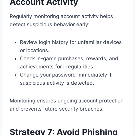
Account Activity
Regularly monitoring account activity helps
detect suspicious behavior early:
Review login history for unfamiliar devices
or locations.
Check in-game purchases, rewards, and
achievements for irregularities.
Change your password immediately if
suspicious activity is detected.
Monitoring ensures ongoing account protection
and prevents future security breaches.
Strategy 7: Avoid Phishing