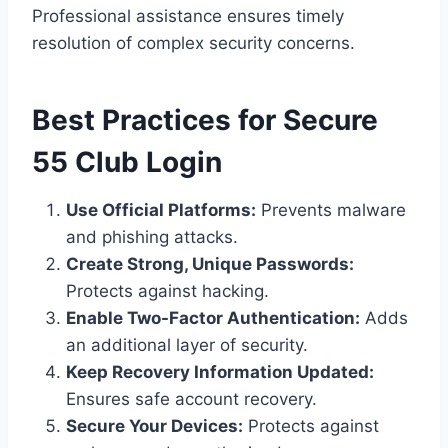
Professional assistance ensures timely
resolution of complex security concerns.
Best Practices for Secure
55 Club Login
Use Official Platforms:
Prevents malware
and phishing attacks.
Create Strong, Unique Passwords:
Protects against hacking.
Enable Two-Factor Authentication:
Adds
an additional layer of security.
Keep Recovery Information Updated:
Ensures safe account recovery.
Secure Your Devices:
Protects against