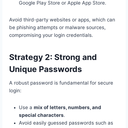
Google Play Store or Apple App Store.
Avoid third-party websites or apps, which can
be phishing attempts or malware sources,
compromising your login credentials.
Strategy 2: Strong and
Unique Passwords
A robust password is fundamental for secure
login:
Use a
mix of letters, numbers, and
special characters
.
Avoid easily guessed passwords such as