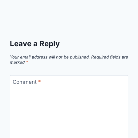
Leave a Reply
Your email address will not be published.
Required fields are
marked
*
Comment
*