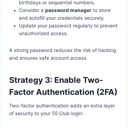
birthdays or sequential numbers.
Consider a
password manager
to store
and autofill your credentials securely.
Update your password regularly to prevent
unauthorized access.
A strong password reduces the risk of hacking
and ensures safe account access.
Strategy 3: Enable Two-
Factor Authentication (2FA)
Two-factor authentication adds an extra layer
of security to your 55 Club login: