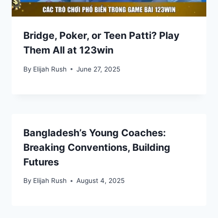
Bridge, Poker, or Teen Patti? Play
Them All at 123win
By
Elijah Rush
June 27, 2025
Bangladesh’s Young Coaches:
Breaking Conventions, Building
Futures
By
Elijah Rush
August 4, 2025