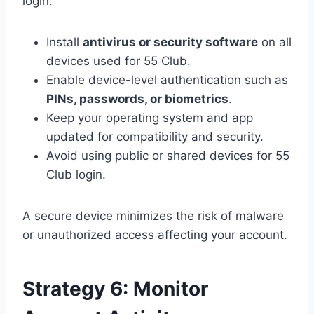
login:
Install
antivirus or security software
on all
devices used for 55 Club.
Enable device-level authentication such as
PINs, passwords, or biometrics
.
Keep your operating system and app
updated for compatibility and security.
Avoid using public or shared devices for 55
Club login.
A secure device minimizes the risk of malware
or unauthorized access affecting your account.
Strategy 6: Monitor