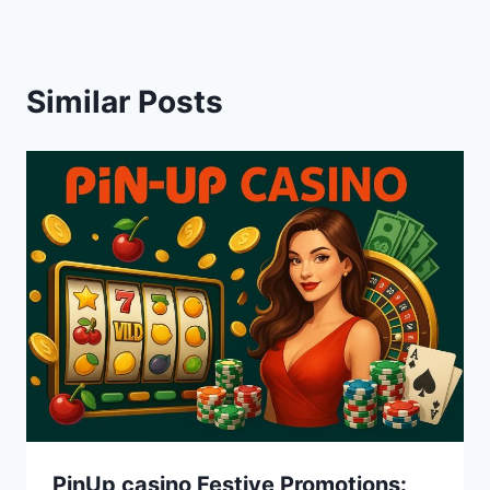
Similar Posts
PinUp casino Festive Promotions: