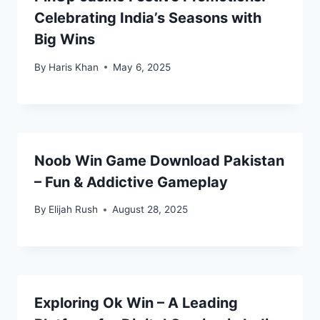
Celebrating India’s Seasons with
Big Wins
By
Haris Khan
May 6, 2025
Noob Win Game Download Pakistan
– Fun & Addictive Gameplay
By
Elijah Rush
August 28, 2025
Exploring Ok Win – A Leading