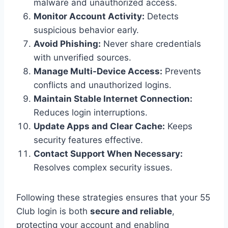
malware and unauthorized access.
Monitor Account Activity:
Detects
suspicious behavior early.
Avoid Phishing:
Never share credentials
with unverified sources.
Manage Multi-Device Access:
Prevents
conflicts and unauthorized logins.
Maintain Stable Internet Connection:
Reduces login interruptions.
Update Apps and Clear Cache:
Keeps
security features effective.
Contact Support When Necessary:
Resolves complex security issues.
Following these strategies ensures that your 55
Club login is both
secure and reliable
,
protecting your account and enabling