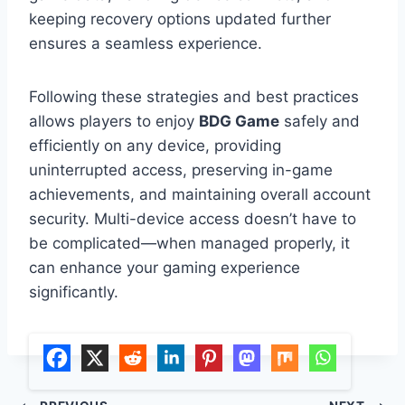
keeping recovery options updated further
ensures a seamless experience.
Following these strategies and best practices
allows players to enjoy
BDG Game
safely and
efficiently on any device, providing
uninterrupted access, preserving in-game
achievements, and maintaining overall account
security. Multi-device access doesn’t have to
be complicated—when managed properly, it
can enhance your gaming experience
significantly.