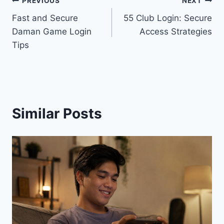
Post
PREVIOUS
NEXT
Fast and Secure
55 Club Login: Secure
navigation
Daman Game Login
Access Strategies
Tips
Similar Posts