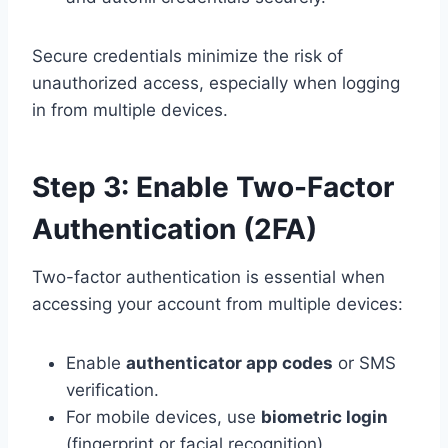
Secure credentials minimize the risk of
unauthorized access, especially when logging
in from multiple devices.
Step 3: Enable Two-Factor
Authentication (2FA)
Two-factor authentication is essential when
accessing your account from multiple devices:
Enable
authenticator app codes
or SMS
verification.
For mobile devices, use
biometric login
(fingerprint or facial recognition).