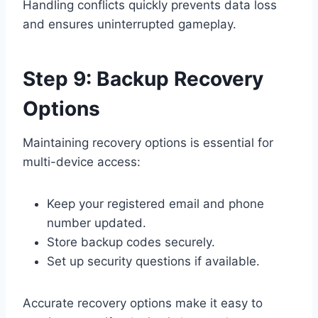
Handling conflicts quickly prevents data loss
and ensures uninterrupted gameplay.
Step 9: Backup Recovery
Options
Maintaining recovery options is essential for
multi-device access:
Keep your registered email and phone
number updated.
Store backup codes securely.
Set up security questions if available.
Accurate recovery options make it easy to