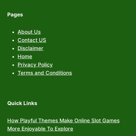
Pages
About Us
Contact US
Disclaimer
Home
Privacy Policy
Terms and Conditions
Quick Links
How Playful Themes Make Online Slot Games
More Enjoyable To Explore