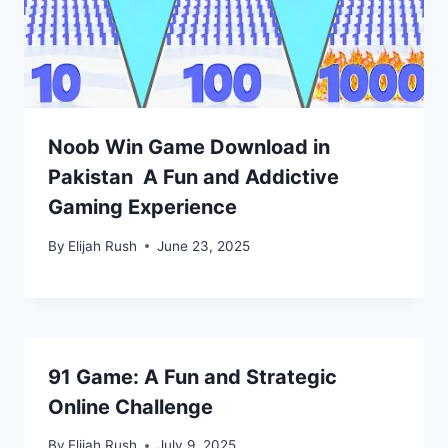
Noob Win Game Download in
Pakistan A Fun and Addictive
Gaming Experience
By
Elijah Rush
June 23, 2025
91 Game: A Fun and Strategic
Online Challenge
By
Elijah Rush
July 9, 2025