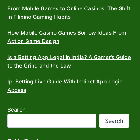
From Mobile Games to Online Casinos: The Shift
in Filipino Gaming Habits
How Mobile Casino Games Borrow Ideas From
Action Game Design
Is a Betting App Legal in India? A Gamer’s Guide
to the Grind and the Law
Ipl Betting Live Guide With Indibet App Login
Access
Search
Search