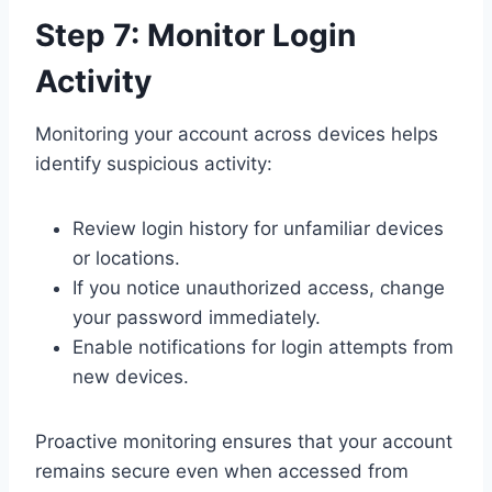
Step 7: Monitor Login
Activity
Monitoring your account across devices helps
identify suspicious activity:
Review login history for unfamiliar devices
or locations.
If you notice unauthorized access, change
your password immediately.
Enable notifications for login attempts from
new devices.
Proactive monitoring ensures that your account
remains secure even when accessed from