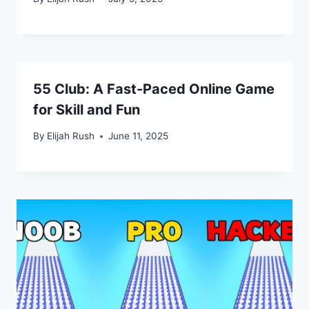
55 Club: A Fast-Paced Online Game
for Skill and Fun
By
Elijah Rush
June 11, 2025