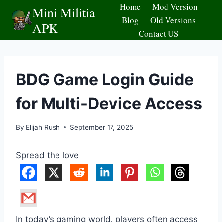
Skip
Home
Mod Version
Mini Militia
to
Blog
Old Versions
APK
content
Contact US
BDG Game Login Guide
for Multi-Device Access
By
Elijah Rush
September 17, 2025
Spread the love
In today’s gaming world, players often access