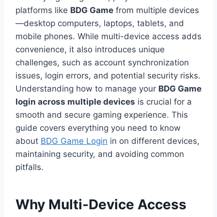
platforms like
BDG Game
from multiple devices
—desktop computers, laptops, tablets, and
mobile phones. While multi-device access adds
convenience, it also introduces unique
challenges, such as account synchronization
issues, login errors, and potential security risks.
Understanding how to manage your
BDG Game
login across multiple devices
is crucial for a
smooth and secure gaming experience. This
guide covers everything you need to know
about
BDG Game Login
in on different devices,
maintaining security, and avoiding common
pitfalls.
Why Multi-Device Access