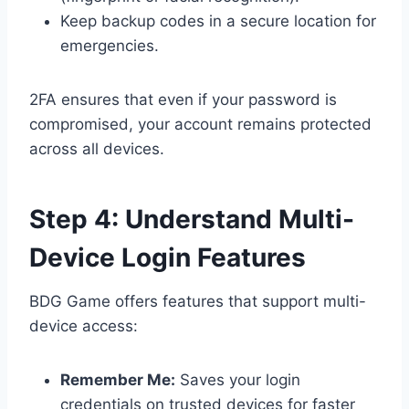
Keep backup codes in a secure location for
emergencies.
2FA ensures that even if your password is
compromised, your account remains protected
across all devices.
Step 4: Understand Multi-
Device Login Features
BDG Game offers features that support multi-
device access:
Remember Me:
Saves your login
credentials on trusted devices for faster