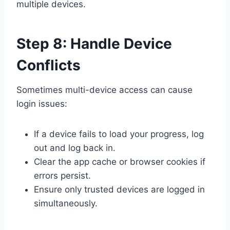
multiple devices.
Step 8: Handle Device
Conflicts
Sometimes multi-device access can cause
login issues:
If a device fails to load your progress, log
out and log back in.
Clear the app cache or browser cookies if
errors persist.
Ensure only trusted devices are logged in
simultaneously.