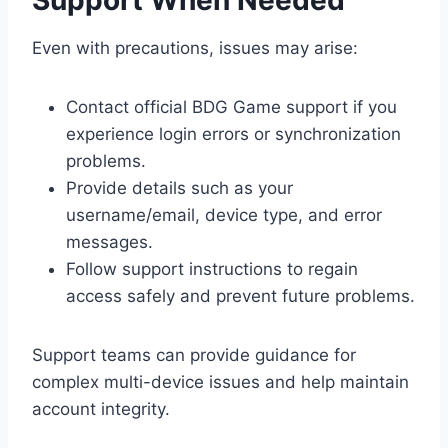
Even with precautions, issues may arise:
Contact official BDG Game support if you
experience login errors or synchronization
problems.
Provide details such as your
username/email, device type, and error
messages.
Follow support instructions to regain
access safely and prevent future problems.
Support teams can provide guidance for
complex multi-device issues and help maintain
account integrity.