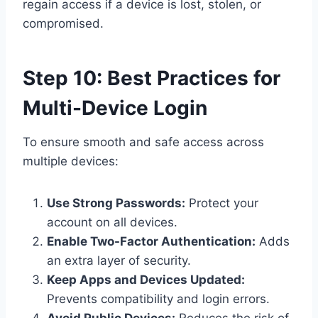
regain access if a device is lost, stolen, or
compromised.
Step 10: Best Practices for
Multi-Device Login
To ensure smooth and safe access across
multiple devices:
Use Strong Passwords:
Protect your
account on all devices.
Enable Two-Factor Authentication:
Adds
an extra layer of security.
Keep Apps and Devices Updated:
Prevents compatibility and login errors.
Avoid Public Devices:
Reduces the risk of