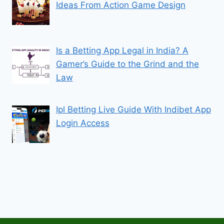
Ideas From Action Game Design
Is a Betting App Legal in India? A
Gamer’s Guide to the Grind and the
Law
Ipl Betting Live Guide With Indibet App
Login Access