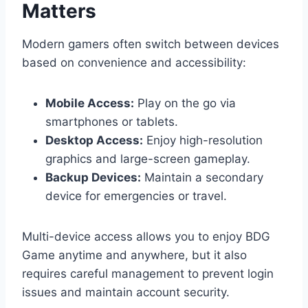
Matters
Modern gamers often switch between devices
based on convenience and accessibility:
Mobile Access:
Play on the go via
smartphones or tablets.
Desktop Access:
Enjoy high-resolution
graphics and large-screen gameplay.
Backup Devices:
Maintain a secondary
device for emergencies or travel.
Multi-device access allows you to enjoy BDG
Game anytime and anywhere, but it also
requires careful management to prevent login
issues and maintain account security.