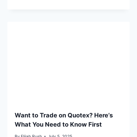
Want to Trade on Quotex? Here’s
What You Need to Know First
By
Elijah Rush
July 5, 2025