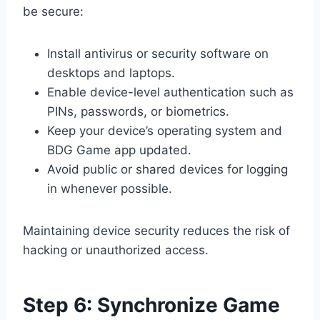
be secure:
Install antivirus or security software on
desktops and laptops.
Enable device-level authentication such as
PINs, passwords, or biometrics.
Keep your device’s operating system and
BDG Game app updated.
Avoid public or shared devices for logging
in whenever possible.
Maintaining device security reduces the risk of
hacking or unauthorized access.
Step 6: Synchronize Game