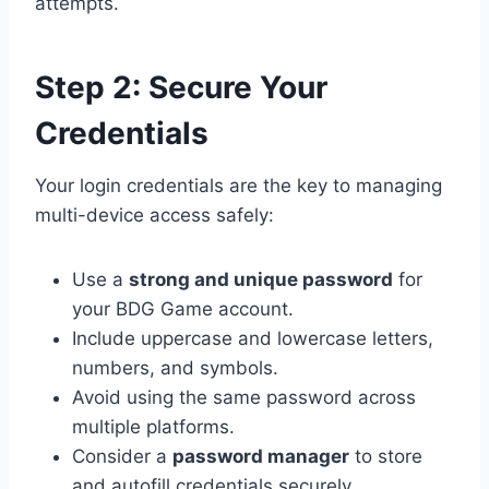
attempts.
Step 2: Secure Your
Credentials
Your login credentials are the key to managing
multi-device access safely:
Use a
strong and unique password
for
your BDG Game account.
Include uppercase and lowercase letters,
numbers, and symbols.
Avoid using the same password across
multiple platforms.
Consider a
password manager
to store
and autofill credentials securely.