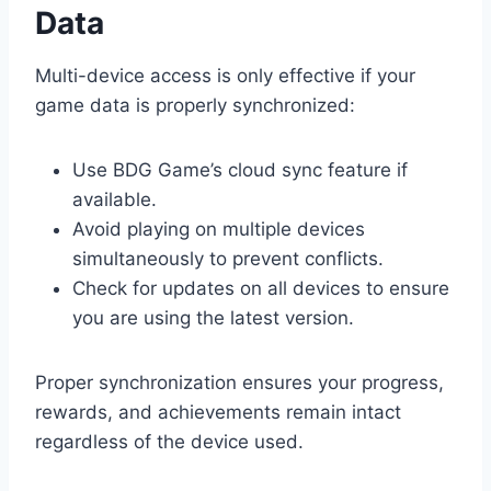
Data
Multi-device access is only effective if your
game data is properly synchronized:
Use BDG Game’s cloud sync feature if
available.
Avoid playing on multiple devices
simultaneously to prevent conflicts.
Check for updates on all devices to ensure
you are using the latest version.
Proper synchronization ensures your progress,
rewards, and achievements remain intact
regardless of the device used.