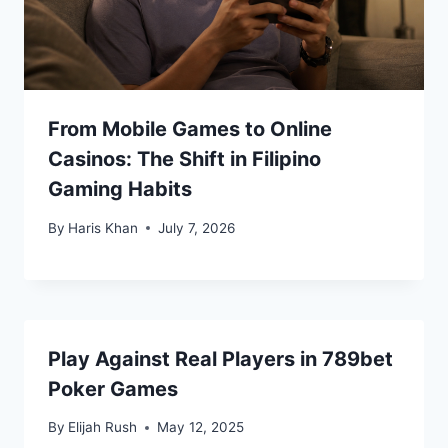
From Mobile Games to Online
Casinos: The Shift in Filipino
Gaming Habits
By
Haris Khan
July 7, 2026
Play Against Real Players in 789bet
Poker Games
By
Elijah Rush
May 12, 2025