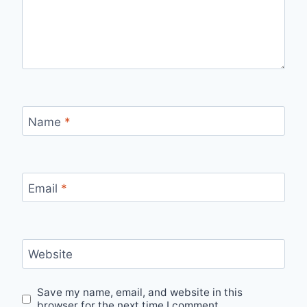
Name
*
Email
*
Website
Save my name, email, and website in this
browser for the next time I comment.