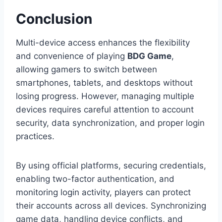
Conclusion
Multi-device access enhances the flexibility
and convenience of playing
BDG Game
,
allowing gamers to switch between
smartphones, tablets, and desktops without
losing progress. However, managing multiple
devices requires careful attention to account
security, data synchronization, and proper login
practices.
By using official platforms, securing credentials,
enabling two-factor authentication, and
monitoring login activity, players can protect
their accounts across all devices. Synchronizing
game data, handling device conflicts, and