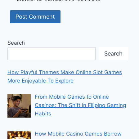
Search
Search
How Playful Themes Make Online Slot Games
More Enjoyable To Explore
From Mobile Games to Online
Casinos: The Shift in Filipino Gaming
Habits
How Mobile Casino Games Borrow