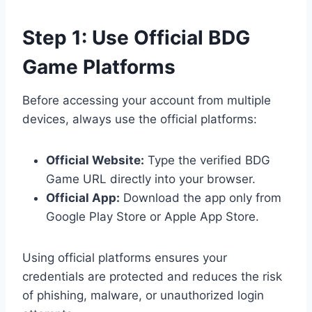
Step 1: Use Official BDG
Game Platforms
Before accessing your account from multiple
devices, always use the official platforms:
Official Website:
Type the verified BDG
Game URL directly into your browser.
Official App:
Download the app only from
Google Play Store or Apple App Store.
Using official platforms ensures your
credentials are protected and reduces the risk
of phishing, malware, or unauthorized login