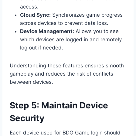
access.
Cloud Sync:
Synchronizes game progress
across devices to prevent data loss.
Device Management:
Allows you to see
which devices are logged in and remotely
log out if needed.
Understanding these features ensures smooth
gameplay and reduces the risk of conflicts
between devices.
Step 5: Maintain Device
Security
Each device used for BDG Game login should