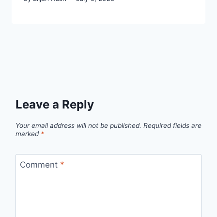
Leave a Reply
Your email address will not be published.
Required fields are
marked
*
Comment
*