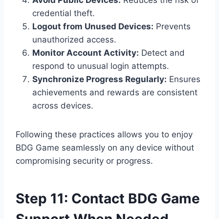
credential theft.
Logout from Unused Devices:
Prevents
unauthorized access.
Monitor Account Activity:
Detect and
respond to unusual login attempts.
Synchronize Progress Regularly:
Ensures
achievements and rewards are consistent
across devices.
Following these practices allows you to enjoy
BDG Game seamlessly on any device without
compromising security or progress.
Step 11: Contact BDG Game
Support When Needed